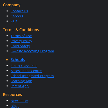
Company
Contact Us
Careers
FAQ
Terms & Conditions
Terms of Use
Privacy Policy
Child Safety
E-waste Recycling Program
Schools
Smart Class Plus
Assessment Centre
School Integrated Program
Learning App
Parent App
Resources
Newsletter
Blogs