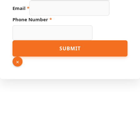
Email
*
Phone Number
*
Phone
SUBMIT
URL
Number
×