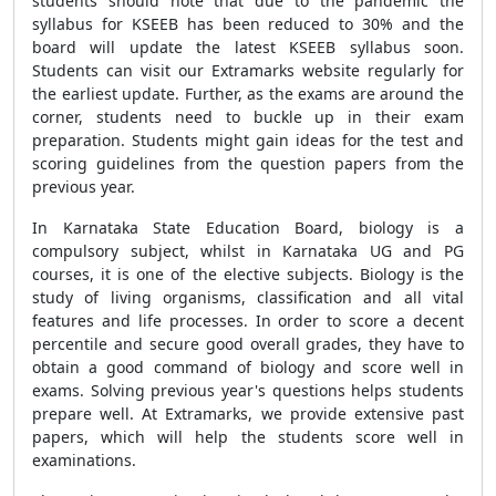
students should note that due to the pandemic the
syllabus for KSEEB has been reduced to 30% and the
board will update the latest KSEEB syllabus soon.
Students can visit our Extramarks website regularly for
the earliest update. Further, as the exams are around the
corner, students need to buckle up in their exam
preparation. Students might gain ideas for the test and
scoring guidelines from the question papers from the
previous year.
In Karnataka State Education Board, biology is a
compulsory subject, whilst in Karnataka UG and PG
courses, it is one of the elective subjects. Biology is the
study of living organisms, classification and all vital
features and life processes. In order to score a decent
percentile and secure good overall grades, they have to
obtain a good command of biology and score well in
exams. Solving previous year's questions helps students
prepare well. At Extramarks, we provide extensive past
papers, which will help the students score well in
examinations.