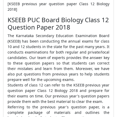
[KSEEB previous year question paper Class 12 Biology
2018]
KSEEB PUC Board Biology Class 12
Question Paper 2018
The Karnataka Secondary Education Examination Board
(KSEEB) has been conducting the annual exams for class
10 and 12 students in the state for the past many years. It
conducts examinations for both regular and private/local
candidates. Our team of experts provides the answer key
to these question papers so that students can correct
their mistakes and learn from them. Moreover, we have
also put questions from previous years to help students
prepare well for the upcoming exams.
Students of class 12 can refer to the KSEEB previous year
question paper Class 12 Biology 2018 and prepare for
their exams on time. Our previous year's question papers
provide them with the best material to clear the exam.
Referring to the previous year's question paper, is a
complete package of materials and outlines the