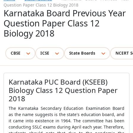
Question Paper Class 12 Biology 2018
Karnataka Board Previous Year
Question Paper Class 12
Biology 2018
CBSE
ICSE
State Boards
NCERT S
Karnataka PUC Board (KSEEB)
Biology Class 12 Question Paper
2018
The Karnataka Secondary Education Examination Board
as the name suggests is the state's education board, and
it came into existence in 1964. The committee has been
conducting SSLC exams during April each year. Therefore,