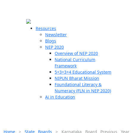
☰
🗙
Resources
Newsletter
Blogs
Schools
NEP 2020
Overview of NEP 2020
Teachers
National Curriculum
Students
Framework
5+3+3+4 Educational System
NIPUN Bharat Mission
Resources
Foundational Literacy &
Numeracy (FLN in NEP 2020)
Ai in Education
Home
>
State Boards
>
Karnataka Board Previous Year