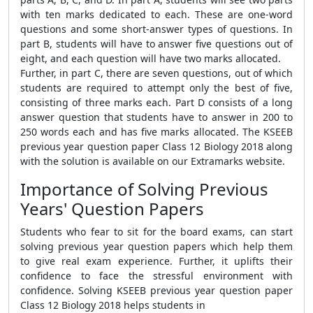
with ten marks dedicated to each. These are one-word
questions and some short-answer types of questions. In
part B, students will have to answer five questions out of
eight, and each question will have two marks allocated.
Further, in part C, there are seven questions, out of which
students are required to attempt only the best of five,
consisting of three marks each. Part D consists of a long
answer question that students have to answer in 200 to
250 words each and has five marks allocated. The KSEEB
previous year question paper Class 12 Biology 2018 along
with the solution is available on our Extramarks website.
Importance of Solving Previous
Years' Question Papers
Students who fear to sit for the board exams, can start
solving previous year question papers which help them
to give real exam experience. Further, it uplifts their
confidence to face the stressful environment with
confidence. Solving KSEEB previous year question paper
Class 12 Biology 2018 helps students in