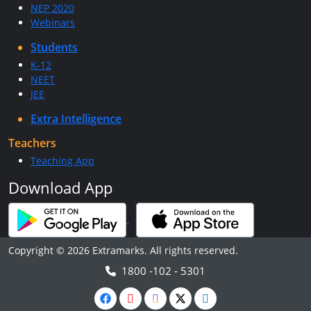
NEP 2020
Webinars
Students
K-12
NEET
JEE
Extra Intelligence
Teachers
Teaching App
Download App
Copyright © 2026 Extramarks. All rights reserved.
1800 -102 - 5301