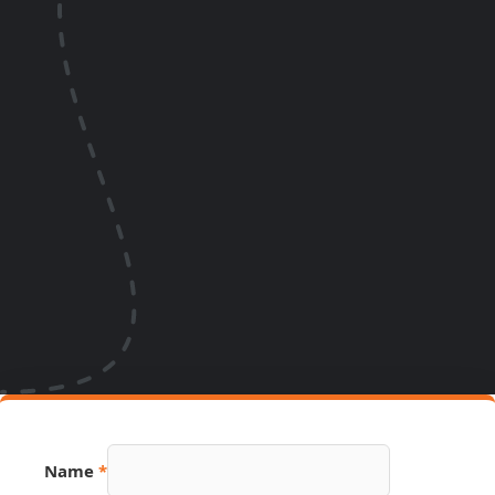
Name
*