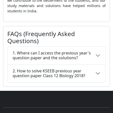
we contribute to the betterment of the students, and our
study materials and solutions have helped millions of
students in India.
FAQs (Frequently Asked
Questions)
1. Where can I access the previous year's
question paper and the solutions?
2. How to solve KSEEB previous year
question paper Class 12 Biology 2018?