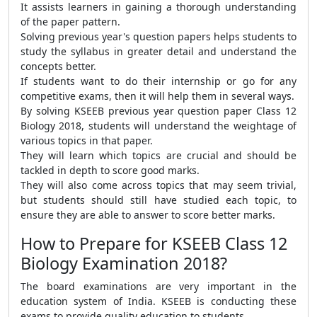
It assists learners in gaining a thorough understanding
of the paper pattern.
Solving previous year's question papers helps students to
study the syllabus in greater detail and understand the
concepts better.
If students want to do their internship or go for any
competitive exams, then it will help them in several ways.
By solving KSEEB previous year question paper Class 12
Biology 2018, students will understand the weightage of
various topics in that paper.
They will learn which topics are crucial and should be
tackled in depth to score good marks.
They will also come across topics that may seem trivial,
but students should still have studied each topic, to
ensure they are able to answer to score better marks.
How to Prepare for KSEEB Class 12
Biology Examination 2018?
The board examinations are very important in the
education system of India. KSEEB is conducting these
exams to provide quality education to students.