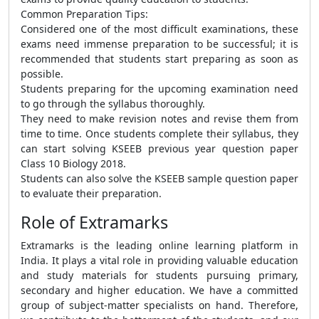
Common Preparation Tips:
Considered one of the most difficult examinations, these
exams need immense preparation to be successful; it is
recommended that students start preparing as soon as
possible.
Students preparing for the upcoming examination need
to go through the syllabus thoroughly.
They need to make revision notes and revise them from
time to time. Once students complete their syllabus, they
can start solving KSEEB previous year question paper
Class 10 Biology 2018.
Students can also solve the KSEEB sample question paper
to evaluate their preparation.
Role of Extramarks
Extramarks is the leading online learning platform in
India. It plays a vital role in providing valuable education
and study materials for students pursuing primary,
secondary and higher education. We have a committed
group of subject-matter specialists on hand. Therefore,