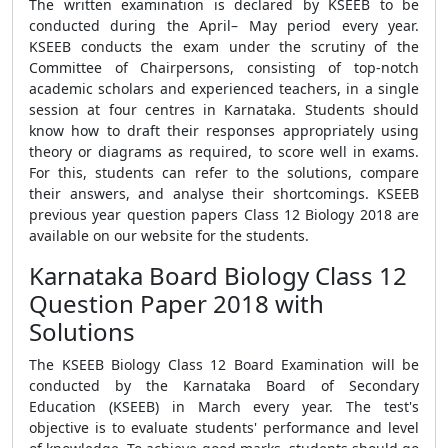
The written examination is declared by KSEEB to be
conducted during the April– May period every year.
KSEEB conducts the exam under the scrutiny of the
Committee of Chairpersons, consisting of top-notch
academic scholars and experienced teachers, in a single
session at four centres in Karnataka. Students should
know how to draft their responses appropriately using
theory or diagrams as required, to score well in exams.
For this, students can refer to the solutions, compare
their answers, and analyse their shortcomings. KSEEB
previous year question papers Class 12 Biology 2018 are
available on our website for the students.
Karnataka Board Biology Class 12
Question Paper 2018 with
Solutions
The KSEEB Biology Class 12 Board Examination will be
conducted by the Karnataka Board of Secondary
Education (KSEEB) in March every year. The test's
objective is to evaluate students' performance and level