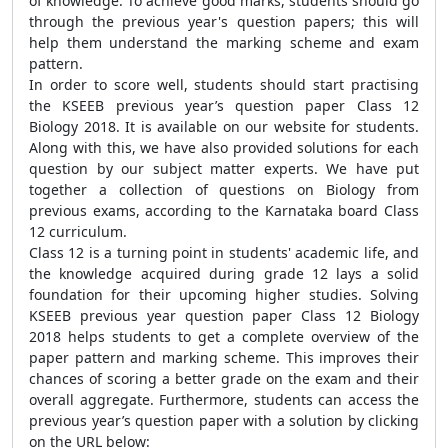
of knowledge. To achieve good marks, students should go
through the previous year's question papers; this will
help them understand the marking scheme and exam
pattern.
In order to score well, students should start practising
the KSEEB previous year’s question paper Class 12
Biology 2018. It is available on our website for students.
Along with this, we have also provided solutions for each
question by our subject matter experts. We have put
together a collection of questions on Biology from
previous exams, according to the Karnataka board Class
12 curriculum.
Class 12 is a turning point in students' academic life, and
the knowledge acquired during grade 12 lays a solid
foundation for their upcoming higher studies. Solving
KSEEB previous year question paper Class 12 Biology
2018 helps students to get a complete overview of the
paper pattern and marking scheme. This improves their
chances of scoring a better grade on the exam and their
overall aggregate. Furthermore, students can access the
previous year’s question paper with a solution by clicking
on the URL below: