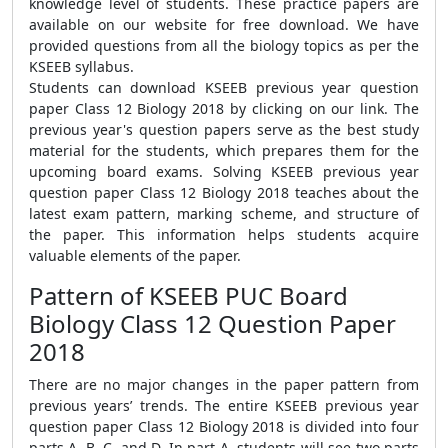
knowledge level of students. These practice papers are
available on our website for free download. We have
provided questions from all the biology topics as per the
KSEEB syllabus.
Students can download KSEEB previous year question
paper Class 12 Biology 2018 by clicking on our link. The
previous year's question papers serve as the best study
material for the students, which prepares them for the
upcoming board exams. Solving KSEEB previous year
question paper Class 12 Biology 2018 teaches about the
latest exam pattern, marking scheme, and structure of
the paper. This information helps students acquire
valuable elements of the paper.
Pattern of KSEEB PUC Board
Biology Class 12 Question Paper
2018
There are no major changes in the paper pattern from
previous years’ trends. The entire KSEEB previous year
question paper Class 12 Biology 2018 is divided into four
parts A, B, C, and D. In part A, students will see two parts