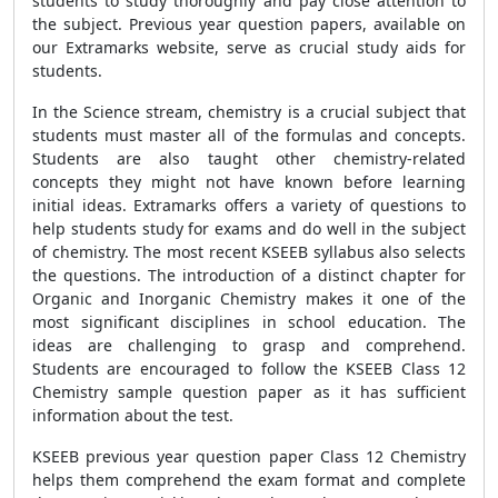
students to study thoroughly and pay close attention to
the subject. Previous year question papers, available on
our Extramarks website, serve as crucial study aids for
students.
In the Science stream, chemistry is a crucial subject that
students must master all of the formulas and concepts.
Students are also taught other chemistry-related
concepts they might not have known before learning
initial ideas. Extramarks offers a variety of questions to
help students study for exams and do well in the subject
of chemistry. The most recent KSEEB syllabus also selects
the questions. The introduction of a distinct chapter for
Organic and Inorganic Chemistry makes it one of the
most significant disciplines in school education. The
ideas are challenging to grasp and comprehend.
Students are encouraged to follow the KSEEB Class 12
Chemistry sample question paper as it has sufficient
information about the test.
KSEEB previous year question paper Class 12 Chemistry
helps them comprehend the exam format and complete