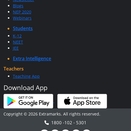
Blogs
NEP 2020
Webinars
Students
K-12
NEET
JEE
Extra Intelligence
Teachers
Teaching App
Download App
Copyright © 2026 Extramarks. All rights reserved.
1800 -102 - 5301