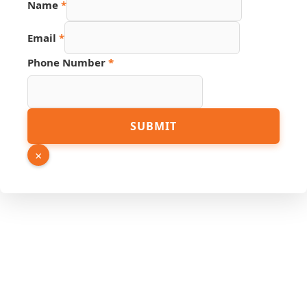
Name
*
PDF
Email
*
Phone
Number
Phone Number
*
SUBMIT
×