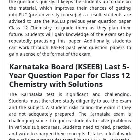
the questions quickly. It keeps the students up to date on
the material, which improves their chances of getting
into PUC (pre-university course). As a result, students are
advised to use the KSEEB previous year question paper
Class 12 Chemistry to guide them as they plan their
future. Students will gain knowledge of the exam set by
repeatedly practising this paper. Additionally, students
can work through KSEEB past year question papers to
gain a sense of the format of the exam.
Karnataka Board (KSEEB) Last 5-
Year Question Paper for Class 12
Chemistry with Solutions
The Karnataka test is significant and challenging.
Students must therefore study diligently to ace the exam
and the subject. A student risks failing the exam if they
are not adequately prepared. The Karnataka exam is
challenging since it requires students to solve problems
in various subject areas. Students need to read, practise,
and write to sharpen their concepts. It takes a lot of work