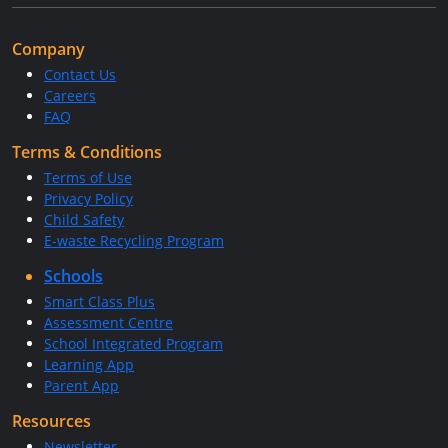
Company
Contact Us
Careers
FAQ
Terms & Conditions
Terms of Use
Privacy Policy
Child Safety
E-waste Recycling Program
Schools
Smart Class Plus
Assessment Centre
School Integrated Program
Learning App
Parent App
Resources
Newsletter