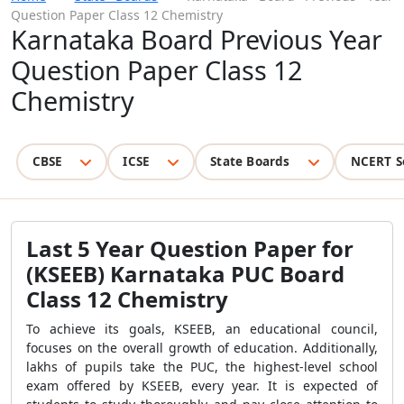
Question Paper Class 12 Chemistry
Karnataka Board Previous Year
Question Paper Class 12
Chemistry
CBSE
ICSE
State Boards
NCERT S
Last 5 Year Question Paper for
(KSEEB) Karnataka PUC Board
Class 12 Chemistry
To achieve its goals, KSEEB, an educational council,
focuses on the overall growth of education. Additionally,
lakhs of pupils take the PUC, the highest-level school
exam offered by KSEEB, every year. It is expected of