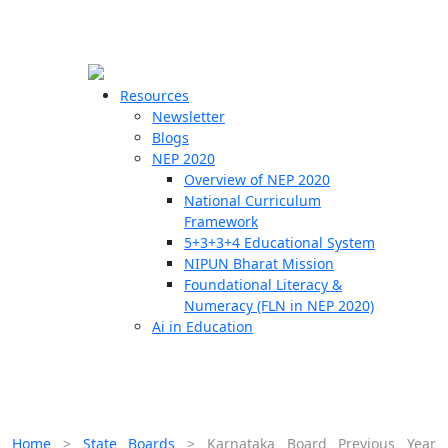
☰
🗙
Resources
Newsletter
Blogs
Schools
NEP 2020
Overview of NEP 2020
Teachers
National Curriculum
Students
Framework
5+3+3+4 Educational System
NIPUN Bharat Mission
Resources
Foundational Literacy &
Numeracy (FLN in NEP 2020)
Ai in Education
Home
>
State Boards
>
Karnataka Board Previous Year