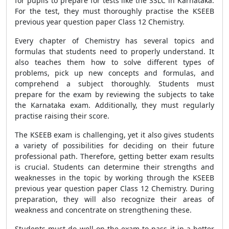
for pupils to prepare for tests like the SSLC in Karnataka.
For the test, they must thoroughly practise the KSEEB
previous year question paper Class 12 Chemistry.
Every chapter of Chemistry has several topics and
formulas that students need to properly understand. It
also teaches them how to solve different types of
problems, pick up new concepts and formulas, and
comprehend a subject thoroughly. Students must
prepare for the exam by reviewing the subjects to take
the Karnataka exam. Additionally, they must regularly
practise raising their score.
The KSEEB exam is challenging, yet it also gives students
a variety of possibilities for deciding on their future
professional path. Therefore, getting better exam results
is crucial. Students can determine their strengths and
weaknesses in the topic by working through the KSEEB
previous year question paper Class 12 Chemistry. During
preparation, they will also recognize their areas of
weakness and concentrate on strengthening these.
Students must do well on the exam to pass it in a better