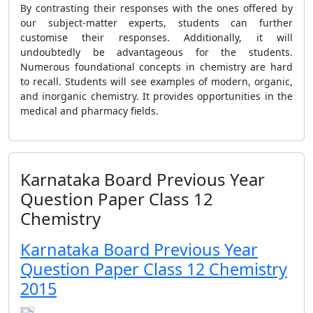
By contrasting their responses with the ones offered by
our subject-matter experts, students can further
customise their responses. Additionally, it will
undoubtedly be advantageous for the students.
Numerous foundational concepts in chemistry are hard
to recall. Students will see examples of modern, organic,
and inorganic chemistry. It provides opportunities in the
medical and pharmacy fields.
Karnataka Board Previous Year
Question Paper Class 12
Chemistry
Karnataka Board Previous Year
Question Paper Class 12 Chemistry
2015