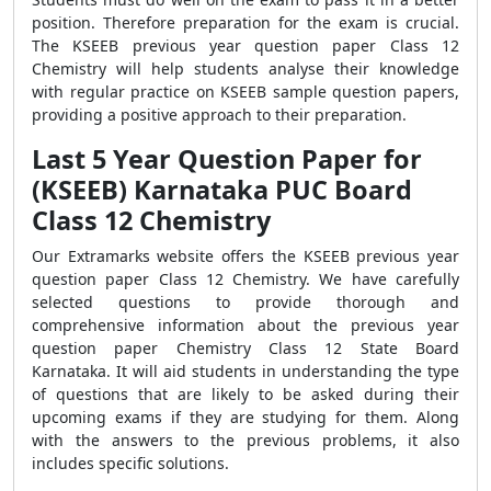
position. Therefore preparation for the exam is crucial.
The KSEEB previous year question paper Class 12
Chemistry will help students analyse their knowledge
with regular practice on KSEEB sample question papers,
providing a positive approach to their preparation.
Last 5 Year Question Paper for
(KSEEB) Karnataka PUC Board
Class 12 Chemistry
Our Extramarks website offers the KSEEB previous year
question paper Class 12 Chemistry. We have carefully
selected questions to provide thorough and
comprehensive information about the previous year
question paper Chemistry Class 12 State Board
Karnataka. It will aid students in understanding the type
of questions that are likely to be asked during their
upcoming exams if they are studying for them. Along
with the answers to the previous problems, it also
includes specific solutions.