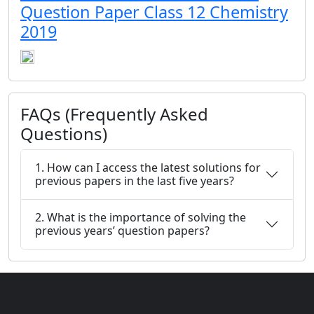
Question Paper Class 12 Chemistry
2019
FAQs (Frequently Asked
Questions)
1. How can I access the latest solutions for
previous papers in the last five years?
2. What is the importance of solving the
previous years’ question papers?