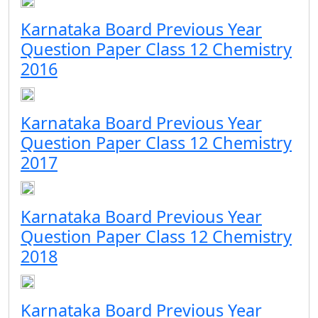
Karnataka Board Previous Year
Question Paper Class 12 Chemistry
2016
Karnataka Board Previous Year
Question Paper Class 12 Chemistry
2017
Karnataka Board Previous Year
Question Paper Class 12 Chemistry
2018
Karnataka Board Previous Year