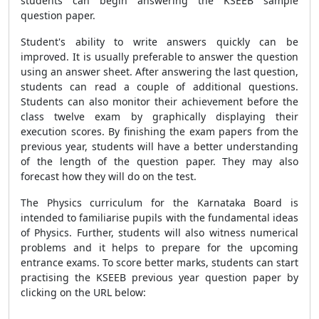
students can begin answering the KSEEB sample
question paper.
Student's ability to write answers quickly can be
improved. It is usually preferable to answer the question
using an answer sheet. After answering the last question,
students can read a couple of additional questions.
Students can also monitor their achievement before the
class twelve exam by graphically displaying their
execution scores. By finishing the exam papers from the
previous year, students will have a better understanding
of the length of the question paper. They may also
forecast how they will do on the test.
The Physics curriculum for the Karnataka Board is
intended to familiarise pupils with the fundamental ideas
of Physics. Further, students will also witness numerical
problems and it helps to prepare for the upcoming
entrance exams. To score better marks, students can start
practising the KSEEB previous year question paper by
clicking on the URL below: