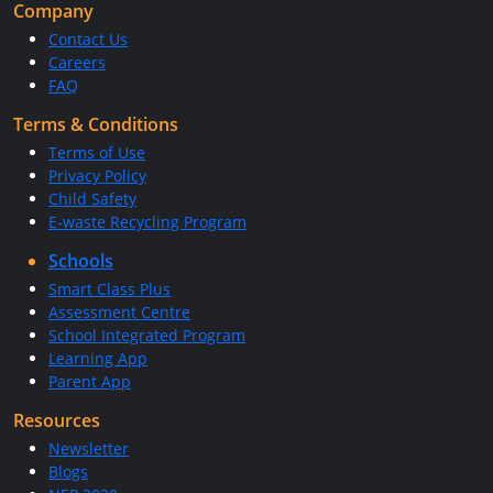
Company
Contact Us
Careers
FAQ
Terms & Conditions
Terms of Use
Privacy Policy
Child Safety
E-waste Recycling Program
Schools
Smart Class Plus
Assessment Centre
School Integrated Program
Learning App
Parent App
Resources
Newsletter
Blogs