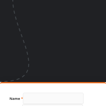
Name
*