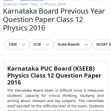
Question Paper Class 12 Physics 2016
Karnataka Board Previous Year
Question Paper Class 12
Physics 2016
CBSE
ICSE
State Boards
NCERT S
Karnataka PUC Board (KSEEB)
Physics Class 12 Question Paper
2016
The Karnataka Board exam is difficult since it measures
students' capacity for critical thinking, studying and
writing about relevant and key subjects. The committee
itself decided on the difficulty level of the exam. Students