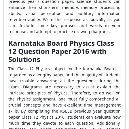
previous year's question paper, science students can
enhance their short-term memory, memory processing
ability, visual perception and auditory information
retention ability. Write the response as logically as you
can. Include some key phrases and words in your
response and attempt to practise drawing diagrams.
Karnataka Board Physics Class
12 Question Paper 2016 with
Solutions
The Class 12 Physics subject for the Karnataka Board is
regarded as a lengthy paper, and the majority of students
have trouble answering all the questions during the
exam. Diagrams are necessary to assist explain the
intricate principles of Physics. Therefore, to do well on
the Physics assignment, one must fully comprehend all
crucial concepts and have excellent time management
skills. By completing the KSEEB previous year question
paper Class 12 Physics 2016, students can evaluate how
much time they devote to each question. Additionally,