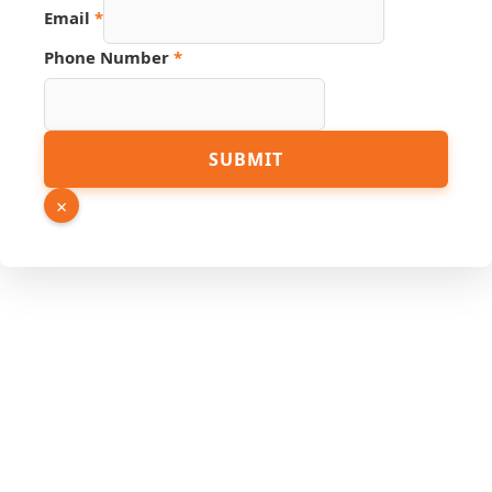
Email
*
Phone Number
*
Source
SUBMIT
Number
Page
×