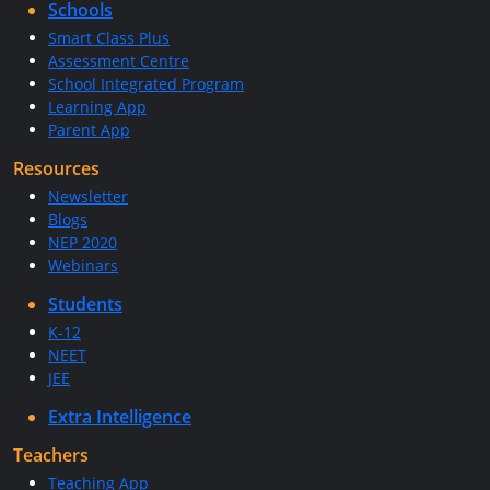
Schools
Smart Class Plus
Assessment Centre
School Integrated Program
Learning App
Parent App
Resources
Newsletter
Blogs
NEP 2020
Webinars
Students
K-12
NEET
JEE
Extra Intelligence
Teachers
Teaching App