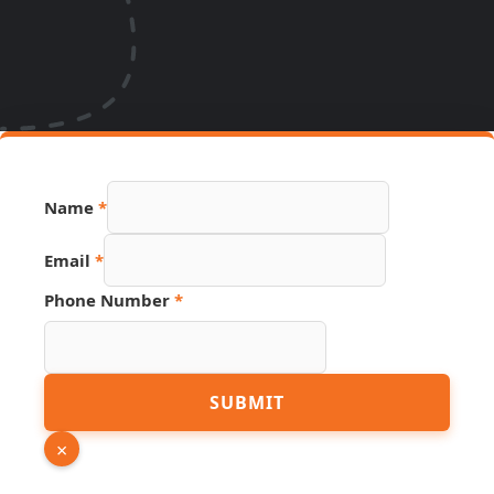
Name
*
Phone
Email
*
Email
Number
Phone Number
*
SUBMIT
×