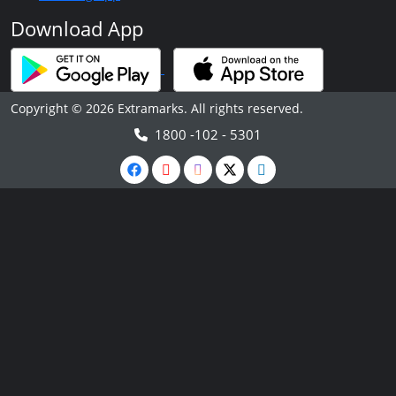
Download App
Copyright © 2026 Extramarks. All rights reserved.
1800 -102 - 5301