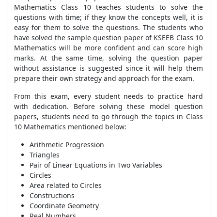
Mathematics Class 10 teaches students to solve the
questions with time; if they know the concepts well, it is
easy for them to solve the questions. The students who
have solved the sample question paper of KSEEB Class 10
Mathematics will be more confident and can score high
marks. At the same time, solving the question paper
without assistance is suggested since it will help them
prepare their own strategy and approach for the exam.
From this exam, every student needs to practice hard
with dedication. Before solving these model question
papers, students need to go through the topics in Class
10 Mathematics mentioned below:
Arithmetic Progression
Triangles
Pair of Linear Equations in Two Variables
Circles
Area related to Circles
Constructions
Coordinate Geometry
Real Numbers