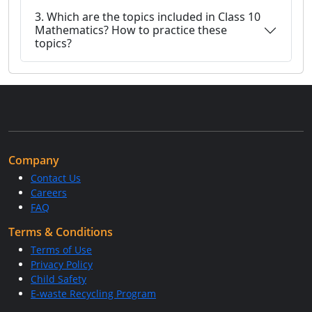
3. Which are the topics included in Class 10
Mathematics? How to practice these
topics?
Company
Contact Us
Careers
FAQ
Terms & Conditions
Terms of Use
Privacy Policy
Child Safety
E-waste Recycling Program