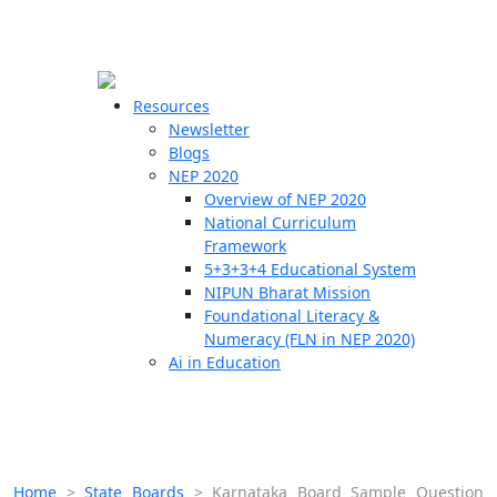
☰
🗙
Resources
Newsletter
Blogs
Schools
NEP 2020
Overview of NEP 2020
Teachers
National Curriculum
Students
Framework
5+3+3+4 Educational System
NIPUN Bharat Mission
Resources
Foundational Literacy &
Numeracy (FLN in NEP 2020)
Ai in Education
Home
>
State Boards
>
Karnataka Board Sample Question