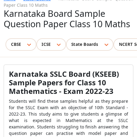
Paper Class 10 Maths
Karnataka Board Sample
Question Paper Class 10 Maths
CBSE
ICSE
State Boards
NCERT S
Karnataka SSLC Board (KSEEB)
Sample Papers for Class 10
Mathematics - Exam 2022-23
Students will find these samples helpful as they prepare
for the SSLC Exam with an objective of 10th Standard -
2022-23. This study aims to give students a glimpse of
what is expected in Mathematics at the SSLC
examination. Students struggling to finish answering the
question paper can practise with model paper and