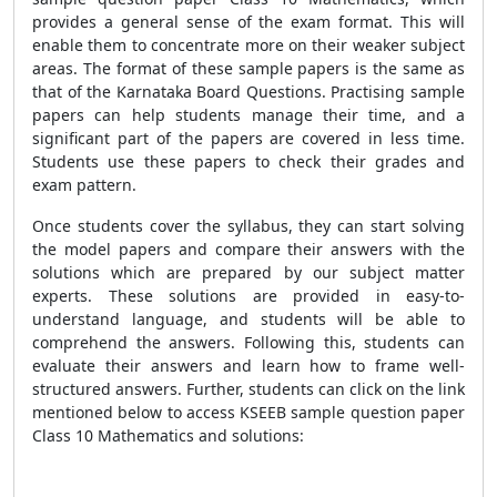
provides a general sense of the exam format. This will
enable them to concentrate more on their weaker subject
areas. The format of these sample papers is the same as
that of the Karnataka Board Questions. Practising sample
papers can help students manage their time, and a
significant part of the papers are covered in less time.
Students use these papers to check their grades and
exam pattern.
Once students cover the syllabus, they can start solving
the model papers and compare their answers with the
solutions which are prepared by our subject matter
experts. These solutions are provided in easy-to-
understand language, and students will be able to
comprehend the answers. Following this, students can
evaluate their answers and learn how to frame well-
structured answers. Further, students can click on the link
mentioned below to access KSEEB sample question paper
Class 10 Mathematics and solutions: