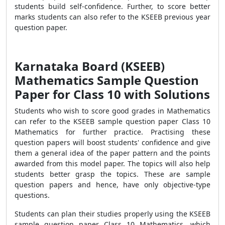
students build self-confidence. Further, to score better
marks students can also refer to the KSEEB previous year
question paper.
Karnataka Board (KSEEB)
Mathematics Sample Question
Paper for Class 10 with Solutions
Students who wish to score good grades in Mathematics
can refer to the KSEEB sample question paper Class 10
Mathematics for further practice. Practising these
question papers will boost students' confidence and give
them a general idea of the paper pattern and the points
awarded from this model paper. The topics will also help
students better grasp the topics. These are sample
question papers and hence, have only objective-type
questions.
Students can plan their studies properly using the KSEEB
sample question paper Class 10 Mathematics, which