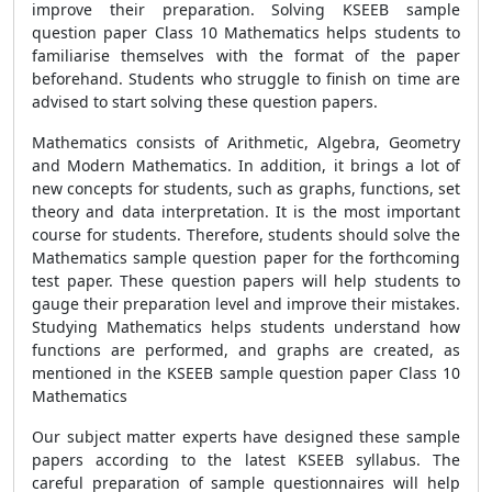
improve their preparation. Solving KSEEB sample
question paper Class 10 Mathematics helps students to
familiarise themselves with the format of the paper
beforehand. Students who struggle to finish on time are
advised to start solving these question papers.
Mathematics consists of Arithmetic, Algebra, Geometry
and Modern Mathematics. In addition, it brings a lot of
new concepts for students, such as graphs, functions, set
theory and data interpretation. It is the most important
course for students. Therefore, students should solve the
Mathematics sample question paper for the forthcoming
test paper. These question papers will help students to
gauge their preparation level and improve their mistakes.
Studying Mathematics helps students understand how
functions are performed, and graphs are created, as
mentioned in the KSEEB sample question paper Class 10
Mathematics
Our subject matter experts have designed these sample
papers according to the latest KSEEB syllabus. The
careful preparation of sample questionnaires will help