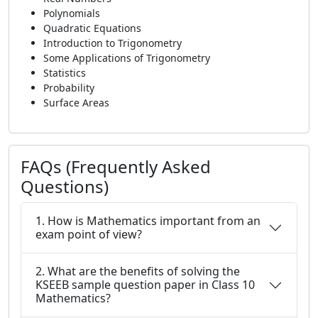
Polynomials
Quadratic Equations
Introduction to Trigonometry
Some Applications of Trigonometry
Statistics
Probability
Surface Areas
FAQs (Frequently Asked
Questions)
1. How is Mathematics important from an
exam point of view?
2. What are the benefits of solving the
KSEEB sample question paper in Class 10
Mathematics?