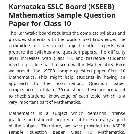
Karnataka SSLC Board (KSEEB)
Mathematics Sample Question
Paper for Class 10
The Karnataka board regulates the complete syllabus and
provides students with the world's best knowledge. The
committee has dedicated subject matter experts who
prepare the syllabus and question papers. The difficulty
level increases with Class 10, and therefore students
need to practise hard to score well in Mathematics. Here
we provide the KSEEB sample question paper Class 10
Mathematics. This might help students in having an
approach to the examination. Question paper
composition is a total of 30 questions; these are prepared
to check students' knowledge of each topic, which is a
very important part of Mathematics.
Mathematics is a subject which demands intense
practice, and students are required to learn every aspect
of the subject. Therefore, we have provided the KSEEB
sample question paper Class 10 Mathematics.