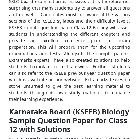
SSLC board examination is massive. . It is therefore not
surprising that many students try to answer all questions
and do well. . Candidates must be aware of the various
sections of the KSEEB syllabus and their difficulty levels.
KSEEB sample question paper Class 12 Biology will assist
students in understanding the different chapters and
provide an excellent reference point for exam
preparation. This will prepare them for the upcoming
examinations and tests. Alongside the sample papers,
Extramarks experts have also created solutions to help
students formulate correct answers. Further, students
can also refer to the KSEEB previous year question paper
which is available on our website.
Extramarks leaves no
stone unturned to give the best learning material to
students through its own study materials to enhance
their learning experience.
Karnataka Board (KSEEB) Biology
Sample Question Paper for Class
12 with Solutions