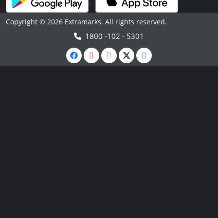
Copyright © 2026 Extramarks. All rights reserved.
1800 -102 - 5301