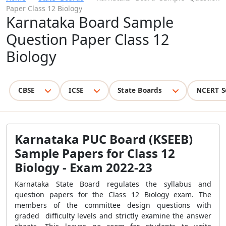
Paper Class 12 Biology
Karnataka Board Sample
Question Paper Class 12
Biology
CBSE
ICSE
State Boards
NCERT S
Karnataka PUC Board (KSEEB)
Sample Papers for Class 12
Biology - Exam 2022-23
Karnataka State Board regulates the syllabus and
question papers for the Class 12 Biology exam. The
members of the committee design questions with
graded difficulty levels and strictly examine the answer