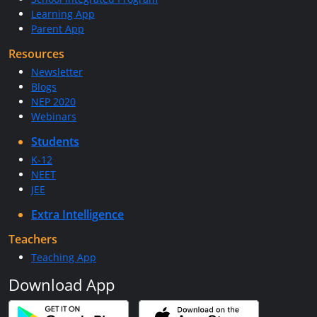
Learning App
Parent App
Resources
Newsletter
Blogs
NEP 2020
Webinars
Students
K-12
NEET
JEE
Extra Intelligence
Teachers
Teaching App
Download App