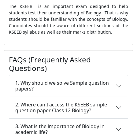
The KSEEB is an important exam designed to help
students test their understanding of Biology. That is why
students should be familiar with the concepts of Biology.
Candidates should be aware of different sections of the
KSEEB syllabus as well as their marks distribution.
FAQs (Frequently Asked
Questions)
1. Why should we solve Sample question
papers?
2. Where can I access the KSEEB sample
question paper Class 12 Biology?
3. What is the importance of Biology in
academic life?