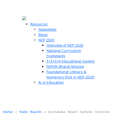
☰
🗙
Resources
Newsletter
Blogs
Schools
NEP 2020
Overview of NEP 2020
Teachers
National Curriculum
Students
Framework
5+3+3+4 Educational System
NIPUN Bharat Mission
Resources
Foundational Literacy &
Numeracy (FLN in NEP 2020)
Ai in Education
Home
>
State Boards
>
Karnataka Board Sample Question