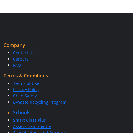
Company
Contact Us
Careers
FAQ
Terms & Conditions
Terms of Use
Privacy Policy
Child Safety
E-waste Recycling Program
Schools
Smart Class Plus
Assessment Centre
School Integrated Program