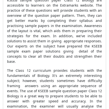
KSEEB sample question paper Class 12 Biology are
accessible to learners on the Extramarks website. The
practice of these questions will provide students with an
overview of the question paper pattern. Then, they can
get better marks by completing their syllabus and
practising sample papers in the examination. Awareness
of the layout is vital, which aids them in preparing their
strategies for the exam. In addition, we've included
solutions to assist them in giving appropriate responses.
Our experts on the subject have prepared the KSEEB
sample exam paper solutions giving detail of the
concepts to clear all their doubts and strengthen their
base.
The Class 12 curriculum provides students with the
fundamentals of Biology. It's an extremely interesting
subject; however, students sometimes have difficulty
framing answers using an appropriate sequence of
events. The use of KSEEB sample question paper Class 12
Biology is a great way to prepare students to be able to
answer with greater speed and accuracy. In the
examination, the examiner will usually analyse the