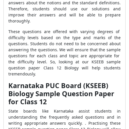
answers about the notions and the standard definitions.
Therefore, students should use our solutions and
improve their answers and will be able to prepare
thoroughly.
These questions are offered with varying degrees of
difficulty levels based on the type and marks of the
questions. Students do not need to be concerned about
answering the questions. We will ensure that the sample
questions for each class and topic are appropriate for
the difficulty level. So, looking at our KSEEB sample
question paper Class 12 Biology will help students
tremendously.
Karnataka PUC Board (KSEEB)
Biology Sample Question Paper
for Class 12
State boards like Karnataka assist students in
understanding the frequently asked questions and in
writing appropriate answers quickly. . Practising these