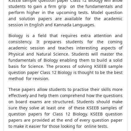
KSEEB sample question paper Class 12 Biology will allow
students to gain a firm grip on the fundamentals and
perform higher in the upcoming tests. Model question
and solution papers are available for the academic
session in English and Kannada Languages.
Biology is a field that requires extra attention and
consistency. It prepares students for the coming
academic session and teaches interesting aspects of
Physical and Natural Science. Students will master the
fundamentals of Biology enabling them to build a solid
basis for Science. The process of solving KSEEB sample
question paper Class 12 Biology is thought to be the best
method for revision.
These papers allow students to practise their skills more
effectively and help them comprehend how the questions
on board exams are structured. Students should make
sure they solve at least one of these KSEEB samples of
question papers for Class 12 Biology. KSEEB question
papers are provided at the end of every question paper
to make it easier for those looking for online tests.