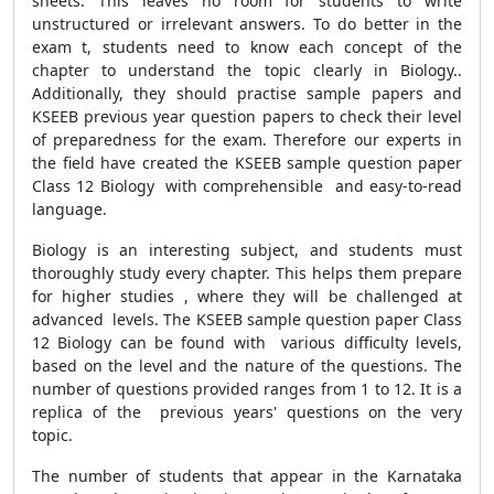
sheets. This leaves no room for students to write
unstructured or irrelevant answers. To do better in the
exam t, students need to know each concept of the
chapter to understand the topic clearly in Biology..
Additionally, they should practise sample papers and
KSEEB previous year question papers to check their level
of preparedness for the exam. Therefore our experts in
the field have created the KSEEB sample question paper
Class 12 Biology with comprehensible and easy-to-read
language.
Biology is an interesting subject, and students must
thoroughly study every chapter. This helps them prepare
for higher studies , where they will be challenged at
advanced levels. The KSEEB sample question paper Class
12 Biology can be found with various difficulty levels,
based on the level and the nature of the questions. The
number of questions provided ranges from 1 to 12. It is a
replica of the previous years' questions on the very
topic.
The number of students that appear in the Karnataka