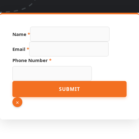
Hidden
Name
*
URL
Name
Email
*
Phone Number
*
SUBMIT
×