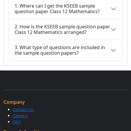
1. Where can I get the KSEEB sample
question paper Class 12 Mathematics?
2. How is the KSEEB sample question paper
Class 12 Mathematics arranged?
3. What type of questions are included in
the sample question papers?
Company
Contact Us
Careers
FAQ