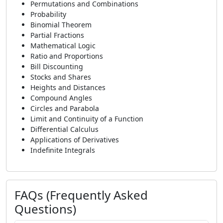
Permutations and Combinations
Probability
Binomial Theorem
Partial Fractions
Mathematical Logic
Ratio and Proportions
Bill Discounting
Stocks and Shares
Heights and Distances
Compound Angles
Circles and Parabola
Limit and Continuity of a Function
Differential Calculus
Applications of Derivatives
Indefinite Integrals
FAQs (Frequently Asked
Questions)