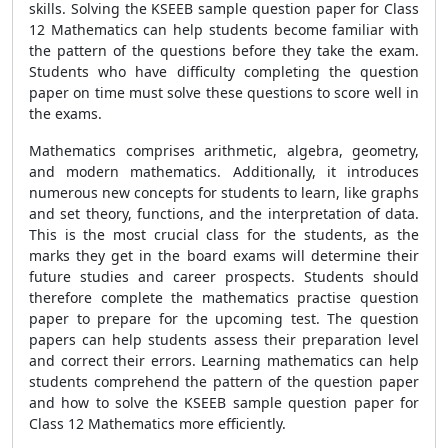
skills. Solving the KSEEB sample question paper for Class
12 Mathematics can help students become familiar with
the pattern of the questions before they take the exam.
Students who have difficulty completing the question
paper on time must solve these questions to score well in
the exams.
Mathematics comprises arithmetic, algebra, geometry,
and modern mathematics. Additionally, it introduces
numerous new concepts for students to learn, like graphs
and set theory, functions, and the interpretation of data.
This is the most crucial class for the students, as the
marks they get in the board exams will determine their
future studies and career prospects. Students should
therefore complete the mathematics practise question
paper to prepare for the upcoming test. The question
papers can help students assess their preparation level
and correct their errors. Learning mathematics can help
students comprehend the pattern of the question paper
and how to solve the KSEEB sample question paper for
Class 12 Mathematics more efficiently.