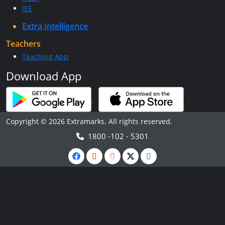
JEE
Extra Intelligence
Teachers
Teaching App
Download App
Copyright © 2026 Extramarks. All rights reserved.
1800 -102 - 5301