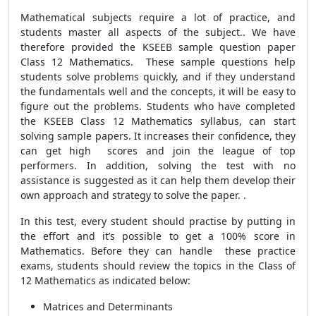
Mathematical subjects require a lot of practice, and
students master all aspects of the subject.. We have
therefore provided the KSEEB sample question paper
Class 12 Mathematics. These sample questions help
students solve problems quickly, and if they understand
the fundamentals well and the concepts, it will be easy to
figure out the problems. Students who have completed
the KSEEB Class 12 Mathematics syllabus, can start
solving sample papers. It increases their confidence, they
can get high scores and join the league of top
performers. In addition, solving the test with no
assistance is suggested as it can help them develop their
own approach and strategy to solve the paper. .
In this test, every student should practise by putting in
the effort and it’s possible to get a 100% score in
Mathematics. Before they can handle these practice
exams, students should review the topics in the Class of
12 Mathematics as indicated below:
Matrices and Determinants