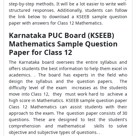
step-by-step methods. It will be a lot easier to write well-
structured responses. Additionally, students can follow
the link below to download a KSEEB sample question
paper with answers for Class 12 Mathematics.
Karnataka PUC Board (KSEEB)
Mathematics Sample Question
Paper for Class 12
The Karnataka board oversees the entire syllabus and
offers students the best information to help them excel in
academics. . The board has experts in the field who
design the syllabus and the question papers. The
difficulty level of the exam increases as the students
move into Class 12, they must work hard to achieve a
high score in Mathematics. KSEEB sample question paper
Class 12 Mathematics can assist students with their
approach to the exam. The question paper consists of 30
questions. These are designed to test the student's
comprehension and mathematical skills to solve
objective and subjective types of questions. .