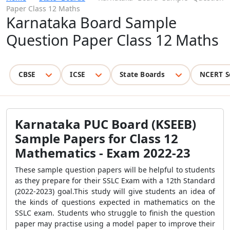
Paper Class 12 Maths
Karnataka Board Sample
Question Paper Class 12 Maths
CBSE
ICSE
State Boards
NCERT S
Karnataka PUC Board (KSEEB)
Sample Papers for Class 12
Mathematics - Exam 2022-23
These sample question papers will be helpful to students
as they prepare for their SSLC Exam with a 12th Standard
(2022-2023) goal.This study will give students an idea of
the kinds of questions expected in mathematics on the
SSLC exam. Students who struggle to finish the question
paper may practise using a model paper to improve their