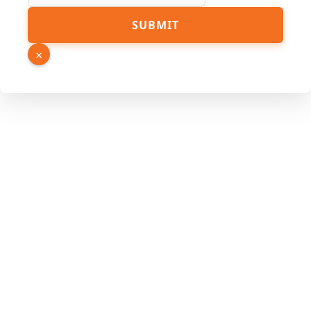
PDF
SUBMIT
URL
Page
×