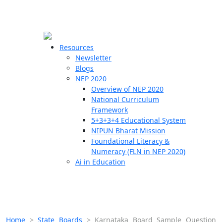
☰
🗙
Resources
Newsletter
Blogs
Schools
NEP 2020
Overview of NEP 2020
Teachers
National Curriculum
Students
Framework
5+3+3+4 Educational System
NIPUN Bharat Mission
Resources
Foundational Literacy &
Numeracy (FLN in NEP 2020)
Ai in Education
Home
>
State Boards
>
Karnataka Board Sample Question