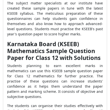
The subject matter specialists at our institute have
created these sample papers in tune with the latest
KSEEB syllabus. The meticulous preparation of these
questionnaires can help students gain confidence in
themselves and also know how to approach advanced-
level questions. Students must practise the KSEEB's past
year's question paper to score higher marks.
Karnataka Board (KSEEB)
Mathematics Sample Question
Paper for Class 12 with Solutions
Students planning to earn excellent marks in
mathematics can use this KSEEB sample question paper
for Class 12 mathematics for further practice. The
practise of these questions can increase students'
confidence as it helps them understand the paper
pattern and marking scheme. It consists of objective and
subjective questions.
The students can organise their studies effectively with