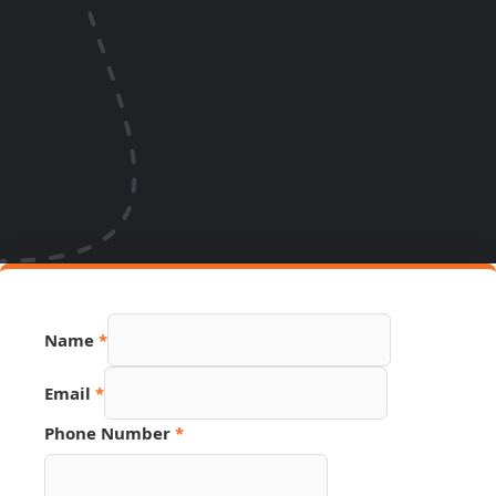
Name
*
Email
*
Phone Number
*