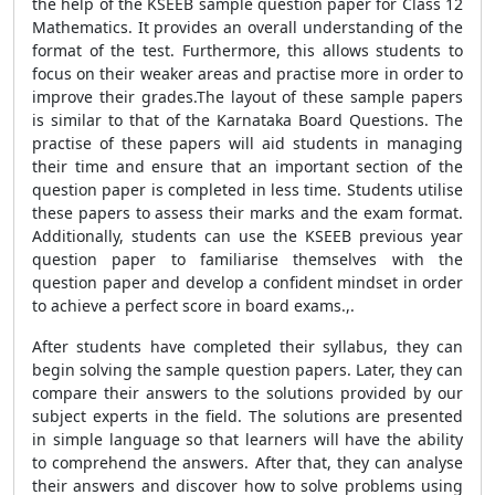
the help of the KSEEB sample question paper for Class 12
Mathematics. It provides an overall understanding of the
format of the test. Furthermore, this allows students to
focus on their weaker areas and practise more in order to
improve their grades.The layout of these sample papers
is similar to that of the Karnataka Board Questions. The
practise of these papers will aid students in managing
their time and ensure that an important section of the
question paper is completed in less time. Students utilise
these papers to assess their marks and the exam format.
Additionally, students can use the KSEEB previous year
question paper to familiarise themselves with the
question paper and develop a confident mindset in order
to achieve a perfect score in board exams.,.
After students have completed their syllabus, they can
begin solving the sample question papers. Later, they can
compare their answers to the solutions provided by our
subject experts in the field. The solutions are presented
in simple language so that learners will have the ability
to comprehend the answers. After that, they can analyse
their answers and discover how to solve problems using