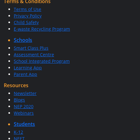
Terms & Conditions
Terms of Use
Privacy Policy
Child Safety
E-waste Recycling Program
Schools
Smart Class Plus
Assessment Centre
School Integrated Program
Learning App
Parent App
Resources
Newsletter
Blogs
NEP 2020
Webinars
Students
K-12
NEET