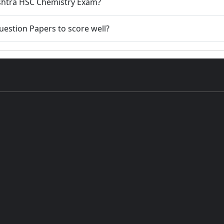
rashtra HSC Chemistry Exam?
 Question Papers to score well?