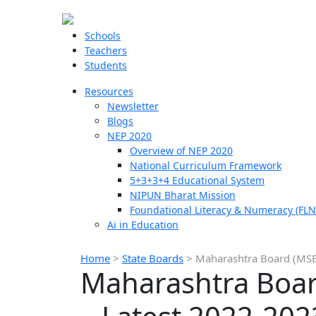
Schools
Teachers
Students
Resources
Newsletter
Blogs
NEP 2020
Overview of NEP 2020
National Curriculum Framework
5+3+3+4 Educational System
NIPUN Bharat Mission
Foundational Literacy & Numeracy (FLN
Ai in Education
Home
>
State Boards
>
Maharashtra Board (MSBS
Maharashtra Boar