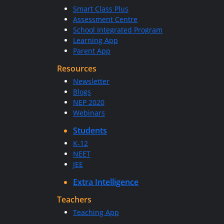
Smart Class Plus
Assessment Centre
School Integrated Program
Learning App
Parent App
Resources
Newsletter
Blogs
NEP 2020
Webinars
Students
K-12
NEET
JEE
Extra Intelligence
Teachers
Teaching App