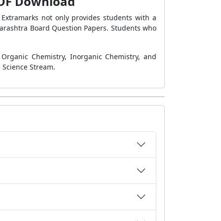
 PDF Download
 Extramarks not only provides students with a
arashtra Board Question Papers. Students who
, Organic Chemistry, Inorganic Chemistry, and
e Science Stream.