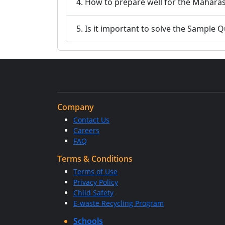
4. How to prepare well for the Maha
5. Is it important to solve the Sample
Company
Contact Us
Careers
FAQ
Terms & Conditions
Terms of Use
Privacy Policy
Child Safety
E-waste Recycling Program
Schools