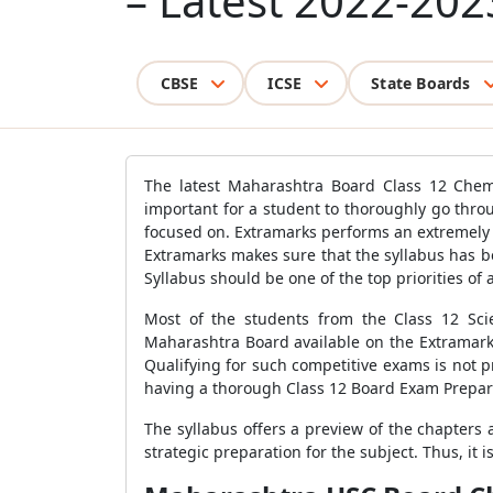
– Latest 2022-202
CBSE
ICSE
State Boards
The latest Maharashtra Board Class 12 Chemi
important for a student to thoroughly go thro
focused on. Extramarks performs an extremely 
Extramarks makes sure that the syllabus has 
Syllabus should be one of the top priorities of 
Most of the students from the Class 12 Sci
Maharashtra Board available on the Extramarks
Qualifying for such competitive exams is not pr
having a thorough Class 12 Board Exam Prepara
The syllabus offers a preview of the chapters
strategic preparation for the subject. Thus, it