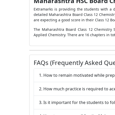
Maharashtra HSC Board Che
Extramarks is providing the students with a 
detailed Maharashtra Board Class 12 Chemist
are expecting a good score in their Class 12 
The Maharashtra Board Class 12 Chemistry Syl
Applied Chemistry. There are 16 chapters in to
FAQs (Frequently Asked Que
1. How to remain motivated while pre
2. How much practice is required to a
3. Is it important for the students to f