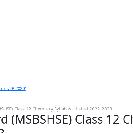
 in NEP 2020)
HSE) Class 12 Chemistry Syllabus – Latest 2022-2023
d (MSBSHSE) Class 12 Ch