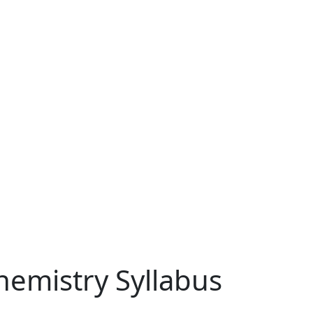
emistry Syllabus