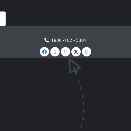
1800 -102 - 5301