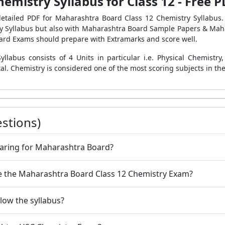
mistry Syllabus for Class 12 - Free
detailed PDF for Maharashtra Board Class 12 Chemistry Syllabus.
ry Syllabus but also with Maharashtra Board Sample Papers & Mah
Board Exams should prepare with Extramarks and score well.
labus consists of 4 Units in particular i.e. Physical Chemistry
tal. Chemistry is considered one of the most scoring subjects in th
stions)
paring for Maharashtra Board?
ce the Maharashtra Board Class 12 Chemistry Exam?
ollow the syllabus?