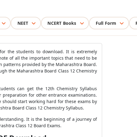
NEET
NCERT Books
Full Form
or the students to download. It is extremely
te of all the important topics that need to be
on patterns provided by the Maharashtra Board.
ough the Maharashtra Board Class 12 Chemistry
tudents can get the 12th Chemistry Syllabus
r preparation for other entrance examinations.
hey should start working hard for these exams by
shtra Board Class 12 Chemistry Syllabus.
rstanding. It is the beginning of a journey of
arashtra Class 12 Board Exams.