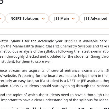
3
NCERT Solutions
JEE Main
JEE Advanced
stry Syllabus for the academic year 2022-23 is available here f
ugh the Maharashtra Board Class 12 Chemistry Syllabus and take no
meticulous analysis of the syllabus following the latest examinati
been thoroughly checked and updated for the students. Going thr
a student, for them to score well.
ence stream are aspirants of several entrance examinations. S
’ website. Preparing for the board exams also helps them in thei
ecisely an easy task, so if a student is a NEET or JEE aspirant, t
tion. Class 12 students should start by going through the Mahara
 and the topics of which the students need to have a thorough unde
 is important to have a clear understanding of the syllabus for Mah