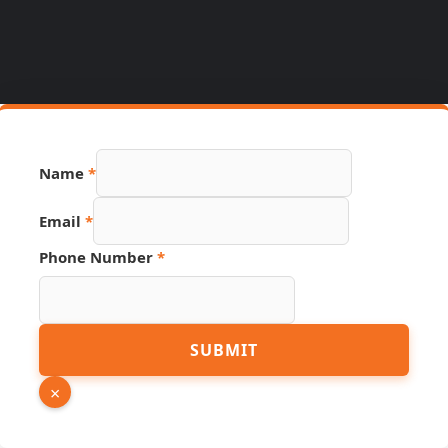
Name
*
Email
*
Phone Number
*
Source
SUBMIT
Page
Hidden
×