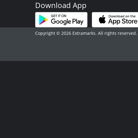
Download App
Copyright © 2026 Extramarks. All rights reserved.