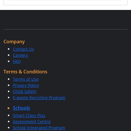
Company
Contact Us
Careers
FAQ
Terms & Conditions
Terms of Use
Privacy Policy
Child Safety
E-waste Recycling Program
Schools
Smart Class Plus
Assessment Centre
School Integrated Program