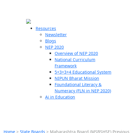
☰
🗙
Resources
Newsletter
Blogs
Schools
NEP 2020
Overview of NEP 2020
Teachers
National Curriculum
Students
Framework
5+3+3+4 Educational System
NIPUN Bharat Mission
Resources
Foundational Literacy &
Numeracy (FLN in NEP 2020)
Ai in Education
Home
>
State Boards
>
Maharashtra Board (MSBSHSE) Previous