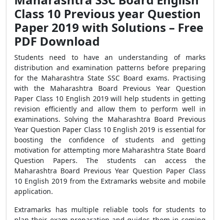
Class 10 Previous year Question
Paper 2019 with Solutions – Free
PDF Download
Students need to have an understanding of marks
distribution and examination patterns before preparing
for the Maharashtra State SSC Board exams. Practising
with the Maharashtra Board Previous Year Question
Paper Class 10 English 2019 will help students in getting
revision efficiently and allow them to perform well in
examinations. Solving the Maharashtra Board Previous
Year Question Paper Class 10 English 2019 is essential for
boosting the confidence of students and getting
motivation for attempting more Maharashtra State Board
Question Papers. The students can access the
Maharashtra Board Previous Year Question Paper Class
10 English 2019 from the Extramarks website and mobile
application.
Extramarks has multiple reliable tools for students to
plan their exam preparation and guides them in coming