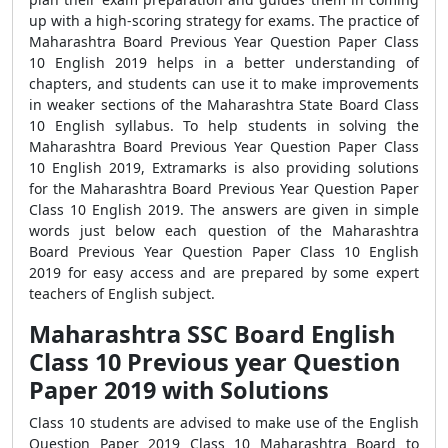
up with a high-scoring strategy for exams. The practice of
Maharashtra Board Previous Year Question Paper Class
10 English 2019 helps in a better understanding of
chapters, and students can use it to make improvements
in weaker sections of the Maharashtra State Board Class
10 English syllabus. To help students in solving the
Maharashtra Board Previous Year Question Paper Class
10 English 2019, Extramarks is also providing solutions
for the Maharashtra Board Previous Year Question Paper
Class 10 English 2019. The answers are given in simple
words just below each question of the Maharashtra
Board Previous Year Question Paper Class 10 English
2019 for easy access and are prepared by some expert
teachers of English subject.
Maharashtra SSC Board English
Class 10 Previous year Question
Paper 2019 with Solutions
Class 10 students are advised to make use of the English
Question Paper 2019 Class 10 Maharashtra Board to