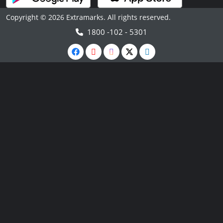
Copyright © 2026 Extramarks. All rights reserved.
1800 -102 - 5301