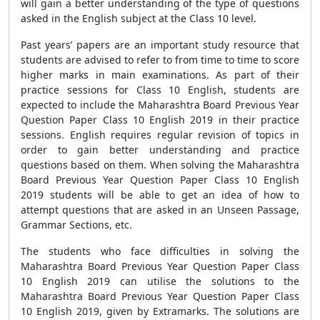
will gain a better understanding of the type of questions
asked in the English subject at the Class 10 level.
Past years’ papers are an important study resource that
students are advised to refer to from time to time to score
higher marks in main examinations. As part of their
practice sessions for Class 10 English, students are
expected to include the Maharashtra Board Previous Year
Question Paper Class 10 English 2019 in their practice
sessions. English requires regular revision of topics in
order to gain better understanding and practice
questions based on them. When solving the Maharashtra
Board Previous Year Question Paper Class 10 English
2019 students will be able to get an idea of how to
attempt questions that are asked in an Unseen Passage,
Grammar Sections, etc.
The students who face difficulties in solving the
Maharashtra Board Previous Year Question Paper Class
10 English 2019 can utilise the solutions to the
Maharashtra Board Previous Year Question Paper Class
10 English 2019, given by Extramarks. The solutions are