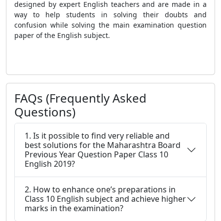
designed by expert English teachers and are made in a
way to help students in solving their doubts and
confusion while solving the main examination question
paper of the English subject.
FAQs (Frequently Asked
Questions)
1. Is it possible to find very reliable and
best solutions for the Maharashtra Board
Previous Year Question Paper Class 10
English 2019?
2. How to enhance one’s preparations in
Class 10 English subject and achieve higher
marks in the examination?