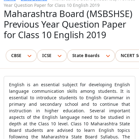
Year Question Paper for Class 10 English 2019
Maharashtra Board (MSBSHSE)
Previous Year Question Paper
for Class 10 English 2019
CBSE
ICSE
State Boards
NCERT S
English is an essential subject for developing English
language communication skills among students. It is
essential to introduce students to English Grammar in
primary and secondary school and to continue that
instruction in higher education. Several important
aspects of the English language need to be studied in
depth at the Class 10 level. Class 10 Maharashtra State
Board students are advised to learn English topics
following the Maharashtra State Board Syllabus. The