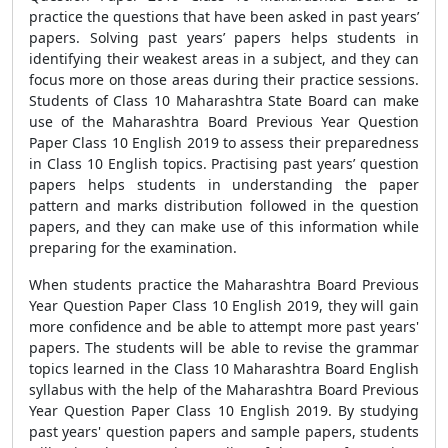
practice the questions that have been asked in past years’
papers. Solving past years’ papers helps students in
identifying their weakest areas in a subject, and they can
focus more on those areas during their practice sessions.
Students of Class 10 Maharashtra State Board can make
use of the Maharashtra Board Previous Year Question
Paper Class 10 English 2019 to assess their preparedness
in Class 10 English topics. Practising past years’ question
papers helps students in understanding the paper
pattern and marks distribution followed in the question
papers, and they can make use of this information while
preparing for the examination.
When students practice the Maharashtra Board Previous
Year Question Paper Class 10 English 2019, they will gain
more confidence and be able to attempt more past years'
papers. The students will be able to revise the grammar
topics learned in the Class 10 Maharashtra Board English
syllabus with the help of the Maharashtra Board Previous
Year Question Paper Class 10 English 2019. By studying
past years' question papers and sample papers, students