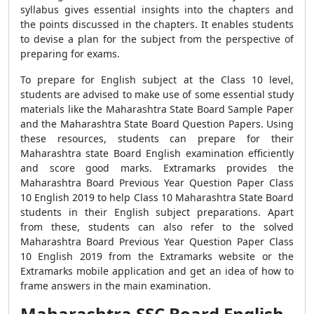
syllabus gives essential insights into the chapters and
the points discussed in the chapters. It enables students
to devise a plan for the subject from the perspective of
preparing for exams.
To prepare for English subject at the Class 10 level,
students are advised to make use of some essential study
materials like the Maharashtra State Board Sample Paper
and the Maharashtra State Board Question Papers. Using
these resources, students can prepare for their
Maharashtra state Board English examination efficiently
and score good marks. Extramarks provides the
Maharashtra Board Previous Year Question Paper Class
10 English 2019 to help Class 10 Maharashtra State Board
students in their English subject preparations. Apart
from these, students can also refer to the solved
Maharashtra Board Previous Year Question Paper Class
10 English 2019 from the Extramarks website or the
Extramarks mobile application and get an idea of how to
frame answers in the main examination.
Maharashtra SSC Board English