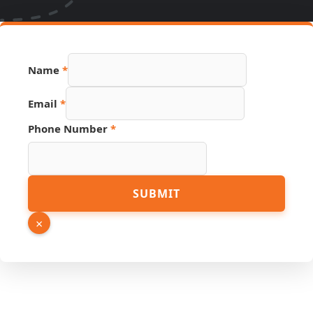
Name
*
Email
*
Phone Number
*
Hidden
SUBMIT
URL
Name
×