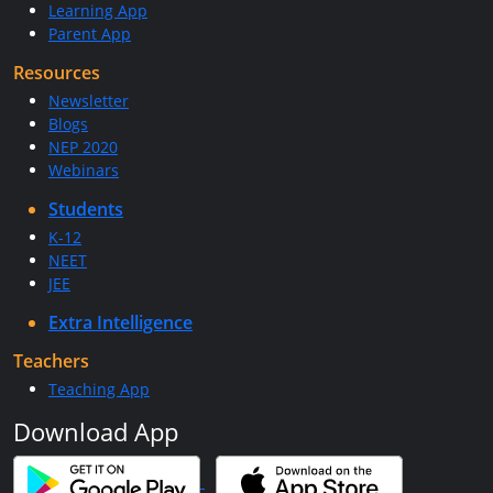
Learning App
Parent App
Resources
Newsletter
Blogs
NEP 2020
Webinars
Students
K-12
NEET
JEE
Extra Intelligence
Teachers
Teaching App
Download App