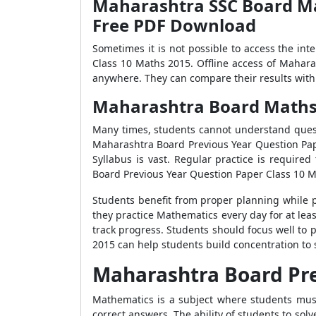
Maharashtra SSC Board Mat
Free PDF Download
Sometimes it is not possible to access the in
Class 10 Maths 2015. Offline access of Mahara
anywhere. They can compare their results with 
Maharashtra Board Maths 2
Many times, students cannot understand quest
Maharashtra Board Previous Year Question Pap
Syllabus is vast. Regular practice is requir
Board Previous Year Question Paper Class 10 M
Students benefit from proper planning while p
they practice Mathematics every day for at lea
track progress. Students should focus well to
2015 can help students build concentration to 
Maharashtra Board Pre
Mathematics is a subject where students mus
correct answers. The ability of students to solv