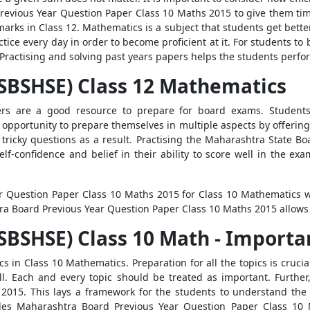
evious Year Question Paper Class 10 Maths 2015 to give them time‌
rks in Class 12. Mathematics is a subject that students get better
ctice every day in order to become proficient at it. For students t
 Practising and solving past years papers helps the students perf
SBSHSE) Class 12 Mathematics
s are a good resource to prepare for board exams. Students 
 opportunity to prepare themselves in multiple aspects by offering
 tricky questions as a result. Practising the Maharashtra State Bo
elf-confidence and belief in their ability to score well in the e
r Question Paper Class 10 Maths 2015 for Class 10 Mathematics wi
ra Board Previous Year Question Paper Class 10 Maths 2015 allows 
BSHSE) Class 10 Math - Importan
cs in Class 10 Mathematics. Preparation for all the topics is cruci
ell. Each and every topic should be treated as important. Furthe
2015. This lays a framework for the students to understand the
ides Maharashtra Board Previous Year Question Paper Class 10 