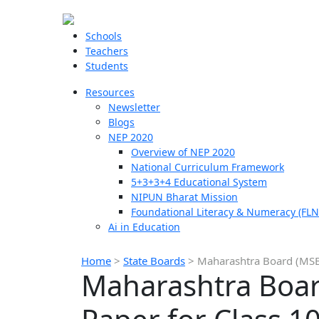
Schools
Teachers
Students
Resources
Newsletter
Blogs
NEP 2020
Overview of NEP 2020
National Curriculum Framework
5+3+3+4 Educational System
NIPUN Bharat Mission
Foundational Literacy & Numeracy (FLN
Ai in Education
Home
>
State Boards
>
Maharashtra Board (MSB
Maharashtra Boar