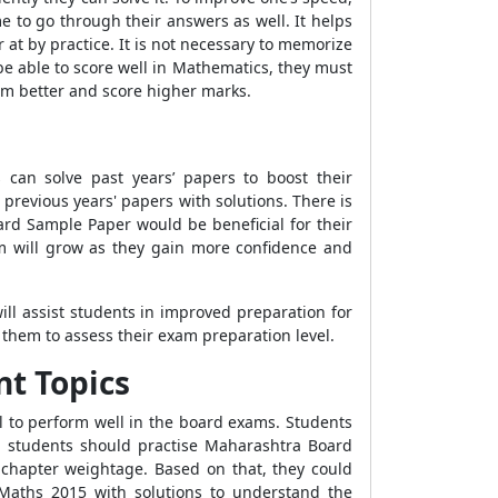
 to go through their answers as well. It helps
 at by practice. It is not necessary to memorize
o be able to score well in Mathematics, they must
orm better and score higher marks.
can solve past years’ papers to boost their
 previous years' papers with solutions. There is
ard Sample Paper would be beneficial for their
xam will grow as they gain more confidence and
ll assist students in improved preparation for
them to assess their exam preparation level.
t Topics
al to perform well in the board exams. Students
r, students should practise Maharashtra Board
 chapter weightage. Based on that, they could
Maths 2015 with solutions to understand the