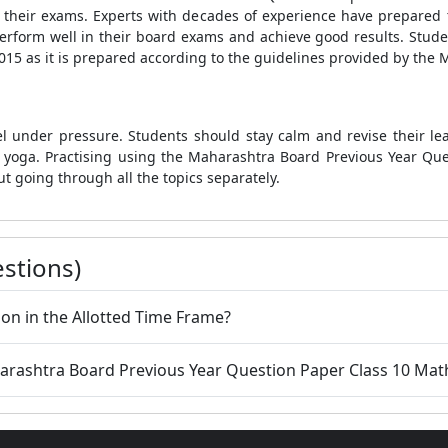
in their exams. Experts with decades of experience have prepared
 perform well in their board exams and achieve good results. St
15 as it is prepared according to the guidelines provided by the 
l under pressure. Students should stay calm and revise their lea
do yoga. Practising using the Maharashtra Board Previous Year Qu
ut going through all the topics separately.
stions)
on in the Allotted Time Frame?
aharashtra Board Previous Year Question Paper Class 10 Mat