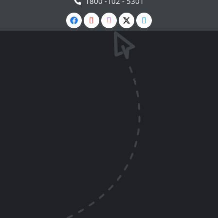
1800 -102 - 5301