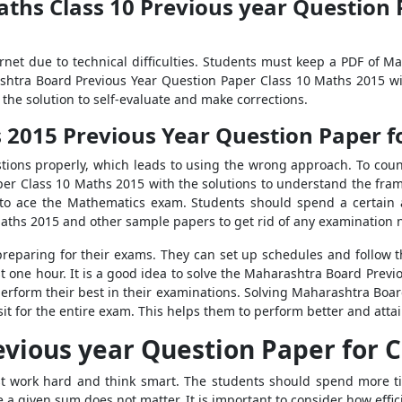
hs Class 10 Previous year Question P
ternet due to technical difficulties. Students must keep a PDF of 
shtra Board Previous Year Question Paper Class 10 Maths 2015 wit
the solution to self-evaluate and make corrections.
015 Previous Year Question Paper fo
ions properly, which leads to using the wrong approach. To coun
er Class 10 Maths 2015 with the solutions to understand the fram
ed to ace the Mathematics exam. Students should spend a certain
aths 2015 and other sample papers to get rid of any examination 
reparing for their exams. They can set up schedules and follow the
st one hour. It is a good idea to solve the Maharashtra Board Prev
 perform their best in their examinations. Solving Maharashtra Boa
sit for the entire exam. This helps them to perform better and att
vious year Question Paper for C
t work hard and think smart. The students should spend more ti
e a given sum does not matter. It is important to consider how effic