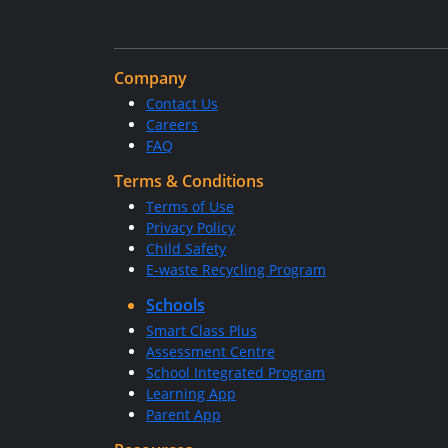
Company
Contact Us
Careers
FAQ
Terms & Conditions
Terms of Use
Privacy Policy
Child Safety
E-waste Recycling Program
Schools
Smart Class Plus
Assessment Centre
School Integrated Program
Learning App
Parent App