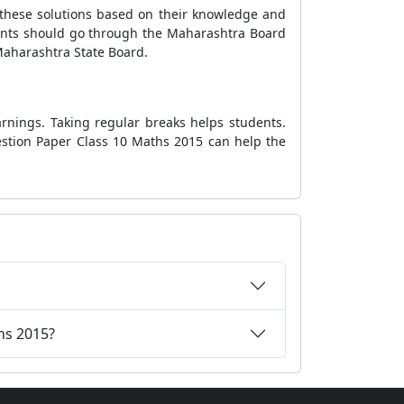
 these solutions based on their knowledge and
udents should go through the Maharashtra Board
Maharashtra State Board.
rnings. Taking regular breaks helps students.
estion Paper Class 10 Maths 2015 can help the
hs 2015?