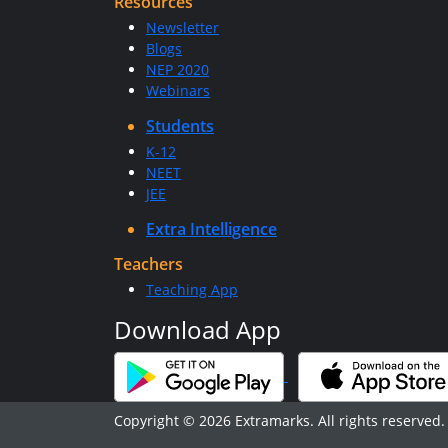
Resources
Newsletter
Blogs
NEP 2020
Webinars
Students
K-12
NEET
JEE
Extra Intelligence
Teachers
Teaching App
Download App
Copyright © 2026 Extramarks. All rights reserved.