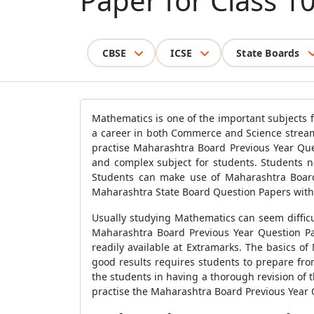
Paper for Class 1
CBSE
ICSE
State Boards
Mathematics is one of the important subjects 
a career in both Commerce and Science stream
practise Maharashtra Board Previous Year Que
and complex subject for students. Students ne
Students can make use of Maharashtra Board
Maharashtra State Board Question Papers with d
Usually studying Mathematics can seem difficu
Maharashtra Board Previous Year Question Pa
readily available at Extramarks. The basics of
good results requires students to prepare fr
the students in having a thorough revision of th
practise the Maharashtra Board Previous Year 