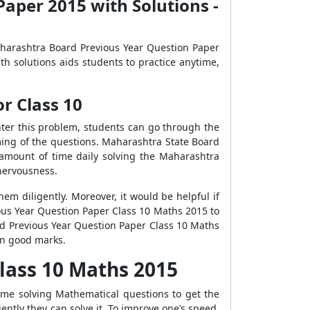
aper 2015 with Solutions -
Maharashtra Board Previous Year Question Paper
h solutions aids students to practice anytime,
r Class 10
ter this problem, students can go through the
ing of the questions. Maharashtra State Board
 amount of time daily solving the Maharashtra
nervousness.
m diligently. Moreover, it would be helpful if
ious Year Question Paper Class 10 Maths 2015 to
rd Previous Year Question Paper Class 10 Maths
ain good marks.
lass 10 Maths 2015
me solving Mathematical questions to get the
iently they can solve it. To improve one’s speed,