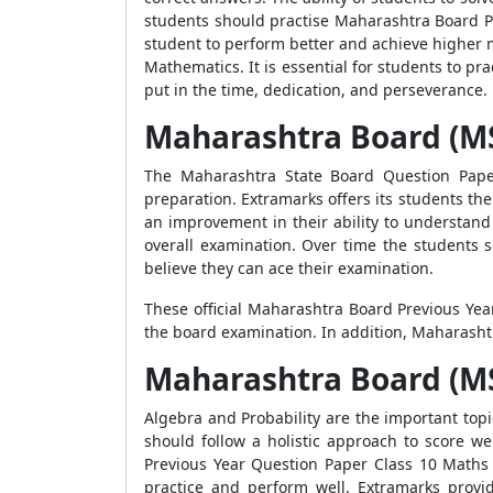
students should practise Maharashtra Board Pr
student to perform better and achieve higher ma
Mathematics. It is essential for students to pra
put in the time, dedication, and perseverance.
Maharashtra Board (M
The Maharashtra State Board Question Paper
preparation. Extramarks offers its students the
an improvement in their ability to understand
overall examination. Over time the students s
believe they can ace their examination.
These official Maharashtra Board Previous Yea
the board examination. In addition, Maharasht
Maharashtra Board (MS
Algebra and Probability are the important topi
should follow a holistic approach to score w
Previous Year Question Paper Class 10 Maths 
practice and perform well. Extramarks prov