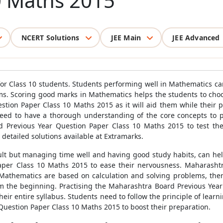
0 Maths 2015
NCERT Solutions
JEE Main
JEE Advanced
for Class 10 students. Students performing well in Mathematics ca
s. Scoring good marks in Mathematics helps the students to choos
stion Paper Class 10 Maths 2015 as it will aid them while their 
ed to have a thorough understanding of the core concepts to per
 Previous Year Question Paper Class 10 Maths 2015 to test the
etailed solutions available at Extramarks.
lt but managing time well and having good study habits, can help
per Class 10 Maths 2015 to ease their nervousness. Maharashtr
 Mathematics are based on calculation and solving problems, theref
om the beginning. Practising the Maharashtra Board Previous Year
eir entire syllabus. Students need to follow the principle of learn
Question Paper Class 10 Maths 2015 to boost their preparation.