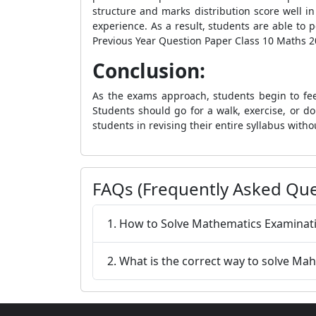
structure and marks distribution score well 
experience. As a result, students are able to
Previous Year Question Paper Class 10 Maths 20
Conclusion:
As the exams approach, students begin to fee
Students should go for a walk, exercise, or 
students in revising their entire syllabus witho
FAQs (Frequently Asked Que
1. How to Solve Mathematics Examinati
2. What is the correct way to solve M