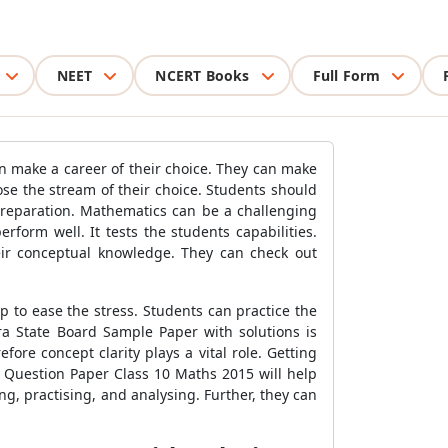
NEET
NCERT Books
Full Form
n make a career of their choice. They can make
e the stream of their choice. Students should
preparation. Mathematics can be a challenging
form well. It tests the students capabilities.
ir conceptual knowledge. They can check out
 to ease the stress. Students can practice the
a State Board Sample Paper with solutions is
ore concept clarity plays a vital role. Getting
 Question Paper Class 10 Maths 2015 will help
ing, practising, and analysing. Further, they can