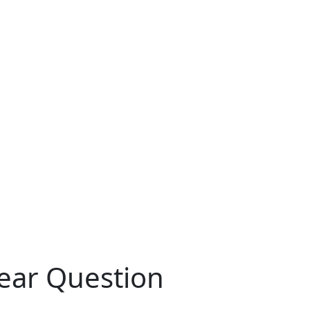
ear Question