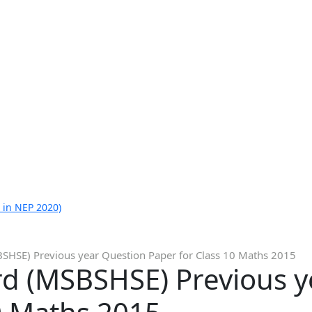
 in NEP 2020)
SHSE) Previous year Question Paper for Class 10 Maths 2015
d (MSBSHSE) Previous y