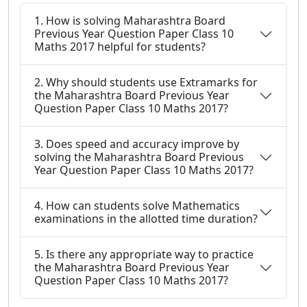
1. How is solving Maharashtra Board
Previous Year Question Paper Class 10
Maths 2017 helpful for students?
2. Why should students use Extramarks for
the Maharashtra Board Previous Year
Question Paper Class 10 Maths 2017?
3. Does speed and accuracy improve by
solving the Maharashtra Board Previous
Year Question Paper Class 10 Maths 2017?
4. How can students solve Mathematics
examinations in the allotted time duration?
5. Is there any appropriate way to practice
the Maharashtra Board Previous Year
Question Paper Class 10 Maths 2017?