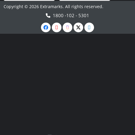
Copyright © 2026 Extramarks. All rights reserved.
1800 -102 - 5301