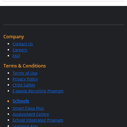
Company
Contact Us
Careers
FAQ
Terms & Conditions
Terms of Use
Privacy Policy
Child Safety
E-waste Recycling Program
Schools
Smart Class Plus
Assessment Centre
School Integrated Program
Learning App