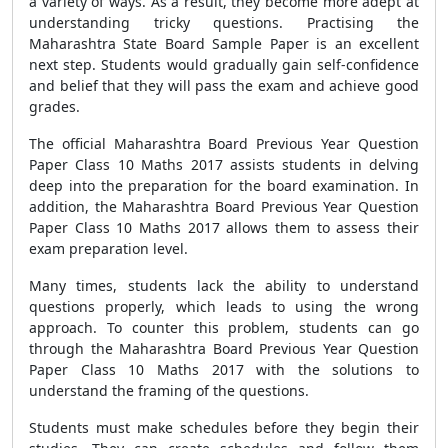
a variety of ways. As a result, they become more adept at
understanding tricky questions. Practising the
Maharashtra State Board Sample Paper is an excellent
next step. Students would gradually gain self-confidence
and belief that they will pass the exam and achieve good
grades.
The official Maharashtra Board Previous Year Question
Paper Class 10 Maths 2017 assists students in delving
deep into the preparation for the board examination. In
addition, the Maharashtra Board Previous Year Question
Paper Class 10 Maths 2017 allows them to assess their
exam preparation level.
Many times, students lack the ability to understand
questions properly, which leads to using the wrong
approach. To counter this problem, students can go
through the Maharashtra Board Previous Year Question
Paper Class 10 Maths 2017 with the solutions to
understand the framing of the questions.
Students must make schedules before they begin their