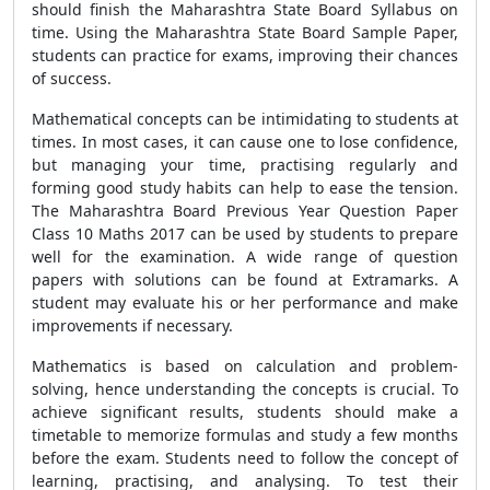
should finish the Maharashtra State Board Syllabus on
time. Using the Maharashtra State Board Sample Paper,
students can practice for exams, improving their chances
of success.
Mathematical concepts can be intimidating to students at
times. In most cases, it can cause one to lose confidence,
but managing your time, practising regularly and
forming good study habits can help to ease the tension.
The Maharashtra Board Previous Year Question Paper
Class 10 Maths 2017 can be used by students to prepare
well for the examination. A wide range of question
papers with solutions can be found at Extramarks. A
student may evaluate his or her performance and make
improvements if necessary.
Mathematics is based on calculation and problem-
solving, hence understanding the concepts is crucial. To
achieve significant results, students should make a
timetable to memorize formulas and study a few months
before the exam. Students need to follow the concept of
learning, practising, and analysing. To test their