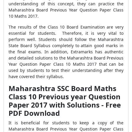
understanding of this concept, they can practice the
Maharashtra Board Previous Year Question Paper Class
10 Maths 2017.
The results of the Class 10 Board Examination are very
essential for students. Therefore, it is very vital to
perform well. Students should follow the Maharashtra
State Board Syllabus completely to attain good marks in
the final exams. In addition, Extramarks has authentic
and detailed solutions to the Maharashtra Board Previous
Year Question Paper Class 10 Maths 2017 that can be
used by students to test their understanding after they
have covered their syllabus.
Maharashtra SSC Board Maths
Class 10 Previous year Question
Paper 2017 with Solutions - Free
PDF Download
It is beneficial for students to keep a copy of the
Maharashtra Board Previous Year Question Paper Class