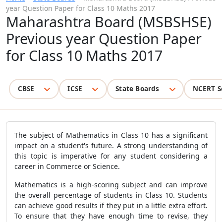
year Question Paper for Class 10 Maths 2017
Maharashtra Board (MSBSHSE)
Previous year Question Paper
for Class 10 Maths 2017
CBSE
ICSE
State Boards
NCERT S
The subject of Mathematics in Class 10 has a significant
impact on a student's future. A strong understanding of
this topic is imperative for any student considering a
career in Commerce or Science.
Mathematics is a high-scoring subject and can improve
the overall percentage of students in Class 10. Students
can achieve good results if they put in a little extra effort.
To ensure that they have enough time to revise, they