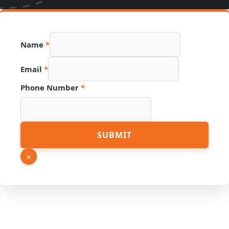
Hidden
Name
*
Link
Name
Email
*
Phone Number
*
SUBMIT
×