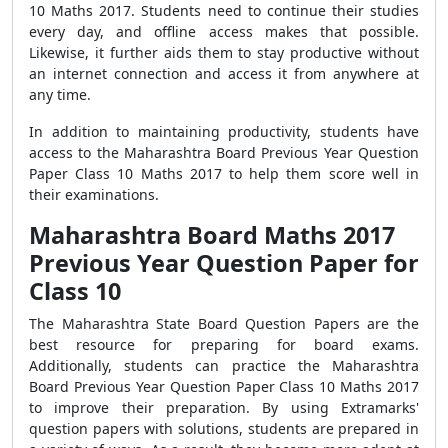
10 Maths 2017. Students need to continue their studies
every day, and offline access makes that possible.
Likewise, it further aids them to stay productive without
an internet connection and access it from anywhere at
any time.
In addition to maintaining productivity, students have
access to the Maharashtra Board Previous Year Question
Paper Class 10 Maths 2017 to help them score well in
their examinations.
Maharashtra Board Maths 2017
Previous Year Question Paper for
Class 10
The Maharashtra State Board Question Papers are the
best resource for preparing for board exams.
Additionally, students can practice the Maharashtra
Board Previous Year Question Paper Class 10 Maths 2017
to improve their preparation. By using Extramarks'
question papers with solutions, students are prepared in