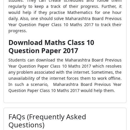
studies. They can create schedules and follow them
regularly to keep a track of their progress. Further, it
would help if they practise Mathematics for one hour
daily. Also, one should solve Maharashtra Board Previous
Year Question Paper Class 10 Maths 2017 to track their
progress.
Download Maths Class 10
Question Paper 2017
Students can download the Maharashtra Board Previous
Year Question Paper Class 10 Maths 2017 which resolves
any problem associated with the internet. Sometimes, the
unavailability of the internet forces them to work offline.
In such a scenario, Maharashtra Board Previous Year
Question Paper Class 10 Maths 2017 would help them.
FAQs (Frequently Asked
Questions)