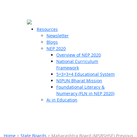
☰
🗙
Resources
Newsletter
Blogs
Schools
NEP 2020
Overview of NEP 2020
Teachers
National Curriculum
Students
Framework
5+3+3+4 Educational System
NIPUN Bharat Mission
Resources
Foundational Literacy &
Numeracy (FLN in NEP 2020)
Ai in Education
Home
>
State Boards
>
Maharashtra Board (MSBSHSE) Previous