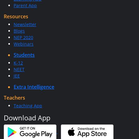
Parent App
Resources
Newsletter
Blogs
NEP 2020
Webinars
Students
K-12
NEET
JEE
Extra Intelligence
Teachers
Teaching App
Download App