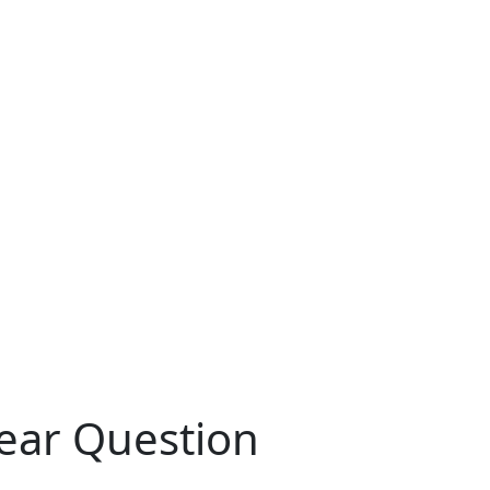
ear Question