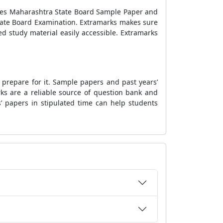
ides Maharashtra State Board Sample Paper and
tate Board Examination. Extramarks makes sure
ed study material easily accessible. Extramarks
 prepare for it. Sample papers and past years’
s are a reliable source of question bank and
s’ papers in stipulated time can help students