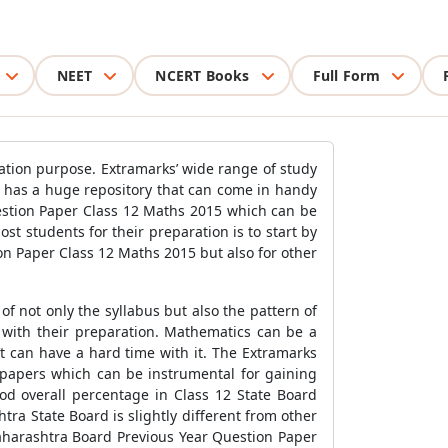
NEET
NCERT Books
Full Form
ation purpose. Extramarks’ wide range of study
e has a huge repository that can come in handy
estion Paper Class 12 Maths 2015 which can be
 students for their preparation is to start by
n Paper Class 12 Maths 2015 but also for other
 not only the syllabus but also the pattern of
 with their preparation. Mathematics can be a
’t can have a hard time with it. The Extramarks
papers which can be instrumental for gaining
od overall percentage in Class 12 State Board
ra State Board is slightly different from other
Maharashtra Board Previous Year Question Paper