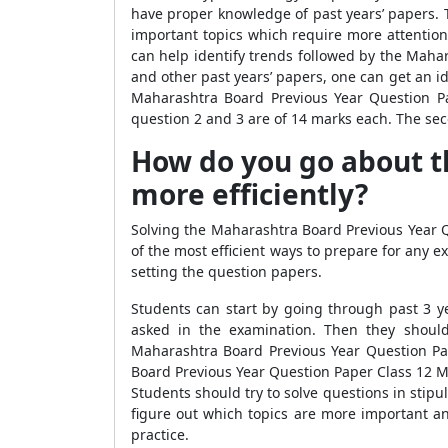
have proper knowledge of past years’ papers. 
important topics which require more attentio
can help identify trends followed by the Mah
and other past years’ papers, one can get an 
Maharashtra Board Previous Year Question Pa
question 2 and 3 are of 14 marks each. The sec
How do you go about t
more efficiently?
Solving the Maharashtra Board Previous Year Q
of the most efficient ways to prepare for any 
setting the question papers.
Students can start by going through past 3 y
asked in the examination. Then they should
Maharashtra Board Previous Year Question Pa
Board Previous Year Question Paper Class 12 M
Students should try to solve questions in stipu
figure out which topics are more important and
practice.