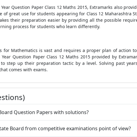
s Year Question Paper Class 12 Maths 2015, Extramarks also prov
e of great use for students appearing for Class 12 Maharashtra S
kes their preparation easier by providing all the possible requir
arning process for students who learn differently.
 for Mathematics is vast and requires a proper plan of action to
 Year Question Paper Class 12 Maths 2015
provided by Extramark
o step up their preparation tactic by a level. Solving past year
that comes with exams.
stions)
 Board Question Papers with solutions?
tate Board from competitive examinations point of view?