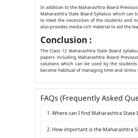
In addition to the Maharashtra Board Previou
Maharashtra State Board Syllabus which can b
to meet the necessities of the students and ma
also provides media-rich material to aid the le
Conclusion :
The Class 12 Maharashtra State Board syllabus
papers including Maharashtra Board Previous
solutions which can be used by the students t
become habitual of managing time and stress 
FAQs (Frequently Asked Que
1. Where can I find Maharashtra State
2. How important is the Maharashtra S