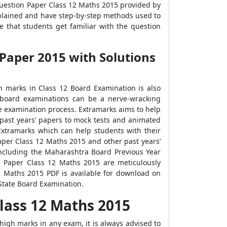
Question Paper Class 12 Maths 2015 provided by
xplained and have step-by-step methods used to
 that students get familiar with the question
Paper 2015 with Solutions
gh marks in Class 12 Board Examination is also
 board examinations can be a nerve-wracking
e examination process. Extramarks aims to help
 past years’ papers to mock tests and animated
xtramarks which can help students with their
per Class 12 Maths 2015 and other past years’
including the Maharashtra Board Previous Year
n Paper Class 12 Maths 2015 are meticulously
 Maths 2015 PDF is available for download on
State Board Examination.
lass 12 Maths 2015
high marks in any exam, it is always advised to