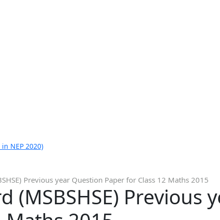
 in NEP 2020)
SHSE) Previous year Question Paper for Class 12 Maths 2015
d (MSBSHSE) Previous y