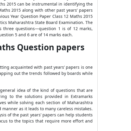
hs 2015 can be instrumental in identifying the
aths 2015 along with other past years’ papers
vious Year Question Paper Class 12 Maths 2015
atics Maharashtra State Board Examination. The
s three questions—question 1 is of 12 marks,
uestion 5 and 6 are of 14 marks each.
aths Question papers
ting acquainted with past years’ papers is one
mapping out the trends followed by boards while
eneral idea of the kind of questions that are
ing to the solutions provided in Extramarks
es while solving each section of Maharashtra
 manner as it leads to many careless mistakes.
ysis of the past years’ papers can help students
ocus to the topics that require more effort and