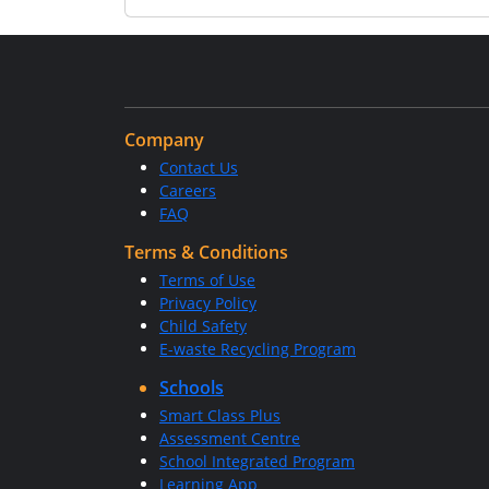
Company
Contact Us
Careers
FAQ
Terms & Conditions
Terms of Use
Privacy Policy
Child Safety
E-waste Recycling Program
Schools
Smart Class Plus
Assessment Centre
School Integrated Program
Learning App