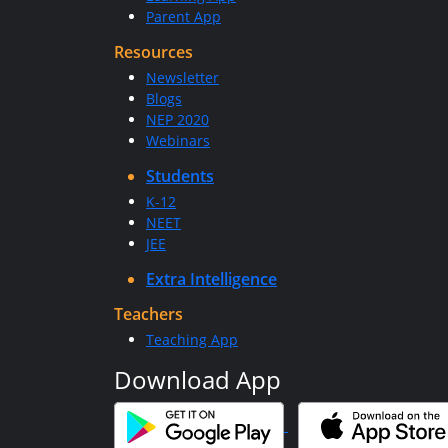
Parent App
Resources
Newsletter
Blogs
NEP 2020
Webinars
Students
K-12
NEET
JEE
Extra Intelligence
Teachers
Teaching App
Download App