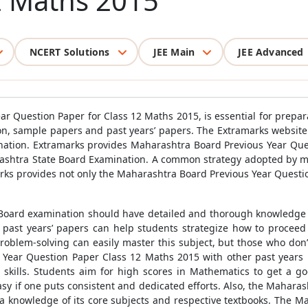
2 Maths 2015
NCERT Solutions
JEE Main
JEE Advanced
 Question Paper for Class 12 Maths 2015, is essential for prepar
tion, sample papers and past years’ papers. The Extramarks websit
mination. Extramarks provides Maharashtra Board Previous Year Qu
ashtra State Board Examination. A common strategy adopted by most
arks provides not only the Maharashtra Board Previous Year Questio
Board examination should have detailed and thorough knowledge of
o past years’ papers can help students strategize how to proceed
problem-solving can easily master this subject, but those who don
 Year Question Paper Class 12 Maths 2015 with other past years 
skills. Students aim for high scores in Mathematics to get a go
y if one puts consistent and dedicated efforts. Also, the Maharasht
ve a knowledge of its core subjects and respective textbooks. The 