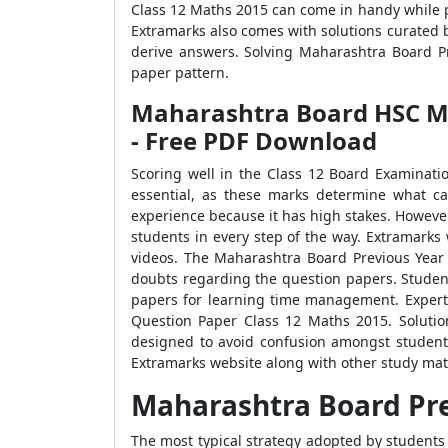
Class 12 Maths 2015 can come in handy while p
Extramarks also comes with solutions curated 
derive answers. Solving Maharashtra Board Pr
paper pattern.
Maharashtra Board HSC Mat
- Free PDF Download
Scoring well in the Class 12 Board Examinatio
essential, as these marks determine what c
experience because it has high stakes. Howeve
students in every step of the way. Extramarks
videos. The Maharashtra Board Previous Year
doubts regarding the question papers. Studen
papers for learning time management. Experts
Question Paper Class 12 Maths 2015. Solutio
designed to avoid confusion amongst student
Extramarks website along with other study mate
Maharashtra Board Pre
The most typical strategy adopted by students 