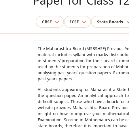
Paper for Class 1
CBSE
ICSE
State Boards
The Maharashtra Board (MSBSHSE) Previous Year
material includes syllabi with marks distribu
in students’ preparation for their board exa
used by the students for preparation of Mahar
analysing past years’ question papers. Extram
past years papers.
All students appearing for Maharashtra State 
the question paper. An analytical approach t
difficult subject. Those who have a knack for 
website provides Maharashtra Board Previous
insight on how to improve your mathematical 
Examination. Scoring in Mathematics can be eas
state boards, therefore it is important to ha