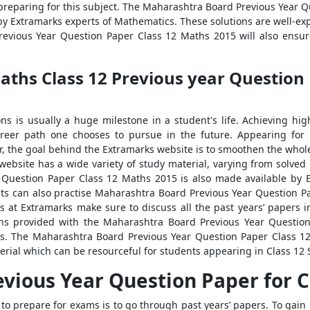
reparing for this subject. The Maharashtra Board Previous Year 
by Extramarks experts of Mathematics. These solutions are well-e
evious Year Question Paper Class 12 Maths 2015 will also ensure
hs Class 12 Previous year Question 
ns is usually a huge milestone in a student's life. Achieving hi
areer path one chooses to pursue in the future. Appearing for
r, the goal behind the Extramarks website is to smoothen the whol
 website has a wide variety of study material, varying from solved
 Question Paper Class 12 Maths 2015 is also made available by E
ts can also practise Maharashtra Board Previous Year Question Pa
 at Extramarks make sure to discuss all the past years’ papers 
ns provided with the Maharashtra Board Previous Year Questio
s. The Maharashtra Board Previous Year Question Paper Class 12
rial which can be resourceful for students appearing in Class 12 
vious Year Question Paper for C
to prepare for exams is to go through past years’ papers. To gain 