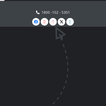
1800 -102 - 5301