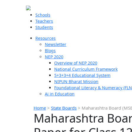
Schools
Teachers
Students
Resources
Newsletter
Blogs
NEP 2020
Overview of NEP 2020
National Curriculum Framework
5+3+3+4 Educational System
NIPUN Bharat Mission
Foundational Literacy & Numeracy (FLN
Ai in Education
Home
>
State Boards
>
Maharashtra Board (MSB
Maharashtra Boar