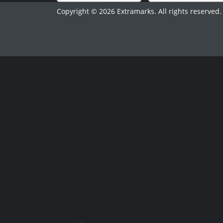
Copyright © 2026 Extramarks. All rights reserved.