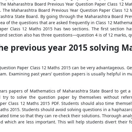
The Maharashtra Board Previous Year Question Paper Class 12 Mat
n. The Maharashtra Board Previous Year Question Paper Class 12 M
arashtra State Board. By going through the Maharashtra Board Pre
idea of the questions that are asked frequently in Class 12 Mathem
per Class 12 Maths 2015 has two sections. The first section ha
ond section also has three questions—question 4 is of 12 marks, q
he previous year 2015 solving M
uestion Paper Class 12 Maths 2015 can be very advantageous. Get
exam. Examining past years’ question papers is usually helpful in 
ears papers of Mathematics of Maharashtra State Board to get a g
 try to solve the question paper by themselves without referr
per Class 12 Maths 2015 PDF. Students should also time themselv
aths 2015. Students should avoid solving questions in a haphazard
lated time so that they can re-check their solutions. Thorough anal
 which are less important. This will help students divert their f