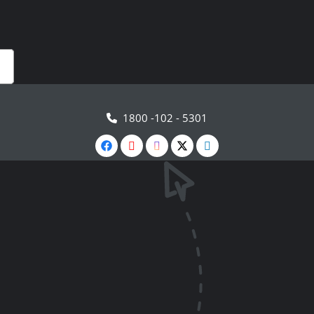
1800 -102 - 5301