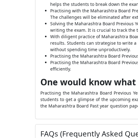
helps the students to break down the examin
Practising with the Maharashtra Board Pre
The challenges will be eliminated after e
Solving the Maharashtra Board Previous Y
writing the exam. It is crucial to track th
With diligent practice of Maharashtra Boa
results. Students can strategise to write a
without spending time unproductively.
Practising the Maharashtra Board Previous
Practising the Maharashtra Board Previous
efficiently.
One would know what 
Practising the Maharashtra Board Previous Y
students to get a glimpse of the upcoming exa
the Maharashtra Board Past year question pape
FAQs (Frequently Asked Que