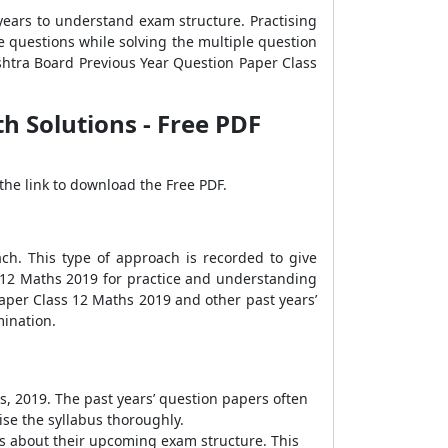
years to understand exam structure. Practising
e questions while solving the multiple question
shtra Board Previous Year Question Paper Class
 Solutions - Free PDF
the link to download the Free PDF.
h. This type of approach is recorded to give
 12 Maths 2019 for practice and understanding
aper Class 12 Maths 2019 and other past years’
ination.
, 2019. The past years’ question papers often
ise the syllabus thoroughly.
s about their upcoming exam structure. This