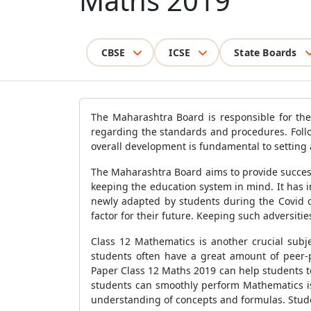
Maths 2019
CBSE
ICSE
State Boards
The Maharashtra Board is responsible for the 
regarding the standards and procedures. Follo
overall development is fundamental to setting 
The Maharashtra Board aims to provide successf
keeping the education system in mind. It has 
newly adapted by students during the Covid o
factor for their future. Keeping such adversiti
Class 12 Mathematics is another crucial subj
students often have a great amount of peer-
Paper Class 12 Maths 2019 can help students to
students can smoothly perform Mathematics is
understanding of concepts and formulas. Studen