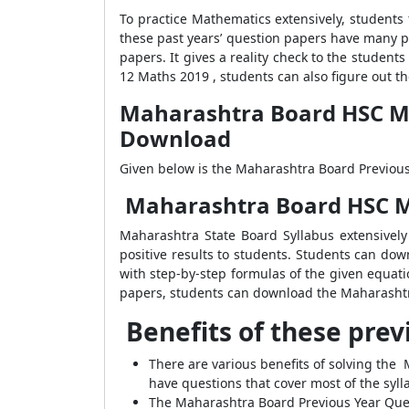
To practice Mathematics extensively, students
these past years’ question papers have many pe
papers. It gives a reality check to the stude
12 Maths 2019 , students can also figure out t
Maharashtra Board HSC Mat
Download
Given below is the Maharashtra Board Previous 
Maharashtra Board HSC Ma
Maharashtra State Board Syllabus extensivel
positive results to students. Students can d
with step-by-step formulas of the given equat
papers, students can download the Maharashtr
Benefits of these prev
There are various benefits of solving the
have questions that cover most of the syll
The Maharashtra Board Previous Year Ques