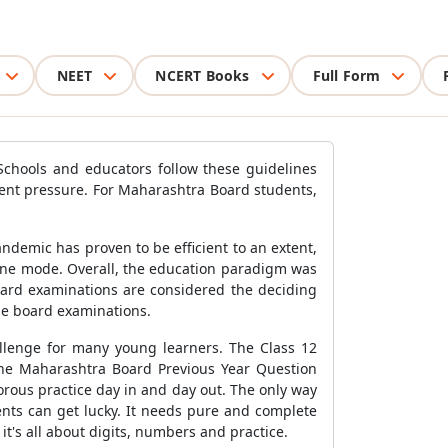
NEET
NCERT Books
Full Form
 Schools and educators follow these guidelines
dent pressure. For Maharashtra Board students,
ndemic has proven to be efficient to an extent,
line mode. Overall, the education paradigm was
oard examinations are considered the deciding
the board examinations.
allenge for many young learners. The Class 12
the Maharashtra Board Previous Year Question
orous practice day in and day out. The only way
nts can get lucky. It needs pure and complete
t's all about digits, numbers and practice.