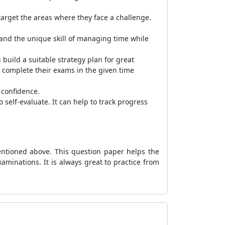
arget the areas where they face a challenge.
and the unique skill of managing time while
build a suitable strategy plan for great
to complete their exams in the given time
 confidence.
self-evaluate. It can help to track progress
ntioned above. This question paper helps the
minations. It is always great to practice from