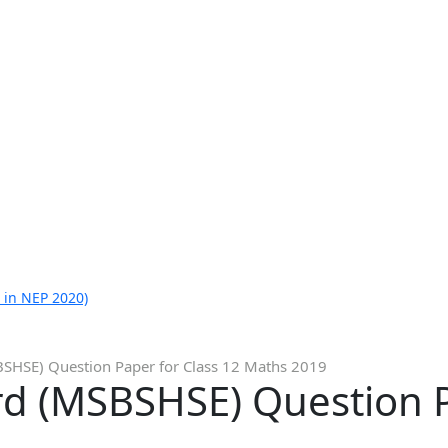
 in NEP 2020)
SHSE) Question Paper for Class 12 Maths 2019
d (MSBSHSE) Question P