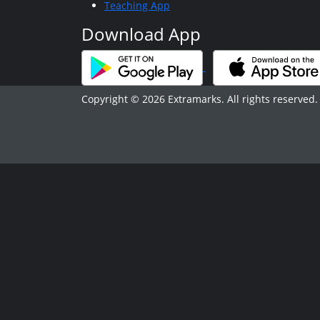
Teaching App
Download App
Copyright © 2026 Extramarks. All rights reserved.