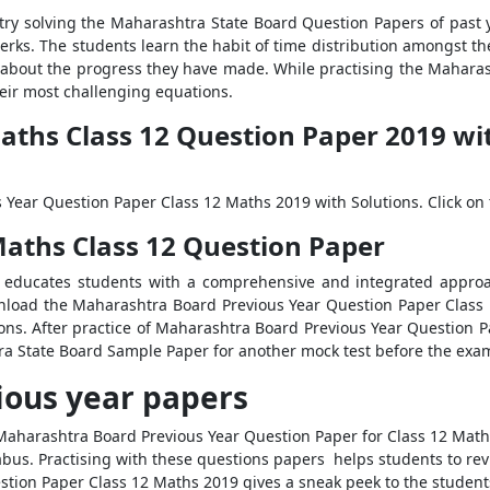
 try solving the Maharashtra State Board Question Papers of past 
rks. The students learn the habit of time distribution amongst th
nts about the progress they have made. While practising the Mahara
heir most challenging equations.
hs Class 12 Question Paper 2019 with
Year Question Paper Class 12 Maths 2019 with Solutions. Click on 
ths Class 12 Question Paper
y educates students with a comprehensive and integrated approac
ownload the Maharashtra Board Previous Year Question Paper Class
ions. After practice of Maharashtra Board Previous Year Question P
a State Board Sample Paper for another mock test before the exam
ious year papers
 Maharashtra Board Previous Year Question Paper for Class 12 Maths
abus. Practising with these questions papers helps students to rev
tion Paper Class 12 Maths 2019 gives a sneak peek to the student