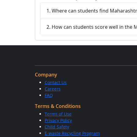
1. Where can students find Maharashtr
2. How can students score well in the
Company
Contact Us
Careers
FAQ
Terms & Conditions
Terms of Use
Privacy Policy
Child Safety
E-waste Recycling Program