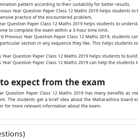
ation pattern according to their suitability for better results.
vious Year Question Paper Class 12 Maths 2019 helps students to t
xtensive practice of the encountered problem.
ear Question Paper Class 12 Maths 2019 helps students to underst
e time to complete the exam within a 3-hour time limit.
rd Previous Year Question Paper Class 12 Maths 2019, students can 
 particular section in any sequence they like. This helps students 
 Year Question Paper Class 12 Maths 2019 helps students to build
 Year Question Paper Class 12 Maths 2019 can help the students to 
to expect from the exam
ear Question Paper Class 12 Maths 2019 has many benefits as me
m. The students get a brief idea about the Maharashtra board exa
r for more relevant information about the exam.
stions)