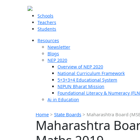
Schools
Teachers
Students
Resources
Newsletter
Blogs
NEP 2020
Overview of NEP 2020
National Curriculum Framework
5+3+3+4 Educational System
NIPUN Bharat Mission
Foundational Literacy & Numeracy (FLN
Ai in Education
Home
>
State Boards
>
Maharashtra Board (MSB
Maharashtra Boar