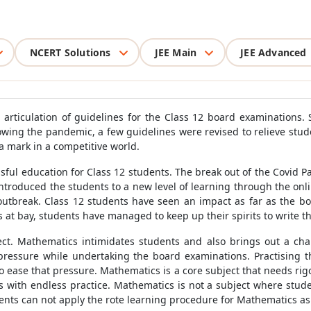
NCERT Solutions
JEE Main
JEE Advanced
articulation of guidelines for the Class 12 board examinations.
wing the pandemic, a few guidelines were revised to relieve stu
a mark in a competitive world.
ul education for Class 12 students. The break out of the Covid Pa
introduced the students to a new level of learning through the on
utbreak. Class 12 students have seen an impact as far as the b
es at bay, students have managed to keep up their spirits to write 
ect. Mathematics intimidates students and also brings out a ch
pressure while undertaking the board examinations. Practising 
 ease that pressure. Mathematics is a core subject that needs rig
 with endless practice. Mathematics is not a subject where stude
ts can not apply the rote learning procedure for Mathematics as i