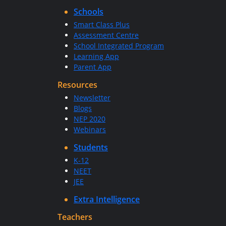
Schools
Smart Class Plus
Assessment Centre
School Integrated Program
Learning App
Parent App
Resources
Newsletter
Blogs
NEP 2020
Webinars
Students
K-12
NEET
JEE
Extra Intelligence
Teachers