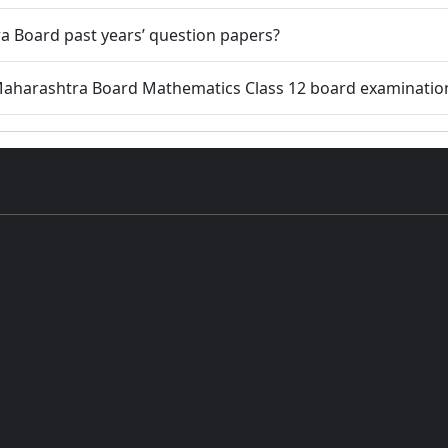
a Board past years’ question papers?
 Maharashtra Board Mathematics Class 12 board examinatio