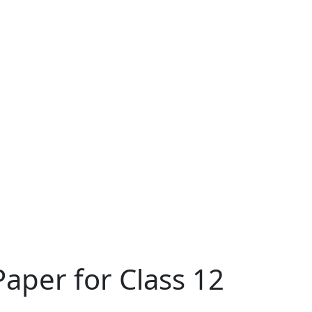
aper for Class 12