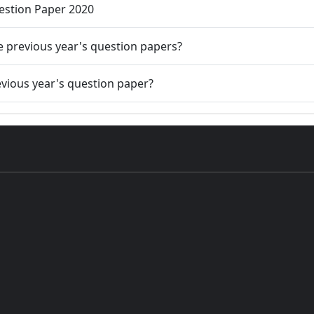
uestion Paper 2020
he previous year's question papers?
evious year's question paper?