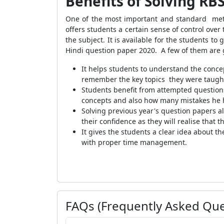
Benefits of Solving RB
One of the most important and standard metho
offers students a certain sense of control ove
the subject. It is available for the students t
Hindi question paper 2020. A few of them are
It helps students to understand the concep
remember the key topics they were taught
Students benefit from attempted questions
concepts and also how many mistakes he 
Solving previous year's question papers al
their confidence as they will realise that
It gives the students a clear idea about t
with proper time management.
FAQs (Frequently Asked Que