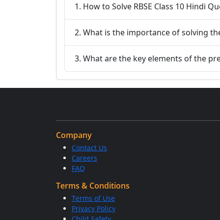
1. How to Solve RBSE Class 10 Hindi Q
2. What is the importance of solving t
3. What are the key elements of the pr
Company
Contact Us
Careers
FAQ
Terms & Conditions
Terms of Use
Privacy Policy
Child Safety