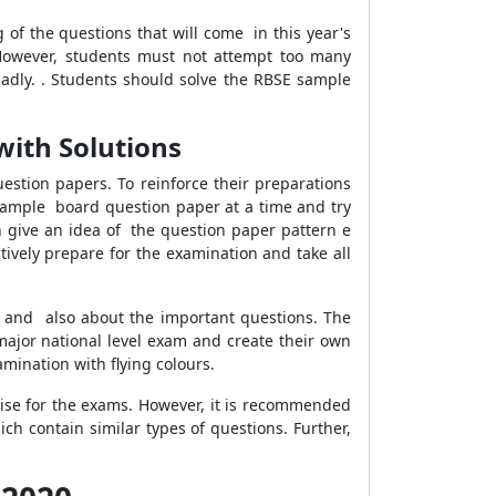
of the questions that will come in this year's
 However, students must not attempt too many
adly. . Students should solve the RBSE sample
with Solutions
stion papers. To reinforce their preparations
 sample board question paper at a time and try
an give an idea of the question paper pattern e
tively prepare for the examination and take all
n and also about the important questions. The
 major national level exam and create their own
amination with flying colours.
tise for the exams. However, it is recommended
h contain similar types of questions. Further,