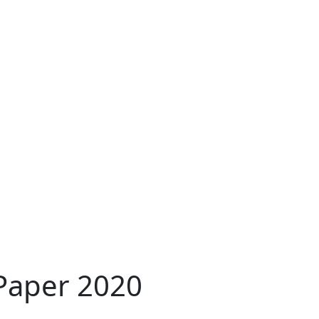
 Paper 2020