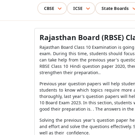
CBSE
ICSE
State Boards
Rajasthan Board (RBSE) Cl
Rajasthan Board Class 10 Examination is going
exam. During this time, students should focus 
can take help from the previous year's questi
RBSE Class 10 Hindi question paper 2020, the
strengthen their preparation..
Previous year question papers will help stude
students to know which topics require more a
thoroughly, last year's question papers will 
10 Board Exam 2023. In this section, students
good their preparation is. . The answers in th
Solving the previous year's question paper he
and effort and solve the questions effectively.
well as their confidence.