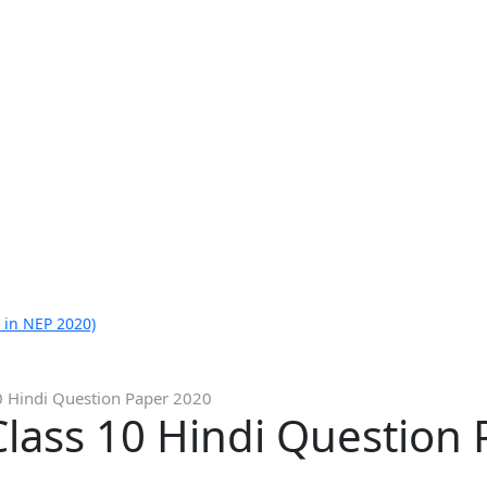
 in NEP 2020)
0 Hindi Question Paper 2020
lass 10 Hindi Question