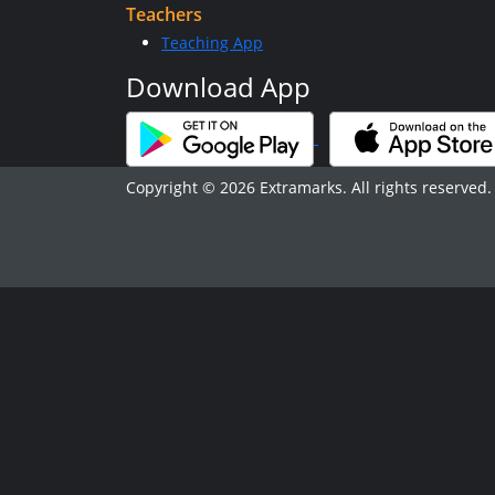
Teachers
Teaching App
Download App
Copyright © 2026 Extramarks. All rights reserved.