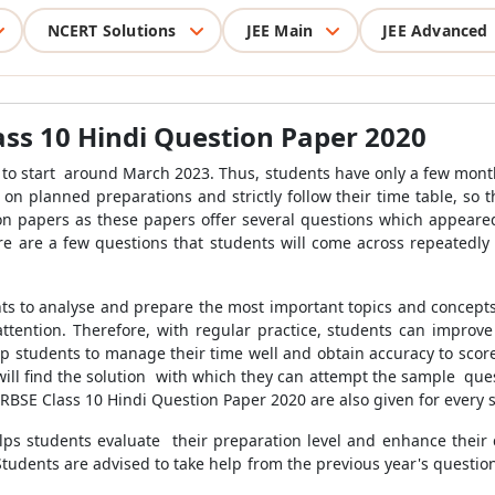
NCERT Solutions
JEE Main
JEE Advanced
ass 10 Hindi Question Paper 2020
 to start around March 2023. Thus, students have only a few months
on planned preparations and strictly follow their time table, so 
on papers as these papers offer several questions which appeared
re are a few questions that students will come across repeatedl
nts to analyse and prepare the most important topics and concepts
ttention. Therefore, with regular practice, students can improve
help students to manage their time well and obtain accuracy to sco
 will find the solution with which they can attempt the sample qu
e RBSE Class 10 Hindi Question Paper 2020 are also given for every
lps students evaluate their preparation level and enhance their 
 Students are advised to take help from the previous year's question