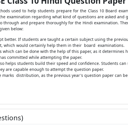
SE Class 10 Hindi Question Paper
ds used to help students prepare for the Class 10 Board exam i
r the examination regarding what kind of questions are asked and 
o go through and prepare thoroughly for the Hindi examination. The
 given below:
t better. If students are taught a certain subject using the previo
, which would certainly help them in their board examinations.
 which can be done with the help of this paper, as it determines 
has committed while attempting the paper.
so helps students build their speed and confidence. Students can s
 they are capable enough to attempt the question paper.
he marks distribution, as the previous year's question paper can be 
stions)