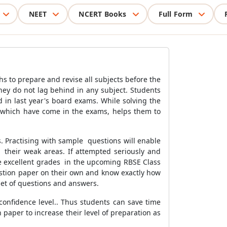
NEET
NCERT Books
Full Form
 to prepare and revise all subjects before the
they do not lag behind in any subject. Students
 in last year's board exams. While solving the
y which have come in the exams, helps them to
. Practising with sample questions will enable
 their weak areas. If attempted seriously and
re excellent grades in the upcoming RBSE Class
estion paper on their own and know exactly how
 set of questions and answers.
confidence level.. Thus students can save time
 paper to increase their level of preparation as