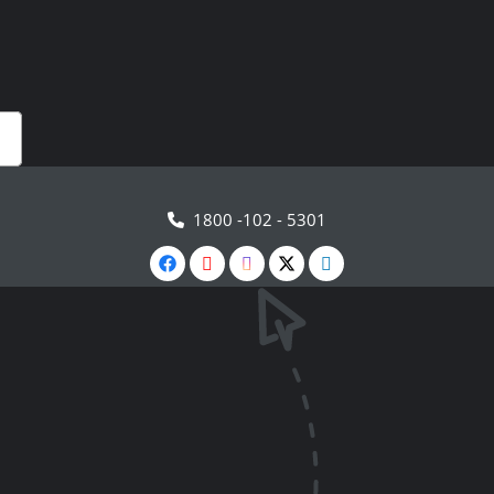
1800 -102 - 5301