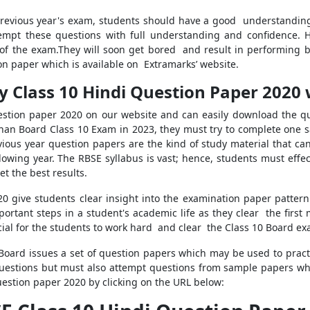
revious year's exam, students should have a good understanding 
tempt these questions with full understanding and confidence.
of the exam.They will soon get bored and result in performing b
n paper which is available on Extramarks’ website.
 Class 10 Hindi Question Paper 2020 
estion paper 2020 on our website and can easily download the que
sthan Board Class 10 Exam in 2023, they must try to complete one
evious year question papers are the kind of study material that c
llowing year. The RBSE syllabus is vast; hence, students must effec
t the best results.
0 give students clear insight into the examination paper patter
ortant steps in a student's academic life as they clear the first
ucial for the students to work hard and clear the Class 10 Board ex
Board issues a set of question papers which may be used to prac
uestions but must also attempt questions from sample papers whic
uestion paper 2020 by clicking on the URL below: