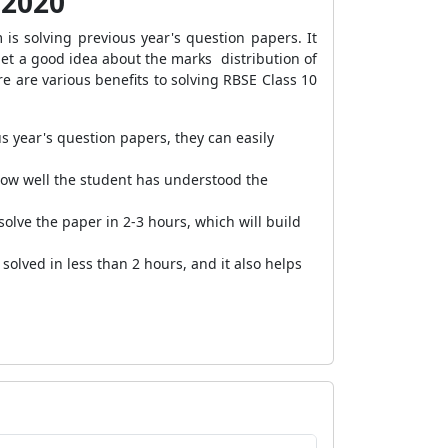
 2020
s solving previous year's question papers. It
get a good idea about the marks distribution of
re are various benefits to solving RBSE Class 10
us year's question papers, they can easily
how well the student has understood the
olve the paper in 2-3 hours, which will build
solved in less than 2 hours, and it also helps