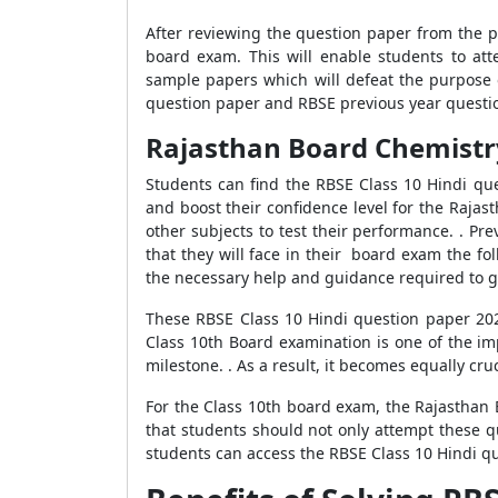
After reviewing the question paper from the p
board exam. This will enable students to at
sample papers which will defeat the purpose 
question paper and RBSE previous year questio
Rajasthan Board Chemistry
Students can find the RBSE Class 10 Hindi qu
and boost their confidence level for the Raja
other subjects to test their performance. . Pr
that they will face in their board exam the fo
the necessary help and guidance required to ge
These RBSE Class 10 Hindi question paper 202
Class 10th Board examination is one of the imp
milestone. . As a result, it becomes equally cr
For the Class 10th board exam, the Rajasthan 
that students should not only attempt these q
students can access the RBSE Class 10 Hindi q