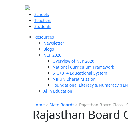
Schools
Teachers
Students
Resources
Newsletter
Blogs
NEP 2020
Overview of NEP 2020
National Curriculum Framework
5+3+3+4 Educational System
NIPUN Bharat Mission
Foundational Literacy & Numeracy (FLN
Ai in Education
Home
>
State Boards
>
Rajasthan Board Class 1
Rajasthan Board C