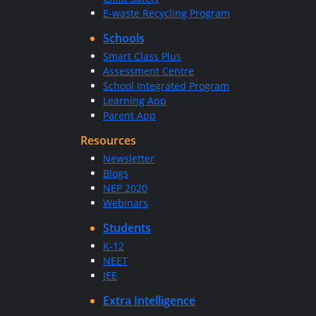
E-waste Recycling Program
Schools
Smart Class Plus
Assessment Centre
School Integrated Program
Learning App
Parent App
Resources
Newsletter
Blogs
NEP 2020
Webinars
Students
K-12
NEET
JEE
Extra Intelligence