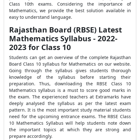
Class 10th exams. Considering the importance of
Mathematics, we provide the best solution available in
easy to understand language.
Rajasthan Board (RBSE) Latest
Mathematics Syllabus - 2022-
2023 for Class 10
Students can get an overview of the complete Rajasthan
Board Class 10 syllabus for Mathematics on our website.
Going through the syllabus gives students thorough
knowledge of the syllabus before starting their
preparation. Thus, downloading the RBSE Class 10
Mathematics syllabus is a must to score good marks in
the exam. The experienced teachers at Extramarks have
deeply analysed the syllabus as per the latest exam
pattern. It is the most important study material students
need for the upcoming entrance exams. The RBSE Class
10 Mathematics Syllabus will help students note down
the important topics at which they are strong and
prepare accordingly.