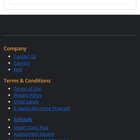
Company
Contact Us
Careers
FAQ
Terms & Conditions
Terms of Use
Privacy Policy
Child Safety
E-waste Recycling Program
Schools
Smart Class Plus
Assessment Centre