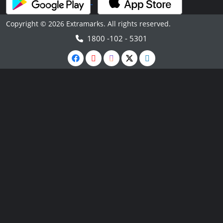
Copyright © 2026 Extramarks. All rights reserved.
1800 -102 - 5301