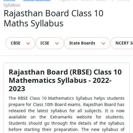
Syllabus
Rajasthan Board Class 10
Maths Syllabus
CBSE
ICSE
State Boards
NCERT S
Rajasthan Board (RBSE) Class 10
Mathematics Syllabus - 2022-
2023
The RBSE Class 10 Mathematics Syllabus helps students
prepare for Class 10th Board exams. Rajasthan Board has
released the latest syllabus for all subjects. It is now
available on the Extramarks website for students.
Students should go through the details of the syllabus
before starting their preparation. The new syllabus of