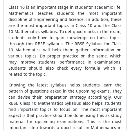
Class 10 is an important stage in students' academic life.
Mathematics teaches students the most important
discipline of Engineering and Science. In addition, these
are the most important topics in Class 10 and the Class
10 Mathematics syllabus. To get good marks in the exam,
students only have to gain knowledge on these topics
through this RBSE syllabus. The RBSE Syllabus for Class
10 Mathematics will help them gather information on
various topics. Do proper practice on the same, which
may improve students' performance in examinations.
Students should also check every formula which is
related to the topic.
Knowing the latest syllabus helps students learn the
pattern of questions asked in the upcoming exams. They
can devise their preparation strategy accordingly. Our
RBSE Class 10 Mathematics Syllabus also helps students
find important topics to focus on. The most important
aspect is that practice should be done using this as study
material for upcoming examinations. This is the most
important step towards a good result in Mathematics in