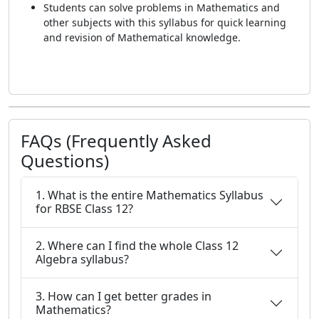
Students can solve problems in Mathematics and
other subjects with this syllabus for quick learning
and revision of Mathematical knowledge.
FAQs (Frequently Asked
Questions)
1. What is the entire Mathematics Syllabus
for RBSE Class 12?
2. Where can I find the whole Class 12
Algebra syllabus?
3. How can I get better grades in
Mathematics?