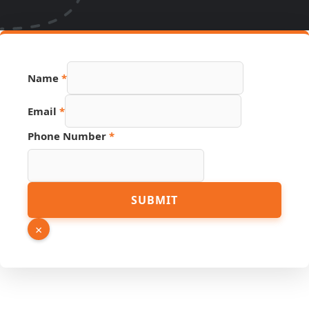
Name
*
Email
*
Phone Number
*
Page
SUBMIT
Number
Name
×