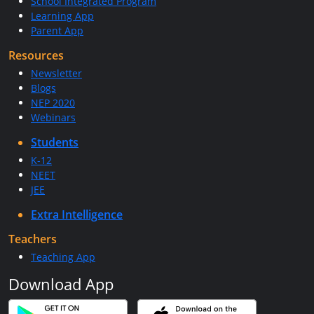
School Integrated Program
Learning App
Parent App
Resources
Newsletter
Blogs
NEP 2020
Webinars
Students
K-12
NEET
JEE
Extra Intelligence
Teachers
Teaching App
Download App