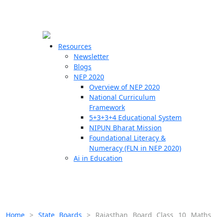
☰
🗙
Resources
Newsletter
Blogs
Schools
NEP 2020
Overview of NEP 2020
Teachers
National Curriculum
Students
Framework
5+3+3+4 Educational System
NIPUN Bharat Mission
Resources
Foundational Literacy &
Numeracy (FLN in NEP 2020)
Ai in Education
Home
>
State Boards
>
Rajasthan Board Class 10 Maths