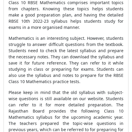
Class 10 RBSE Mathematics comprises important topics
from chapters. Knowing these topics helps students
make a good preparation plan, and having the detailed
RBSE 10th 2022-23 syllabus helps students study for
exams in a more organised manner.
Mathematics is an interesting subject. However, students
struggle to answer difficult questions from the textbook.
Students need to check the latest syllabus and prepare
the necessary notes. They can download the syllabus and
save it for future reference. They can refer to it while
studying in class or preparing for exams. Students can
also use the syllabus and notes to prepare for the RBSE
Class 10 Mathematics practice tests.
Please keep in mind that the old syllabus with subject-
wise questions is still available on our website. Students
can refer to it for more detailed preparation. The
Rajasthan Board provides the following Class 10
Mathematics syllabus for the upcoming academic year.
The teachers prepared the topic-wise questions in
previous years, which can be referred to for preparing for