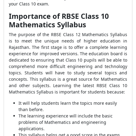
your Class 10 exam.
Importance of RBSE Class 10
Mathematics Syllabus
The purpose of the RBSE Class 12 Mathematics Syllabus
is to meet the unique needs of higher education in
Rajasthan. The first stage is to offer a complete learning
experience for improved versions. The education board is
dedicated to ensuring that Class 10 pupils will be able to
comprehend more difficult engineering and technology
topics. Students will have to study several topics and
concepts. This syllabus is a great source for Mathematics
and other subjects. Learning the latest RBSE Class 10
Mathematics Syllabus is important for students because:
It will help students learn the topics more easily
than before.
The learning experience will include the basic
problems of Mathematics and engineering
applications.
This syllabus helps get a good score in the exams