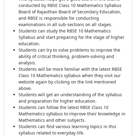
conducted by RBSE Class 10 Mathematics Syllabus
Board of Rajasthan Board of Secondary Education,
and RBSE is responsible for conducting
examinations in all sub-sections on all stages.
Students can study the RBSE 10 Mathematics
Syllabus and start preparing for the stage of higher
education.
Students can try to solve problems to improve the
ability of critical thinking, problem-solving and
analysis.
Students will be more familiar with the latest RBSE
Class 10 Mathematics syllabus when they visit our
website again by clicking on the link mentioned
above.
Students will get an understanding of the syllabus
and preparation for higher education.
Students can follow the latest RBSE Class 10
Mathematics syllabus to improve their knowledge in
Mathematics and other subjects.
Students can find various learning topics in this
syllabus related to everyday life.