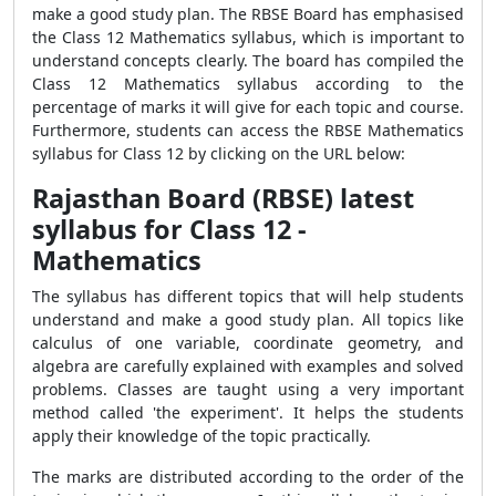
make a good study plan. The RBSE Board has emphasised
the Class 12 Mathematics syllabus, which is important to
understand concepts clearly. The board has compiled the
Class 12 Mathematics syllabus according to the
percentage of marks it will give for each topic and course.
Furthermore, students can access the RBSE Mathematics
syllabus for Class 12 by clicking on the URL below:
Rajasthan Board (RBSE) latest
syllabus for Class 12 -
Mathematics
The syllabus has different topics that will help students
understand and make a good study plan. All topics like
calculus of one variable, coordinate geometry, and
algebra are carefully explained with examples and solved
problems. Classes are taught using a very important
method called 'the experiment'. It helps the students
apply their knowledge of the topic practically.
The marks are distributed according to the order of the