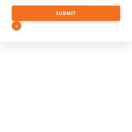
Hidden
SUBMIT
Source
Name
×