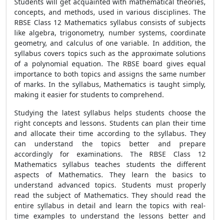
Students will get acquainted with mathematical theories,
concepts, and methods, used in various disciplines. The
RBSE Class 12 Mathematics syllabus consists of subjects
like algebra, trigonometry, number systems, coordinate
geometry, and calculus of one variable. In addition, the
syllabus covers topics such as the approximate solutions
of a polynomial equation. The RBSE board gives equal
importance to both topics and assigns the same number
of marks. In the syllabus, Mathematics is taught simply,
making it easier for students to comprehend.
Studying the latest syllabus helps students choose the
right concepts and lessons. Students can plan their time
and allocate their time according to the syllabus. They
can understand the topics better and prepare
accordingly for examinations. The RBSE Class 12
Mathematics syllabus teaches students the different
aspects of Mathematics. They learn the basics to
understand advanced topics. Students must properly
read the subject of Mathematics. They should read the
entire syllabus in detail and learn the topics with real-
time examples to understand the lessons better and