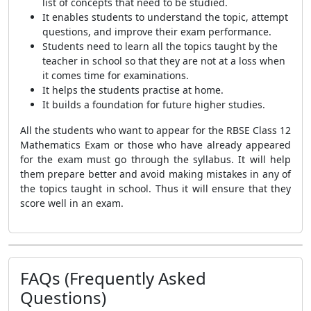
list of concepts that need to be studied.
It enables students to understand the topic, attempt
questions, and improve their exam performance.
Students need to learn all the topics taught by the
teacher in school so that they are not at a loss when
it comes time for examinations.
It helps the students practise at home.
It builds a foundation for future higher studies.
All the students who want to appear for the RBSE Class 12
Mathematics Exam or those who have already appeared
for the exam must go through the syllabus. It will help
them prepare better and avoid making mistakes in any of
the topics taught in school. Thus it will ensure that they
score well in an exam.
FAQs (Frequently Asked
Questions)