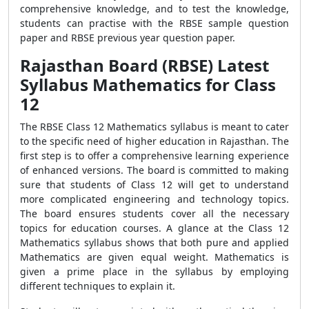
comprehensive knowledge, and to test the knowledge,
students can practise with the RBSE sample question
paper and RBSE previous year question paper.
Rajasthan Board (RBSE) Latest
Syllabus Mathematics for Class
12
The RBSE Class 12 Mathematics syllabus is meant to cater
to the specific need of higher education in Rajasthan. The
first step is to offer a comprehensive learning experience
of enhanced versions. The board is committed to making
sure that students of Class 12 will get to understand
more complicated engineering and technology topics.
The board ensures students cover all the necessary
topics for education courses. A glance at the Class 12
Mathematics syllabus shows that both pure and applied
Mathematics are given equal weight. Mathematics is
given a prime place in the syllabus by employing
different techniques to explain it.