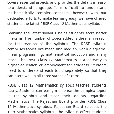
covers essential aspects and provides the details in easy-
to-understand language. It is difficult to understand
mathematically complex concepts; however, with our
dedicated efforts to make learning easy, we have offered
students the latest RBSE Class 12 Mathematics syllabus.
Learning the latest syllabus helps students score better
in exams. The number of topics added is the main reason
for the revision of the syllabus. The RBSE syllabus
comprises topics like mean and median, Venn diagrams,
linear programming, mathematical induction and many
more. The RBSE Class 12 Mathematics is a gateway to
higher education or employment for students. Students
need to understand each topic separately so that they
can score well in all three stages of exams.
RBSE Class 12 Mathematics syllabus teaches students
easily. Students can easily memorise the complex topics
in the syllabus and clear their doubts regarding
Mathematics. The Rajasthan Board provides RBSE Class
12 Mathematics syllabus. Rajasthan Board releases the
12th Mathematics syllabus. The syllabus offers students