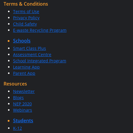
Terms & Conditions
Terms of Use
Privacy Policy
Child Safety
E-waste Recycling Program
Schools
Smart Class Plus
Assessment Centre
School Integrated Program
Learning App
Parent App
Resources
Newsletter
Blogs
NEP 2020
Webinars
Students
K-12