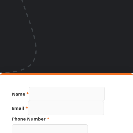
Name
*
Email
*
Phone Number
*