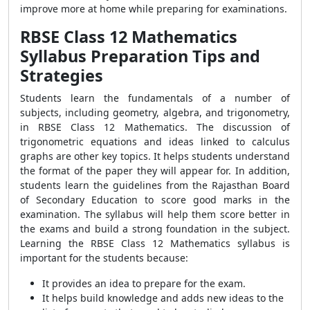
improve more at home while preparing for examinations.
RBSE Class 12 Mathematics
Syllabus Preparation Tips and
Strategies
Students learn the fundamentals of a number of
subjects, including geometry, algebra, and trigonometry,
in RBSE Class 12 Mathematics. The discussion of
trigonometric equations and ideas linked to calculus
graphs are other key topics. It helps students understand
the format of the paper they will appear for. In addition,
students learn the guidelines from the Rajasthan Board
of Secondary Education to score good marks in the
examination. The syllabus will help them score better in
the exams and build a strong foundation in the subject.
Learning the RBSE Class 12 Mathematics syllabus is
important for the students because:
It provides an idea to prepare for the exam.
It helps build knowledge and adds new ideas to the