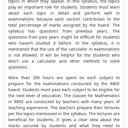
topics in which they appear. In this syllabus, the topics
play an important role for students. Students must learn
about each topic in detail and perform well in
examinations because each section contributes to the
total percentage of marks assigned by the board. The
syllabus has questions from previous years. The
questions from past years might be difficult for students
who haven’t studied it before. In the syllabus, it is
mentioned that the use of the calculator in examinations
is not allowed. It will be helpful for the students who
won't use a calculator and other methods to solve
questions.
More than 200 hours are spent on each subject to
prepare for the examinations conducted by the RBSE
board. Students must pass each subject to be eligible for
the next level of education. The classes for Mathematics
in RBSE are conducted by teachers with many years of
teaching experience. The teachers prepare their lectures
per the topics mentioned in the syllabus. The lectures are
beneficial for students. It gives a clear idea about the
marks secured by students and what they need to