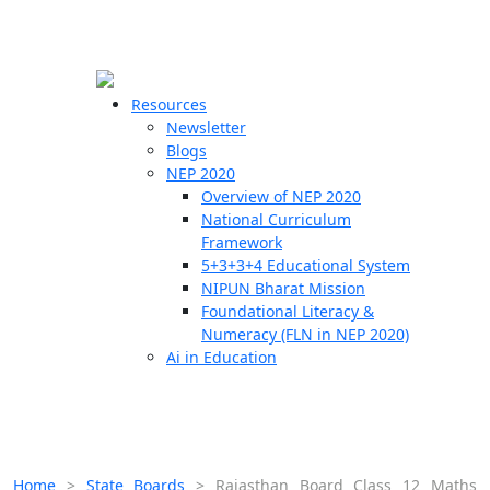
☰
🗙
Resources
Newsletter
Blogs
Schools
NEP 2020
Overview of NEP 2020
Teachers
National Curriculum
Students
Framework
5+3+3+4 Educational System
NIPUN Bharat Mission
Resources
Foundational Literacy &
Numeracy (FLN in NEP 2020)
Ai in Education
Home
>
State Boards
>
Rajasthan Board Class 12 Maths