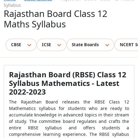
Syllabus
Rajasthan Board Class 12
Maths Syllabus
CBSE
ICSE
State Boards
NCERT S
Rajasthan Board (RBSE) Class 12
Syllabus Mathematics - Latest
2022-2023
The Rajasthan Board releases the RBSE Class 12
Mathematics syllabus for students who are ready to
accumulate knowledge in advanced topics in their stream
of study. The committee board regulates and crafts the
entire RBSE syllabus and offers students a
comprehensive learning experience. The RBSE syllabus