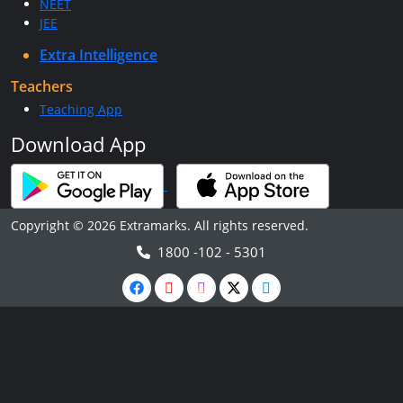
NEET
JEE
Extra Intelligence
Teachers
Teaching App
Download App
Copyright © 2026 Extramarks. All rights reserved.
1800 -102 - 5301