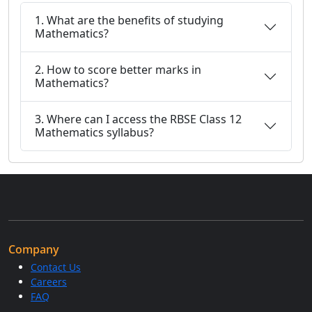
1. What are the benefits of studying
Mathematics?
2. How to score better marks in
Mathematics?
3. Where can I access the RBSE Class 12
Mathematics syllabus?
Company
Contact Us
Careers
FAQ