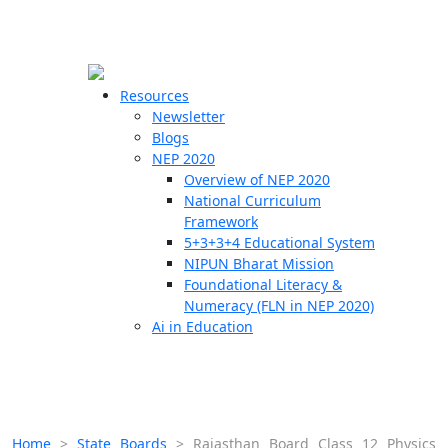
☰
🗙
Resources
Newsletter
Blogs
Schools
NEP 2020
Overview of NEP 2020
Teachers
National Curriculum
Students
Framework
5+3+3+4 Educational System
NIPUN Bharat Mission
Resources
Foundational Literacy &
Numeracy (FLN in NEP 2020)
Ai in Education
Home
>
State Boards
>
Rajasthan Board Class 12 Physics