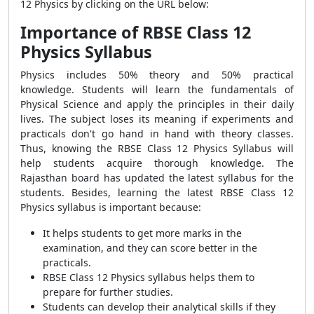
12 Physics by clicking on the URL below:
Importance of RBSE Class 12
Physics Syllabus
Physics includes 50% theory and 50% practical
knowledge. Students will learn the fundamentals of
Physical Science and apply the principles in their daily
lives. The subject loses its meaning if experiments and
practicals don't go hand in hand with theory classes.
Thus, knowing the RBSE Class 12 Physics Syllabus will
help students acquire thorough knowledge. The
Rajasthan board has updated the latest syllabus for the
students. Besides, learning the latest RBSE Class 12
Physics syllabus is important because:
It helps students to get more marks in the
examination, and they can score better in the
practicals.
RBSE Class 12 Physics syllabus helps them to
prepare for further studies.
Students can develop their analytical skills if they