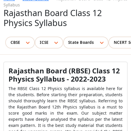
Syllabus
Rajasthan Board Class 12
Physics Syllabus
CBSE
ICSE
State Boards
NCERT S
Rajasthan Board (RBSE) Class 12
Physics Syllabus - 2022-2023
The RBSE Class 12 Physics syllabus is available here for
the students. Before starting their preparation, students
should thoroughly learn the RBSE syllabus. Referring to
the Rajasthan Board 12th Physics syllabus is a must to
score good marks in the exam. Our subject matter
experts have deeply analysed the syllabus per the latest
exam pattern. It is the best study material that students