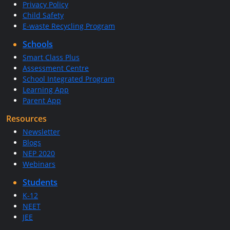
Privacy Policy
Child Safety
E-waste Recycling Program
Schools
Smart Class Plus
Assessment Centre
School Integrated Program
Learning App
Parent App
Resources
Newsletter
Blogs
NEP 2020
Webinars
Students
K-12
NEET
JEE