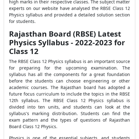
high marks in their respective classes. The subject matter
experts on our website have analysed the RBSE Class 12
Physics syllabus and provided a detailed solution section
for students.
Rajasthan Board (RBSE) Latest
Physics Syllabus - 2022-2023 for
Class 12
The RBSE Class 12 Physics syllabus is an important source
for preparing for the upcoming examination. The
syllabus has all the components for a great foundation
before the students can choose engineering or other
academic courses. The Rajasthan board has adopted a
future focus curriculum to include the topics in the RBSE
12th syllabus. The RBSE Class 12 Physics syllabus is
divided into ten units, and students can look at the
syllabus's marking distribution. Students can find the
exam pattern and the types of questions of Rajasthan
Board Class 12 Physics.
Physics is one of the essential subjects, and students