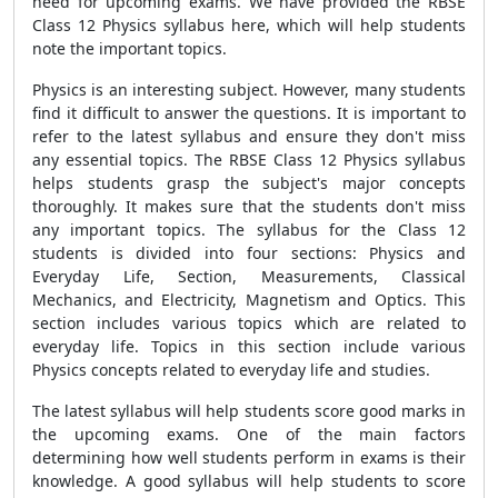
need for upcoming exams. We have provided the RBSE
Class 12 Physics syllabus here, which will help students
note the important topics.
Physics is an interesting subject. However, many students
find it difficult to answer the questions. It is important to
refer to the latest syllabus and ensure they don't miss
any essential topics. The RBSE Class 12 Physics syllabus
helps students grasp the subject's major concepts
thoroughly. It makes sure that the students don't miss
any important topics. The syllabus for the Class 12
students is divided into four sections: Physics and
Everyday Life, Section, Measurements, Classical
Mechanics, and Electricity, Magnetism and Optics. This
section includes various topics which are related to
everyday life. Topics in this section include various
Physics concepts related to everyday life and studies.
The latest syllabus will help students score good marks in
the upcoming exams. One of the main factors
determining how well students perform in exams is their
knowledge. A good syllabus will help students to score