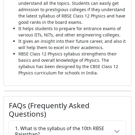
understand all the topics. Students can easily get
admission to prestigious colleges if they understand
the latest syllabus of RBSE Class 12 Physics and have
good ranks in the board exams.
It helps students to prepare for entrance exams of
various IITs, NITs, and other engineering colleges.
It gives an insight into their future career, and also it
will help them to excel in their academics.
RBSE Class 12 Physics syllabus strengthens their
basics and overall knowledge of Physics. The
syllabus has been designed by the CBSE Class 12
Physics curriculum for schools in India.
FAQs (Frequently Asked
Questions)
1. What is the syllabus of the 10th RBSE
Rajasthan?