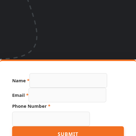
Name
*
Email
*
Phone
Phone Number
*
Number
URL
SUBMIT