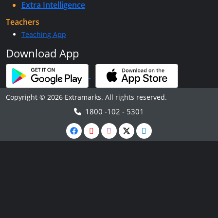
Extra Intelligence
Teachers
Teaching App
Download App
Copyright © 2026 Extramarks. All rights reserved.
1800 -102 - 5301