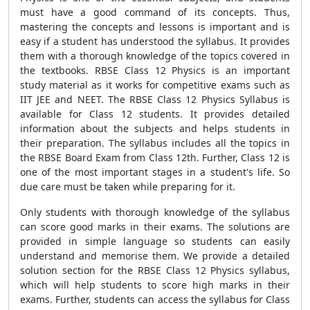
must have a good command of its concepts. Thus,
mastering the concepts and lessons is important and is
easy if a student has understood the syllabus. It provides
them with a thorough knowledge of the topics covered in
the textbooks. RBSE Class 12 Physics is an important
study material as it works for competitive exams such as
IIT JEE and NEET. The RBSE Class 12 Physics Syllabus is
available for Class 12 students. It provides detailed
information about the subjects and helps students in
their preparation. The syllabus includes all the topics in
the RBSE Board Exam from Class 12th. Further, Class 12 is
one of the most important stages in a student's life. So
due care must be taken while preparing for it.
Only students with thorough knowledge of the syllabus
can score good marks in their exams. The solutions are
provided in simple language so students can easily
understand and memorise them. We provide a detailed
solution section for the RBSE Class 12 Physics syllabus,
which will help students to score high marks in their
exams. Further, students can access the syllabus for Class