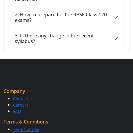
2. How to prepare for the RBSE Class 12th
exams?
3. Is there any change in the recent
syllabus?
Company
Contact Us
Careers
FAQ
Terms & Conditions
Terms of Use