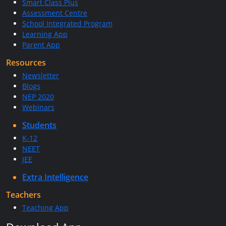
Smart Class Plus
Assessment Centre
School Integrated Program
Learning App
Parent App
Resources
Newsletter
Blogs
NEP 2020
Webinars
Students
K-12
NEET
JEE
Extra Intelligence
Teachers
Teaching App