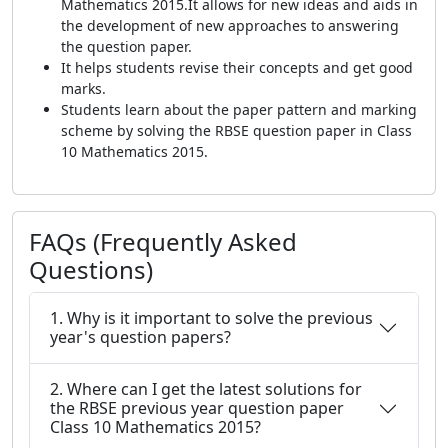
Mathematics 2015.It allows for new ideas and aids in
the development of new approaches to answering
the question paper.
It helps students revise their concepts and get good
marks.
Students learn about the paper pattern and marking
scheme by solving the RBSE question paper in Class
10 Mathematics 2015.
FAQs (Frequently Asked
Questions)
1. Why is it important to solve the previous
year's question papers?
2. Where can I get the latest solutions for
the RBSE previous year question paper
Class 10 Mathematics 2015?