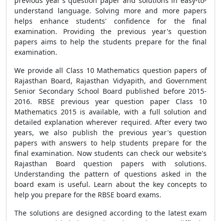
previous year's question paper and solutions in easy-to-
understand language. Solving more and more
papers
helps enhance students' confidence for
the final
examination. Providing the previous year's question
papers aims to help the students prepare for the final
examination.
We provide all Class 10 Mathematics question papers of
Rajasthan Board, Rajasthan Vidyapith, and Government
Senior Secondary School Board published before 2015-
2016. RBSE previous year question paper Class 10
Mathematics 2015 is available, with a full solution and
detailed explanation wherever required. After every two
years, we also publish the previous year's question
papers with answers to help students prepare for the
final examination. Now students can check our website's
Rajasthan Board question papers with solutions.
Understanding the pattern of questions asked in the
board exam is useful.
Learn about the key concepts to
help you prepare for the RBSE board exams.
The solutions are designed according to the latest exam