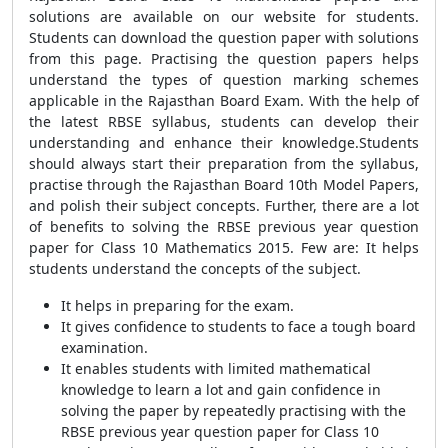
solutions are available on our website for students.
Students can download the question paper with solutions
from this page. Practising the question papers helps
understand the types of question marking schemes
applicable in the Rajasthan Board Exam. With the help of
the latest RBSE syllabus, students can develop their
understanding and enhance their knowledge.
Students
should always start their preparation from the syllabus,
practise through the Rajasthan Board 10th Model Papers,
and polish their subject concepts. Further, there are a lot
of benefits to solving the RBSE previous year question
paper for Class 10 Mathematics 2015. Few are:
It helps
students understand the concepts of the subject.
It helps in preparing for the exam.
It gives confidence to students to face a tough board
examination.
It enables students with limited mathematical
knowledge to learn a lot and gain confidence in
solving the paper by repeatedly practising with the
RBSE previous year question paper for Class 10