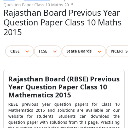
Question Paper Class 10 Maths 2015
Rajasthan Board Previous Year
Question Paper Class 10 Maths
2015
CBSE
ICSE
State Boards
NCERT S
Rajasthan Board (RBSE) Previous
Year Question Paper Class 10
Mathematics 2015
RBSE previous year question papers for Class 10
Mathematics 2015 and solutions are available on our
website for students. Students can download the
question paper with solutions from this page. Practising