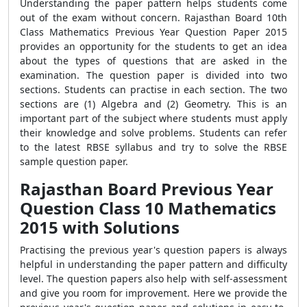
Understanding the paper pattern helps students come
out of the exam without concern. Rajasthan Board 10th
Class Mathematics Previous Year Question Paper 2015
provides an opportunity for the students to get an idea
about the types of questions that are asked in the
examination. The question paper is divided into two
sections. Students can practise in each section. The two
sections are (1) Algebra and (2) Geometry. This is an
important part of the subject where students must apply
their knowledge and solve problems. Students can refer
to the latest RBSE syllabus and try to solve the RBSE
sample question paper.
Rajasthan Board Previous Year
Question Class 10 Mathematics
2015 with Solutions
Practising the previous year's question papers is always
helpful in understanding the paper pattern and difficulty
level. The question papers also help with self-assessment
and give you room for improvement. Here we provide the