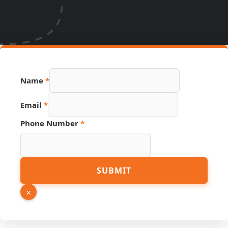
Name
*
Email
*
Phone Number
*
Link
SUBMIT
Phone
Number
×