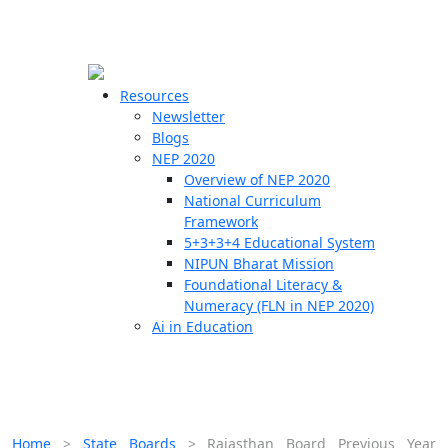
☰
🗙
Resources
Newsletter
Blogs
Schools
NEP 2020
Overview of NEP 2020
Teachers
National Curriculum
Students
Framework
5+3+3+4 Educational System
NIPUN Bharat Mission
Resources
Foundational Literacy &
Numeracy (FLN in NEP 2020)
Ai in Education
Home
>
State Boards
>
Rajasthan Board Previous Year