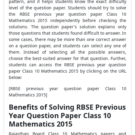
pattern, and it helps students know the exact difficulty
level of the question paper. Students should try to solve
the RBSE previous year question paper Class 10
Mathematics 2015 independently before checking the
solutions. The question paper's solution explains only
those questions that students found difficult to answer. In
some cases, there may be more than one correct answer
on a question paper, and students can select any one of
them. Instead of selecting all the possible answers,
choose the best-suited answer for that question. Further,
students can access the RBSE previous year question
paper Class 10 Mathematics 2015 by clicking on the URL
below:
[RBSE previous year question paper Class 10
Mathematics 2015]
Benefits of Solving RBSE Previous
Year Question Paper Class 10
Mathematics 2015
Rajasthan Board Class 10 Mathematics papers and