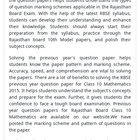
the question papers helps students understand the types
of question marking schemes applicable in the Rajasthan
Board Exam. With the help of the latest RBSE syllabus,
students can develop their understanding and enhance
their knowledge. Students should always start their
preparation from the syllabus, practice through the
Rajasthan board 10th Model papers, and polish their
subject concepts.
Solving the previous year's question paper helps
students know the paper pattern and marking scheme.
Accuracy, speed, and comprehension are vital to solving
the papers. There are a lot of benefits to solving the RBSE
previous year question paper for Class 10 Mathematics
2015. It helps students understand the subject's concepts
and prepare for the exam. Further, it gives students the
confidence to face a tough board examination. Previous
year question papers for Rajasthan Board Class 10
Mathematics are available on our website.We have
posted the marking scheme and pattern of questions in
the paper.