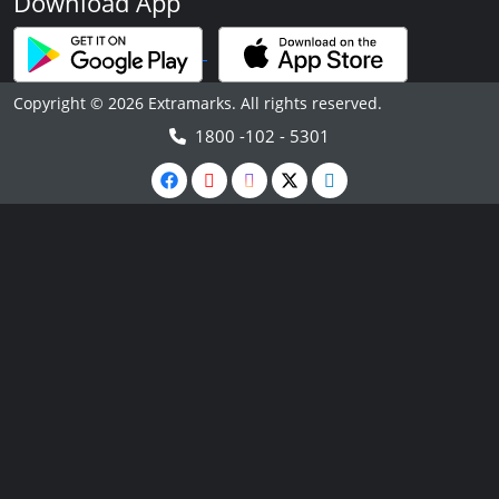
Download App
Copyright © 2026 Extramarks. All rights reserved.
1800 -102 - 5301