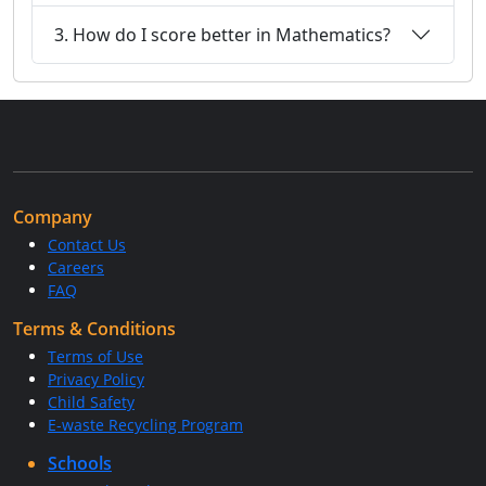
3. How do I score better in Mathematics?
Company
Contact Us
Careers
FAQ
Terms & Conditions
Terms of Use
Privacy Policy
Child Safety
E-waste Recycling Program
Schools