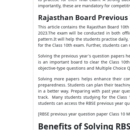
importantly, these are mandatory for competit
Rajasthan Board Previous 
This article contains the Rajasthan Board 10t
2023.
The exam will be conducted in both offl
pattern.It will help the students practise dail
for the Class 10th exam. Further, students can
Solving the previous year's question papers h
is an important board to clear the Class 10t
objective-type questions and Multiple Choice 
Solving more papers helps enhance their con
preparedness. Students can plan their teaching
in a better way. Preparing with past year que
track.
Many students studying for the Class 
students can access the RBSE previous year qu
[RBSE previous year question paper Class 10 
Benefits of Solving RB