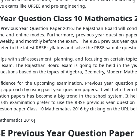
ive exams like UPSEE and pre-engineering.
Year Question Class 10 Mathematics 2
h Previous Year Question Paper 2016.
The Rajasthan Board will cond
ine and online modes. Furthermore, previous-year question pape
y, weekly, and monthly before the exam.
The RBSE previous year que
 refer to the latest RBSE syllabus and solve the RBSE sample questi
elps with self-assessment, planning, and focusing on certain topi
h exam. The Rajasthan Board exam is going to be held in the ye
Questions based on the topics of Algebra, Geometry, Modern Math
fidence for the upcoming examination. Previous year question p
 approach by using past year question papers. It will help them d
stion papers has become a big trend in the school system. It he
10th examination prefer to use the RBSE previous year question
estion paper Class 10 Mathematics 2016 by clicking on the URL be
Mathematics 2016]
SE Previous Year Question Paper