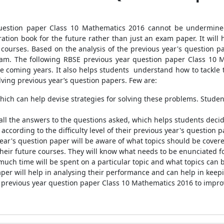
uestion paper Class 10 Mathematics 2016 cannot be undermined 
tion book for the future rather than just an exam paper. It wil
e courses. Based on the analysis of the previous year's question 
xam. The following RBSE previous year question paper Class 10 M
n the coming years. It also helps students understand how to tack
olving previous year’s question papers. Few are:
which can help devise strategies for solving these problems. Student
all the answers to the questions asked, which helps students decid
according to the difficulty level of their previous year's question p
year's question paper will be aware of what topics should be cover
eir future courses. They will know what needs to be enunciated fo
much time will be spent on a particular topic and what topics can 
per will help in analysing their performance and can help in keepi
E previous year question paper Class 10 Mathematics 2016 to impro