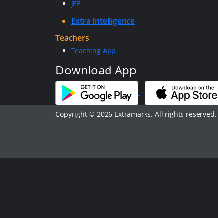
JEE
Extra Intelligence
Teachers
Teaching App
Download App
Copyright © 2026 Extramarks. All rights reserved.