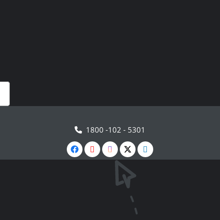
1800 -102 - 5301