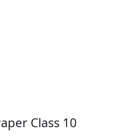
aper Class 10