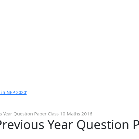
 in NEP 2020)
s Year Question Paper Class 10 Maths 2016
revious Year Question P