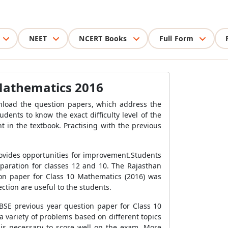
NEET
NCERT Books
Full Form
 Mathematics 2016
nload the question papers, which address the
ents to know the exact difficulty level of the
 in the textbook. Practising with the previous
rovides opportunities for improvement.Students
eparation for classes 12 and 10. The Rajasthan
ion paper for Class 10 Mathematics (2016) was
ction are useful to the students.
RBSE previous year question paper for Class 10
 variety of problems based on different topics
 is necessary to score well on the exam. More