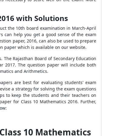
016 with Solutions
uct the 10th board examination in March-April
rs can help you get a good sense of the exam
stion paper, 2016, can also be used to prepare
on paper which is available on our website.
cs. The Rajasthan Board
of Secondary Education
ar 2017. The question paper will include both
ematics and Arithmetics.
apers are best for evaluating students' exam
evise a strategy for solving the exam questions
lps to keep the students and their teachers on
 paper for Class 10 Mathematics 2016.
Further,
low:
 Class 10 Mathematics