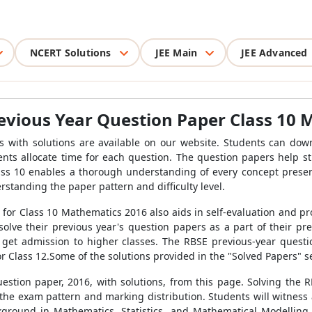
NCERT Solutions
JEE Main
JEE Advanced
evious Year Question Paper Class 10
 with solutions are available on our website. Students can dow
s allocate time for each question. The question papers help stud
ass 10 enables a thorough understanding of every concept present
rstanding the paper pattern and difficulty level.
 for Class 10 Mathematics 2016 also aids in self-evaluation and p
lve their previous year's question papers as a part of their pr
 get admission to higher classes. The RBSE previous-year quest
or Class 12.Some of the solutions provided in the "Solved Papers" se
stion paper, 2016, with solutions, from this page. Solving the 
e exam pattern and marking distribution. Students will witness a
ackground in Mathematics, Statistics, and Mathematical Modelling