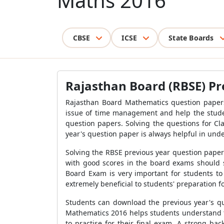
Maths 2016
CBSE
ICSE
State Boards
Rajasthan Board (RBSE) Pr
Rajasthan Board Mathematics question papers
issue of time management and help the student
question papers. Solving the questions for Cl
year's question paper is always helpful in unde
Solving the RBSE previous year question paper
with good scores in the board exams should so
Board Exam is very important for students to
extremely beneficial to students' preparation f
Students can download the previous year's que
Mathematics 2016 helps students understand th
to practise for their final exam. A strong b