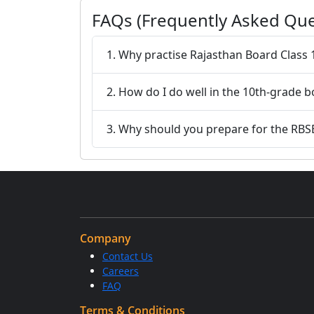
FAQs (Frequently Asked Que
1. Why practise Rajasthan Board Class
2. How do I do well in the 10th-grade 
3. Why should you prepare for the RBS
Company
Contact Us
Careers
FAQ
Terms & Conditions