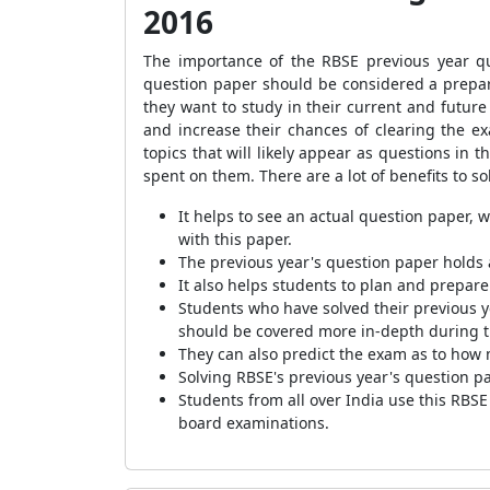
2016
The importance of the RBSE previous year q
question paper should be considered a prepara
they want to study in their current and futur
and increase their chances of clearing the e
topics that will likely appear as questions i
spent on them. There are a lot of benefits to s
It helps to see an actual question paper, 
with this paper.
The previous year's question paper holds 
It also helps students to plan and prepare 
Students who have solv
ed their previous 
should be covered more in-depth during th
They can also predict the exam as to how 
Solving RBSE's previous year's question pa
Students from all over India use this RBS
board examinations.