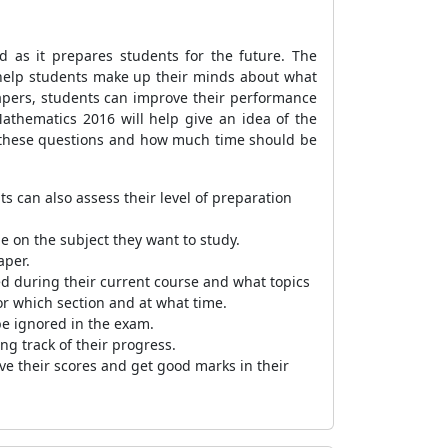
as it prepares students for the future. The
l help students make up their minds about what
papers, students can improve their performance
athematics 2016 will help give an idea of the
le these questions and how much time should be
s can also assess their level of preparation
e on the subject they want to study.
aper.
ed during their current course and what topics
r which section and at what time.
be ignored in the exam.
ng track of their progress.
ve their scores and get good marks in their