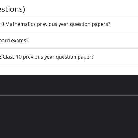
stions)
 10 Mathematics previous year question papers?
board exams?
E Class 10 previous year question paper?