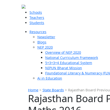
Schools
Teachers
Students
Resources
Newsletter
Blogs
NEP 2020
Overview of NEP 2020
National Curriculum Framework
5+3+3+4 Educational System
NIPUN Bharat Mission
Foundational Literacy & Numeracy (FLN
Ai in Education
Home
>
State Boards
>
Rajasthan Board Previou
Rajasthan Board P