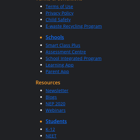
Terms of Use
Privacy Policy
Child Safety
E-waste Recycling Program
Schools
Smart Class Plus
Assessment Centre
School Integrated Program
Learning App
Parent App
Resources
Newsletter
Blogs
NEP 2020
Webinars
Students
K-12
NEET