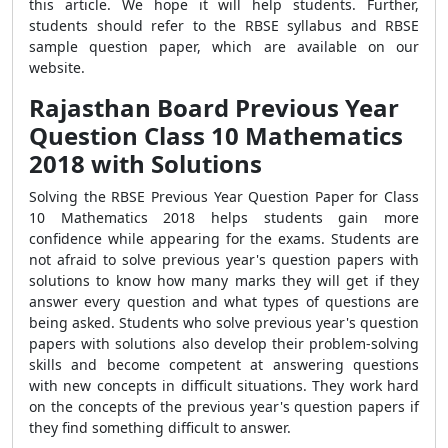
this article. We hope it will help students. Further,
students should refer to the RBSE syllabus and RBSE
sample question paper, which are available on our
website.
Rajasthan Board Previous Year
Question Class 10 Mathematics
2018 with Solutions
Solving the RBSE Previous Year Question Paper for Class
10 Mathematics 2018 helps students gain more
confidence while appearing for the exams. Students are
not afraid to solve previous year's question papers with
solutions to know how many marks they will get if they
answer every question and what types of questions are
being asked. Students who solve previous year's question
papers with solutions also develop their problem-solving
skills and become competent at answering questions
with new concepts in difficult situations. They work hard
on the concepts of the previous year's question papers if
they find something difficult to answer.