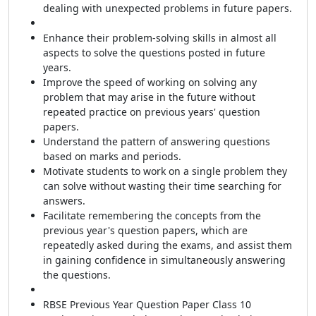
dealing with unexpected problems in future papers.
Enhance their problem-solving skills in almost all
aspects to solve the questions posted in future
years.
Improve the speed of working on solving any
problem that may
arise in the future without
repeated practice on
previous years' question
papers.
Understand the pattern of answering questions
based on marks and periods.
Motivate students to work on a single problem they
can solve without wasting their time searching for
answers.
Facilitate remembering the concepts from the
previous year's question papers, which are
repeatedly asked during the exams, and assist them
in gaining confidence in simultaneously answering
the questions.
RBSE Previous Year Question Paper Class 10