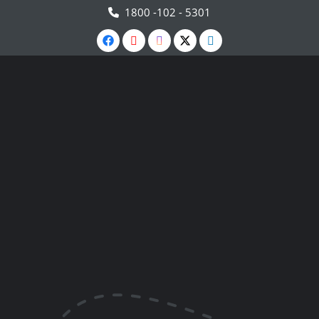
1800 -102 - 5301