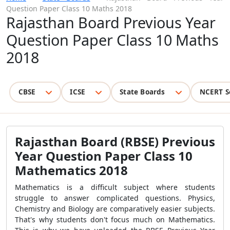
Question Paper Class 10 Maths 2018
Rajasthan Board Previous Year
Question Paper Class 10 Maths
2018
CBSE
ICSE
State Boards
NCERT S
Rajasthan Board (RBSE) Previous
Year Question Paper Class 10
Mathematics 2018
Mathematics is a difficult subject where students
struggle to answer complicated questions. Physics,
Chemistry and Biology are comparatively easier subjects.
That's why students don't focus much on Mathematics.