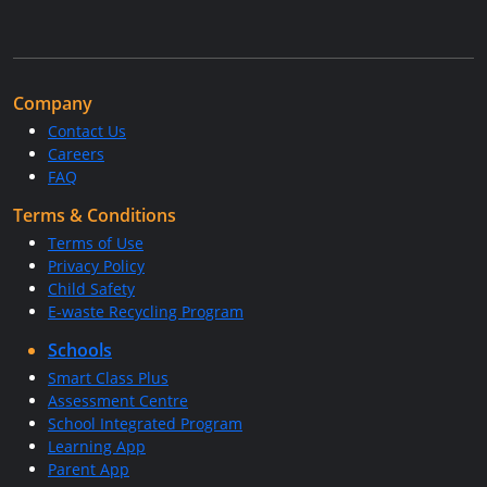
Company
Contact Us
Careers
FAQ
Terms & Conditions
Terms of Use
Privacy Policy
Child Safety
E-waste Recycling Program
Schools
Smart Class Plus
Assessment Centre
School Integrated Program
Learning App
Parent App