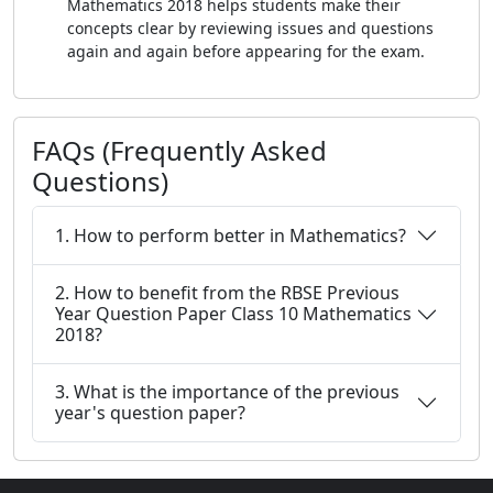
Mathematics 2018 helps students make their
concepts clear by reviewing issues and questions
again and again before appearing for the exam.
FAQs (Frequently Asked
Questions)
1. How to perform better in Mathematics?
2. How to benefit from the RBSE Previous
Year Question Paper Class 10 Mathematics
2018?
3. What is the importance of the previous
year's question paper?