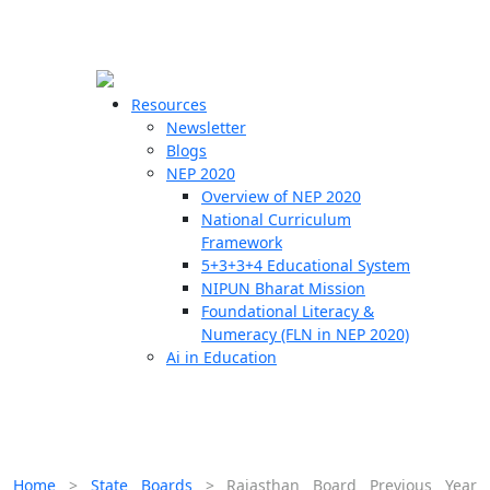
☰
🗙
Resources
Newsletter
Blogs
Schools
NEP 2020
Overview of NEP 2020
Teachers
National Curriculum
Students
Framework
5+3+3+4 Educational System
NIPUN Bharat Mission
Resources
Foundational Literacy &
Numeracy (FLN in NEP 2020)
Ai in Education
Home
>
State Boards
>
Rajasthan Board Previous Year