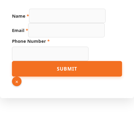
Name
*
Email
*
Phone Number
*
Number
SUBMIT
Email
Phone
×