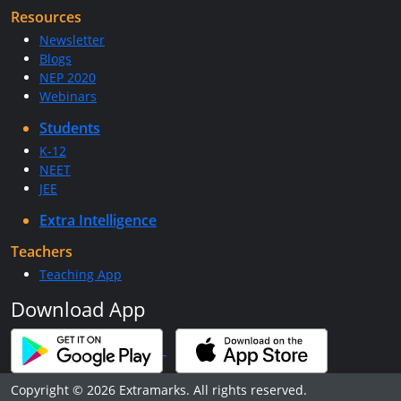
Resources
Newsletter
Blogs
NEP 2020
Webinars
Students
K-12
NEET
JEE
Extra Intelligence
Teachers
Teaching App
Download App
Copyright © 2026 Extramarks. All rights reserved.