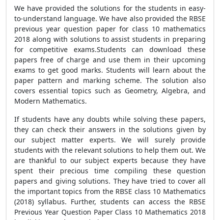
We have provided the solutions for the students in easy-
to-understand language. We have also provided the RBSE
previous year question paper for class 10 mathematics
2018 along with solutions to assist students in preparing
for competitive exams.Students can download these
papers free of charge and use them in their upcoming
exams to get good marks. Students will learn about the
paper pattern and marking scheme. The solution also
covers essential topics such as Geometry, Algebra, and
Modern Mathematics.
If students have any doubts while solving these papers,
they can check their answers in the solutions given by
our subject matter experts. We will surely provide
students with the relevant solutions to help them out. We
are thankful to our subject experts because they have
spent their precious time compiling these question
papers and giving solutions. They have tried to cover all
the important topics from the RBSE class 10 Mathematics
(2018) syllabus. Further, students can access the RBSE
Previous Year Question Paper Class 10 Mathematics 2018