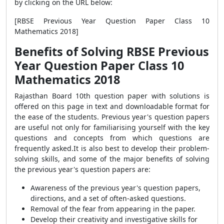
by clicking on the URL below:
[RBSE Previous Year Question Paper Class 10
Mathematics 2018]
Benefits of Solving RBSE Previous
Year Question Paper Class 10
Mathematics 2018
Rajasthan Board 10th question paper with solutions is
offered on this page in text and downloadable format for
the ease of the students.
Previous year's question papers
are useful not only for familiarising yourself with the key
questions and concepts from which questions are
frequently asked.
It is also best to develop their problem-
solving skills, and some of the major benefits of solving
the previous year's question papers are:
Awareness of the previous year's question papers,
directions, and a set of often-asked questions.
Removal of the fear from appearing in the paper.
Develop their creativity and investigative skills for