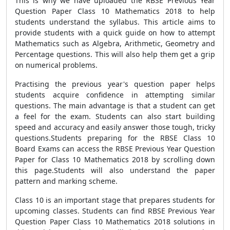
This is why we have uploaded the RBSE Previous Year
Question Paper Class 10 Mathematics 2018 to help
students understand the syllabus. This article aims to
provide students with a quick guide on how to attempt
Mathematics such as Algebra, Arithmetic, Geometry and
Percentage questions. This will also help them get a grip
on numerical problems.
Practising the previous year's question paper helps
students acquire confidence in attempting similar
questions. The main advantage is that a student can get
a feel for the exam. Students can also start building
speed and accuracy and easily answer those tough, tricky
questions.
Students preparing for the RBSE Class 10
Board Exams can access the RBSE Previous Year Question
Paper for Class 10 Mathematics 2018 by scrolling down
this page.Students will also understand the paper
pattern and marking scheme.
Class 10 is an important stage that prepares students for
upcoming classes. Students can find RBSE Previous Year
Question Paper Class 10 Mathematics 2018 solutions in