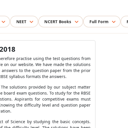
NEET
NCERT Books
Full Form
 2018
erefore practise using the test questions from
ble on our website. We have made the solutions
e answers to the question paper from the prior
 RBSE syllabus formats the answers.
. The solutions provided by our subject matter
he board exam questions. To study for the RBSE
tions. Aspirants for competitive exams must
nowing the difficulty level and question paper
ration.
t of Science by studying the basic concepts.
 the difficulty level. The solutions have been