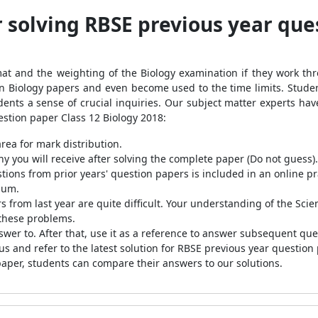
r solving RBSE previous year que
mat and the weighting of the Biology examination if they work t
 on Biology papers and even become used to the time limits. Stud
udents a sense of crucial inquiries. Our subject matter experts ha
stion paper Class 12 Biology 2018:
rea for mark distribution.
you will receive after solving the complete paper (Do not guess).
ions from prior years' question papers is included in an online pr
mum.
 from last year are quite difficult. Your understanding of the Sci
 these problems.
wer to. After that, use it as a reference to answer subsequent qu
s and refer to the latest solution for RBSE previous year question
paper, students can compare their answers to our solutions.