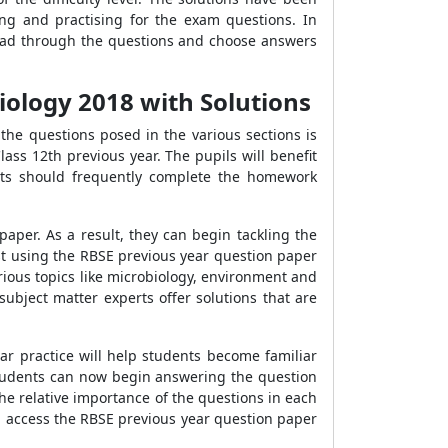
g and practising for the exam questions. In
 read through the questions and choose answers
iology 2018 with Solutions
the questions posed in the various sections is
ass 12th previous year. The pupils will benefit
nts should frequently complete the homework
aper. As a result, they can begin tackling the
st using the RBSE previous year question paper
ious topics like microbiology, environment and
ubject matter experts offer solutions that are
ar practice will help students become familiar
Students can now begin answering the question
the relative importance of the questions in each
can access the RBSE previous year question paper