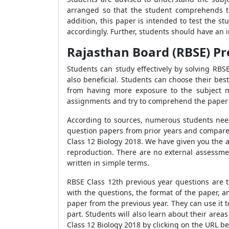
arranged so that the student comprehends t
addition, this paper is intended to test the 
accordingly. Further, students should have an 
Rajasthan Board (RBSE) Pr
Students can study effectively by solving RBS
also beneficial. Students can choose their bes
from having more exposure to the subject m
assignments and try to comprehend the paper's
According to sources, numerous students need 
question papers from prior years and compare 
Class 12 Biology 2018. We have given you the 
reproduction. There are no external assessmen
written in simple terms.
RBSE Class 12th previous year questions are t
with the questions, the format of the paper,
paper from the previous year. They can use it t
part. Students will also learn about their area
Class 12 Biology 2018 by clicking on the URL b