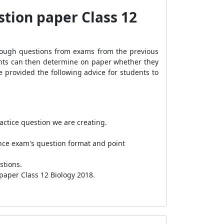
stion paper Class 12
hrough questions from exams from the previous
ents can then determine on paper whether they
ve provided the following advice for students to
actice question we are creating.
ence exam's question format and point
estions.
 paper Class 12 Biology 2018.