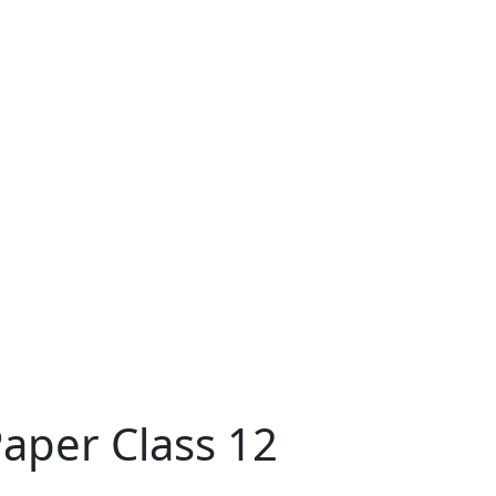
aper Class 12