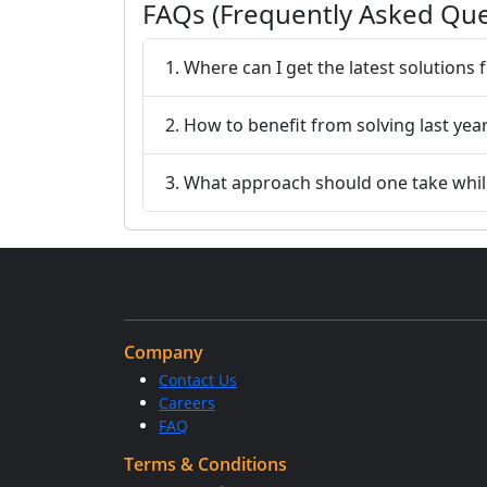
FAQs (Frequently Asked Que
1. Where can I get the latest solutions
2. How to benefit from solving last yea
3. What approach should one take while
Company
Contact Us
Careers
FAQ
Terms & Conditions