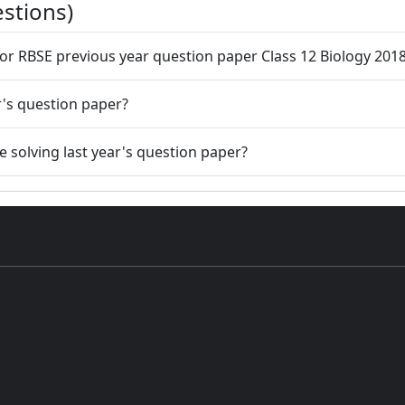
stions)
 for RBSE previous year question paper Class 12 Biology 201
r's question paper?
 solving last year's question paper?