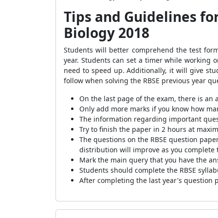
Tips and Guidelines fo
Biology 2018
Students will better comprehend the test for
year. Students can set a timer while working
need to speed up. Additionally, it will give st
follow when solving the RBSE previous year que
On the last page of the exam, there is an a
Only add more marks if you know how many 
The information regarding important quest
Try to finish the paper in 2 hours at maxi
The questions on the RBSE question papers
distribution will improve as you complete
Mark the main query that you have the ans
Students should complete the RBSE syllabu
After completing the last year's question 