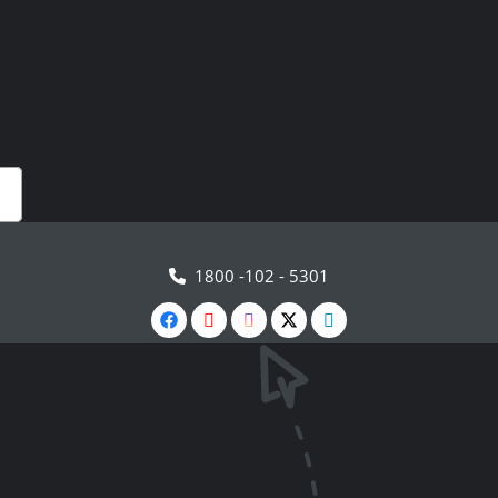
1800 -102 - 5301