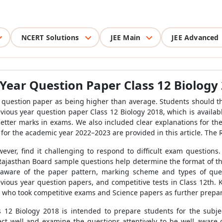
NCERT Solutions
JEE Main
JEE Advanced
Year Question Paper Class 12 Biology
he question paper as being higher than average. Students should th
evious year question paper Class 12 Biology 2018, which is availa
better marks in exams. We also included clear explanations for th
 for the academic year 2022–2023 are provided in this article. The
owever, find it challenging to respond to difficult exam questions
e Rajasthan Board sample questions help determine the format of t
aware of the paper pattern, marking scheme and types of ques
vious year question papers, and competitive tests in Class 12th. K
se who took competitive exams and Science papers as further prepa
 12 Biology 2018 is intended to prepare students for the subjec
t well and examine the questions attentively to be well aware of