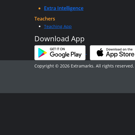
Extra Intelligence
Teachers
Teaching App
Download App
Copyright © 2026 Extramarks. All rights reserved.