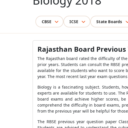
Biology 2018
CBSE
ICSE
State Boards
Rajasthan Board Previous 
The Rajasthan board rated the difficulty of t
prior years. Students can consult the RBSE pr
available for the students who want to score 
year. The most recent last year exam questions
Biology is a fascinating subject. Students, h
experts are available for students to use. Th
board exams and achieve higher scores, be 
comprehend the difficulty in board exams, pre
from the previous year will be helpful for tho
The RBSE previous year question paper Class
Students are advised to understand the subjec