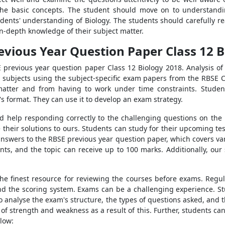
he basic concepts. The student should move on to understandin
students' understanding of Biology. The students should carefully
in-depth knowledge of their subject matter.
evious Year Question Paper Class 12 B
E previous year question paper Class 12 Biology 2018. Analysis of 
t subjects using the subject-specific exam papers from the RBSE Cl
atter and from having to work under time constraints. Stude
 format. They can use it to develop an exam strategy.
help responding correctly to the challenging questions on the p
their solutions to ours. Students can study for their upcoming te
answers to the RBSE previous year question paper, which covers var
ts, and the topic can receive up to 100 marks. Additionally, our s
he finest resource for reviewing the courses before exams. Regul
 and the scoring system. Exams can be a challenging experience. 
o analyse the exam's structure, the types of questions asked, and 
s of strength and weakness as a result of this. Further, students 
elow: