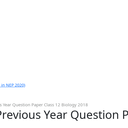
 in NEP 2020)
s Year Question Paper Class 12 Biology 2018
revious Year Question P