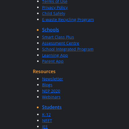
Terms of Use
Privacy Policy
Child Safety
E-waste Recycling Program
Schools
Smart Class Plus
Assessment Centre
School Integrated Program
Learning App
Parent App
Resources
Newsletter
Blogs
NEP 2020
Webinars
Students
K-12
NEET
JEE