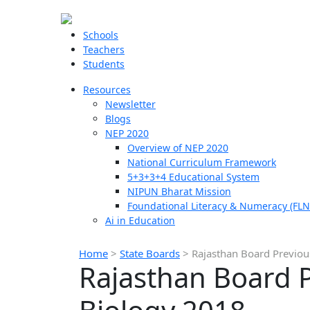
Schools
Teachers
Students
Resources
Newsletter
Blogs
NEP 2020
Overview of NEP 2020
National Curriculum Framework
5+3+3+4 Educational System
NIPUN Bharat Mission
Foundational Literacy & Numeracy (FLN
Ai in Education
Home
>
State Boards
>
Rajasthan Board Previou
Rajasthan Board P