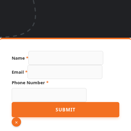
Name
*
Email
*
Phone Number
*
URL
SUBMIT
Hidden
Source
×