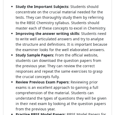
Study the Important Subjects:
Students should
concentrate on the crucial material needed for the
tests. They can thoroughly study them by referring
to the RBSE Chemistry syllabus. Students should
master each of these concepts to excel in Chemistry.
Improving the answer writing skills:
Students need
to write well articulated answers and try to analyse
the structure and definitions. It is important because
the examiner looks for the well elaborated answers.
Study Sample Papers:
From the official website,
students can download the question papers from
the previous year. They can review the correct
responses and repeat the same exercises to grasp
the crucial concepts fully.
Review Previous Exam Papers:
Reviewing prior
exams is an excellent approach to gaining a full
comprehension of the material. Students can
understand the types of questions they will be given
in their next exam by looking at the question papers
from the previous year.
Practise RBSE Model Papers:
RBSE Model Papers for