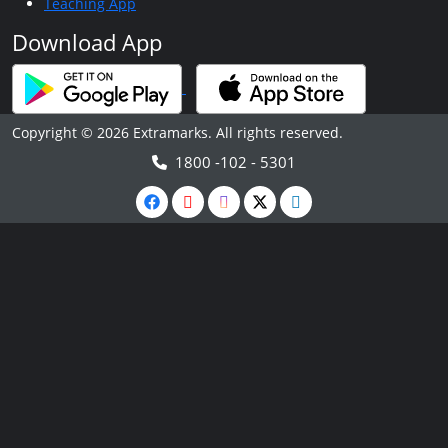
Teaching App
Download App
Copyright © 2026 Extramarks. All rights reserved.
1800 -102 - 5301