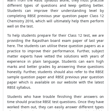
learn from the RBSE syllabus alone; they must practise
different types of questions and keep getting better.
Students can improve their understanding level by
completing RBSE previous year question paper Class 12
Chemistry 2016, which will ultimately help them perform
well on the test.
To help students prepare for their Class 12 test, we are
providing the Rajasthan board exam paper of last year
here. The students can utilise these question papers as a
practice to improve their performance. Further, subject
matter experts have vetted the solutions with years of
experience in plain language. Students can earn high
marks and better grades by answering these questions
honestly. Further, students should also refer to the RBSE
sample question paper and RBSE previous year question
paper which is available on our website with the latest
RBSE syllabus.
Students who have trouble finishing their answers on
time should practise RBSE test questions. Once they have
worked them out, they can easily answer different types