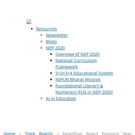
☰
🗙
Resources
Newsletter
Blogs
Schools
NEP 2020
Overview of NEP 2020
Teachers
National Curriculum
Students
Framework
5+3+3+4 Educational System
NIPUN Bharat Mission
Resources
Foundational Literacy &
Numeracy (FLN in NEP 2020)
Ai in Education
Home
>
State Boards
>
Rajasthan Board Previous Year