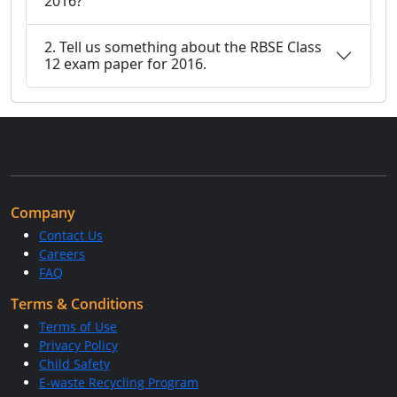
2016?
2. Tell us something about the RBSE Class
12 exam paper for 2016.
Company
Contact Us
Careers
FAQ
Terms & Conditions
Terms of Use
Privacy Policy
Child Safety
E-waste Recycling Program