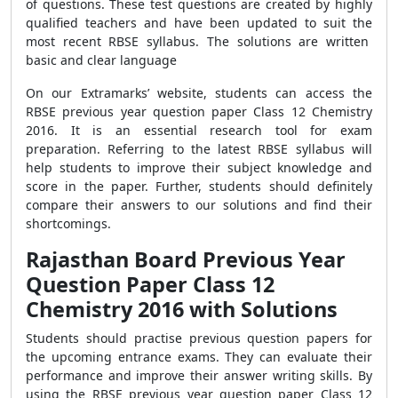
of questions. These test questions are created by highly
qualified teachers and have been updated to suit the
most recent RBSE syllabus. The solutions are written
basic and clear language
On our Extramarks’ website, students can access the
RBSE previous year question paper Class 12 Chemistry
2016. It is an essential research tool for exam
preparation. Referring to the latest RBSE syllabus will
help students to improve their subject knowledge and
score in the paper. Further, students should definitely
compare their answers to our solutions and find their
shortcomings.
Rajasthan Board Previous Year
Question Paper Class 12
Chemistry 2016 with Solutions
Students should practise previous question papers for
the upcoming entrance exams. They can evaluate their
performance and improve their answer writing skills. By
using the RBSE previous year question paper Class 12