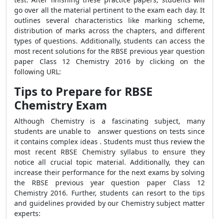
go over all the material pertinent to the exam each day. It
outlines several characteristics like marking scheme,
distribution of marks across the chapters, and different
types of questions. Additionally, students can access the
most recent solutions for the RBSE previous year question
paper Class 12 Chemistry 2016 by clicking on the
following URL:
Tips to Prepare for RBSE
Chemistry Exam
Although Chemistry is a fascinating subject, many
students are unable to answer questions on tests since
it contains complex ideas . Students must thus review the
most recent RBSE Chemistry syllabus to ensure they
notice all crucial topic material. Additionally, they can
increase their performance for the next exams by solving
the RBSE previous year question paper Class 12
Chemistry 2016. Further, students can resort to the tips
and guidelines provided by our Chemistry subject matter
experts: