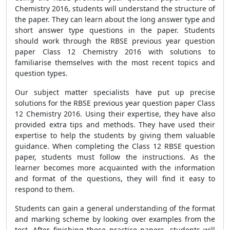
Chemistry 2016, students will understand the structure of
the paper. They can learn about the long answer type and
short answer type questions in the paper. Students
should work through the RBSE previous year question
paper Class 12 Chemistry 2016 with solutions to
familiarise themselves with the most recent topics and
question types.
Our subject matter specialists have put up precise
solutions for the RBSE previous year question paper Class
12 Chemistry 2016. Using their expertise, they have also
provided extra tips and methods. They have used their
expertise to help the students by giving them valuable
guidance. When completing the Class 12 RBSE question
paper, students must follow the instructions. As the
learner becomes more acquainted with the information
and format of the questions, they will find it easy to
respond to them.
Students can gain a general understanding of the format
and marking scheme by looking over examples from the
test. After finishing these practice papers, students will