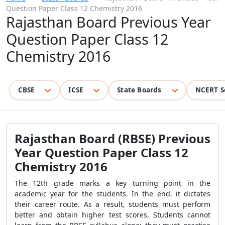
Question Paper Class 12 Chemistry 2016
Rajasthan Board Previous Year
Question Paper Class 12
Chemistry 2016
CBSE
ICSE
State Boards
NCERT S
Rajasthan Board (RBSE) Previous
Year Question Paper Class 12
Chemistry 2016
The 12th grade marks a key turning point in the
academic year for the students. In the end, it dictates
their career route. As a result, students must perform
better and obtain higher test scores. Students cannot