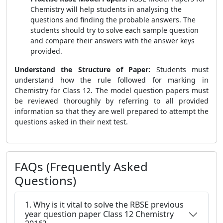
Chemistry will help students in analysing the
questions and finding the probable answers. The
students should try to solve each sample question
and compare their answers with the answer keys
provided.
Understand the Structure of Paper:
Students must
understand how the rule followed for marking in
Chemistry for Class 12. The model question papers must
be reviewed thoroughly by referring to all provided
information so that they are well prepared to attempt the
questions asked in their next test.
FAQs (Frequently Asked
Questions)
1. Why is it vital to solve the RBSE previous
year question paper Class 12 Chemistry