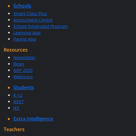
Schools
Smart Class Plus
Assessment Centre
School Integrated Program
Learning App
Parent App
Resources
Newsletter
Blogs
NEP 2020
Webinars
Students
K-12
NEET
JEE
Extra Intelligence
Teachers