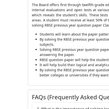
The Board offers first through twelfth-grade ed
internal evaluations and open tests at vari
which reveals the student's skills. These tests
areas. A student must receive at least 50% of t
solving RBSE previous year question paper Cla
Students will learn about the paper patt
By solving the RBSE previous year questio
subjects.
Solving RBSE previous year question paper
answering the paper.
RBSE question paper will help the student
It will help build their logical and analyti
By solving the RBSE previous year questio
better colleges or universities if they wan
FAQs (Frequently Asked Que
1. What is the importance of solving la