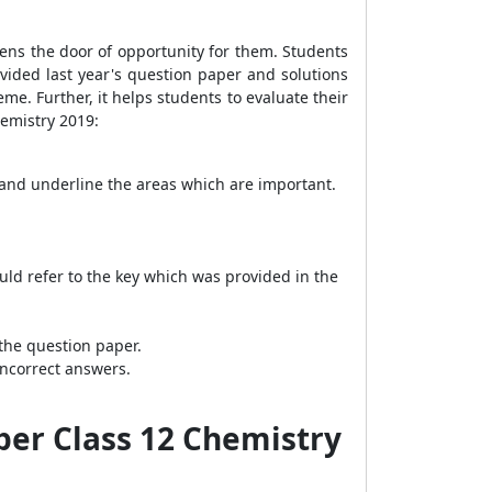
opens the door of opportunity for them. Students
ovided last year's question paper and solutions
e. Further, it helps students to evaluate their
hemistry 2019:
 and underline the areas which are important.
uld refer to the key which was provided in the
the question paper.
incorrect answers.
per Class 12 Chemistry