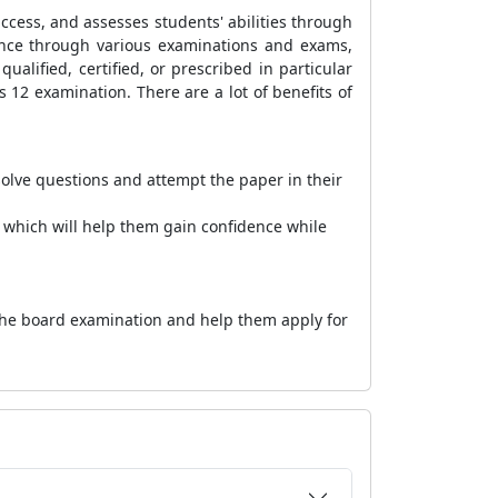
uccess, and assesses students' abilities through
ance through various examinations and exams,
ualified, certified, or prescribed in particular
s 12 examination. There are a lot of benefits of
solve questions and attempt the paper in their
 which will help them gain confidence while
 the board examination and help them apply for