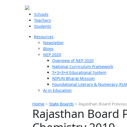
Schools
Teachers
Students
Resources
Newsletter
Blogs
NEP 2020
Overview of NEP 2020
National Curriculum Framework
5+3+3+4 Educational System
NIPUN Bharat Mission
Foundational Literacy & Numeracy (FLN
Ai in Education
Home
>
State Boards
>
Rajasthan Board Previou
Rajasthan Board P