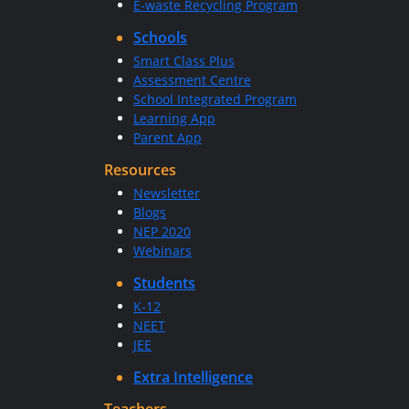
E-waste Recycling Program
Schools
Smart Class Plus
Assessment Centre
School Integrated Program
Learning App
Parent App
Resources
Newsletter
Blogs
NEP 2020
Webinars
Students
K-12
NEET
JEE
Extra Intelligence