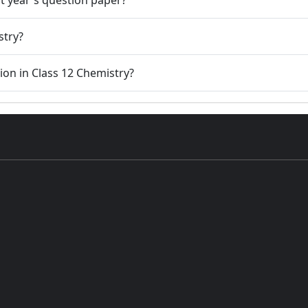
stry?
tion in Class 12 Chemistry?