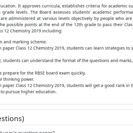
ucation. It approves curricula, establishes criteria for academic s
ous grade levels. The Board assesses students' academic perform
 are administered at various levels objectively by people who are q
he possible points at the end of the 12th grade to pass their Clas
ss 12 Chemistry 2019 including:
ern and marking scheme.
n paper Class 12 Chemistry 2019, students can learn strategies to 
, students can understand the format of the questions and marks,
s prepare for the RBSE board exam quickly.
cal thinking power.
n paper Class 12 Chemistry 2019, students will get a good rank in
t to pursue higher education.
stions)
st year's question paper?