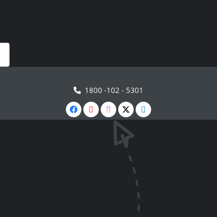
1800 -102 - 5301