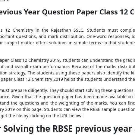
evious Year Question Paper Class 12 
ass 12 Chemistry in the Rajasthan SSLC. Students must comple
ortant questions, and mark distribution. One-word responses, l
 Our subject matter offers solutions in simple terms so that stu
aper Class 12 Chemistry 2019, students can understand the grading
t and overall exam performance. Because of the marks distributi
tion strategy. The students using these papers also identify the k
paper Class 12 Chemistry 2019 helps the students understand the 
y must prepare diligently. They should start solving these questio
mance. Given that the question paper has been made available on th
tand the questions and the weighting of the marks. You can fin
try 2019 on this page. Students can view the RBSE sample questio
get the file by clicking on the URL below:
r Solving the RBSE previous year