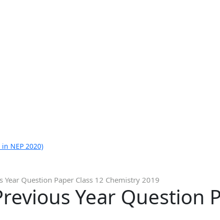
 in NEP 2020)
s Year Question Paper Class 12 Chemistry 2019
revious Year Question P