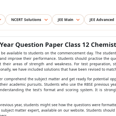
NCERT Solutions
JEE Main
JEE Advanced
Year Question Paper Class 12 Chemis
 be available to students on the commencement day. The student
 and improve their performance. Students should practise the que
 their areas of strength and weakness. For test preparation, s
onally, we have included solutions that have been revised to match
er comprehend the subject matter and get ready for potential oppor
their academic pursuits. Students who use the RBSE previous ye
understanding the test's format and scoring system. It is strong
previous year, students might see how the questions were formatt
ubject matter expert, available on our website. Students should l
pers.