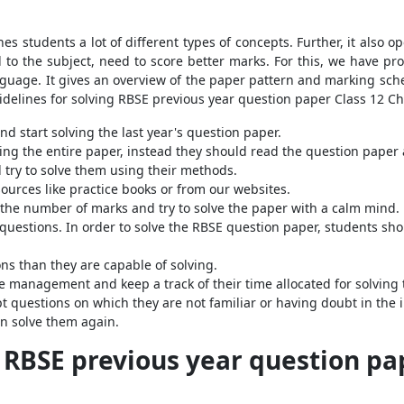
es students a lot of different types of concepts. Further, it also 
d to the subject, need to score better marks. For this, we have pr
uage. It gives an overview of the paper pattern and marking schem
idelines for solving RBSE previous year question paper Class 12 C
d start solving the last year's question paper.
ing the entire paper, instead they should read the question paper
 try to solve them using their methods.
ources like practice books or from our websites.
 the number of marks and try to solve the paper with a calm mind.
questions. In order to solve the RBSE question paper, students sho
s than they are capable of solving.
e management and keep a track of their time allocated for solving 
t questions on which they are not familiar or having doubt in the 
n solve them again.
e RBSE previous year question pa