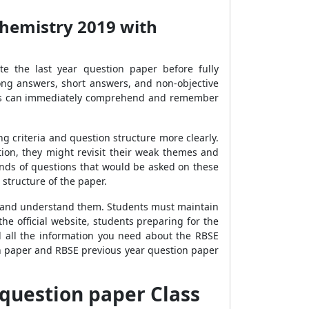
Chemistry 2019 with
te the last year question paper before fully
ong answers, short answers, and non-objective
dents can immediately comprehend and remember
 criteria and question structure more clearly.
on, they might revisit their weak themes and
inds of questions that would be asked on these
structure of the paper.
ns and understand them. Students must maintain
e official website, students preparing for the
d all the information you need about the RBSE
n paper and RBSE previous year question paper
 question paper Class