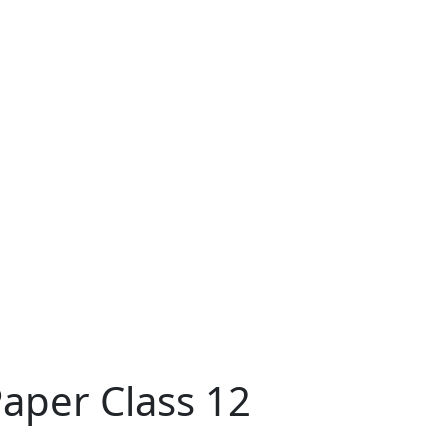
aper Class 12