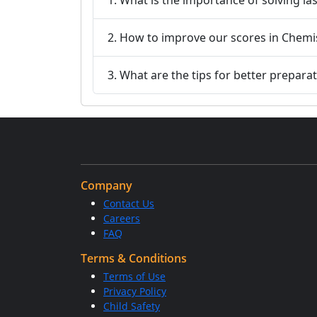
2. How to improve our scores in Chemi
3. What are the tips for better prepara
Company
Contact Us
Careers
FAQ
Terms & Conditions
Terms of Use
Privacy Policy
Child Safety