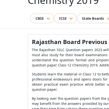
Chemistry 2019
CBSE
ICSE
State Boards
Rajasthan Board Previous 
The Rajasthan SSLC Question papers 2023 will
must also study for their board examinations
understand the question format and pinpoint
question paper Class 12 Chemistry 2019. Additi
Students learn the material in Class 12 to bett
professional endeavours and opens doors for 
obtain practical exam practice while better 
question paper.
By looking over the question papers from the 
may benefit from the answers provided by our s
save their time from solving these question pa