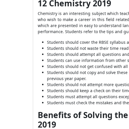
12 Chemistry 2019
Chemistry is an interesting subject which teach
who wish to make a career in this field relate
which are presented in easy to understand lang
performance. Students refer to the tips and gu
Students should cover the RBSE syllabus an
Students should not waste their time read
Students should attempt all questions and
Students can use information from other s
Students should not get confused with all
Students should not copy and solve these 
previous year paper.
Students should not attempt more question
Students should keep a check on their tim
Students must attempt all questions excep
Students must check the mistakes and the
Benefits of Solving th
2019