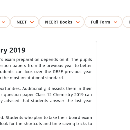
NEET
NCERT Books
Full Form
try 2019
's exam preparation depends on it. The pupils
stion papers from the previous year to better
tudents can look over the RBSE previous year
 the most institutional standard.
tunities. Additionally, it assists them in their
ar question paper Class 12 Chemistry 2019 can
ly advised that students answer the last year
ed. Students who plan to take their board exam
ook for the shortcuts and time saving tricks to