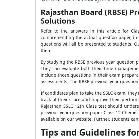
Rajasthan Board (RBSE) Pr
Solutions
Refer to the answers in this article for Cl
comprehending the actual question paper, imp
questions will all be presented to students.
them.
By studying the RBSE previous year question p
They can evaluate both their time managemen
include those questions in their exam prepara
assessments. The RBSE previous year question 
If candidates plan to take the SSLC exam, the
track of their score and improve their perfor
Rajasthan SSLC 12th Class test should unders
previous year question paper Class 12 Chemis
available on our website. Further, students can 
Tips and Guidelines fo