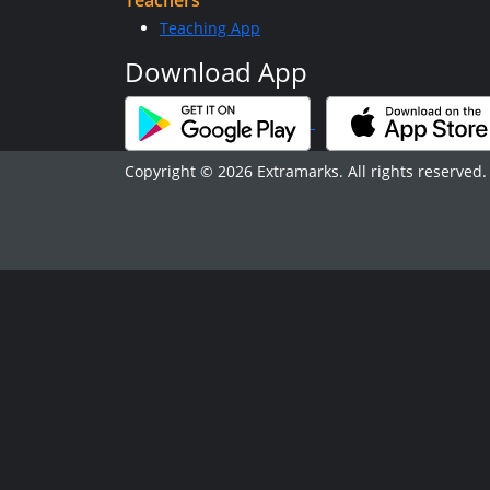
Teachers
Teaching App
Download App
Copyright © 2026 Extramarks. All rights reserved.