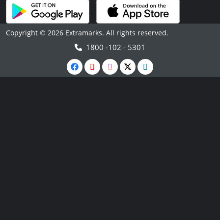
Copyright © 2026 Extramarks. All rights reserved.
1800 -102 - 5301