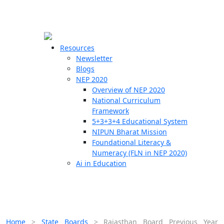
☰
🗙
Resources
Newsletter
Blogs
Schools
NEP 2020
Overview of NEP 2020
Teachers
National Curriculum
Students
Framework
5+3+3+4 Educational System
NIPUN Bharat Mission
Resources
Foundational Literacy &
Numeracy (FLN in NEP 2020)
Ai in Education
Home
>
State Boards
>
Rajasthan Board Previous Year