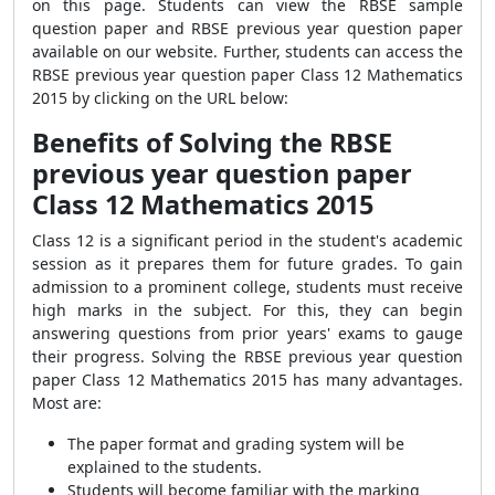
on this page. Students can view the RBSE sample
question paper and RBSE previous year question paper
available on our website. Further, students can access the
RBSE previous year question paper Class 12 Mathematics
2015 by clicking on the URL below:
Benefits of Solving the RBSE
previous year question paper
Class 12 Mathematics 2015
Class 12 is a significant period in the student's academic
session as it prepares them for future grades. To gain
admission to a prominent college, students must receive
high marks in the subject. For this, they can begin
answering questions from prior years' exams to gauge
their progress. Solving the RBSE previous year question
paper Class 12 Mathematics 2015 has many advantages.
Most are:
The paper format and grading system will be
explained to the students.
Students will become familiar with the marking