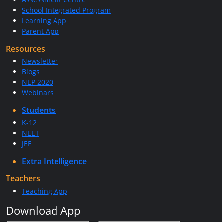
School Integrated Program
Learning App
Parent App
Resources
Newsletter
Blogs
NEP 2020
Webinars
Students
K-12
NEET
JEE
Extra Intelligence
Teachers
Teaching App
Download App