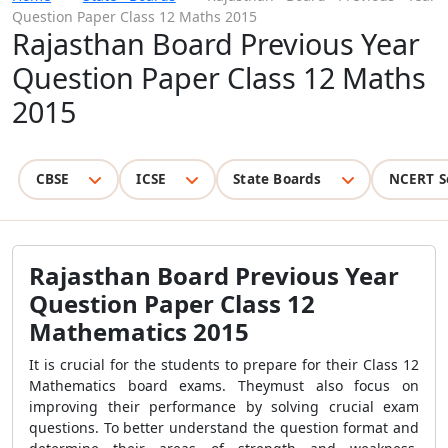
Question Paper Class 12 Maths 2015
Rajasthan Board Previous Year
Question Paper Class 12 Maths
2015
CBSE
ICSE
State Boards
NCERT S
Rajasthan Board Previous Year
Question Paper Class 12
Mathematics 2015
It is crucial for the students to prepare for their Class 12
Mathematics board exams. Theymust also focus on
improving their performance by solving crucial exam
questions. To better understand the question format and