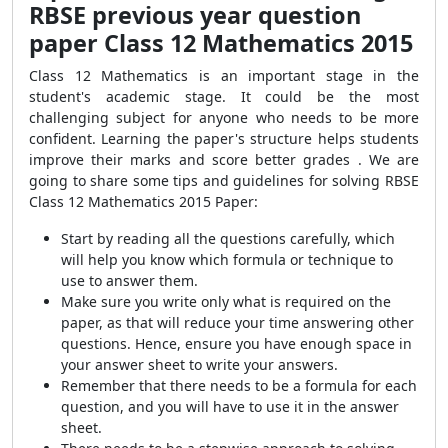
RBSE previous year question
paper Class 12 Mathematics 2015
Class 12 Mathematics is an important stage in the
student's academic stage. It could be the most
challenging subject for anyone who needs to be more
confident. Learning the paper's structure helps students
improve their marks and score better grades . We are
going to share some tips and guidelines for solving RBSE
Class 12 Mathematics 2015 Paper:
Start by reading all the questions carefully, which
will help you know which formula or technique to
use to answer them.
Make sure you write only what is required on the
paper, as that will reduce your time answering other
questions. Hence, ensure you have enough space in
your answer sheet to write your answers.
Remember that there needs to be a formula for each
question, and you will have to use it in the answer
sheet.