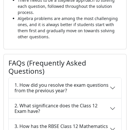
There needs to be a stepwise approach to solving
each question, followed throughout the solution
process.
Algebra problems are among the most challenging
ones, and it is always better if students start with
them first and gradually move on towards solving
other questions.
FAQs (Frequently Asked
Questions)
1. How did you resolve the exam questions
from the previous year?
2. What significance does the Class 12
Exam have?
3. How has the RBSE Class 12 Mathematics