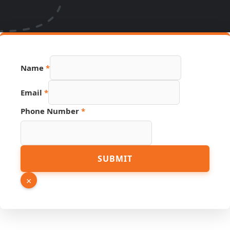
Name
*
Email
*
Phone Number
*
Link
SUBMIT
PDF
Name
×