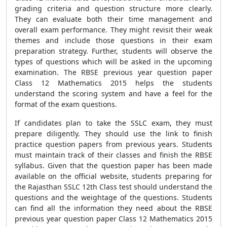
grading criteria and question structure more clearly.
They can evaluate both their time management and
overall exam performance. They might revisit their weak
themes and include those questions in their exam
preparation strategy. Further, students will observe the
types of questions which will be asked in the upcoming
examination. The RBSE previous year question paper
Class 12 Mathematics 2015 helps the students
understand the scoring system and have a feel for the
format of the exam questions.
If candidates plan to take the SSLC exam, they must
prepare diligently. They should use the link to finish
practice question papers from previous years. Students
must maintain track of their classes and finish the RBSE
syllabus. Given that the question paper has been made
available on the official website, students preparing for
the Rajasthan SSLC 12th Class test should understand the
questions and the weightage of the questions. Students
can find all the information they need about the RBSE
previous year question paper Class 12 Mathematics 2015