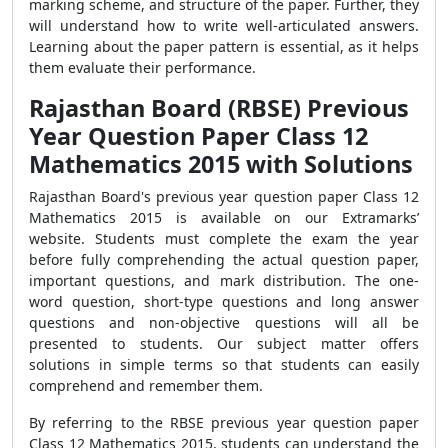
marking scheme, and structure of the paper. Further, they
will understand how to write well-articulated answers.
Learning about the paper pattern is essential, as it helps
them evaluate their performance.
Rajasthan Board (RBSE) Previous
Year Question Paper Class 12
Mathematics 2015 with Solutions
Rajasthan Board's previous year question paper Class 12
Mathematics 2015 is available on our Extramarks’
website. Students must complete the exam the year
before fully comprehending the actual question paper,
important questions, and mark distribution. The one-
word question, short-type questions and long answer
questions and non-objective questions will all be
presented to students. Our subject matter offers
solutions in simple terms so that students can easily
comprehend and remember them.
By referring to the RBSE previous year question paper
Class 12 Mathematics 2015, students can understand the