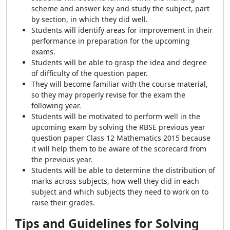
scheme and answer key and study the subject, part
by section, in which they did well.
Students will identify areas for improvement in their
performance in preparation for the upcoming
exams.
Students will be able to grasp the idea and degree
of difficulty of the question paper.
They will become familiar with the course material,
so they may properly revise for the exam the
following year.
Students will be motivated to perform well in the
upcoming exam by solving the RBSE previous year
question paper Class 12 Mathematics 2015 because
it will help them to be aware of the scorecard from
the previous year.
Students will be able to determine the distribution of
marks across subjects, how well they did in each
subject and which subjects they need to work on to
raise their grades.
Tips and Guidelines for Solving