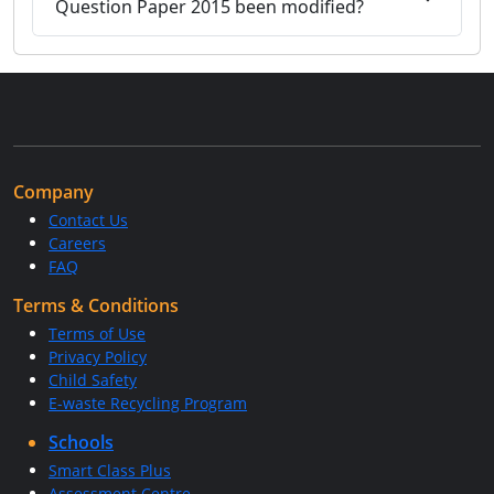
Question Paper 2015 been modified?
Company
Contact Us
Careers
FAQ
Terms & Conditions
Terms of Use
Privacy Policy
Child Safety
E-waste Recycling Program
Schools
Smart Class Plus
Assessment Centre