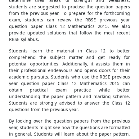
determine their areas of strength and weakness,
students are suggested to practise the question papers
from the previous year. To prepare for the forthcoming
exam, students can review the RBSE previous year
question paper Class 12 Mathematics 2015. We also
provide updated solutions that follow the most recent
RBSE syllabus.
Students learn the material in Class 12 to better
comprehend the subject matter and get ready for
potential opportunities. Additionally, it assists them in
their professional endeavours and opens doors for their
academic pursuits. Students who use the RBSE previous
year question paper Class 12 Mathematics 2015 can
obtain practical exam practice while better
understanding the paper pattern and marking scheme.
Students are strongly advised to answer the Class 12
questions from the previous year.
By looking over the question papers from the previous
year, students might see how the questions are formatted
in general. Students will learn about the paper pattern,