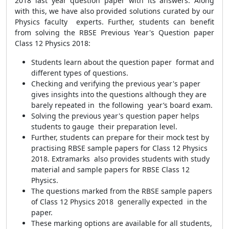
2018 last year question paper with its answers. Along
with this, we have also provided solutions curated by our
Physics faculty experts. Further, students can benefit
from solving the RBSE Previous Year's Question paper
Class 12 Physics 2018:
Students learn about the question paper format and
different types of questions.
Checking and verifying the previous year's paper
gives insights into the questions although they are
barely repeated in the following year’s board exam.
Solving the previous year's question paper helps
students to gauge their preparation level.
Further, students can prepare for their mock test by
practising RBSE sample papers for Class 12 Physics
2018. Extramarks also provides students with study
material and sample papers for RBSE Class 12
Physics.
The questions marked from the RBSE sample papers
of Class 12 Physics 2018 generally expected in the
paper.
These marking options are available for all students,