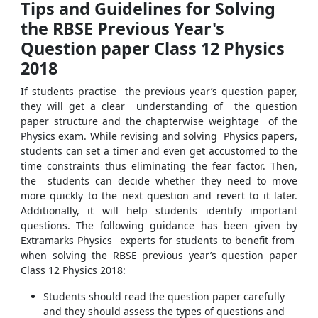
Tips and Guidelines for Solving
the RBSE Previous Year's
Question paper Class 12 Physics
2018
If students practise the previous year’s question paper,
they will get a clear understanding of the question
paper structure and the chapterwise weightage of the
Physics exam. While revising and solving Physics papers,
students can set a timer and even get accustomed to the
time constraints thus eliminating the fear factor. Then,
the students can decide whether they need to move
more quickly to the next question and revert to it later.
Additionally, it will help students identify important
questions. The following guidance has been given by
Extramarks Physics experts for students to benefit from
when solving the RBSE previous year’s question paper
Class 12 Physics 2018:
Students should read the question paper carefully
and they should assess the types of questions and