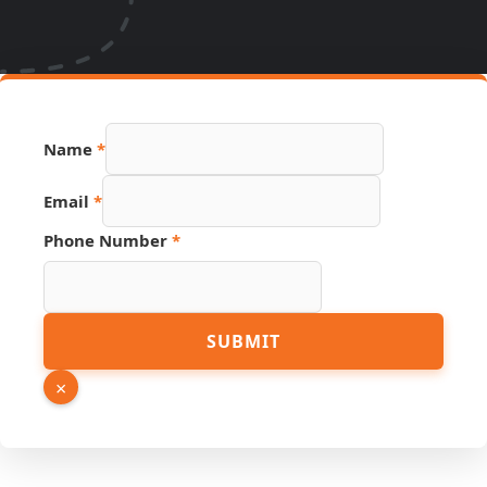
Name
*
Email
*
Phone Number
*
Number
SUBMIT
Source
Page
×