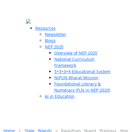
☰
🗙
Resources
Newsletter
Blogs
Schools
NEP 2020
Overview of NEP 2020
Teachers
National Curriculum
Students
Framework
5+3+3+4 Educational System
NIPUN Bharat Mission
Resources
Foundational Literacy &
Numeracy (FLN in NEP 2020)
Ai in Education
Home
>
State Boards
>
Rajasthan Board Previous Year