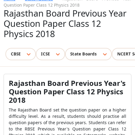
Question Paper Class 12 Physics 2018
Rajasthan Board Previous Year
Question Paper Class 12
Physics 2018
CBSE
ICSE
State Boards
NCERT S
Rajasthan Board Previous Year's
Question Paper Class 12 Physics
2018
The Rajasthan Board set the question paper on a higher
difficulty level. As a result, students should practise all
question papers of the previous years. Students can refer
to the RBSE Previous Year's Question paper Class 12