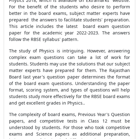
Physics 2018, which is available on Extramarks website.
For the benefit of the students who desire to perform
better in the board exams, subject matter experts have
prepared the answers to facilitate students' preparation.
This article includes the latest board exam question
paper for the academic year 2022-2023. The answers
follow the RBSE syllabus' pattern.
The study of Physics is intriguing. However, answering
complex exam questions can take a lot of work for
students. Students may use the solutions that our subject
matter experts have prepared for them. The Rajasthan
Board last year's question paper determines the format
of the board exam questions. Understanding the paper
format, scoring system, and types of questions will help
students study more effectively for the RBSE board exams
and get excellent grades in Physics..
The complexity of board exams, Previous Year's Question
papers, and competitive tests in Class 12 must be
understood by students. For those who took competitive
exams and Science papers as additional preparation,