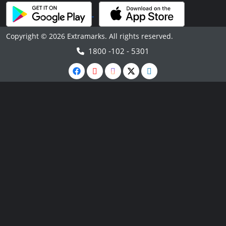
Copyright © 2026 Extramarks. All rights reserved.
1800 -102 - 5301