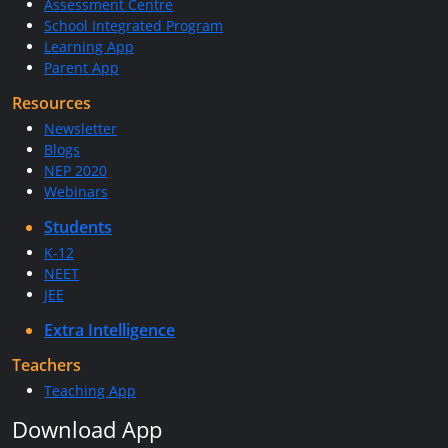
Assessment Centre
School Integrated Program
Learning App
Parent App
Resources
Newsletter
Blogs
NEP 2020
Webinars
Students
K-12
NEET
JEE
Extra Intelligence
Teachers
Teaching App
Download App