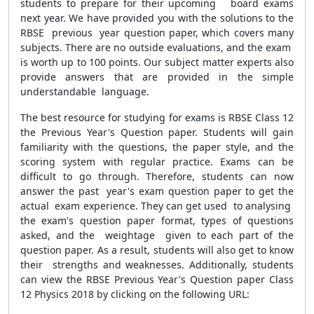
students to prepare for their upcoming board exams
next year. We have provided you with the solutions to the
RBSE previous year question paper, which covers many
subjects. There are no outside evaluations, and the exam
is worth up to 100 points. Our subject matter experts also
provide answers that are provided in the simple
understandable language.
The best resource for studying for exams is RBSE Class 12
the Previous Year's Question paper. Students will gain
familiarity with the questions, the paper style, and the
scoring system with regular practice. Exams can be
difficult to go through. Therefore, students can now
answer the past year's exam question paper to get the
actual exam experience. They can get used to analysing
the exam's question paper format, types of questions
asked, and the weightage given to each part of the
question paper. As a result, students will also get to know
their strengths and weaknesses. Additionally, students
can view the RBSE Previous Year's Question paper Class
12 Physics 2018 by clicking on the following URL: