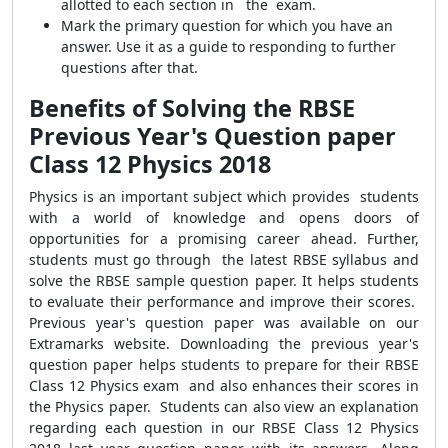
allotted to each section in the exam.
Mark the primary question for which you have an
answer. Use it as a guide to responding to further
questions after that.
Benefits of Solving the RBSE
Previous Year's Question paper
Class 12 Physics 2018
Physics is an important subject which provides students
with a world of knowledge and opens doors of
opportunities for a promising career ahead. Further,
students must go through the latest RBSE syllabus and
solve the RBSE sample question paper. It helps students
to evaluate their performance and improve their scores.
Previous year's question paper was available on our
Extramarks website. Downloading the previous year's
question paper helps students to prepare for their RBSE
Class 12 Physics exam and also enhances their scores in
the Physics paper. Students can also view an explanation
regarding each question in our RBSE Class 12 Physics