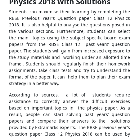
Physics 2018 with Solutions
Students can maximise their learning by completing the
RBSE Previous Year's Question paper Class 12 Physics
2018. It is also helpful to analyse the questions posed in
the various sections. Furthermore, students can select
the main topics using the subject-specific board exam
papers from the RBSE Class 12 past years’ question
paper. The students will gain from increased exposure to
the study materials and working under an allotted time
frame.. Students should regularly finish their homework
assignments, take class tests and try to understand the
format of the paper. It can help them to plan their exam
strategy in a better way.
According to sources, a lot of students require
assistance to correctly answer the difficult exercises
based on important topics in the physics paper. As a
result, people can start solving past years’ question
papers and compare their answers to the solutions
provided by Extramarks experts. The RBSE previous year’s
question paper Class 12 Physics 2018 can be used by