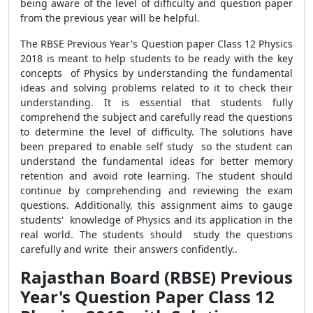
being aware of the level of difficulty and question paper
from the previous year will be helpful.
The RBSE Previous Year's Question paper Class 12 Physics
2018 is meant to help students to be ready with the key
concepts of Physics by understanding the fundamental
ideas and solving problems related to it to check their
understanding. It is essential that students fully
comprehend the subject and carefully read the questions
to determine the level of difficulty. The solutions have
been prepared to enable self study so the student can
understand the fundamental ideas for better memory
retention and avoid rote learning. The student should
continue by comprehending and reviewing the exam
questions. Additionally, this assignment aims to gauge
students' knowledge of Physics and its application in the
real world. The students should study the questions
carefully and write their answers confidently..
Rajasthan Board (RBSE) Previous
Year's Question Paper Class 12