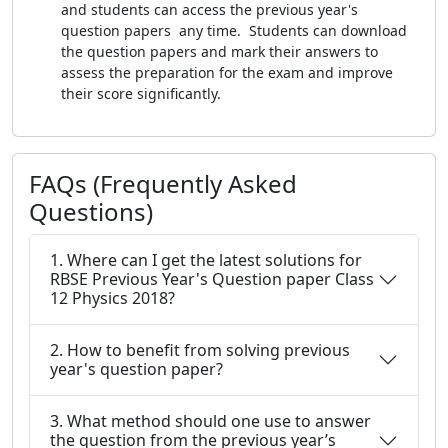
and students can access the previous year's
question papers any time. Students can download
the question papers and mark their answers to
assess the preparation for the exam and improve
their score significantly.
FAQs (Frequently Asked
Questions)
1. Where can I get the latest solutions for
RBSE Previous Year's Question paper Class
12 Physics 2018?
2. How to benefit from solving previous
year's question paper?
3. What method should one use to answer
the question from the previous year’s