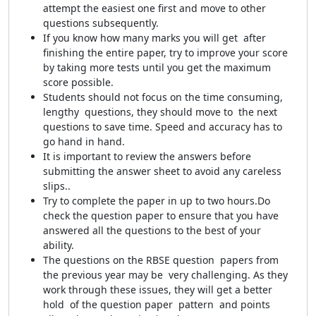
attempt the easiest one first and move to other
questions subsequently.
If you know how many marks you will get after
finishing the entire paper, try to improve your score
by taking more tests until you get the maximum
score possible.
Students should not focus on the time consuming,
lengthy questions, they should move to the next
questions to save time. Speed and accuracy has to
go hand in hand.
It is important to review the answers before
submitting the answer sheet to avoid any careless
slips..
Try to complete the paper in up to two hours.Do
check the question paper to ensure that you have
answered all the questions to the best of your
ability.
The questions on the RBSE question papers from
the previous year may be very challenging. As they
work through these issues, they will get a better
hold of the question paper pattern and points