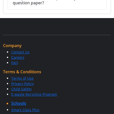
question paper?
Company
Contact Us
Careers
FAQ
Terms & Conditions
Terms of Use
Privacy Policy
Child Safety
E-waste Recycling Program
Schools
Smart Class Plus