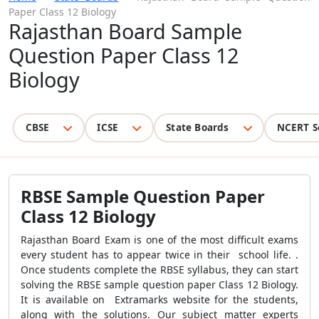
Paper Class 12 Biology
Rajasthan Board Sample
Question Paper Class 12
Biology
CBSE
ICSE
State Boards
NCERT S
RBSE Sample Question Paper
Class 12 Biology
Rajasthan Board Exam is one of the most difficult exams
every student has to appear twice in their school life. .
Once students complete the RBSE syllabus, they can start
solving the RBSE sample question paper Class 12 Biology.
It is available on Extramarks website for the students,
along with the solutions. Our subject matter experts