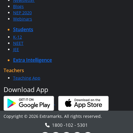
Newsletter
Blogs
NEP 2020
Webinars
Students
K-12
NEET
JEE
Extra Intelligence
Teachers
Teaching App
Download App
Copyright © 2026 Extramarks. All rights reserved.
1800 -102 - 5301