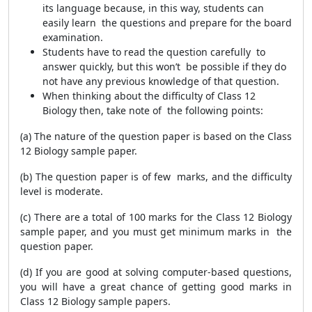
its language because, in this way, students can
easily learn the questions and prepare for the board
examination.
Students have to read the question carefully to
answer quickly, but this won’t be possible if they do
not have any previous knowledge of that question.
When thinking about the difficulty of Class 12
Biology then, take note of the following points:
(a) The nature of the question paper is based on the Class
12 Biology sample paper.
(b) The question paper is of few marks, and the difficulty
level is moderate.
(c) There are a total of 100 marks for the Class 12 Biology
sample paper, and you must get minimum marks in the
question paper.
(d) If you are good at solving computer-based questions,
you will have a great chance of getting good marks in
Class 12 Biology sample papers.