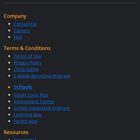
Company
Contact Us
Careers
FAQ
Terms & Conditions
Terms of Use
Privacy Policy
Child Safety
E-waste Recycling Program
Schools
Smart Class Plus
Assessment Centre
School Integrated Program
Learning App
Parent App
Resources