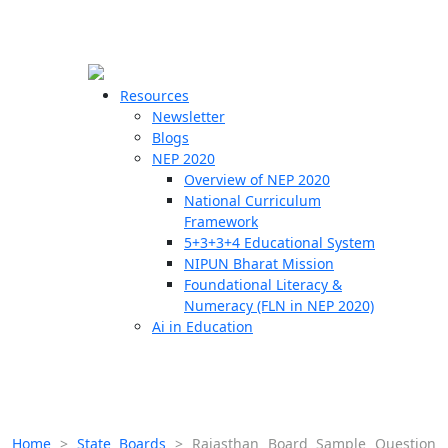
☰
🗙
Resources
Newsletter
Blogs
Schools
NEP 2020
Overview of NEP 2020
Teachers
National Curriculum
Students
Framework
5+3+3+4 Educational System
NIPUN Bharat Mission
Resources
Foundational Literacy &
Numeracy (FLN in NEP 2020)
Ai in Education
Home
>
State Boards
>
Rajasthan Board Sample Question