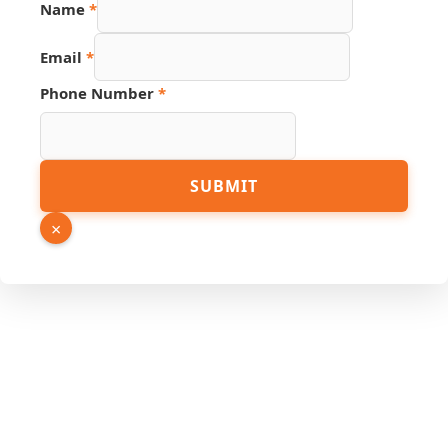
Name
*
Email
*
Phone Number
*
Source
SUBMIT
Name
Email
×