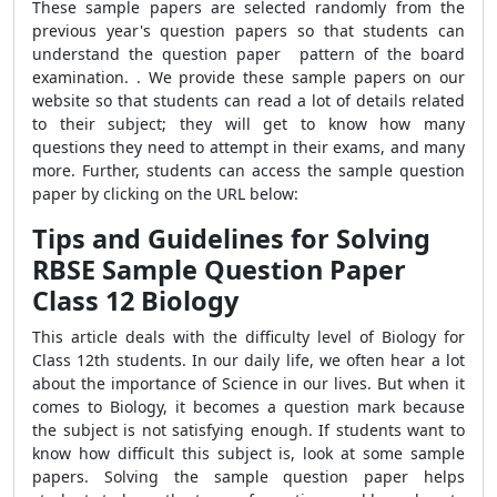
These sample papers are selected randomly from the
previous year's question papers so that students can
understand the question paper pattern of the board
examination. . We provide these sample papers on our
website so that students can read a lot of details related
to their subject; they will get to know how many
questions they need to attempt in their exams, and many
more. Further, students can access the sample question
paper by clicking on the URL below:
Tips and Guidelines for Solving
RBSE Sample Question Paper
Class 12 Biology
This article deals with the difficulty level of Biology for
Class 12th students. In our daily life, we often hear a lot
about the importance of Science in our lives. But when it
comes to Biology, it becomes a question mark because
the subject is not satisfying enough. If students want to
know how difficult this subject is, look at some sample
papers. Solving the sample question paper helps