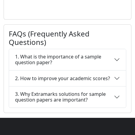
FAQs (Frequently Asked
Questions)
1. What is the importance of a sample
question paper?
2. How to improve your academic scores?
3. Why Extramarks solutions for sample
question papers are important?