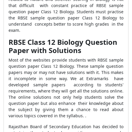
that difficult with constant practice of RBSE sample
question paper Class 12 Biology. Students must practise
the RBSE sample question paper Class 12 Biology to
understand concepts better to score high grades in the
exam.
RBSE Class 12 Biology Question
Paper with Solutions
Most of the websites provide students with RBSE sample
question paper Class 12 Biology. These sample question
papers may or may not have solutions with it. This makes
it incomplete in some way. We at Extramarks have
developed sample papers according to students'
requirements, where they will get all the solutions online.
The online solutions not only help students solve the
question paper but also enhance their knowledge about
the subject by giving them a chance to read about
various topics covered in the syllabus. .
Rajasthan Board of Secondary Education has decided to