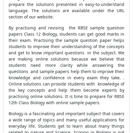
prepare the solutions presented in easy-to-understand
language. The solutions are available under the URL
section of our website.
By practising and revising the RBSE sample question
papers Class 12 Biology, students can get good marks in
their exam. Practising the sample question paper helps
students to improve their understanding of the concepts
and get to know important questions in the subject. We
are making online solutions because we believe that
students need more clarity while answering the
questions and sample papers help them to improve their
knowledge and confidence in every exam they take. .
Online solutions can provide students with knowledge of
the key concepts and help them become experts by
practising online solutions. It is time to prepare for RBSE
12th Class Biology with online sample papers.
Biology is a fascinating and important subject that covers
a wide range of topics and many useful applications for
everyday life. Students get to learn about many things
related to nature and Science. Scoring in Biology is not