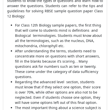
students to know the types of questions and learn how to
answer the questions. Students can refer to the tips and
guidelines for solving RBSE sample question paper Class
12 Biology:
For Class 12th Biology sample papers, the first thing
that will come to students mind is definitions and
Biological terminologies. Students must know about
all the terminologies, such as the nucleus, DNA,
mitochondria, chlorophyll etc.
After understanding the terms, students need to
concentrate more on questions with short answers,
fill in the blanks because it’s scoring. . Many
questions ask for numbers such as ten or twenty.
These come under the category of data sufficiency
questions.
Regarding the advanced level section, students
must know that if they select one option, their score
is over 70%, while other options are also not to be
neglected. Even if students choose one option, they
will have some options left out of this final option.
The most important thing about a science subject is