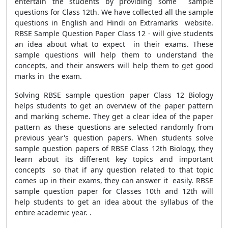
entertain the students by providing some sample
questions for Class 12th. We have collected all the sample
questions in English and Hindi on Extramarks website.
RBSE Sample Question Paper Class 12 - will give students
an idea about what to expect in their exams. These
sample questions will help them to understand the
concepts, and their answers will help them to get good
marks in the exam.
Solving RBSE sample question paper Class 12 Biology
helps students to get an overview of the paper pattern
and marking scheme. They get a clear idea of the paper
pattern as these questions are selected randomly from
previous year's question papers. When students solve
sample question papers of RBSE Class 12th Biology, they
learn about its different key topics and important
concepts so that if any question related to that topic
comes up in their exams, they can answer it easily. RBSE
sample question paper for Classes 10th and 12th will
help students to get an idea about the syllabus of the
entire academic year. .