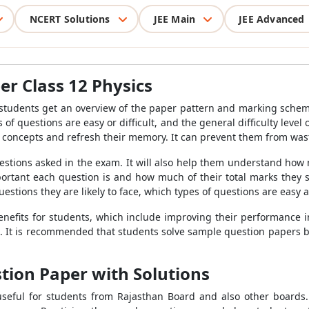
NCERT Solutions
JEE Main
JEE Advanced
r Class 12 Physics
 students get an overview of the paper pattern and marking schem
 of questions are easy or difficult, and the general difficulty leve
d concepts and refresh their memory. It can prevent them from was
uestions asked in the exam. It will also help them understand h
portant each question is and how much of their total marks they 
ions they are likely to face, which types of questions are easy and
enefits for students, which include improving their performance 
 It is recommended that students solve sample question papers b
stion Paper with Solutions
seful for students from Rajasthan Board and also other boards