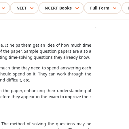
NEET
NCERT Books
Full Form
e. It helps them get an idea of how much time
l of the paper. Sample question papers are also a
ting time-solving questions they already know.
ow much time they need to spend answering each
should spend on it. They can work through the
 difficult, etc.
in the paper, enhancing their understanding of
efore they appear in the exam to improve their
. The method of solving the questions may be