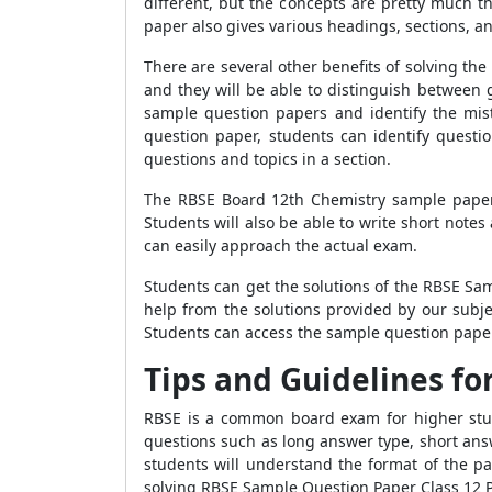
different, but the concepts are pretty much 
paper also gives various headings, sections, a
There are several other benefits of solving th
and they will be able to distinguish between 
sample question papers and identify the mist
question paper, students can identify quest
questions and topics in a section.
The RBSE Board 12th Chemistry sample paper 
Students will also be able to write short notes
can easily approach the actual exam.
Students can get the solutions of the RBSE Sa
help from the solutions provided by our subj
Students can access the sample question paper
Tips and Guidelines fo
RBSE is a common board exam for higher studie
questions such as long answer type, short ans
students will understand the format of the pa
solving RBSE Sample Question Paper Class 12 P