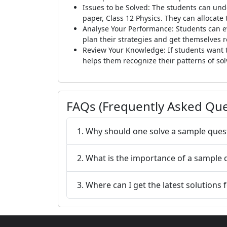
Issues to be Solved: The students can und
paper, Class 12 Physics. They can allocate
Analyse Your Performance: Students can e
plan their strategies and get themselves 
Review Your Knowledge: If students want t
helps them recognize their patterns of solv
FAQs (Frequently Asked Que
1. Why should one solve a sample ques
2. What is the importance of a sample
3. Where can I get the latest solutions