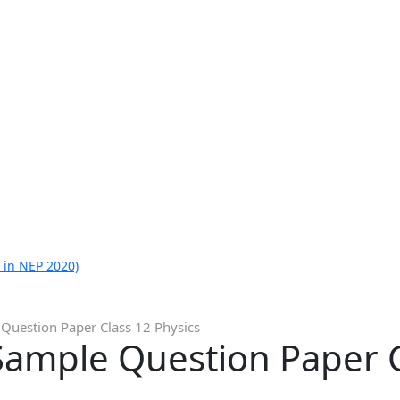
 in NEP 2020)
Question Paper Class 12 Physics
Sample Question Paper C