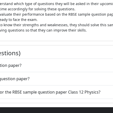
erstand which type of questions they will be asked in their upco
 time accordingly for solving these questions.
valuate their performance based on the RBSE sample question pap
ready to face the exam.
o know their strengths and weaknesses, they should solve this sam
ing questions so that they can improve their skills.
stions)
tion paper?
 question paper?
 for the RBSE sample question paper Class 12 Physics?