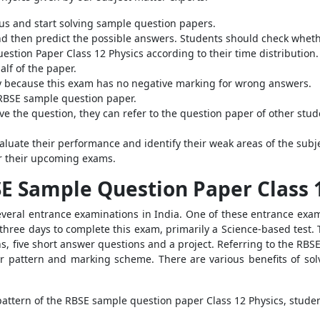
us and start solving sample question papers.
 then predict the possible answers. Students should check whether
stion Paper Class 12 Physics according to their time distribution.
alf of the paper.
ly because this exam has no negative marking for wrong answers.
RBSE sample question paper.
lve the question, they can refer to the question paper of other stu
aluate their performance and identify their weak areas of the subje
or their upcoming exams.
SE Sample Question Paper Class 
veral entrance examinations in India. One of these entrance exa
 three days to complete this exam, primarily a Science-based test. 
ns, five short answer questions and a project. Referring to the RBS
r pattern and marking scheme. There are various benefits of so
ttern of the RBSE sample question paper Class 12 Physics, studen