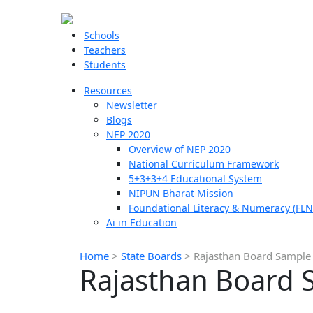
Schools
Teachers
Students
Resources
Newsletter
Blogs
NEP 2020
Overview of NEP 2020
National Curriculum Framework
5+3+3+4 Educational System
NIPUN Bharat Mission
Foundational Literacy & Numeracy (FLN
Ai in Education
Home
>
State Boards
>
Rajasthan Board Sample 
Rajasthan Board 