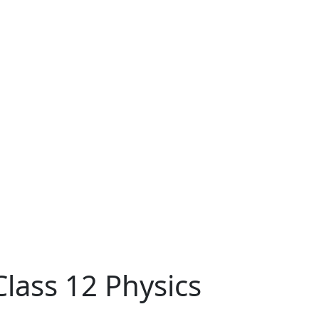
lass 12 Physics