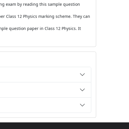
ming exam by reading this sample question
er Class 12 Physics marking scheme. They can
ple question paper in Class 12 Physics. It