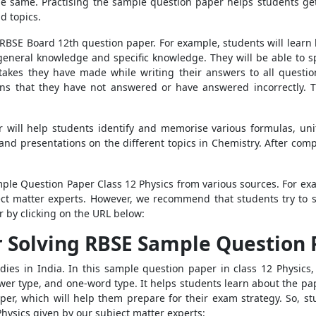
the same. Practising the sample question paper helps students ge
nd topics.
e RBSE Board 12th question paper. For example, students will learn
general knowledge and specific knowledge. They will be able to spo
akes they have made while writing their answers to all questio
ions that they have not answered or have answered incorrectly. 
will help students identify and memorise various formulas, uni
 and presentations on the different topics in Chemistry. After com
mple Question Paper Class 12 Physics from various sources. For exa
ect matter experts. However, we recommend that students try to 
 by clicking on the URL below:
r Solving RBSE Sample Question 
s in India. In this sample question paper in class 12 Physics, 
wer type, and one-word type. It helps students learn about the 
per, which will help them prepare for their exam strategy. So, stu
hysics given by our subject matter experts: