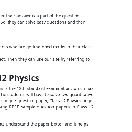
 their answer is a part of the question.
 So, they can solve easy questions and then
dents who are getting good marks in their class
ct. Then they can use our site by referring to
12 Physics
ms is the 12th standard examination, which has
The students will have to solve two quantitative
E sample question paper, Class 12 Physics helps
lving RBSE sample question papers in Class 12
ts understand the paper better, and it helps