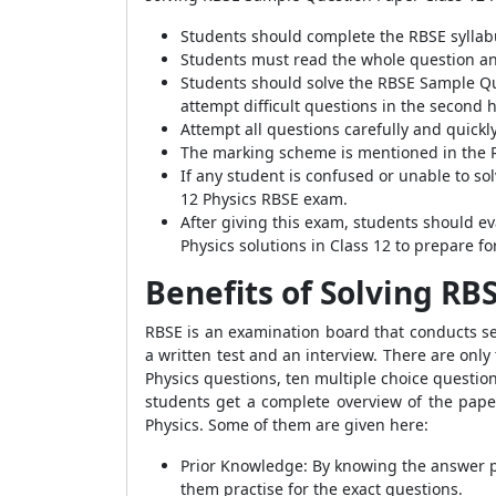
Students should complete the RBSE syllab
Students must read the whole question and
Students should solve the RBSE Sample Que
attempt difficult questions in the second h
Attempt all questions carefully and quick
The marking scheme is mentioned in the 
If any student is confused or unable to so
12 Physics RBSE exam.
After giving this exam, students should ev
Physics solutions in Class 12 to prepare f
Benefits of Solving RB
RBSE is an examination board that conducts se
a written test and an interview. There are only
Physics questions, ten multiple choice questio
students get a complete overview of the pape
Physics. Some of them are given here:
Prior Knowledge: By knowing the answer pa
them practise for the exact questions.