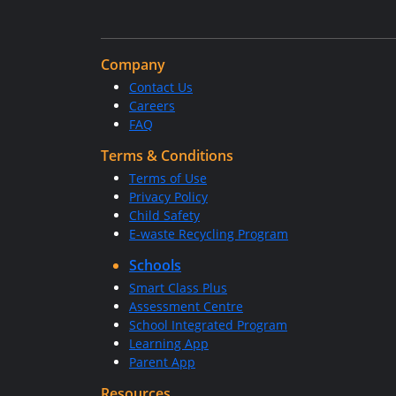
Company
Contact Us
Careers
FAQ
Terms & Conditions
Terms of Use
Privacy Policy
Child Safety
E-waste Recycling Program
Schools
Smart Class Plus
Assessment Centre
School Integrated Program
Learning App
Parent App
Resources