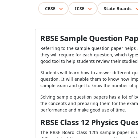
CBSE
ICSE
State Boards
RBSE Sample Question Pape
Referring to the sample question paper helps
they will require for each question, which types
good tool to help students review their studie
Students will learn how to answer different q
question. It will enable them to know how im
sample exam and get to know the number of quest
Solving sample question papers has a lot of b
the concepts and preparing them for the exam.
performance and make good use of time.
RBSE Class 12 Physics Que
The RBSE Board Class 12th sample paper is u