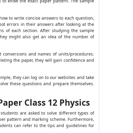
t to know the exact paper pattern. The sample
 how to write concise answers to each question,
t errors in their answers after looking at the
ns of each section. After studying the sample
They might also get an idea of the number of
t conversions and names of units/procedures.
pleting the paper, they will gain confidence and
mple, they can log on to our websites and take
solve these questions and prepare themselves.
Paper Class 12 Physics
students are asked to solve different types of
paper pattern and marking scheme. Furthermore,
dents can refer to the tips and guidelines for