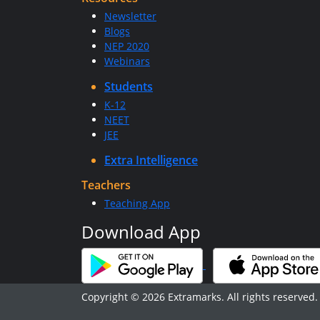
Newsletter
Blogs
NEP 2020
Webinars
Students
K-12
NEET
JEE
Extra Intelligence
Teachers
Teaching App
Download App
Copyright © 2026 Extramarks. All rights reserved.