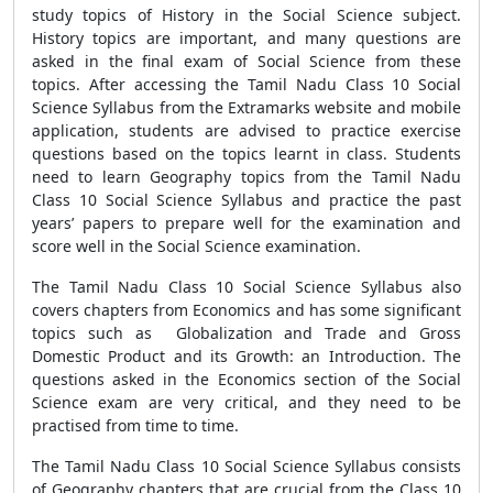
study topics of History in the Social Science subject.
History topics are important, and many questions are
asked in the final exam of Social Science from these
topics. After accessing the Tamil Nadu Class 10 Social
Science Syllabus from the Extramarks website and mobile
application, students are advised to practice exercise
questions based on the topics learnt in class. Students
need to learn Geography topics from the Tamil Nadu
Class 10 Social Science Syllabus and practice the past
years’ papers to prepare well for the examination and
score well in the Social Science examination.
The Tamil Nadu Class 10 Social Science Syllabus also
covers chapters from Economics and has some significant
topics such as Globalization and Trade and Gross
Domestic Product and its Growth: an Introduction. The
questions asked in the Economics section of the Social
Science exam are very critical, and they need to be
practised from time to time.
The Tamil Nadu Class 10 Social Science Syllabus consists
of Geography chapters that are crucial from the Class 10