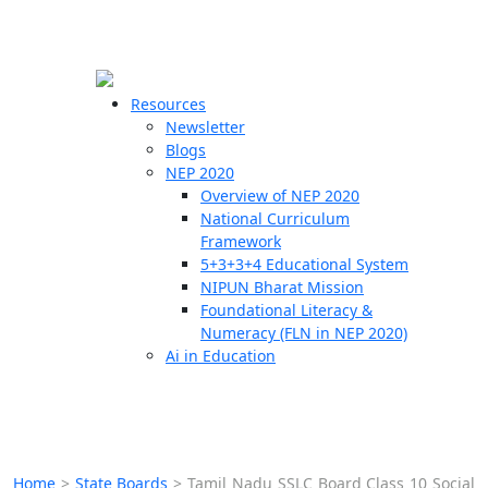
☰
🗙
Resources
Newsletter
Blogs
Schools
NEP 2020
Overview of NEP 2020
Teachers
National Curriculum
Students
Framework
5+3+3+4 Educational System
NIPUN Bharat Mission
Resources
Foundational Literacy &
Numeracy (FLN in NEP 2020)
Ai in Education
Home
>
State Boards
>
Tamil Nadu SSLC Board Class 10 Social