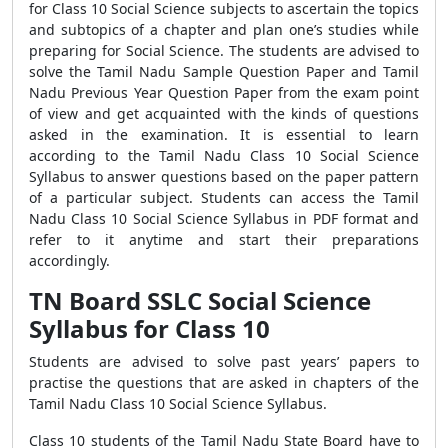
for Class 10 Social Science subjects to ascertain the topics
and subtopics of a chapter and plan one’s studies while
preparing for Social Science. The students are advised to
solve the Tamil Nadu Sample Question Paper and Tamil
Nadu Previous Year Question Paper from the exam point
of view and get acquainted with the kinds of questions
asked in the examination. It is essential to learn
according to the Tamil Nadu Class 10 Social Science
Syllabus to answer questions based on the paper pattern
of a particular subject. Students can access the Tamil
Nadu Class 10 Social Science Syllabus in PDF format and
refer to it anytime and start their preparations
accordingly.
TN Board SSLC Social Science
Syllabus for Class 10
Students are advised to solve past years’ papers to
practise the questions that are asked in chapters of the
Tamil Nadu Class 10 Social Science Syllabus.
Class 10 students of the Tamil Nadu State Board have to