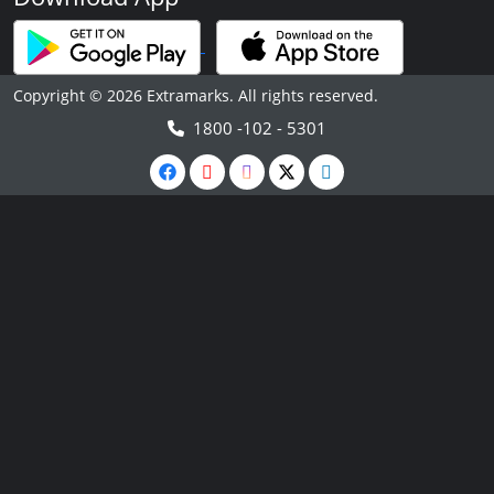
Copyright © 2026 Extramarks. All rights reserved.
1800 -102 - 5301