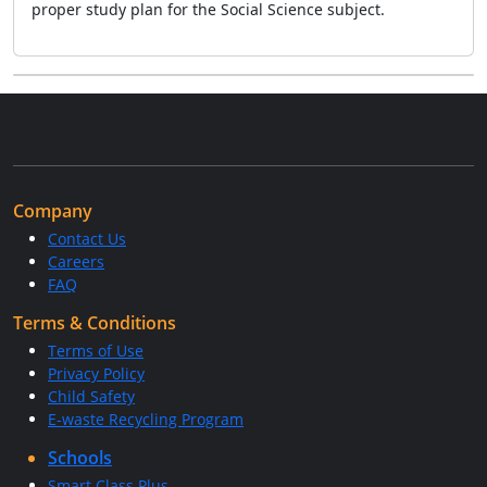
proper study plan for the Social Science subject.
Company
Contact Us
Careers
FAQ
Terms & Conditions
Terms of Use
Privacy Policy
Child Safety
E-waste Recycling Program
Schools
Smart Class Plus