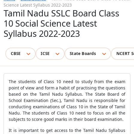
Science Latest Syllabus 2022-2023
Tamil Nadu SSLC Board Class
10 Social Science Latest
Syllabus 2022-2023
CBSE
ICSE
State Boards
NCERT S
The students of Class 10 need to study from the exam
point of view and form a habit of practising the questions
based on the Tamil Nadu Syllabus. The State Board of
School Examination (Sec.), Tamil Nadu is responsible for
conducting examinations of Class 10 in the State of Tamil
Nadu. The students of Class 10 need to focus on all the
subjects to score good marks in their board examination.
It is important to get access to the Tamil Nadu Syllabus