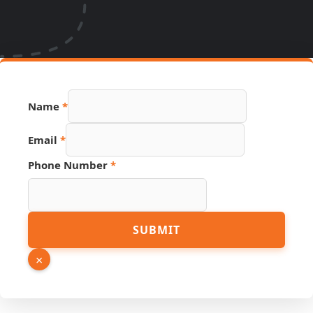
URL PDF
Name
*
Number
Email
*
Phone Number
*
SUBMIT
×