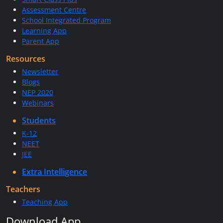
Assessment Centre
School Integrated Program
Learning App
Parent App
Resources
Newsletter
Blogs
NEP 2020
Webinars
Students
K-12
NEET
JEE
Extra Intelligence
Teachers
Teaching App
Download App