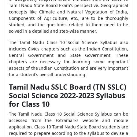
Tamil Nadu State Board Exam’s perspective. Geographical
concepts like Climate and Natural Vegetation of India,
Components of Agriculture, etc., are to be thoroughly
studied, and the questions related to them need to be
solved in a detailed and step-wise manner.
The Tamil Nadu Class 10 Social Science Syllabus also
includes Civics chapters such as the Indian Constitution,
Central Government and State Government. These
chapters are necessary for learning some important
aspects of the Indian Constitution and are very important
for a student’s overall understanding.
Tamil Nadu SSLC Board (TN SSLC)
Social Science 2022-2023 Syllabus
for Class 10
The Tamil Nadu Class 10 Social Science Syllabus can be
accessed from the Extramarks website and mobile
application. Class 10 Tamil Nadu State Board students are
required to prepare according to the syllabus to devise a