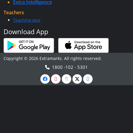
Extra Intelligence
Teachers
Teaching App
Download App
Copyright © 2026 Extramarks. All rights reserved.
1800 -102 - 5301