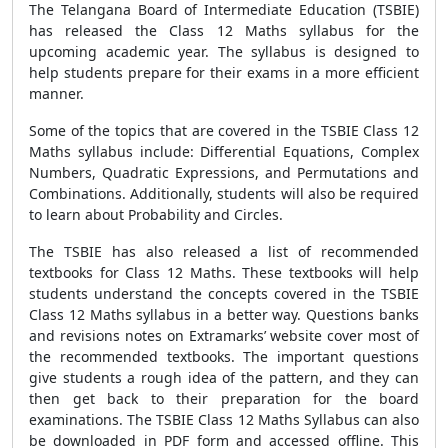
The Telangana Board of Intermediate Education (TSBIE)
has released the Class 12 Maths syllabus for the
upcoming academic year. The syllabus is designed to
help students prepare for their exams in a more efficient
manner.
Some of the topics that are covered in the TSBIE Class 12
Maths syllabus include: Differential Equations, Complex
Numbers, Quadratic Expressions, and Permutations and
Combinations. Additionally, students will also be required
to learn about Probability and Circles.
The TSBIE has also released a list of recommended
textbooks for Class 12 Maths. These textbooks will help
students understand the concepts covered in the TSBIE
Class 12 Maths syllabus in a better way. Questions banks
and revisions notes on Extramarks’ website cover most of
the recommended textbooks. The important questions
give students a rough idea of the pattern, and they can
then get back to their preparation for the board
examinations. The TSBIE Class 12 Maths Syllabus can also
be downloaded in PDF form and accessed offline. This