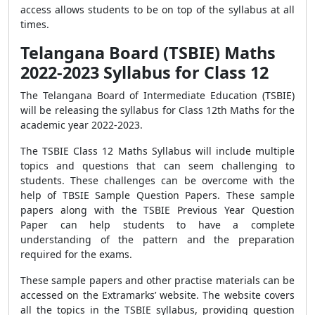
access allows students to be on top of the syllabus at all
times.
Telangana Board (TSBIE) Maths
2022-2023 Syllabus for Class 12
The Telangana Board of Intermediate Education (TSBIE)
will be releasing the syllabus for Class 12th Maths for the
academic year 2022-2023.
The TSBIE Class 12 Maths Syllabus will include multiple
topics and questions that can seem challenging to
students. These challenges can be overcome with the
help of TBSIE Sample Question Papers. These sample
papers along with the TSBIE Previous Year Question
Paper can help students to have a complete
understanding of the pattern and the preparation
required for the exams.
These sample papers and other practise materials can be
accessed on the Extramarks’ website. The website covers
all the topics in the TSBIE syllabus, providing question