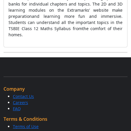
banks for individual chapters and topics. The 2D and 3D
learning modules on the Extramarks’ website make
preparationand learning more fun and immersive.
Students can understand all the important topics in the
TSBIE Class 12 Maths Syllabus fromthe comfort of their
homes.
Company
Contact Us
Careers
FAQ
Terms & Conditions
Terms of Use