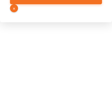
PDF
×