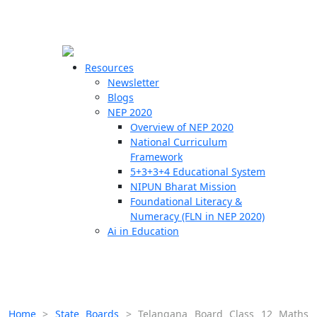
☰
🗙
Resources
Newsletter
Blogs
Schools
NEP 2020
Overview of NEP 2020
Teachers
National Curriculum
Students
Framework
5+3+3+4 Educational System
NIPUN Bharat Mission
Resources
Foundational Literacy &
Numeracy (FLN in NEP 2020)
Ai in Education
Home
>
State Boards
>
Telangana Board Class 12 Maths