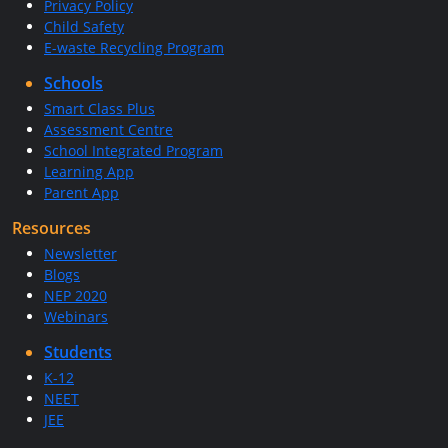
Privacy Policy
Child Safety
E-waste Recycling Program
Schools
Smart Class Plus
Assessment Centre
School Integrated Program
Learning App
Parent App
Resources
Newsletter
Blogs
NEP 2020
Webinars
Students
K-12
NEET
JEE