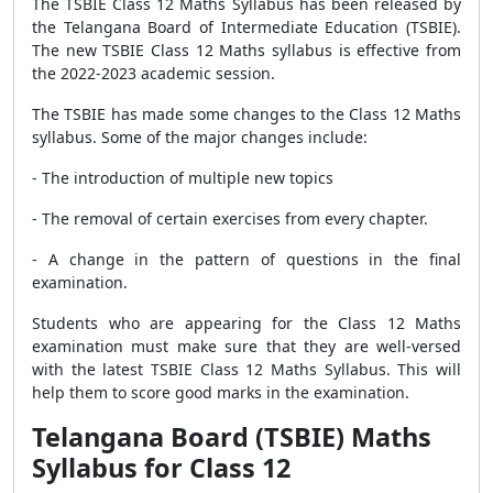
The TSBIE Class 12 Maths Syllabus has been released by
the Telangana Board of Intermediate Education (TSBIE).
The new TSBIE Class 12 Maths syllabus is effective from
the 2022-2023 academic session.
The TSBIE has made some changes to the Class 12 Maths
syllabus. Some of the major changes include:
- The introduction of multiple new topics
- The removal of certain exercises from every chapter.
- A change in the pattern of questions in the final
examination.
Students who are appearing for the Class 12 Maths
examination must make sure that they are well-versed
with the latest TSBIE Class 12 Maths Syllabus. This will
help them to score good marks in the examination.
Telangana Board (TSBIE) Maths
Syllabus for Class 12