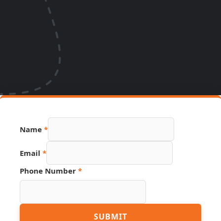
Name
*
Email
*
Phone Number
*
Link
SUBMIT
Number