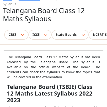
Syllabus
Telangana Board Class 12
Maths Syllabus
CBSE
ICSE
State Boards
NCERT S
The Telangana Board Class 12 Maths Syllabus has been
released by the Telangana Board. The syllabus is
available on the official website of the board. The
students can check the syllabus to know the topics that
will be covered in the examination.
Telangana Board (TSBIE) Class
12 Maths Latest Syllabus 2022-
2023