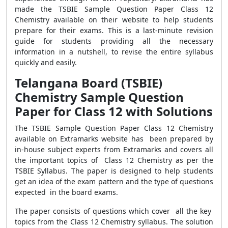
made the TSBIE Sample Question Paper Class 12
Chemistry available on their website to help students
prepare for their exams. This is a last-minute revision
guide for students providing all the necessary
information in a nutshell, to revise the entire syllabus
quickly and easily.
Telangana Board (TSBIE)
Chemistry Sample Question
Paper for Class 12 with Solutions
The TSBIE Sample Question Paper Class 12 Chemistry
available on Extramarks website has been prepared by
in-house subject experts from Extramarks and covers all
the important topics of Class 12 Chemistry as per the
TSBIE Syllabus. The paper is designed to help students
get an idea of the exam pattern and the type of questions
expected in the board exams.
The paper consists of questions which cover all the key
topics from the Class 12 Chemistry syllabus. The solution