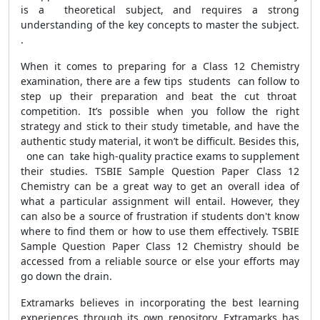
is a theoretical subject, and requires a strong
understanding of the key concepts to master the subject.
.
When it comes to preparing for a Class 12 Chemistry
examination, there are a few tips students can follow to
step up their preparation and beat the cut throat
competition. It’s possible when you follow the right
strategy and stick to their study timetable, and have the
authentic study material, it won’t be difficult. Besides this,
one can take high-quality practice exams to supplement
their studies. TSBIE Sample Question Paper Class 12
Chemistry can be a great way to get an overall idea of
what a particular assignment will entail. However, they
can also be a source of frustration if students don't know
where to find them or how to use them effectively. TSBIE
Sample Question Paper Class 12 Chemistry should be
accessed from a reliable source or else your efforts may
go down the drain.
Extramarks believes in incorporating the best learning
experiences through its own repository. Extramarks has