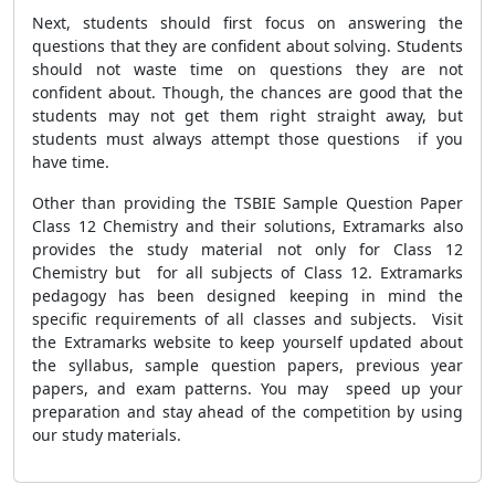
Next, students should first focus on answering the
questions that they are confident about solving. Students
should not waste time on questions they are not
confident about. Though, the chances are good that the
students may not get them right straight away, but
students must always attempt those questions if you
have time.
Other than providing the TSBIE Sample Question Paper
Class 12 Chemistry and their solutions, Extramarks also
provides the study material not only for Class 12
Chemistry but for all subjects of Class 12. Extramarks
pedagogy has been designed keeping in mind the
specific requirements of all classes and subjects. Visit
the Extramarks website to keep yourself updated about
the syllabus, sample question papers, previous year
papers, and exam patterns. You may speed up your
preparation and stay ahead of the competition by using
our study materials.