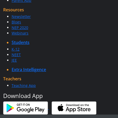
Parent App
Resources
Newsletter
Blogs
NEP 2020
Webinars
Students
K-12
NEET
JEE
Extra Intelligence
Teachers
Teaching App
Download App