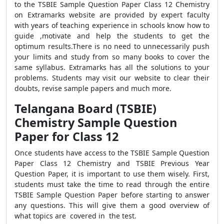
to the TSBIE Sample Question Paper Class 12 Chemistry
on Extramarks website are provided by expert faculty
with years of teaching experience in schools know how to
guide ,motivate and help the students to get the
optimum results.There is no need to unnecessarily push
your limits and study from so many books to cover the
same syllabus. Extramarks has all the solutions to your
problems. Students may visit our website to clear their
doubts, revise sample papers and much more.
Telangana Board (TSBIE)
Chemistry Sample Question
Paper for Class 12
Once students have access to the TSBIE Sample Question
Paper Class 12 Chemistry and TSBIE Previous Year
Question Paper, it is important to use them wisely. First,
students must take the time to read through the entire
TSBIE Sample Question Paper before starting to answer
any questions. This will give them a good overview of
what topics are covered in the test.