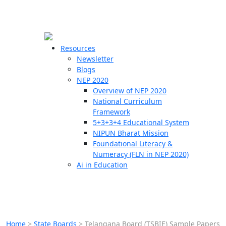
☰
🗙
Resources
Newsletter
Blogs
Schools
NEP 2020
Overview of NEP 2020
Teachers
National Curriculum
Students
Framework
5+3+3+4 Educational System
NIPUN Bharat Mission
Resources
Foundational Literacy &
Numeracy (FLN in NEP 2020)
Ai in Education
Home
>
State Boards
>
Telangana Board (TSBIE) Sample Papers