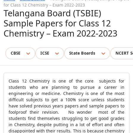
for Class 12 Chemistry – Exam 2022-2023
Telangana Board (TSBIE)
Sample Papers for Class 12
Chemistry – Exam 2022-2023
CBSE
ICSE
State Boards
NCERT S
Class 12 Chemistry is one of the core subjects for
students who are planning to pursue a career in
engineering or medicine. Chemistry is one of the most
difficult subjects to get a 100% score unless students
have solved previous years papers and sample papers to
foolproof their revision. No wonder most of the
students find themselves struggling to get good grades
in Chemistry, despite putting in a lot of effort and often
disappointed with their results. This is because chemistry