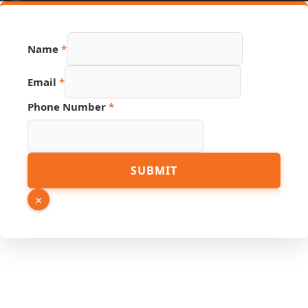
PDF
Name
*
Number
Link
Email
*
Phone Number
*
SUBMIT
×