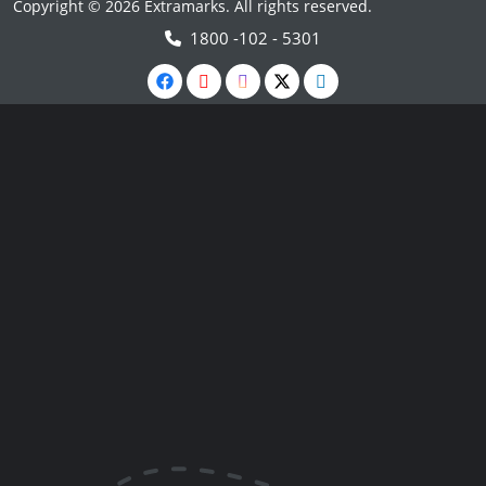
Copyright © 2026 Extramarks. All rights reserved.
1800 -102 - 5301