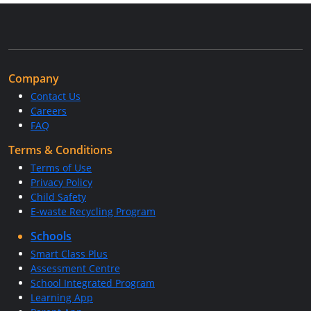
Company
Contact Us
Careers
FAQ
Terms & Conditions
Terms of Use
Privacy Policy
Child Safety
E-waste Recycling Program
Schools
Smart Class Plus
Assessment Centre
School Integrated Program
Learning App