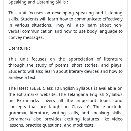
Speaking and Listening Skills :
This unit focuses on developing speaking and listening
skills. Students will learn how to communicate effectively
in various situations. They will also learn about non-
verbal communication and how to use body language to
convey messages.
Literature :
This unit focuses on the appreciation of literature
through the study of poems, short stories, and plays.
Students will also learn about literary devices and how to
analyse a text.
The latest TSBSE Class 10 English Syllabus is available on
the Extramarks website. The Telangana English Syllabus
on Extramarks covers all the important topics and
concepts that are taught in Class 10. These include
grammar, literature, writing skills, and speaking skills.
Extramarks also provides exciting features like video
lessons, practice questions, and mock tests.