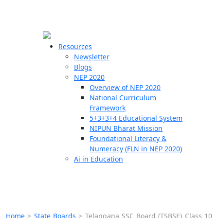
☰
🗙
Resources
Newsletter
Blogs
Schools
NEP 2020
Overview of NEP 2020
Teachers
National Curriculum
Students
Framework
5+3+3+4 Educational System
NIPUN Bharat Mission
Resources
Foundational Literacy &
Numeracy (FLN in NEP 2020)
Ai in Education
Home
>
State Boards
>
Telangana SSC Board (TSBSE) Class 10