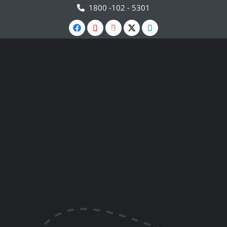
1800 -102 - 5301