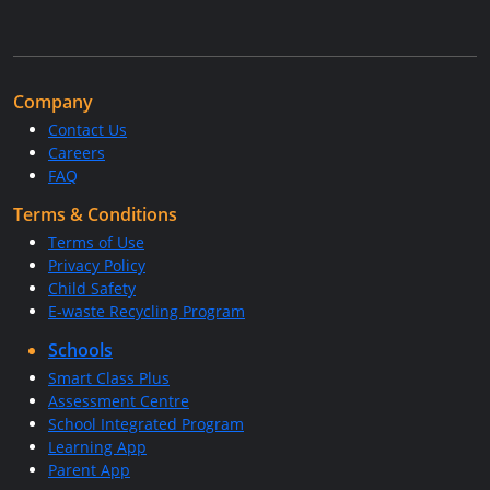
Company
Contact Us
Careers
FAQ
Terms & Conditions
Terms of Use
Privacy Policy
Child Safety
E-waste Recycling Program
Schools
Smart Class Plus
Assessment Centre
School Integrated Program
Learning App
Parent App