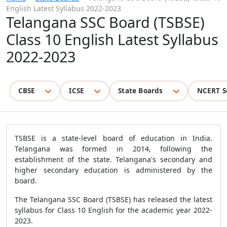
English Latest Syllabus 2022-2023
Telangana SSC Board (TSBSE)
Class 10 English Latest Syllabus
2022-2023
CBSE
ICSE
State Boards
NCERT S
TSBSE is a state-level board of education in India.
Telangana was formed in 2014, following the
establishment of the state. Telangana's secondary and
higher secondary education is administered by the
board.
The Telangana SSC Board (TSBSE) has released the latest
syllabus for Class 10 English for the academic year 2022-
2023.