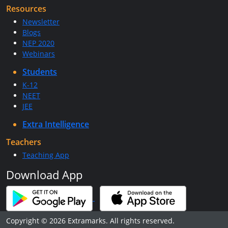
Resources
Newsletter
Blogs
NEP 2020
Webinars
Students
K-12
NEET
JEE
Extra Intelligence
Teachers
Teaching App
Download App
Copyright © 2026 Extramarks. All rights reserved.