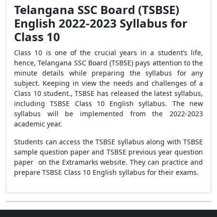
Telangana SSC Board (TSBSE)
English 2022-2023 Syllabus for
Class 10
Class 10 is one of the crucial years in a student’s life,
hence, Telangana SSC Board (TSBSE) pays attention to the
minute details while preparing the syllabus for any
subject. Keeping in view the needs and challenges of a
Class 10 student., TSBSE has released the latest syllabus,
including TSBSE Class 10 English syllabus. The new
syllabus will be implemented from the 2022-2023
academic year.
Students can access the TSBSE syllabus along with TSBSE
sample question paper and TSBSE previous year question
paper on the Extramarks website. They can practice and
prepare TSBSE Class 10 English syllabus for their exams.