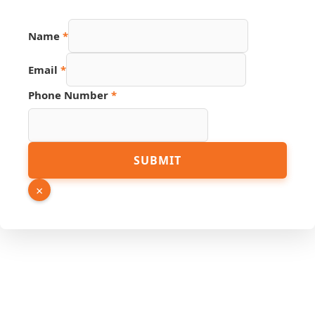
Name
Name
*
URL
PDF
Email
*
Phone Number
*
SUBMIT
×