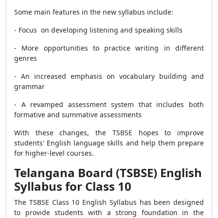
Some main features in the new syllabus include:
- Focus on developing listening and speaking skills
- More opportunities to practice writing in different
genres
- An increased emphasis on vocabulary building and
grammar
- A revamped assessment system that includes both
formative and summative assessments
With these changes, the TSBSE hopes to improve
students' English language skills and help them prepare
for higher-level courses.
Telangana Board (TSBSE) English
Syllabus for Class 10
The TSBSE Class 10 English Syllabus has been designed
to provide students with a strong foundation in the