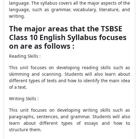
language. The syllabus covers all the major aspects of the
language, such as grammar, vocabulary, literature, and
writing.
The major areas that the TSBSE
Class 10 English Syllabus focuses
on are as follows :
Reading Skills :
This unit focuses on developing reading skills such as
skimming and scanning. Students will also learn about
different types of texts and how to identify the main idea
of a text.
Writing Skills :
This unit focuses on developing writing skills such as
paragraphs, sentences, and grammar. Students will also
learn about different types of essays and how to
structure them.