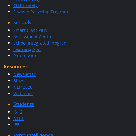
Child Safety
E-waste Recycling Program
Schools
Smart Class Plus
Assessment Centre
School Integrated Program
Learning App
Parent App
Resources
Newsletter
Blogs
NEP 2020
Webinars
Students
K-12
NEET
JEE
Extra Intelligence