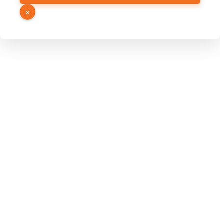
Name
×