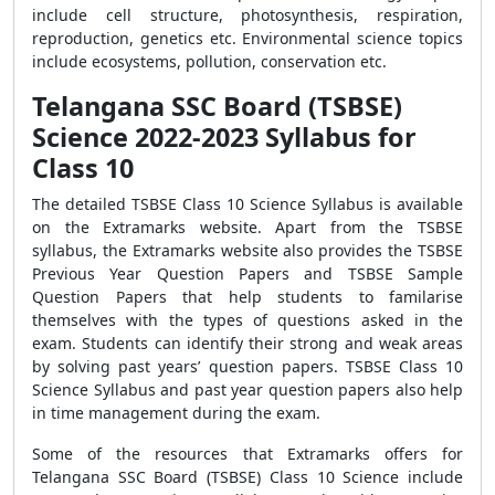
include cell structure, photosynthesis, respiration,
reproduction, genetics etc. Environmental science topics
include ecosystems, pollution, conservation etc.
Telangana SSC Board (TSBSE)
Science 2022-2023 Syllabus for
Class 10
The detailed TSBSE Class 10 Science Syllabus is available
on the Extramarks website. Apart from the TSBSE
syllabus, the Extramarks website also provides the TSBSE
Previous Year Question Papers and TSBSE Sample
Question Papers that help students to familarise
themselves with the types of questions asked in the
exam. Students can identify their strong and weak areas
by solving past years’ question papers. TSBSE Class 10
Science Syllabus and past year question papers also help
in time management during the exam.
Some of the resources that Extramarks offers for
Telangana SSC Board (TSBSE) Class 10 Science include