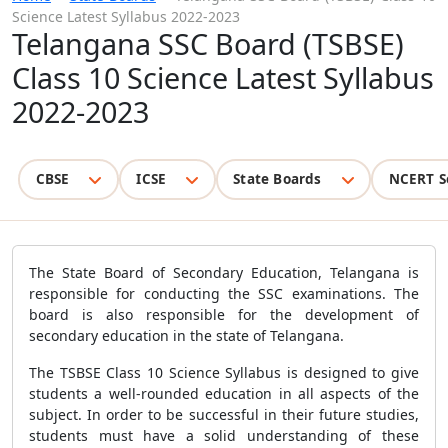
Science Latest Syllabus 2022-2023
Telangana SSC Board (TSBSE)
Class 10 Science Latest Syllabus
2022-2023
CBSE
ICSE
State Boards
NCERT S
The State Board of Secondary Education, Telangana is
responsible for conducting the SSC examinations. The
board is also responsible for the development of
secondary education in the state of Telangana.
The TSBSE Class 10 Science Syllabus is designed to give
students a well-rounded education in all aspects of the
subject. In order to be successful in their future studies,
students must have a solid understanding of these