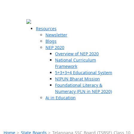
☰
🗙
Resources
Newsletter
Blogs
Schools
NEP 2020
Overview of NEP 2020
Teachers
National Curriculum
Students
Framework
5+3+3+4 Educational System
NIPUN Bharat Mission
Resources
Foundational Literacy &
Numeracy (FLN in NEP 2020)
Ai in Education
Home
>
State Boards
>
Telangana SSC Board (TSBSE) Class 10