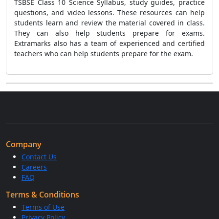
TSBSE Class 10 Science Syllabus, study guides, practice
questions, and video lessons. These resources can help
students learn and review the material covered in class.
They can also help students prepare for exams.
Extramarks also has a team of experienced and certified
teachers who can help students prepare for the exam.
Company
Contact Us
Careers
FAQ
Terms & Conditions
Terms of Use
Privacy Policy