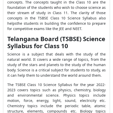
concepts. The concepts taught in the Class 10 are the
foundation of the students who wish to choose science as
their stream of study in Class 11. The clarity of those
concepts in the TSBSE Class 10 Science Syllabus also
helpsthe students in building the confidence to prepare
for competitive exams like the JEE and NEET.
Telangana Board (TSBSE) Science
Syllabus for Class 10
Science is a subject that deals with the study of the
natural world. It covers a wide range of topics, from the
study of the stars and planets to the study of the human
body. Science is a critical subject for students to study, as
it can help them to understand the world around them.
The TSBSE Class 10 Science Syllabus for the year 2022-
2023 covers topics such as physics, chemistry, biology
and environmental science. Physics topics include
motion, force, energy, light, sound, electricity etc.
Chemistry topics include the periodic table, atomic
structure, elements, compounds etc. Biology topics