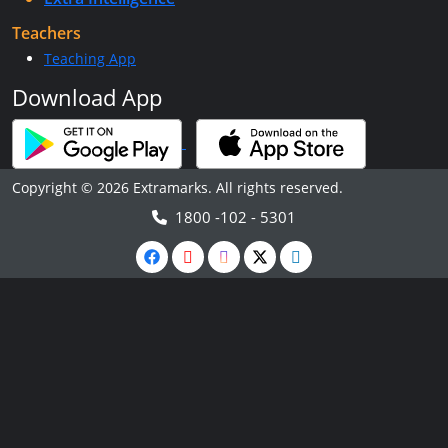
Teachers
Teaching App
Download App
Copyright © 2026 Extramarks. All rights reserved.
1800 -102 - 5301