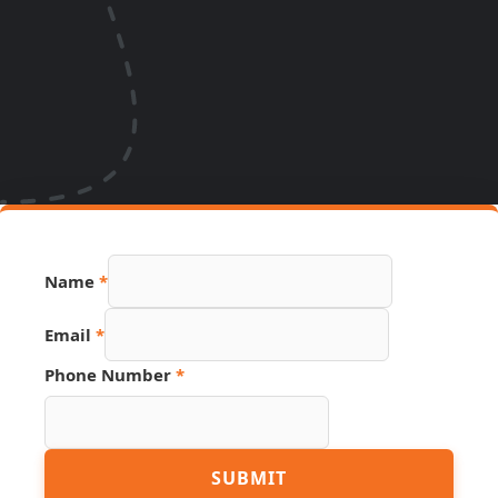
Name
*
Email
*
Phone Number
*
Email
SUBMIT
Source