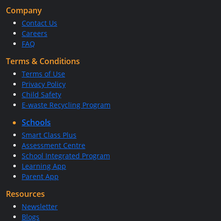
Company
Contact Us
Careers
FAQ
Terms & Conditions
Terms of Use
Privacy Policy
Child Safety
E-waste Recycling Program
Schools
Smart Class Plus
Assessment Centre
School Integrated Program
Learning App
Parent App
Resources
Newsletter
Blogs