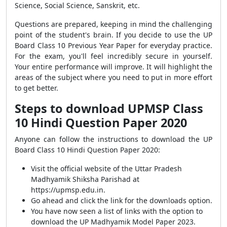
Science, Social Science, Sanskrit, etc.
Questions are prepared, keeping in mind the challenging
point of the student's brain. If you decide to use the UP
Board Class 10 Previous Year Paper for everyday practice.
For the exam, you'll feel incredibly secure in yourself.
Your entire performance will improve. It will highlight the
areas of the subject where you need to put in more effort
to get better.
Steps to download UPMSP Class
10 Hindi Question Paper 2020
Anyone can follow the instructions to download the UP
Board Class 10 Hindi Question Paper 2020:
Visit the official website of the Uttar Pradesh
Madhyamik Shiksha Parishad at
https://upmsp.edu.in.
Go ahead and click the link for the downloads option.
You have now seen a list of links with the option to
download the UP Madhyamik Model Paper 2023.