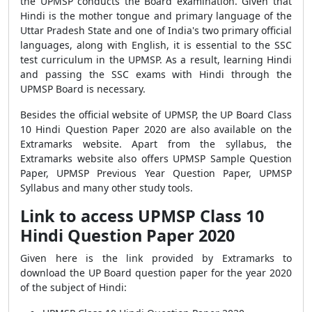
the UPMSP conducts the Board examination. Given that
Hindi is the mother tongue and primary language of the
Uttar Pradesh State and one of India's two primary official
languages, along with English, it is essential to the SSC
test curriculum in the UPMSP. As a result, learning Hindi
and passing the SSC exams with Hindi through the
UPMSP Board is necessary.
Besides the official website of UPMSP, the UP Board Class
10 Hindi Question Paper 2020 are also available on the
Extramarks website. Apart from the syllabus, the
Extramarks website also offers UPMSP Sample Question
Paper, UPMSP Previous Year Question Paper, UPMSP
Syllabus and many other study tools.
Link to access UPMSP Class 10
Hindi Question Paper 2020
Given here is the link provided by Extramarks to
download the UP Board question paper for the year 2020
of the subject of Hindi: