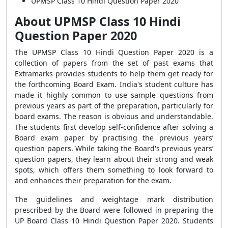
UPMSP Class 10 Hindi Question Paper 2020
About UPMSP Class 10 Hindi
Question Paper 2020
The UPMSP Class 10 Hindi Question Paper 2020 is a
collection of papers from the set of past exams that
Extramarks provides students to help them get ready for
the forthcoming Board Exam. India's student culture has
made it highly common to use sample questions from
previous years as part of the preparation, particularly for
board exams. The reason is obvious and understandable.
The students first develop self-confidence after solving a
Board exam paper by practising the previous years’
question papers. While taking the Board's previous years’
question papers, they learn about their strong and weak
spots, which offers them something to look forward to
and enhances their preparation for the exam.
The guidelines and weightage mark distribution
prescribed by the Board were followed in preparing the
UP Board Class 10 Hindi Question Paper 2020. Students