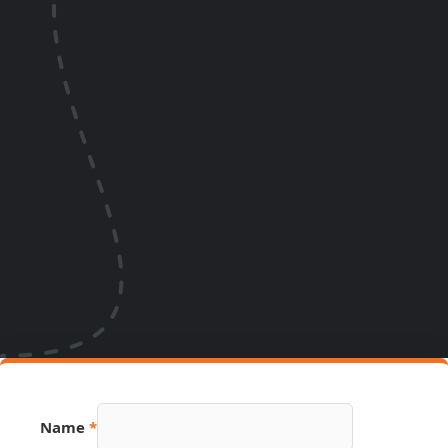
Name
*