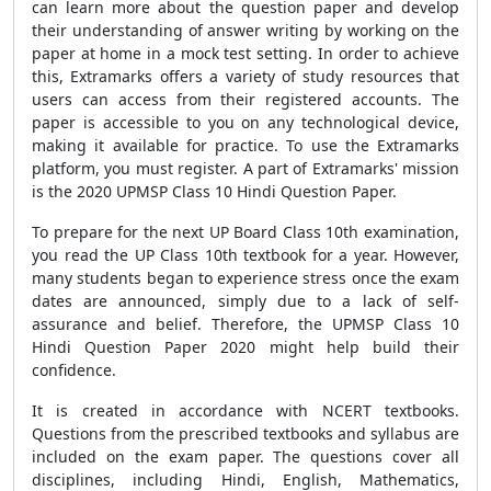
can learn more about the question paper and develop
their understanding of answer writing by working on the
paper at home in a mock test setting. In order to achieve
this, Extramarks offers a variety of study resources that
users can access from their registered accounts. The
paper is accessible to you on any technological device,
making it available for practice. To use the Extramarks
platform, you must register. A part of Extramarks' mission
is the 2020 UPMSP Class 10 Hindi Question Paper.
To prepare for the next UP Board Class 10th examination,
you read the UP Class 10th textbook for a year. However,
many students began to experience stress once the exam
dates are announced, simply due to a lack of self-
assurance and belief. Therefore, the UPMSP Class 10
Hindi Question Paper 2020 might help build their
confidence.
It is created in accordance with NCERT textbooks.
Questions from the prescribed textbooks and syllabus are
included on the exam paper. The questions cover all
disciplines, including Hindi, English, Mathematics,