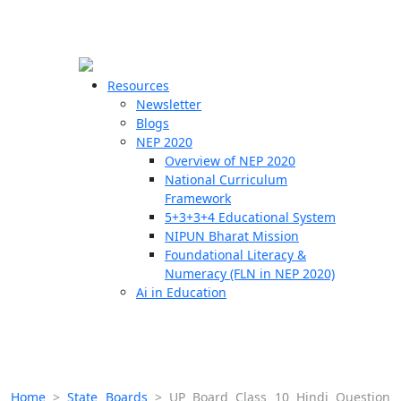
☰
🗙
Resources
Newsletter
Blogs
Schools
NEP 2020
Overview of NEP 2020
Teachers
National Curriculum
Students
Framework
5+3+3+4 Educational System
NIPUN Bharat Mission
Resources
Foundational Literacy &
Numeracy (FLN in NEP 2020)
Ai in Education
Home
>
State Boards
>
UP Board Class 10 Hindi Question