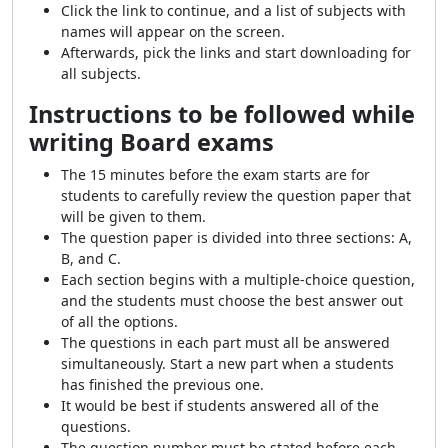
Click the link to continue, and a list of subjects with
names will appear on the screen.
Afterwards, pick the links and start downloading for
all subjects.
Instructions to be followed while
writing Board exams
The 15 minutes before the exam starts are for
students to carefully review the question paper that
will be given to them.
The question paper is divided into three sections: A,
B, and C.
Each section begins with a multiple-choice question,
and the students must choose the best answer out
of all the options.
The questions in each part must all be answered
simultaneously. Start a new part when a students
has finished the previous one.
It would be best if students answered all of the
questions.
The question number must be stated before each