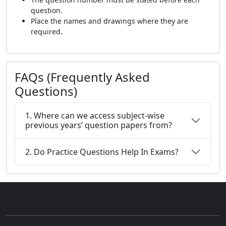
question.
Place the names and drawings where they are
required.
FAQs (Frequently Asked
Questions)
1. Where can we access subject-wise
previous years’ question papers from?
2. Do Practice Questions Help In Exams?