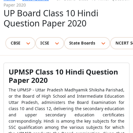
Paper 2020
UP Board Class 10 Hindi
Question Paper 2020
CBSE
ICSE
State Boards
NCERT S
UPMSP Class 10 Hindi Question
Paper 2020
The UPMSP - Uttar Pradesh Madhyamik Shiksha Parishad,
or the Board of High School and Intermediate Education
Uttar Pradesh, administers the Board Examination for
class 10 and Class 12, delivering the secondary education
and upper secondary education certificates
correspondingly. Hindi is among the key subjects for the
SSC qualification among the various subjects for which