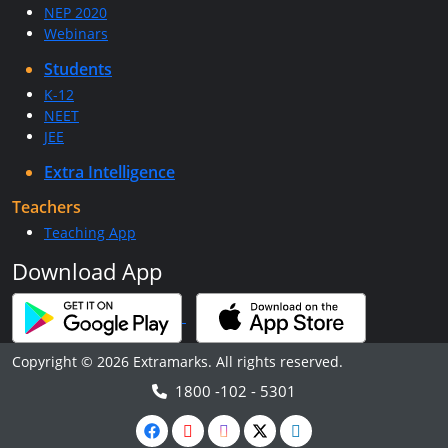
NEP 2020
Webinars
Students
K-12
NEET
JEE
Extra Intelligence
Teachers
Teaching App
Download App
Copyright © 2026 Extramarks. All rights reserved.
1800 -102 - 5301