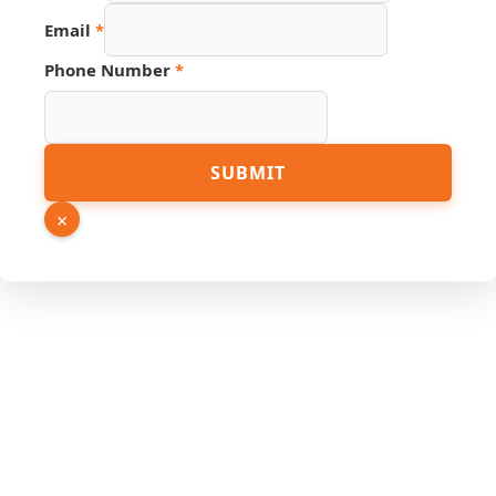
Source
Email
*
Page
Name
Phone Number
*
SUBMIT
×