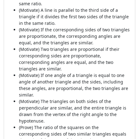
same ratio.
(Motivate) A line is parallel to the third side of a
triangle if it divides the first two sides of the triangle
in the same ratio.
(Motivate) If the corresponding sides of two triangles
are proportionate, the corresponding angles are
equal, and the triangles are similar.
(Motivate) Two triangles are proportional if their
corresponding sides are proportionate,
corresponding angles are equal, and the two
triangles are similar.
(Motivate) If one angle of a triangle is equal to one
angle of another triangle and the sides, including
these angles, are proportional, the two triangles are
similar.
(Motivate) The triangles on both sides of the
perpendicular are similar, and the entire triangle is
drawn from the vertex of the right angle to the
hypotenuse.
(Prove) The ratio of the squares on the
corresponding sides of two similar triangles equals