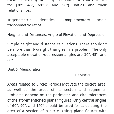
for (30°, 45°, 60°,0° and 90°). Ratios and their
relationships.
Trigonometric Identities: Complementary angle
trigonometric ratios.
Heights and Distances: Angle of Elevation and Depression
Simple height and distance calculations. There shouldn't
be more than two right triangles in a problem. The only
acceptable elevation/depression angles are 30°, 45°, and
60°.
Unit 6: Mensuration
10 Marks
Areas related to Circle: Periods Motivate the circle's area,
as well as the areas of its sectors and segments.
Problems depend on the perimeter and circumferences
of the aforementioned planar figures. Only central angles
of 60°, 90°, and 120° should be used for calculating the
area of a section of a circle. Using plane figures with