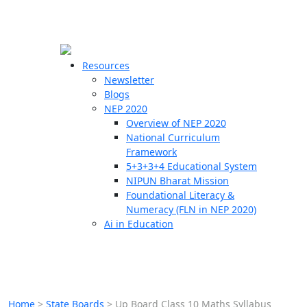
☰
🗙
Resources
Newsletter
Blogs
Schools
NEP 2020
Overview of NEP 2020
Teachers
National Curriculum
Students
Framework
5+3+3+4 Educational System
NIPUN Bharat Mission
Resources
Foundational Literacy &
Numeracy (FLN in NEP 2020)
Ai in Education
Home
>
State Boards
>
Up Board Class 10 Maths Syllabus