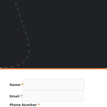
Email
Name
*
Page
Number
Email
*
Phone Number
*