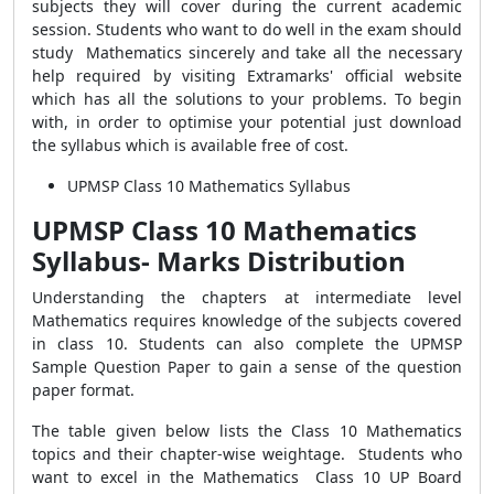
subjects they will cover during the current academic
session. Students who want to do well in the exam should
study Mathematics sincerely and take all the necessary
help required by visiting Extramarks' official website
which has all the solutions to your problems. To begin
with, in order to optimise your potential just download
the syllabus which is available free of cost.
UPMSP Class 10 Mathematics Syllabus
UPMSP Class 10 Mathematics
Syllabus- Marks Distribution
Understanding the chapters at intermediate level
Mathematics requires knowledge of the subjects covered
in class 10. Students can also complete the UPMSP
Sample Question Paper to gain a sense of the question
paper format.
The table given below lists the Class 10 Mathematics
topics and their chapter-wise weightage. Students who
want to excel in the Mathematics Class 10 UP Board