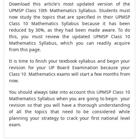
Download this article's most updated version of the
UPMSP Class 10th Mathematics Syllabus. Students must
now study the topics that are specified in their UPMSP
Class 10 Mathematics Syllabus because it has been
reduced by 30%, as they had been made aware. To do
this, you must review the updated UPMSP Class 10
Mathematics Syllabus, which you can readily acquire
from this page.
It is time to finish your textbook syllabus and begin your
revision for your UP Board Examination because your
Class 10 Mathematics exams will start a few months from
now.
You should always take into account this UPMSP Class 10
Mathematics Syllabus when you are going to begin your
revision so that you will have a thorough understanding
of all the topics that need to be considered while
planning your strategy to crack your first national level
exam.