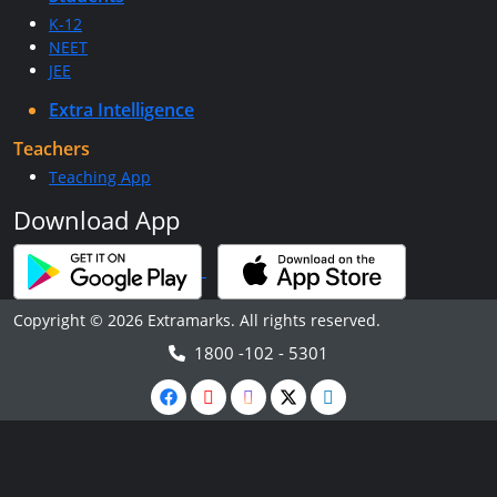
K-12
NEET
JEE
Extra Intelligence
Teachers
Teaching App
Download App
Copyright © 2026 Extramarks. All rights reserved.
1800 -102 - 5301