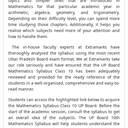
topics and simpler ones that are introduced in
Mathematics for that particular academic year in
arithmetic, algebra, geometry, and trigonometry.
Depending on their difficulty level, you can spend more
time studying those chapters. Additionally, it helps you
realise which subjects need more of your attention and
how to handle them.
The in-house faculty experts at Extramarks have
thoroughly analysed the syllabus using the most recent
Uttar Pradesh Board exam format. We at Extramarks take
our role seriously and have ensured that the UP Board
Mathematics Syllabus Class 10 has been adequately
reviewed and provided for the ready reference of the
students in a well-organised, comprehensive and easy-to-
read manner.
Students can access the highlighted link below to acquire
the Mathematics Syllabus Class 10 UP Board. Before the
start of the academic session, consult the syllabus to get
an overall idea of the subjects. The UP Board 10th
Mathematics Syllabus will help students understand the