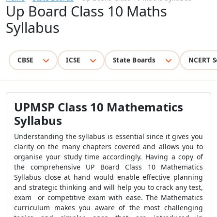
Up Board Class 10 Maths
Syllabus
CBSE
ICSE
State Boards
NCERT S
UPMSP Class 10 Mathematics
Syllabus
Understanding the syllabus is essential since it gives you
clarity on the many chapters covered and allows you to
organise your study time accordingly. Having a copy of
the comprehensive UP Board Class 10 Mathematics
Syllabus close at hand would enable effective planning
and strategic thinking and will help you to crack any test,
exam or competitive exam with ease. The Mathematics
curriculum makes you aware of the most challenging