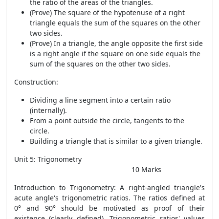
the ratio of the areas of the triangles.
(Prove) The square of the hypotenuse of a right
triangle equals the sum of the squares on the other
two sides.
(Prove) In a triangle, the angle opposite the first side
is a right angle if the square on one side equals the
sum of the squares on the other two sides.
Construction:
Dividing a line segment into a certain ratio
(internally).
From a point outside the circle, tangents to the
circle.
Building a triangle that is similar to a given triangle.
Unit 5: Trigonometry
10 Marks
Introduction to Trigonometry: A right-angled triangle's
acute angle's trigonometric ratios. The ratios defined at
0° and 90° should be motivated as proof of their
existence (clearly defined). Trigonometric ratios' values