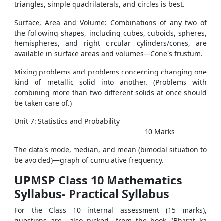
triangles, simple quadrilaterals, and circles is best.
Surface, Area and Volume: Combinations of any two of
the following shapes, including cubes, cuboids, spheres,
hemispheres, and right circular cylinders/cones, are
available in surface areas and volumes—Cone's frustum.
Mixing problems and problems concerning changing one
kind of metallic solid into another. (Problems with
combining more than two different solids at once should
be taken care of.)
Unit 7: Statistics and Probability
10 Marks
The data's mode, median, and mean (bimodal situation to
be avoided)—graph of cumulative frequency.
UPMSP Class 10 Mathematics
Syllabus-
Practical Syllabus
For the Class 10 internal assessment (15 marks),
questions are also picked from the book "Bharat ka