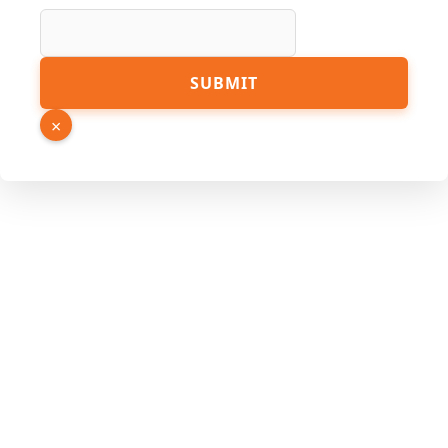
SUBMIT
×