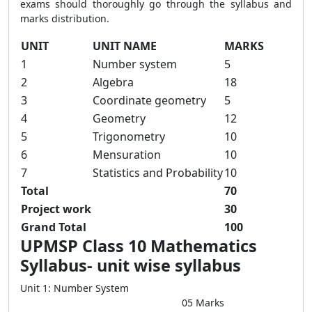
exams should thoroughly go through the syllabus and
marks distribution.
UNIT
UNIT NAME
MARKS
1
Number system
5
2
Algebra
18
3
Coordinate geometry
5
4
Geometry
12
5
Trigonometry
10
6
Mensuration
10
7
Statistics and Probability
10
Total
70
Project work
30
Grand Total
100
UPMSP Class 10 Mathematics
Syllabus- unit wise syllabus
Unit 1: Number System
05 Marks