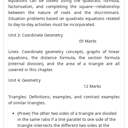
equations can be solved using the quadratic formula,
factorisation, and completing the square—relationship
between the nature of roots and the discriminant.
Situation problems based on quadratic equations related
to day-to-day activities must be incorporated.
Unit 3: Coordinate Geometry
05 Marks
Lines: Coordinate geometry concepts, graphs of linear
equations, the distance formula, the section formula
(internal division), and the area of a triangle are all
covered in this chapter.
Unit 4: Geometry
12 Marks
Triangles: Definitions, examples, and contrast examples
of similar triangles.
(Prove) The other two sides of a triangle are divided
in the same ratio if a line parallel to one side of the
triangle intersects the different two sides at the