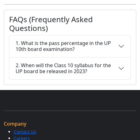
FAQs (Frequently Asked
Questions)
1. What is the pass percentage in the UP
10th board examination?
2. When will the Class 10 syllabus for the
UP board be released in 2023?
Company
Contact Us
Careers