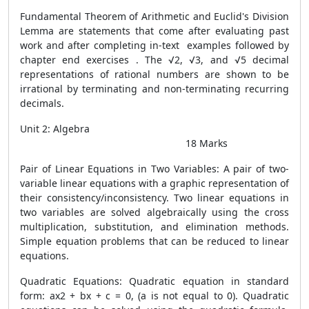
Fundamental Theorem of Arithmetic and Euclid's Division
Lemma are statements that come after evaluating past
work and after completing in-text examples followed by
chapter end exercises . The √2, √3, and √5 decimal
representations of rational numbers are shown to be
irrational by terminating and non-terminating recurring
decimals.
Unit 2: Algebra
18 Marks
Pair of Linear Equations in Two Variables: A pair of two-
variable linear equations with a graphic representation of
their consistency/inconsistency. Two linear equations in
two variables are solved algebraically using the cross
multiplication, substitution, and elimination methods.
Simple equation problems that can be reduced to linear
equations.
Quadratic Equations: Quadratic equation in standard
form: ax2 + bx + c = 0, (a is not equal to 0). Quadratic