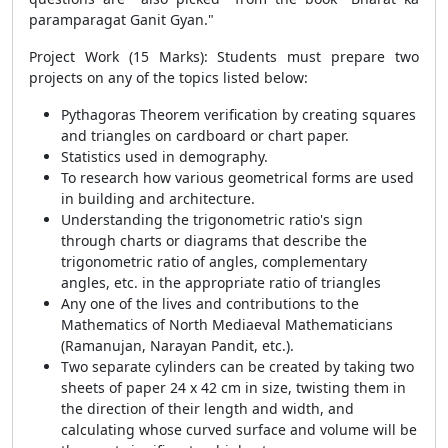
paramparagat Ganit Gyan."
Project Work (15 Marks): Students must prepare two
projects on any of the topics listed below:
Pythagoras Theorem verification by creating squares
and triangles on cardboard or chart paper.
Statistics used in demography.
To research how various geometrical forms are used
in building and architecture.
Understanding the trigonometric ratio's sign
through charts or diagrams that describe the
trigonometric ratio of angles, complementary
angles, etc. in the appropriate ratio of triangles
Any one of the lives and contributions to the
Mathematics of North Mediaeval Mathematicians
(Ramanujan, Narayan Pandit, etc.).
Two separate cylinders can be created by taking two
sheets of paper 24 x 42 cm in size, twisting them in
the direction of their length and width, and
calculating whose curved surface and volume will be