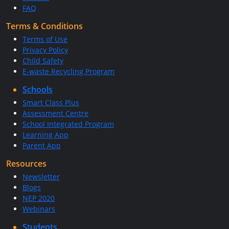
FAQ
Terms & Conditions
Terms of Use
Privacy Policy
Child Safety
E-waste Recycling Program
Schools
Smart Class Plus
Assessment Centre
School Integrated Program
Learning App
Parent App
Resources
Newsletter
Blogs
NEP 2020
Webinars
Students