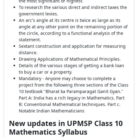
the most significant or highest.
To research the various direct and indirect taxes the
government levies.
An arc's angle at its centre is twice as large as its
angle at any other point on the remaining portion of
the circle, according to a functional analysis of the
statement.
Sextant construction and application for measuring
distance.
Drawing Applications of Mathematical Principles.
Details of the various stages of getting a bank loan
to buy a car or a property.
Mandatory - Anyone may choose to complete a
project from the following three sections of the Class
10 textbook "Bharat ka Paramparagat Ganit Gyan."
Part A: India has a rich legacy in Mathematics. Part
B: Conventional Mathematical techniques. Part c.
Notable Indian Mathematicians
New updates in
UPMSP Class 10
Mathematics Syllabus