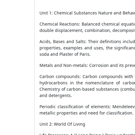
Unit 1: Chemical Substances Nature and Behav
Chemical Reactions: Balanced chemical equatio
double displacement, combination, decompositio
Acids, Bases and Salts: Their definitions incl
properties, examples and uses, the significa
soda and Plaster of Paris.
Metals and Non-metals: Corrosion and its preven
Carbon compounds: Carbon compounds with cov
hydrocarbons in the nomenclature of carbon
Chemistry of carbon-based substances (combust
and detergents.
Periodic classification of elements: Mendelee
metallic properties and need for classification.
Unit 2: World Of Living
20