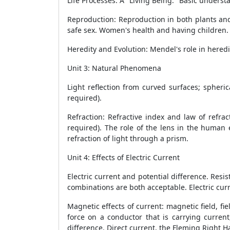
Life Processes: A "Living Being." Basic unders
Reproduction: Reproduction in both plants and
safe sex. Women's health and having children.
Heredity and Evolution: Mendel's role in heredi
Unit 3: Natural Phenomena
1
Light reflection from curved surfaces; spheric
required).
Refraction: Refractive index and law of refrac
required). The role of the lens in the human 
refraction of light through a prism.
Unit 4: Effects of Electric Current
1
Electric current and potential difference. Resis
combinations are both acceptable. Electric curre
Magnetic effects of current: magnetic field, fiel
force on a conductor that is carrying current
difference. Direct current, the Fleming Right H