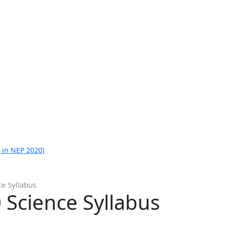
 in NEP 2020)
ce Syllabus
 Science Syllabus