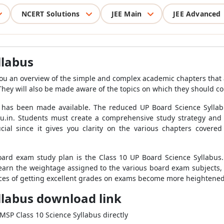
NCERT Solutions
JEE Main
JEE Advanced
llabus
you an overview of the simple and complex academic chapters that 
They will also be made aware of the topics on which they should c
 has been made available. The reduced UP Board Science Sylla
.in. Students must create a comprehensive study strategy and 
cial since it gives you clarity on the various chapters covere
oard exam study plan is the Class 10 UP Board Science Syllabus.
 learn the weightage assigned to the various board exam subjects, 
nces of getting excellent grades on exams become more heightened
llabus download link
PMSP Class 10 Science Syllabus directly