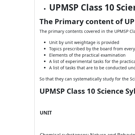
UPMSP Class 10 Scie
The Primary content of UP
The primary contents covered in the UPMSP Cla
Unit by unit weightage is provided
Topics prescribed by the board from every 
Elements of the practical examination
A list of experimental tasks for the practi
A list of tasks that are to be conducted un
So that they can systematically study for the 
UPMSP Class 10 Science Syl
UNIT