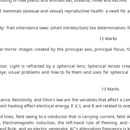
tanding of how plants and animals eat, breathe, move and excrete.
 mammals (asexual and sexual) reproductive health: a need for a
ty- Trait inheritance laws: (short introduction) Sex determination;
2 Marks
al mirror images created by the principal axis, principal focus, 
tion. Light is refracted by a spherical lens; Spherical lenses cr
eye, visual problems and how to fix them and uses for spherical
3 Marks
tance, Resistivity, and Ohm's law are the variables that affect a con
nt heating effect electrical energy, P, V, I, and R are related to on
d lines, field owing to a conductor that is carrying current, field d
, Electromagnetic induction, the left-hand rule of Fleming, and
and Rule, and an electric generator. AC's alternating frequency is 