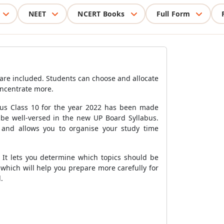
NEET
NCERT Books
Full Form
are included. Students can choose and allocate
oncentrate more.
bus Class 10 for the year 2022 has been made
be well-versed in the new UP Board Syllabus.
d and allows you to organise your study time
 It lets you determine which topics should be
which will help you prepare more carefully for
.