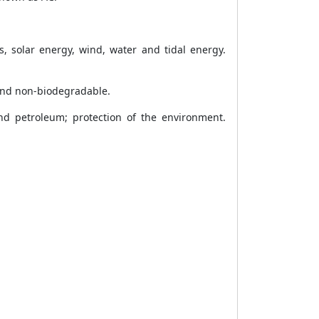
s, solar energy, wind, water and tidal energy.
and non-biodegradable.
d petroleum; protection of the environment.