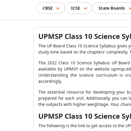
CBSE
ICSE
State Boards
UPMSP Class 10 Science Sy
The UP Board Class 10 Science Syllabus gives 
study time based on the chapters' complexity. 
The 2022 Class 10 Science Syllabus UP Board
available by UPMSP on the website upmsp.edu
Understanding the science curriculum is cru
accordingly.
The essential resource for developing your b
prepared for each unit. Additionally, you can
the subjects with higher weightage. Your cha
UPMSP Class 10 Science Sy
The following is the link to get access to the U