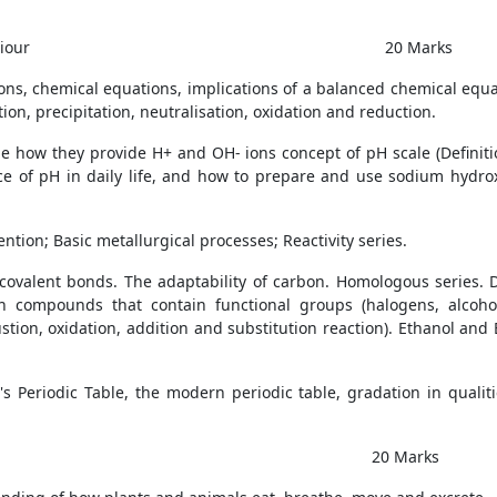
iour
20 Marks
ns, chemical equations, implications of a balanced chemical equat
n, precipitation, neutralisation, oxidation and reduction.
ude how they provide H+ and OH- ions concept of pH scale (Definiti
nce of pH in daily life, and how to prepare and use sodium hydr
tion; Basic metallurgical processes; Reactivity series.
alent bonds. The adaptability of carbon. Homologous series. 
 compounds that contain functional groups (halogens, alcohol,
ion, oxidation, addition and substitution reaction). Ethanol and E
v's Periodic Table, the modern periodic table, gradation in qualit
 Marks