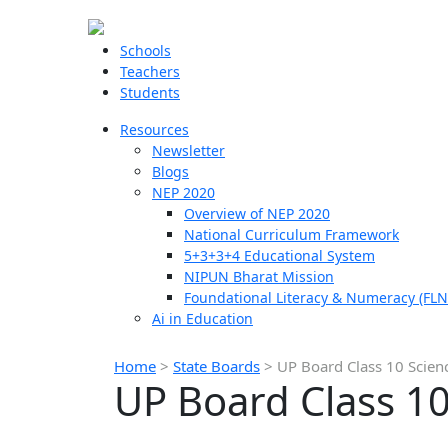
Schools
Teachers
Students
Resources
Newsletter
Blogs
NEP 2020
Overview of NEP 2020
National Curriculum Framework
5+3+3+4 Educational System
NIPUN Bharat Mission
Foundational Literacy & Numeracy (FLN
Ai in Education
Home
>
State Boards
>
UP Board Class 10 Scien
UP Board Class 10