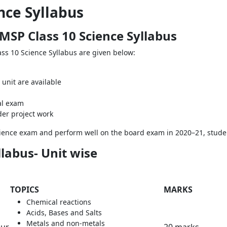
nce Syllabus
MSP Class 10 Science Syllabus
ss 10 Science Syllabus are given below:
unit are available
cal exam
der project work
Science exam and perform well on the board exam in 2020–21, studen
labus- Unit wise
TOPICS
MARKS
Chemical reactions
Acids, Bases and Salts
Metals and non-metals