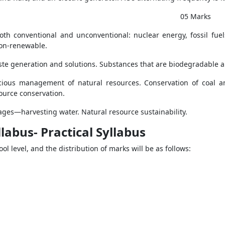
 Marks
th conventional and unconventional: nuclear energy, fossil fuel
non-renewable.
te generation and solutions. Substances that are biodegradable 
ious management of natural resources. Conservation of coal an
ource conservation.
es—harvesting water. Natural resource sustainability.
labus- Practical Syllabus
ol level, and the distribution of marks will be as follows: