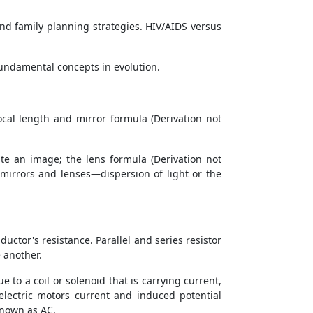
nd family planning strategies. HIV/AIDS versus
 fundamental concepts in evolution.
focal length and mirror formula (Derivation not
eate an image; the lens formula (Derivation not
 mirrors and lenses—dispersion of light or the
ductor's resistance. Parallel and series resistor
e another.
ue to a coil or solenoid that is carrying current,
 electric motors current and induced potential
known as AC.