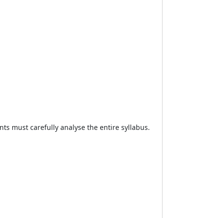
ts must carefully analyse the entire syllabus.