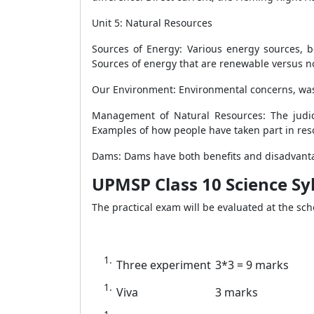
Unit 5: Natural Resources
05
Sources of Energy: Various energy sources, bo
Sources of energy that are renewable versus 
Our Environment: Environmental concerns, was
Management of Natural Resources: The judic
Examples of how people have taken part in res
Dams: Dams have both benefits and disadvantag
UPMSP Class 10 Science Syl
The practical exam will be evaluated at the scho
Three experiment
3*3 = 9 marks
Viva
3 marks