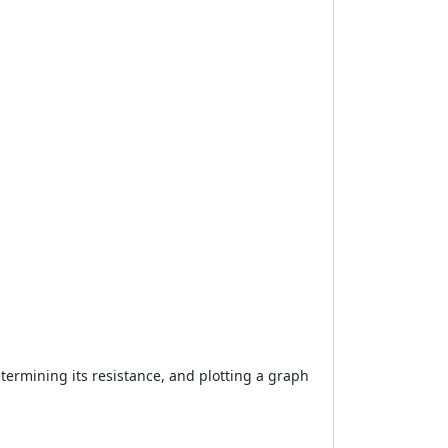
etermining its resistance, and plotting a graph