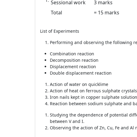
Sessional work
3 marks
Total
= 15 marks
List of Experiments
15
Performing and observing the following re
Combination reaction
Decomposition reaction
Displacement reaction
Double displacement reaction
Action of water on quicklime
Action of heat on ferrous sulphate crystals
Iron nails kept in copper sulphate solutio
Reaction between sodium sulphate and ba
Studying the dependence of potential diffe
between V and I.
Observing the action of Zn, Cu, Fe and Al m