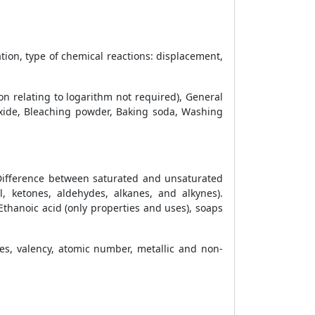
ion, type of chemical reactions: displacement,
on relating to logarithm not required), General
oxide, Bleaching powder, Baking soda, Washing
Difference between saturated and unsaturated
 ketones, aldehydes, alkanes, and alkynes).
thanoic acid (only properties and uses), soaps
ies, valency, atomic number, metallic and non-