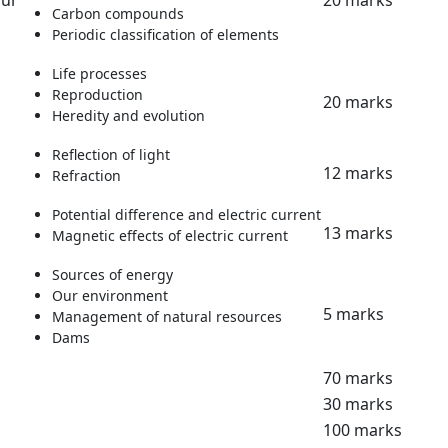
our
20 marks
Carbon compounds
Periodic classification of elements
Life processes
Reproduction
20 marks
Heredity and evolution
Reflection of light
12 marks
Refraction
Potential difference and electric current
13 marks
Magnetic effects of electric current
Sources of energy
Our environment
5 marks
Management of natural resources
Dams
70 marks
30 marks
100 marks