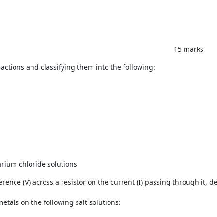
 marks
actions and classifying them into the following:
n
rium chloride solutions
rence (V) across a resistor on the current (I) passing through it, d
etals on the following salt solutions: