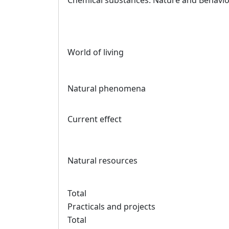
Chemical substances: Nature and Behavi
World of living
Natural phenomena
Current effect
Natural resources
Total
Practicals and projects
Total