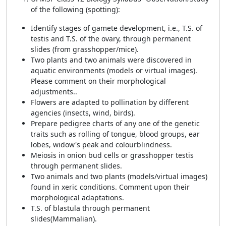
of the following (spotting):
Identify stages of gamete development, i.e., T.S. of
testis and T.S. of the ovary, through permanent
slides (from grasshopper/mice).
Two plants and two animals were discovered in
aquatic environments (models or virtual images).
Please comment on their morphological
adjustments..
Flowers are adapted to pollination by different
agencies (insects, wind, birds).
Prepare pedigree charts of any one of the genetic
traits such as rolling of tongue, blood groups, ear
lobes, widow's peak and colourblindness.
Meiosis in onion bud cells or grasshopper testis
through permanent slides.
Two animals and two plants (models/virtual images)
found in xeric conditions. Comment upon their
morphological adaptations.
T.S. of blastula through permanent
slides(Mammalian).