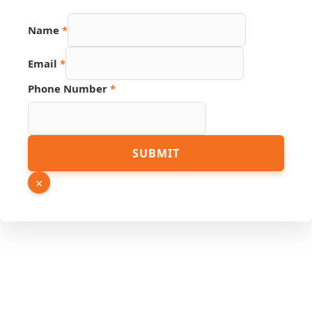
Name
*
Email
*
PDF
Phone Number
*
Number
Name
SUBMIT
×