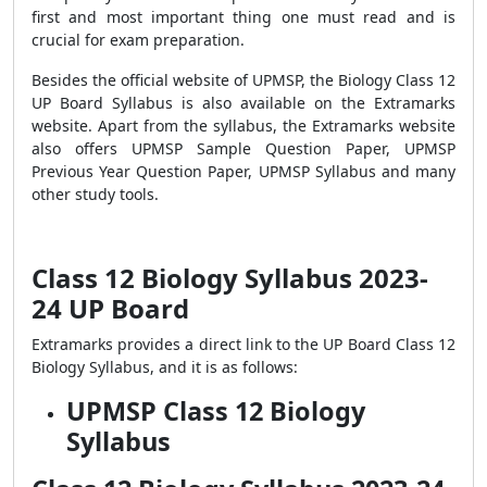
first and most important thing one must read and is
crucial for exam preparation.
Besides the official website of UPMSP, the Biology Class 12
UP Board Syllabus is also available on the Extramarks
website. Apart from the syllabus, the Extramarks website
also offers UPMSP Sample Question Paper, UPMSP
Previous Year Question Paper, UPMSP Syllabus and many
other study tools.
Class 12 Biology Syllabus 2023-
24 UP Board
Extramarks provides a direct link to the
UP Board Class 12
Biology Syllabus
, and it is as follows:
UPMSP Class 12 Biology
Syllabus