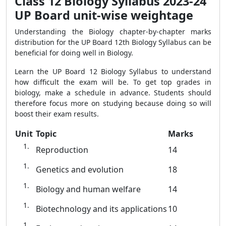
Class 12 Biology Syllabus 2023-24
UP Board unit-wise weightage
Understanding the Biology chapter-by-chapter marks
distribution for the UP Board 12th Biology Syllabus can be
beneficial for doing well in Biology.
Learn the UP Board 12 Biology Syllabus to understand
how difficult the exam will be. To get top grades in
biology, make a schedule in advance. Students should
therefore focus more on studying because doing so will
boost their exam results.
Unit
Topic
Marks
Reproduction
14
Genetics and evolution
18
Biology and human welfare
14
Biotechnology and its applications
10