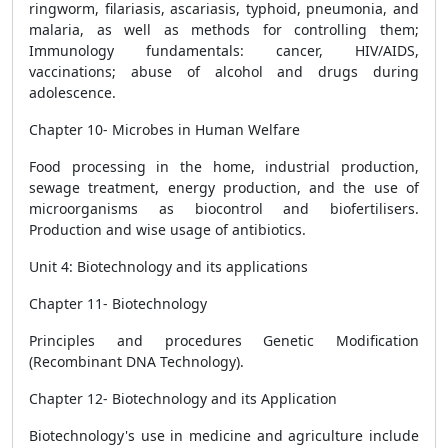
ringworm, filariasis, ascariasis, typhoid, pneumonia, and
malaria, as well as methods for controlling them;
Immunology fundamentals: cancer, HIV/AIDS,
vaccinations; abuse of alcohol and drugs during
adolescence.
Chapter 10- Microbes in Human Welfare
Food processing in the home, industrial production,
sewage treatment, energy production, and the use of
microorganisms as biocontrol and biofertilisers.
Production and wise usage of antibiotics.
Unit 4: Biotechnology and its applications
Chapter 11- Biotechnology
Principles and procedures Genetic Modification
(Recombinant DNA Technology).
Chapter 12- Biotechnology and its Application
Biotechnology's use in medicine and agriculture include