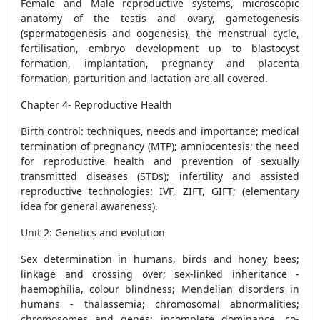
Female and Male reproductive systems, microscopic
anatomy of the testis and ovary, gametogenesis
(spermatogenesis and oogenesis), the menstrual cycle,
fertilisation, embryo development up to blastocyst
formation, implantation, pregnancy and placenta
formation, parturition and lactation are all covered.
Chapter 4- Reproductive Health
Birth control: techniques, needs and importance; medical
termination of pregnancy (MTP); amniocentesis; the need
for reproductive health and prevention of sexually
transmitted diseases (STDs); infertility and assisted
reproductive technologies: IVF, ZIFT, GIFT; (elementary
idea for general awareness).
Unit 2:
Genetics and evolution
Sex determination in humans, birds and honey bees;
linkage and crossing over; sex-linked inheritance -
haemophilia, colour blindness; Mendelian disorders in
humans - thalassemia; chromosomal abnormalities;
chromosomes and genes; incomplete dominance, co-