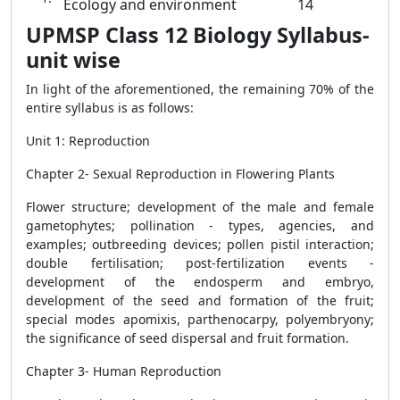
Ecology and environment
14
UPMSP Class 12 Biology Syllabus-
unit wise
In light of the aforementioned, the remaining 70% of the
entire syllabus is as follows:
Unit 1: Reproduction
Chapter 2- Sexual Reproduction in Flowering Plants
Flower structure; development of the male and female
gametophytes; pollination - types, agencies, and
examples; outbreeding devices; pollen pistil interaction;
double fertilisation; post-fertilization events -
development of the endosperm and embryo,
development of the seed and formation of the fruit;
special modes apomixis, parthenocarpy, polyembryony;
the significance of seed dispersal and fruit formation.
Chapter 3- Human Reproduction