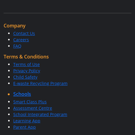
Company
Contact Us
Careers
FAQ
Terms & Conditions
Terms of Use
Privacy Policy
Child Safety
E-waste Recycling Program
Schools
Smart Class Plus
Assessment Centre
School Integrated Program
Learning App
Parent App