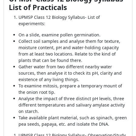
List of Practicals
UPMSP Class 12 Biology Syllabus-
List of
experiments:
On a slide, examine pollen germination.
Collect soil samples and analyse them for texture,
moisture content, pH and water-holding capacity
from at least two locations. Relate to the kind of
plants that can be found there.
Gather water from two different nearby water
sources, then analyse it to check its pH, clarity and
existence of any living things.
To examine mitosis, prepare a temporary mount of
the onion root tip.
Analyse the impact of three distinct pH levels, three
different temperatures and salivary amylase activity
on starch.
Take available plant material, such as spinach, green
pea seeds, papaya, etc. and isolate the DNA.
UPMSP Class 12 Biology Syllabus- Observation/Study