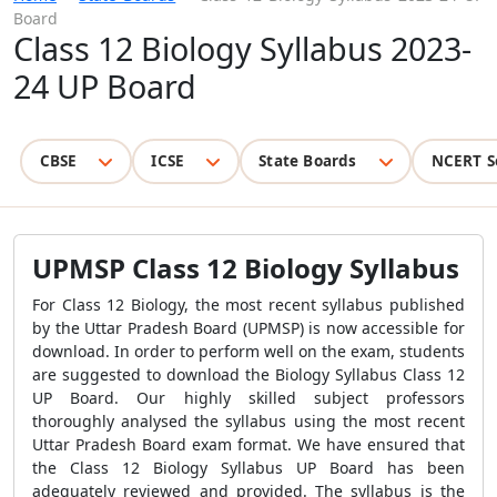
Board
Class 12 Biology Syllabus 2023-
24 UP Board
CBSE
ICSE
State Boards
NCERT S
UPMSP Class 12 Biology Syllabus
For Class 12 Biology, the most recent syllabus published
by the Uttar Pradesh Board (UPMSP) is now accessible for
download. In order to perform well on the exam, students
are suggested to download the Biology Syllabus Class 12
UP Board. Our highly skilled subject professors
thoroughly analysed the syllabus using the most recent
Uttar Pradesh Board exam format. We have ensured that
the Class 12 Biology Syllabus UP Board has been
adequately reviewed and provided. The syllabus is the