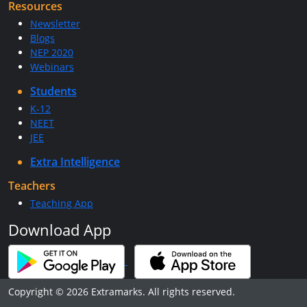
Resources
Newsletter
Blogs
NEP 2020
Webinars
Students
K-12
NEET
JEE
Extra Intelligence
Teachers
Teaching App
Download App
Copyright © 2026 Extramarks. All rights reserved.