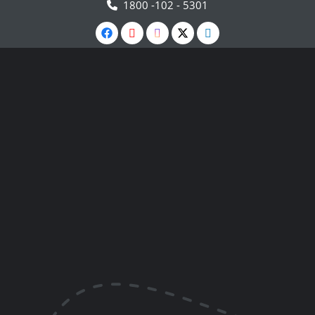
1800 -102 - 5301