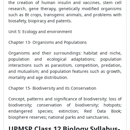
the creation of human insulin and vaccines, stem cell
research, gene therapy, genetically modified organisms
such as Bt crops, transgenic animals, and problems with
biosafety, biopiracy and patents.
Unit 5: Ecology and environment
Chapter 13- Organisms and Populations
Organisms and their surroundings: habitat and niche,
population and ecological adaptations; population
interactions such as parasitism, competition, predation,
and mutualism; and population features such as growth,
mortality and age distribution.
Chapter 15- Biodiversity and its Conservation
Concept, patterns and significance of biodiversity; loss of
biodiversity; conservation of biodiversity; hotspots;
endangered species; extinction; Red Data Book;
biosphere reserves; national parks and sanctuaries.
UPMSP Class 12 Biology Syllabus-