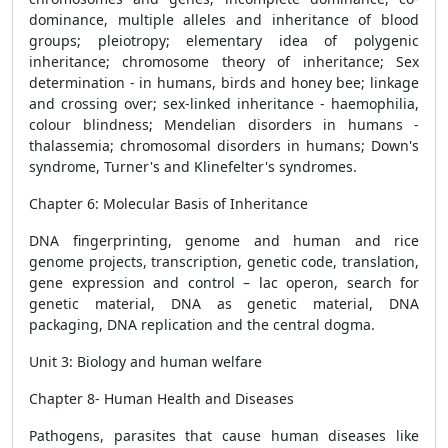
dominance, multiple alleles and inheritance of blood
groups; pleiotropy; elementary idea of polygenic
inheritance; chromosome theory of inheritance; Sex
determination - in humans, birds and honey bee; linkage
and crossing over; sex-linked inheritance - haemophilia,
colour blindness; Mendelian disorders in humans -
thalassemia; chromosomal disorders in humans; Down's
syndrome, Turner's and Klinefelter's syndromes.
Chapter 6: Molecular Basis of Inheritance
DNA fingerprinting, genome and human and rice
genome projects, transcription, genetic code, translation,
gene expression and control – lac operon, search for
genetic material, DNA as genetic material, DNA
packaging, DNA replication and the central dogma.
Unit 3: Biology and human welfare
Chapter 8- Human Health and Diseases
Pathogens, parasites that cause human diseases like