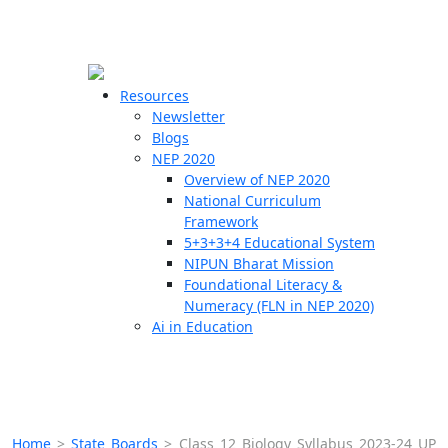
☰
🗙
Resources
Newsletter
Blogs
Schools
NEP 2020
Overview of NEP 2020
Teachers
National Curriculum
Students
Framework
5+3+3+4 Educational System
NIPUN Bharat Mission
Resources
Foundational Literacy &
Numeracy (FLN in NEP 2020)
Ai in Education
Home
>
State Boards
>
Class 12 Biology Syllabus 2023-24 UP