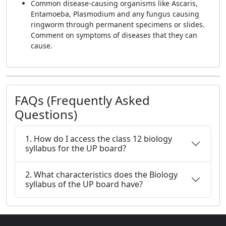
Common disease-causing organisms like Ascaris,
Entamoeba, Plasmodium and any fungus causing
ringworm through permanent specimens or slides.
Comment on symptoms of diseases that they can
cause.
FAQs (Frequently Asked
Questions)
1. How do I access the class 12 biology
syllabus for the UP board?
2. What characteristics does the Biology
syllabus of the UP board have?