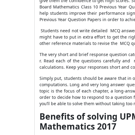
give them the confidence to get high scores. 
Board Mathematics Class 10 Previous Year Qu
help students improve their performance signi
Previous Year Question Papers in order to ach
Students need not write detailed MCQ answers.
might have to put in extra effort to get the r
other reference materials to revise the MCQ qu
The very short and brief response question cat
r. Read each of the questions carefully and
calculations. Keep your responses short and co
Simply put, students should be aware that in 
computations. Long and very long answer questi
topic is the focus of each chapter, a long-an
order to decide how to respond to a question f
you’ll be able to solve them without taking too 
Benefits of solving UP
Mathematics 2017