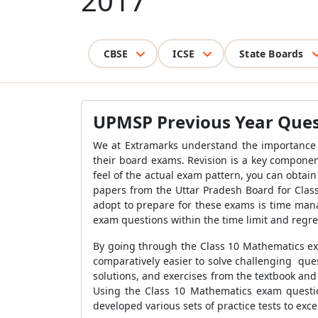
2017
CBSE
ICSE
State Boards
UPMSP Previous Year Ques
We at Extramarks understand the importance
their board exams
. Revision is a key compone
feel of the actual exam pattern, you can obta
papers from the Uttar Pradesh Board for Class
adopt to prepare for these exams is time mana
exam questions
within the time limit and regret
By going through the Class 10 Mathematics ex
comparatively easier to solve challenging quest
solutions, and exercises from the textbook and
Using the Class 10 Mathematics exam questio
developed various sets of practice tests to exce