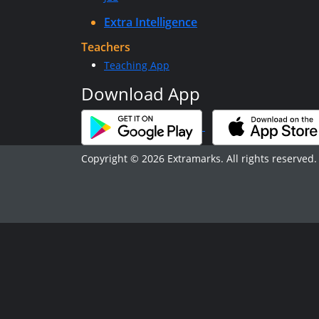
Extra Intelligence
Teachers
Teaching App
Download App
Copyright © 2026 Extramarks. All rights reserved.