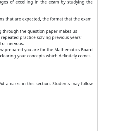
ages of excelling in the exam by studying the
ns that are expected, the format that the exam
ng through the question paper makes us
 repeated practice solving previous years'
d or nervous.
ow prepared you are for the Mathematics Board
 clearing your concepts which definitely comes
xtramarks in this section. Students may follow
.