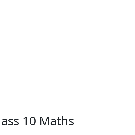
lass 10 Maths