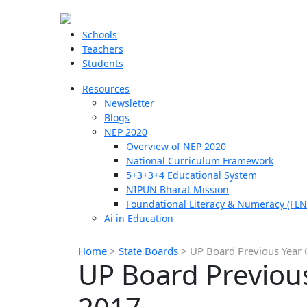
Schools
Teachers
Students
Resources
Newsletter
Blogs
NEP 2020
Overview of NEP 2020
National Curriculum Framework
5+3+3+4 Educational System
NIPUN Bharat Mission
Foundational Literacy & Numeracy (FLN
Ai in Education
Home
>
State Boards
>
UP Board Previous Year 
UP Board Previou