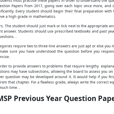
Students must practise these papers in order to understand the que
estion Papers from 2017, going over each topic once more, an
ficantly. Every student should begin their final preparation wit
ieve a high grade in mathematics.
 The student should just mark or tick next to the appropriate answ
ight answer. Students should use prescribed textbooks and past yea
estions. .
egories require two to three-line answers are just apt or else you 
 make sure you have understood the question before you respond.
ncise.
order to provide answers to problems that require lengthy explanat
ons may have subsections, allowing the board to assess you on a v
swer question may be developed around it. It would help if you fir
rom that chapter. For a flawless grade, always write the correct eq
much time. .
MSP Previous Year Question Pape