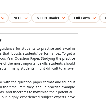
NEET
NCERT Books
Full Form
7
guidance for students to practise and excel in
us that
boosts students’ performance.. To get a
ous Year Question Paper. Studying the practice
e of the most important skills students should
s l, many students find it difficult to answer
r with the question paper format and found it
in the time limit, they
should practise example
las, and theorems to maximise their potential.
.
 our highly experienced subject experts have