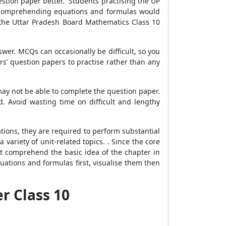
stion paper better. Students practising the UP
d comprehending equations and formulas would
h the Uttar Pradesh Board Mathematics Class 10
er. MCQs can occasionally be difficult, so you
rs’ question papers to practise rather than any
may not be able to complete the question paper.
 Avoid wasting time on difficult and lengthy
ions, they are required to perform substantial
ariety of unit-related topics. . Since the core
st comprehend the basic idea of the chapter in
uations and formulas first, visualise them then
r Class 10