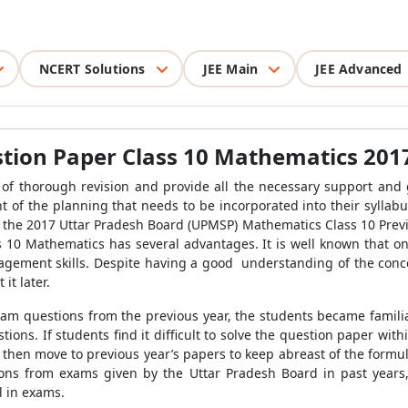
NCERT Solutions
JEE Main
JEE Advanced
tion Paper Class 10 Mathematics 201
 of thorough revision
and provide all the necessary support and 
nt of the planning that
needs to be incorporated into their syllab
in the 2017 Uttar Pradesh Board (UPMSP) Mathematics Class 10 Previ
 10 Mathematics has several advantages. It is well known that on
gement skills. Despite having a good understanding of the concept
 it later
.
am questions from the previous year, the students became familia
ions. If students find it difficult to solve the question paper with
 then move to previous year’s papers to keep abreast of the formu
ns from exams given by the Uttar Pradesh Board in past years,
l in exams.