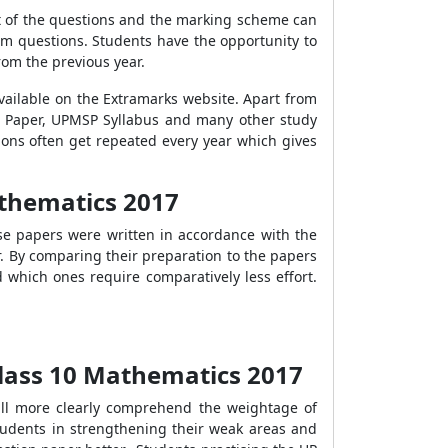
t of the questions and the marking scheme can
m questions. Students have the opportunity to
om the previous year.
vailable on the Extramarks website. Apart from
n Paper, UPMSP Syllabus and many other study
ions often get repeated every year which gives
athematics 2017
ese papers were written in accordance with the
. By comparing their preparation to the papers
 which ones require comparatively less effort.
lass 10 Mathematics 2017
ill more clearly comprehend the weightage of
students in strengthening their weak areas and