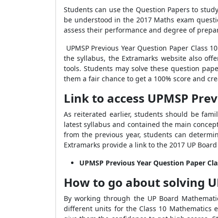
Students can use the Question Papers to stud
be understood in the 2017 Maths exam questio
assess their performance and degree of prepar
UPMSP Previous Year Question Paper Class 1
the syllabus, the Extramarks website also o
tools. Students may solve these question pape
them a fair chance to get a 100% score and crea
Link to access UPMSP Prev
As reiterated earlier, students should be fam
latest syllabus and contained the main concep
from the previous year, students can determin
Extramarks provide a link to the 2017 UP Boar
UPMSP Previous Year Question Paper Cl
How to go about solving
U
By working through the UP Board Mathematics
different units for the Class 10 Mathematics 