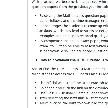
With practice, we become better at everythin
question papers from the previous year include
By solving the Mathematics question paper
paper follows, and the time management sk
It encourages the students to come up wi
anxious, which may lead to stress or nerv
examples can help us to respond quickly 
By completing the actual exam paper, whi
exam. You'll then be able to assess which
in handy while solving advanced question
How to download the UPMSP Previous Ye
Ans.To find the UPMSP Class 10 Mathematics Pr
these steps to access the UP Board Class 10 M
The official website of the Uttar Pradesh
Go ahead and click the link on the downlo
The Class 10 UP Board Sample Paper downl
After selecting the next link, a list of top
Next, click on the links to download the q