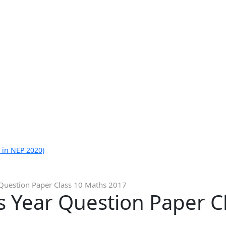
 in NEP 2020)
Question Paper Class 10 Maths 2017
s Year Question Paper C