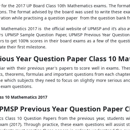
y for the 2017 UP Board Class 10th Mathematics exams. The forma
ns. The format advised by the board was used to write these exa
ation while practising a question paper from the question bank fr
0 Mathematics 2017 is
the official website of UPMSP and it’s
also a
ffers UPMSP Sample Question Paper, UPMSP Previous Year Questio
rs to get 100% scores in their board exams as a few of the quest
te their first milestone.
ious Year Question Paper Class 10 M
iliar with their previous year's papers to score well in exams. Th
ts, theorems, formulas and important questions from each chapter
e which subjects they need to focus on slightly more serious and
d exam questions.
ass 10 Mathematics 2017
PMSP Previous Year Question Paper C
 Class 10 Question Papers from the previous year, students w
exam (2017). Through practice, these exam questions will assist 