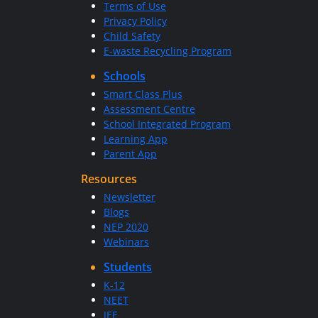
Terms of Use
Privacy Policy
Child Safety
E-waste Recycling Program
Schools
Smart Class Plus
Assessment Centre
School Integrated Program
Learning App
Parent App
Resources
Newsletter
Blogs
NEP 2020
Webinars
Students
K-12
NEET
JEE