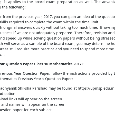
g. It applies to the board exam preparation as well. The advant
 the following:
 from the previous year, 2017, you can gain an idea of the questio
ills required to complete the exam within the time limit..
th original answers quickly without taking too much time. Browsi
ousness if we are not adequately prepared. Therefore, revision and
and speed up while solving question papers without being stresse
ch will serve as a sample of the board exam, you may determine h
 areas still require more practice and you need to spend more time
s. .
ar Question Paper Class 10 Mathematics 2017?
evious Year Question Paper, follow the instructions provided by E
athematics Previous Year's Question Paper:
 Madhyamik Shiksha Parishad may be found at https://upmsp.edu.in
ad option.
oad links will appear on the screen.
ics and names will appear on the screen.
uestion paper for each subject.