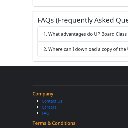
FAQs (Frequently Asked Que
1. What advantages do UP Board Class 
2. Where can I download a copy of the
Company
Contact Us
Careers
FAQ
Terms & Conditions