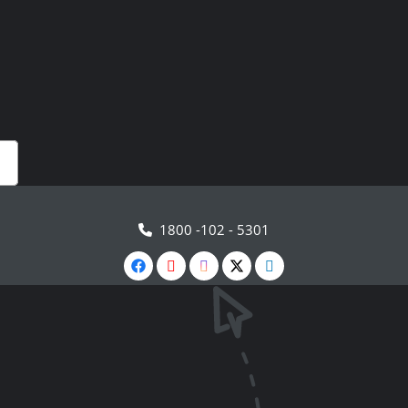
1800 -102 - 5301