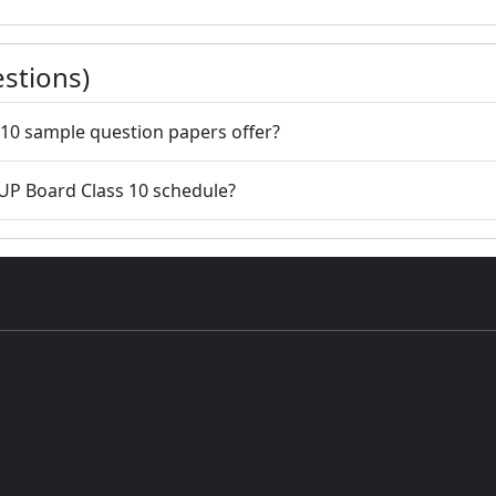
stions)
10 sample question papers offer?
 UP Board Class 10 schedule?