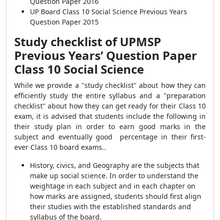
Question Paper 2016
UP Board Class 10 Social Science Previous Years
Question Paper 2015
Study checklist of UPMSP
Previous Years’ Question Paper
Class 10 Social Science
While we provide a "study checklist" about how they can
efficiently study the entire syllabus and a "preparation
checklist" about how they can get ready for their Class 10
exam, it is advised that students include the following in
their study plan in order to earn good marks in the
subject and eventually good percentage in their first-
ever Class 10 board exams..
History, civics, and Geography are the subjects that
make up social science. In order to understand the
weightage in each subject and in each chapter on
how marks are assigned, students should first align
their studies with the established standards and
syllabus of the board.