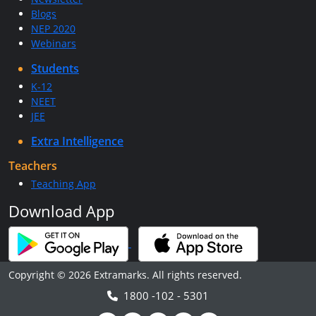
Blogs
NEP 2020
Webinars
Students
K-12
NEET
JEE
Extra Intelligence
Teachers
Teaching App
Download App
Copyright © 2026 Extramarks. All rights reserved.
1800 -102 - 5301