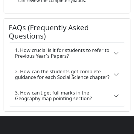
can review the complete syllabus.
FAQs (Frequently Asked
Questions)
1. How crucial is it for students to refer to
Previous Year's Papers?
2. How can the students get complete
guidance for each Social Science chapter?
3. How can I get full marks in the
Geography map pointing section?