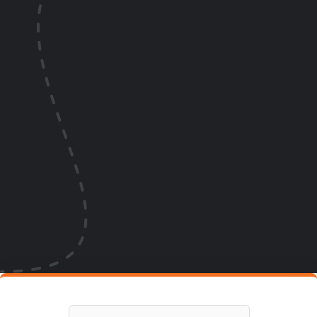
Phone