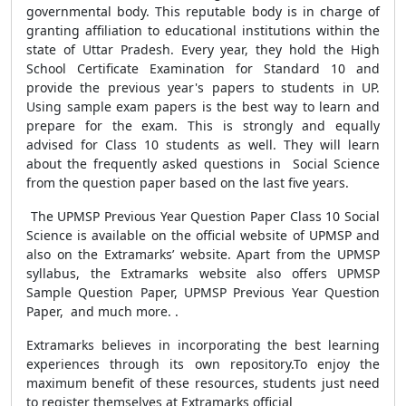
governmental body. This reputable body is in charge of
granting affiliation to educational institutions within the
state of Uttar Pradesh. Every year, they hold the High
School Certificate Examination for Standard 10 and
provide the previous year's papers to students in UP.
Using sample exam papers is the best way to learn and
prepare for the exam. This is strongly and equally
advised for Class 10 students as well. They will learn
about the frequently asked questions in Social Science
from the question paper based on the last five years.
The UPMSP Previous Year Question Paper Class 10 Social
Science
is available on the official website of UPMSP and
also on the Extramarks’ website. Apart from the UPMSP
syllabus, the Extramarks website also offers UPMSP
Sample Question Paper, UPMSP Previous Year Question
Paper, and much more. .
Extramarks believes in incorporating the best learning
experiences through its own repository.
To enjoy the
maximum benefit of these resources, students just need
to register themselves at Extramarks official