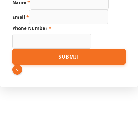
Name
*
Number
Hidden
Email
*
Phone Number
*
SUBMIT
×