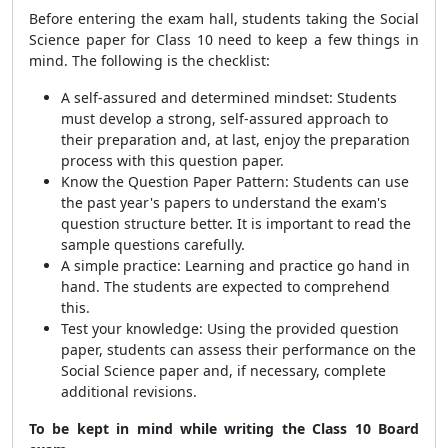
Before entering the exam hall, students taking the Social
Science paper for Class 10 need to keep a few things in
mind. The following is the checklist:
A self-assured and determined mindset: Students
must develop a strong, self-assured approach to
their preparation and, at last, enjoy the preparation
process with this question paper.
Know the Question Paper Pattern: Students can use
the past year's papers to understand the exam's
question structure better. It is important to read the
sample questions carefully.
A simple practice: Learning and practice go hand in
hand. The students are expected to comprehend
this.
Test your knowledge: Using the provided question
paper, students can assess their performance on the
Social Science paper and, if necessary, complete
additional revisions.
To be kept in mind while writing the Class 10 Board