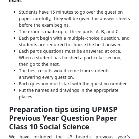
exam.
Students have 15 minutes to go over the question
paper carefully, they will be given the answer sheets
before the exam begins.
The exam is made up of three parts: A, B, and C.
Each part begin with a multiple-choice question, and
students are required to choose the best answer.
Each part's questions must be answered at once.
When a student has finished a particular section,
then go to the next.
The best results would come from students
answering every question.
Each question must start with the question number.
Put the names and drawings in the appropriate
places.
Preparation tips using UPMSP
Previous Year Question Paper
Class 10 Social Science
We have included the UP board's previous year's