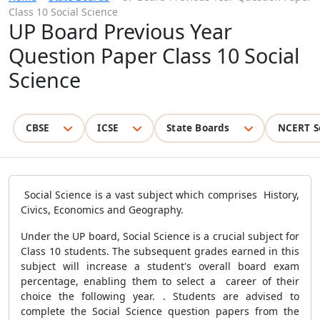
Class 10 Social Science
UP Board Previous Year
Question Paper Class 10 Social
Science
CBSE
ICSE
State Boards
NCERT S
Social Science is a vast subject which comprises
History,
Civics, Economics and Geography.
Under the UP board, Social Science is a crucial subject for
Class 10 students. The subsequent grades earned in this
subject will increase a student's overall board exam
percentage, enabling them to select a career of their
choice the following year. . Students are advised to
complete the Social Science question papers from the