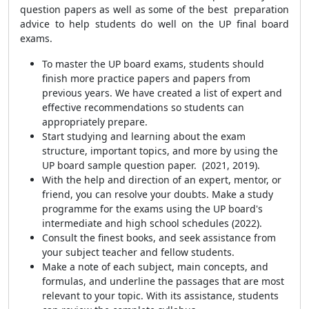
question papers as well as some of the best preparation
advice to help students do well on the UP final board
exams.
To master the UP board exams, students should
finish more practice papers and papers from
previous years. We have created a list of expert and
effective recommendations so students can
appropriately prepare.
Start studying and learning about the exam
structure, important topics, and more by using the
UP board sample question paper. (2021, 2019).
With the help and direction of an expert, mentor, or
friend, you can resolve your doubts. Make a study
programme for the exams using the UP board's
intermediate and high school schedules (2022).
Consult the finest books, and seek assistance from
your subject teacher and fellow students.
Make a note of each subject, main concepts, and
formulas, and underline the passages that are most
relevant to your topic. With its assistance, students