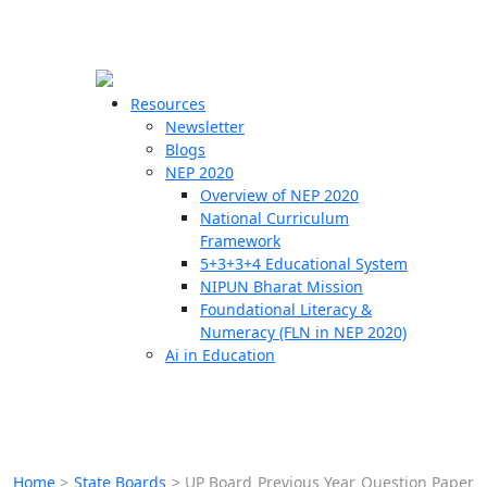
☰
🗙
Resources
Newsletter
Blogs
Schools
NEP 2020
Overview of NEP 2020
Teachers
National Curriculum
Students
Framework
5+3+3+4 Educational System
NIPUN Bharat Mission
Resources
Foundational Literacy &
Numeracy (FLN in NEP 2020)
Ai in Education
Home
>
State Boards
>
UP Board Previous Year Question Paper