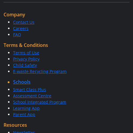
Company
Contact Us
Careers
FAQ
Terms & Conditions
Terms of Use
Privacy Policy
Child Safety
E-waste Recycling Program
Schools
Smart Class Plus
Assessment Centre
School Integrated Program
Learning App
Parent App
Resources
Newsletter