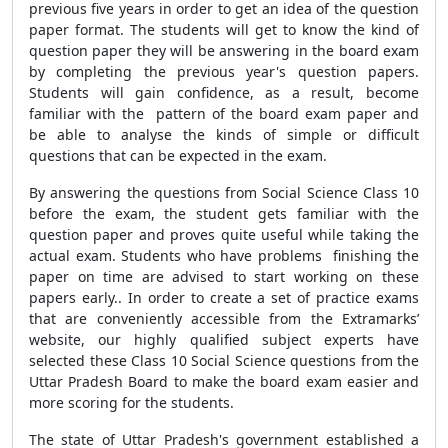
previous five years in order to get an idea of the question
paper format. The students will get to know the kind of
question paper they will be answering in the board exam
by completing the previous year's question papers.
Students will gain confidence, as a result, become
familiar with the pattern of the board exam paper and
be able to analyse the kinds of simple or difficult
questions that can be expected in the exam.
By answering the questions from Social Science Class 10
before the exam, the student gets familiar with the
question paper and proves quite useful while taking the
actual exam. Students who have problems finishing the
paper on time are advised to start working on these
papers early.. In order to create a set of practice exams
that are conveniently accessible from the Extramarks’
website, our highly qualified subject experts have
selected these Class 10 Social Science questions from the
Uttar Pradesh Board to make the board exam easier and
more scoring for the students.
The state of Uttar Pradesh's government established a