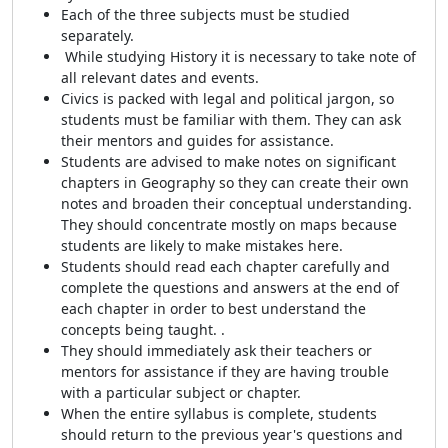
Each of the three subjects must be studied
separately.
While studying History it is necessary to take note of
all relevant dates and events.
Civics is packed with legal and political jargon, so
students must be familiar with them. They can ask
their mentors and guides for assistance.
Students are advised to make notes on significant
chapters in Geography so they can create their own
notes and broaden their conceptual understanding.
They should concentrate mostly on maps because
students are likely to make mistakes here.
Students should read each chapter carefully and
complete the questions and answers at the end of
each chapter in order to best understand the
concepts being taught. .
They should immediately ask their teachers or
mentors for assistance if they are having trouble
with a particular subject or chapter.
When the entire syllabus is complete, students
should return to the previous year's questions and