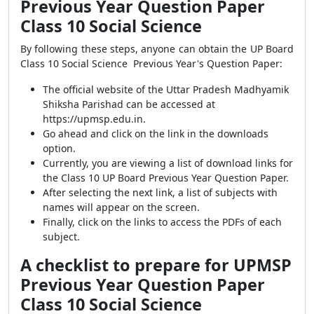
Previous Year Question Paper
Class 10 Social Science
By following these steps, anyone can obtain the UP Board
Class 10 Social Science Previous Year's Question Paper:
The official website of the Uttar Pradesh Madhyamik
Shiksha Parishad can be accessed at
https://upmsp.edu.in.
Go ahead and click on the link in the downloads
option.
Currently, you are viewing a list of download links for
the Class 10 UP Board Previous Year Question Paper.
After selecting the next link, a list of subjects with
names will appear on the screen.
Finally, click on the links to access the PDFs of each
subject.
A checklist to prepare for UPMSP
Previous Year Question Paper
Class 10 Social Science