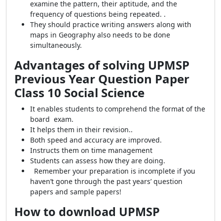
examine the pattern, their aptitude, and the
frequency of questions being repeated. .
They should practice writing answers along with
maps in Geography also needs to be done
simultaneously.
Advantages of solving UPMSP
Previous Year Question Paper
Class 10 Social Science
It enables students to comprehend the format of the
board exam.
It helps them in their revision..
Both speed and accuracy are improved.
Instructs them on time management
Students can assess how they are doing.
Remember your preparation is incomplete if you
haven’t gone through the past years’ question
papers and sample papers!
How to download UPMSP