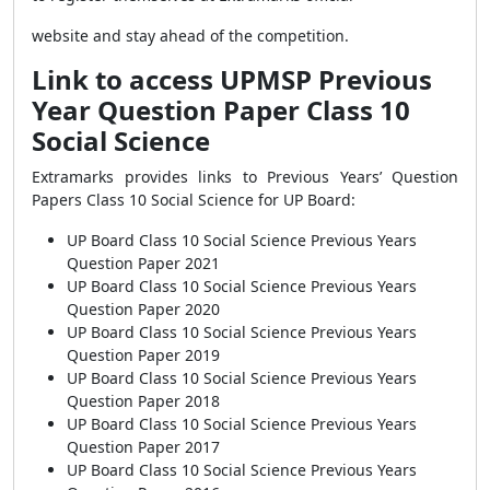
website and stay ahead of the competition.
Link to access UPMSP Previous
Year Question Paper Class 10
Social Science
Extramarks provides links to Previous Years’ Question
Papers Class 10 Social Science for UP Board:
UP Board Class 10 Social Science Previous Years
Question Paper 2021
UP Board Class 10 Social Science Previous Years
Question Paper 2020
UP Board Class 10 Social Science Previous Years
Question Paper 2019
UP Board Class 10 Social Science Previous Years
Question Paper 2018
UP Board Class 10 Social Science Previous Years
Question Paper 2017
UP Board Class 10 Social Science Previous Years