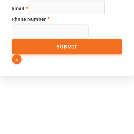
Email
*
Email
Phone Number
*
Name
PDF
SUBMIT
×