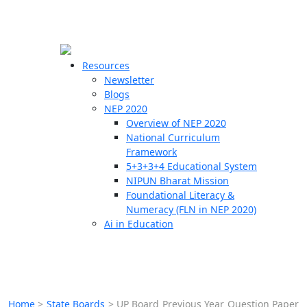
☰
🗙
Resources
Newsletter
Blogs
Schools
NEP 2020
Overview of NEP 2020
Teachers
National Curriculum
Students
Framework
5+3+3+4 Educational System
NIPUN Bharat Mission
Resources
Foundational Literacy &
Numeracy (FLN in NEP 2020)
Ai in Education
Home
>
State Boards
>
UP Board Previous Year Question Paper