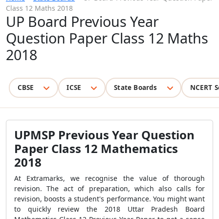
Class 12 Maths 2018
UP Board Previous Year
Question Paper Class 12 Maths
2018
CBSE
ICSE
State Boards
NCERT S
UPMSP Previous Year Question
Paper Class 12 Mathematics
2018
At Extramarks, we recognise the value of thorough
revision. The act of preparation, which also calls for
revision, boosts a student's performance. You might want
to quickly review the 2018 Uttar Pradesh Board