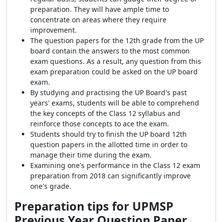
preparation. They will have ample time to
concentrate on areas where they require
improvement.
The question papers for the 12th grade from the UP
board contain the answers to the most common
exam questions. As a result, any question from this
exam preparation could be asked on the UP board
exam.
By studying and practising the UP Board's past
years' exams, students will be able to comprehend
the key concepts of the Class 12 syllabus and
reinforce those concepts to ace the exam.
Students should try to finish the UP board 12th
question papers in the allotted time in order to
manage their time during the exam.
Examining one's performance in the Class 12 exam
preparation from 2018 can significantly improve
one's grade.
Preparation tips for
UPMSP
Previous Year Question Paper