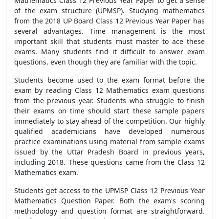
Mathematics Class 12 Previous Year Paper to get a sense
of the exam structure (UPMSP). Studying mathematics
from the 2018 UP Board Class 12 Previous Year Paper has
several advantages. Time management is the most
important skill that students must master to ace these
exams. Many students find it difficult to answer exam
questions, even though they are familiar with the topic.
Students become used to the exam format before the
exam by reading Class 12 Mathematics exam questions
from the previous year. Students who struggle to finish
their exams on time should start these sample papers
immediately to stay ahead of the competition. Our highly
qualified academicians have developed numerous
practice examinations using material from sample exams
issued by the Uttar Pradesh Board in previous years,
including 2018. These questions came from the Class 12
Mathematics exam.
Students get access to the UPMSP Class 12 Previous Year
Mathematics Question Paper. Both the exam's scoring
methodology and question format are straightforward.