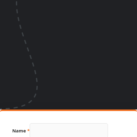
Name
*