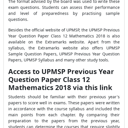
The format advised by the board was used to write these
exam questions. Students can assess their performance
and level of preparedness by practising sample
questions.
Besides the official website of UPMSP, the UPMSP Previous
Year Question Paper Class 12 Mathematics 2018 is also
available on the Extramarks website. Apart from the
syllabus, the Extramarks website also offers UPMSP
Sample Question Papers, UPMSP Previous Year Question
Papers, UPMSP Syllabus and many other study tools.
Access to UPMSP Previous Year
Question Paper Class 12
Mathematics 2018 via this link
Students should be familiar with their previous year's
papers to score well in exams. These papers were written
in accordance with the course syllabus and included the
main points from each chapter. By comparing their
preparation to the papers from the previous year,
students can determine the courses that require slightly