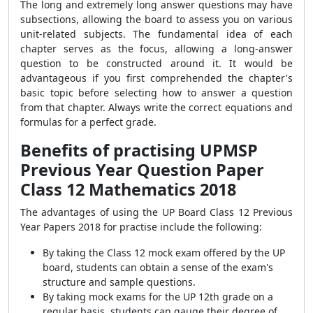
The long and extremely long answer questions may have
subsections, allowing the board to assess you on various
unit-related subjects. The fundamental idea of each
chapter serves as the focus, allowing a long-answer
question to be constructed around it. It would be
advantageous if you first comprehended the chapter's
basic topic before selecting how to answer a question
from that chapter. Always write the correct equations and
formulas for a perfect grade.
Benefits of practising
UPMSP
Previous Year Question Paper
Class 12 Mathematics 2018
The advantages of using the UP Board Class 12 Previous
Year Papers 2018 for practise include the following:
By taking the Class 12 mock exam offered by the UP
board, students can obtain a sense of the exam's
structure and sample questions.
By taking mock exams for the UP 12th grade on a
regular basis, students can gauge their degree of