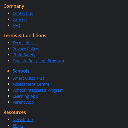
Company
Contact Us
Careers
FAQ
Terms & Conditions
Terms of Use
Privacy Policy
Child Safety
E-waste Recycling Program
Schools
Smart Class Plus
Assessment Centre
School Integrated Program
Learning App
Parent App
Resources
Newsletter
Blogs