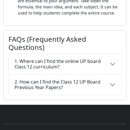
are essential to your argument. Take down the
formula, the main idea, and each subject. It can be
used to help students complete the entire course.
FAQs (Frequently Asked
Questions)
1. Where can I find the online UP board
Class 12 curriculum?
2. How can I find the Class 12 UP Board
Previous Year Papers?