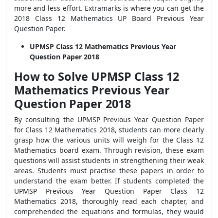
more and less effort. Extramarks is where you can get the
2018 Class 12 Mathematics UP Board Previous Year
Question Paper.
UPMSP Class 12 Mathematics Previous Year
Question Paper 2018
How to Solve UPMSP Class 12
Mathematics Previous Year
Question Paper 2018
By consulting the UPMSP Previous Year Question Paper
for Class 12 Mathematics 2018, students can more clearly
grasp how the various units will weigh for the Class 12
Mathematics board exam. Through revision, these exam
questions will assist students in strengthening their weak
areas. Students must practise these papers in order to
understand the exam better. If students completed the
UPMSP Previous Year Question Paper Class 12
Mathematics 2018, thoroughly read each chapter, and
comprehended the equations and formulas, they would