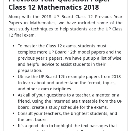
Class 12 Mathematics 2018
Along with the 2018 UP Board Class 12 Previous Year
Papers in Mathematics, we have included some of the
best study techniques to help students ace the UP Class
12 final exam.
To master the Class 12 exams, students must
complete more UP Board 12th model papers and the
previous year's papers. We have put up a list of wise
and helpful advice to assist students in their
preparation.
Utilise the UP Board 12th example papers from 2018
to learn about and understand the format, topics,
and other exam disciplines.
Ask all of your questions to a teacher, a mentor, or a
friend. Using the intermediate timetable from the UP
board, create a study schedule for the exams.
Consult your teachers, the brightest students, and
the best books.
It's a good idea to highlight the text passages that