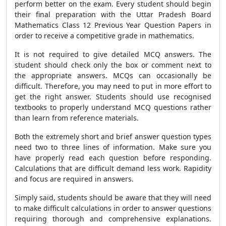
perform better on the exam. Every student should begin
their final preparation with the Uttar Pradesh Board
Mathematics Class 12 Previous Year Question Papers in
order to receive a competitive grade in mathematics.
It is not required to give detailed MCQ answers. The
student should check only the box or comment next to
the appropriate answers. MCQs can occasionally be
difficult. Therefore, you may need to put in more effort to
get the right answer. Students should use recognised
textbooks to properly understand MCQ questions rather
than learn from reference materials.
Both the extremely short and brief answer question types
need two to three lines of information. Make sure you
have properly read each question before responding.
Calculations that are difficult demand less work. Rapidity
and focus are required in answers.
Simply said, students should be aware that they will need
to make difficult calculations in order to answer questions
requiring thorough and comprehensive explanations.