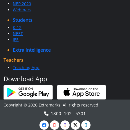
NEP 2020
Webinars
Students
K-12
NEET
JEE
Extra Intelligence
Teachers
Teaching App
Download App
Copyright © 2026 Extramarks. All rights reserved.
1800 -102 - 5301