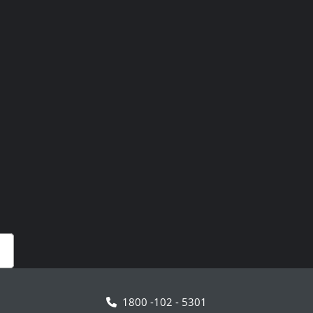
1800 -102 - 5301