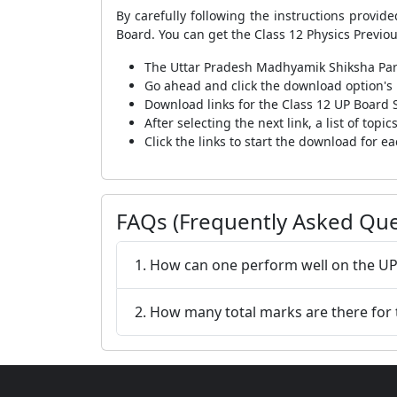
By carefully following the instructions provi
Board. You can get the Class 12 Physics Previo
The Uttar Pradesh Madhyamik Shiksha Paris
Go ahead and click the download option's l
Download links for the Class 12 UP Board 
After selecting the next link, a list of top
Click the links to start the download for ea
FAQs (Frequently Asked Que
1. How can one perform well on the UP
2. How many total marks are there for 