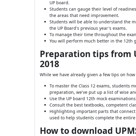
UP board.
Students can gauge their level of readines
the areas that need improvement.
Students will be able to understand the m
the UP Board's previous year's exams.
To manage their time throughout the exam
You will perform much better in the 12th 
Preparation tips from
2018
While we have already given a few tips on how
To master the Class 12 exams, students m
preparation, we've put up a list of wise 
Use the UP board 12th mock examinations f
Consult the best textbooks, competent cla
Highlighting important parts that connect
used to help students complete the entire
How to download
UPMS