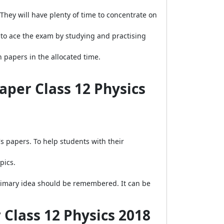
They will have plenty of time to concentrate on
 to ace the exam by studying and practising
papers in the allocated time.
aper Class 12 Physics
 papers. To help students with their
pics.
 primary idea should be remembered. It can be
Class 12 Physics 2018