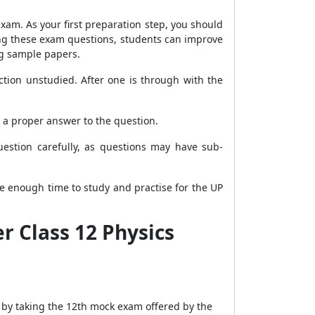
xam. As your first preparation step, you should
ing these exam questions, students can improve
ng sample papers.
tion unstudied. After one is through with the
 a proper answer to the question.
estion carefully, as questions may have sub-
ide enough time to study and practise for the UP
r Class 12 Physics
n by taking the 12th mock exam offered by the