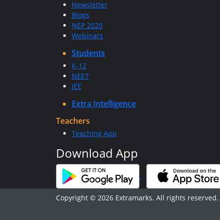
Newsletter
Blogs
NEP 2020
Webinars
Students
K-12
NEET
JEE
Extra Intelligence
Teachers
Teaching App
Download App
Copyright © 2026 Extramarks. All rights reserved.