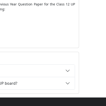
evious Year Question Paper for the Class 12 UP
ing:
 UP board?