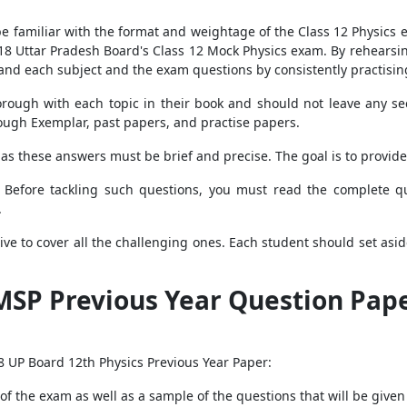
 familiar with the format and weightage of the Class 12 Physics e
2018 Uttar Pradesh Board's Class 12 Mock Physics exam. By rehears
tand each subject and the exam questions by consistently practisi
ough with each topic in their book and should not leave any sec
ough Exemplar, past papers, and practise papers.
as these answers must be brief and precise. The goal is to provide
. Before tackling such questions, you must read the complete qu
.
tive to cover all the challenging ones. Each student should set as
MSP Previous Year Question Pape
18 UP Board 12th Physics Previous Year Paper:
of the exam as well as a sample of the questions that will be give