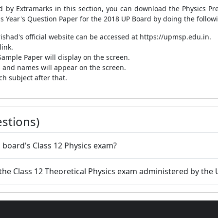
ded by Extramarks in this section, you can download the Physics Pr
us Year's Question Paper for the 2018 UP Board by doing the follow
had's official website can be accessed at https://upmsp.edu.in.
ink.
Sample Paper will display on the screen.
ics and names will appear on the screen.
ch subject after that.
stions)
 board's Class 12 Physics exam?
the Class 12 Theoretical Physics exam administered by the