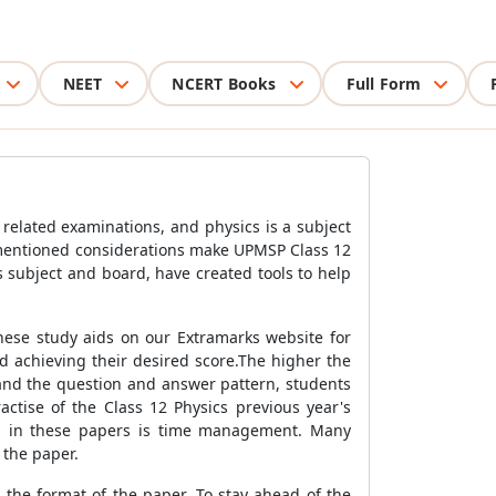
NEET
NCERT Books
Full Form
 related examinations, and physics is a subject
ementioned considerations make UPMSP Class 12
s subject and board, have created tools to help
hese study aids on our Extramarks website for
d achieving their desired score.The higher the
tand the question and answer pattern, students
tise of the Class 12 Physics previous year's
ed in these papers is time management. Many
 the paper.
 the format of the paper. To stay ahead of the