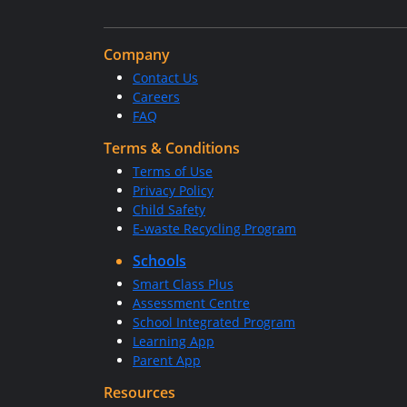
Company
Contact Us
Careers
FAQ
Terms & Conditions
Terms of Use
Privacy Policy
Child Safety
E-waste Recycling Program
Schools
Smart Class Plus
Assessment Centre
School Integrated Program
Learning App
Parent App
Resources