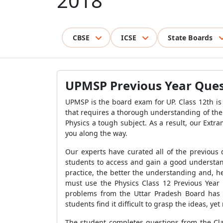
2018
CBSE
ICSE
State Boards
UPMSP Previous Year Quest
UPMSP is the board exam for UP. Class 12th is 
that requires a thorough understanding of th
Physics a tough subject. As a result, our Extr
you along the way.
Our experts have curated all of the previous
students to access and gain a good understand
practice, the better the understanding and, h
must use the Physics Class 12 Previous Year
problems from the Uttar Pradesh Board has 
students find it difficult to grasp the ideas, 
The student completes questions from the Clas