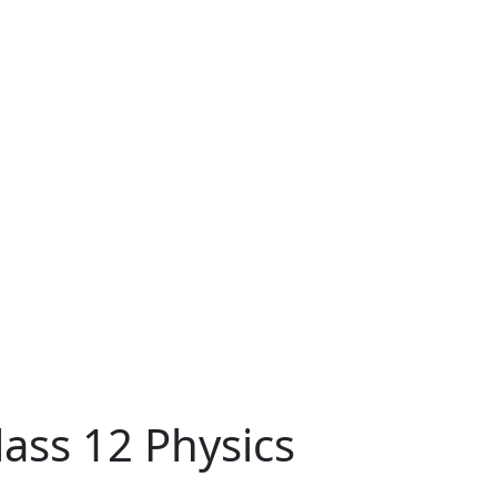
ass 12 Physics