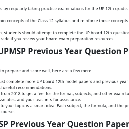
s by regularly taking practice examinations for the UP 12th grade. 
ain concepts of the Class 12 syllabus and reinforce those concepts
, students should attempt to complete the UP board 12th question 
grade if you review your board exam preparation resources.
 UPMSP Previous Year Question P
 to prepare and score well, here are a few more.
ust complete more UP board 12th model papers and previous year's
and useful recommendations.
rom 2018 to get a feel for the format, subjects, and other exam to
ssmates, and your teachers for assistance.
 to your topic is a smart idea. Each subject, the formula, and the
 course.
P Previous Year Question Paper 