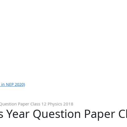
 in NEP 2020)
Question Paper Class 12 Physics 2018
 Year Question Paper Cl