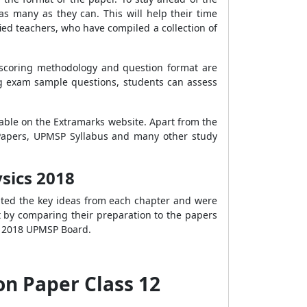
s many as they can. This will help their time
ed teachers, who have compiled a collection of
 scoring methodology and question format are
ng exam sample questions, students can assess
lable on the Extramarks website. Apart from the
 Papers, UPMSP Syllabus and many other study
sics 2018
rated the key ideas from each chapter and were
rt by comparing their preparation to the papers
he 2018 UPMSP Board.
n Paper Class 12