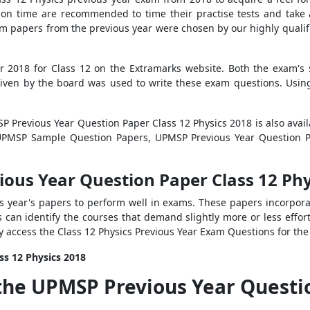
n time are recommended to time their practise tests and take a
m papers from the previous year were chosen by our highly qualifi
r 2018 for Class 12 on the Extramarks website. Both the exam's
 given by the board was used to write these exam questions. Usi
SP Previous Year Question Paper Class 12 Physics 2018 is also avai
s UPMSP Sample Question Papers, UPMSP Previous Year Question
ious Year Question Paper Class 12 Phy
us year's papers to perform well in exams. These papers incorpo
s can identify the courses that demand slightly more or less effo
y access the Class 12 Physics Previous Year Exam Questions for t
ss 12 Physics 2018
the UPMSP Previous Year Questio