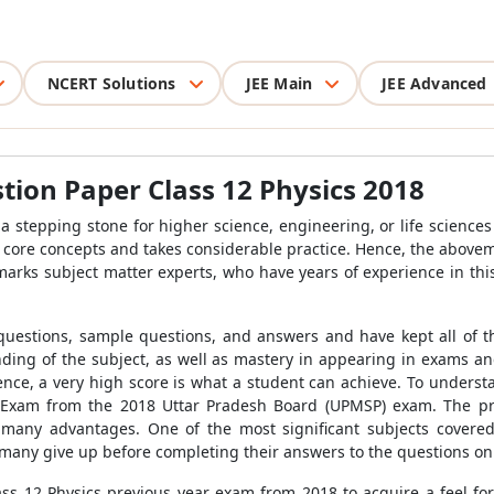
NCERT Solutions
JEE Main
JEE Advanced
ion Paper Class 12 Physics 2018
a stepping stone for higher science, engineering, or life sciences
e core concepts and takes considerable practice. Hence, the abov
amarks subject matter experts, who have years of experience in thi
 questions, sample questions, and answers and have kept all of t
ing of the subject, as well as mastery in appearing in exams an
ence, a very high score is what a student can achieve. To unders
 Exam from the 2018 Uttar Pradesh Board (UPMSP) exam. The prac
many advantages. One of the most significant subjects cover
yet many give up before completing their answers to the questions on
s 12 Physics previous year exam from 2018 to acquire a feel for