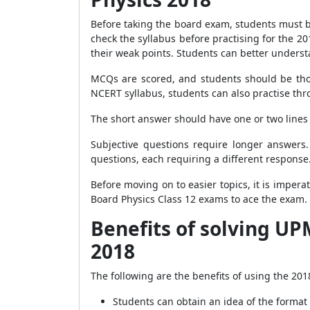
Before taking the board exam, students must be
check the syllabus before practising for the 
their weak points. Students can better unders
MCQs are scored, and students should be thor
NCERT syllabus, students can also practise thr
The short answer should have one or two lines 
Subjective questions require longer answers
questions, each requiring a different response
Before moving on to easier topics, it is impera
Board Physics Class 12 exams to ace the exam.
Benefits of solving UP
2018
The following are the benefits of using the 20
Students can obtain an idea of the format 