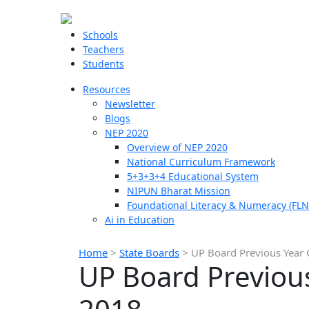
Schools
Teachers
Students
Resources
Newsletter
Blogs
NEP 2020
Overview of NEP 2020
National Curriculum Framework
5+3+3+4 Educational System
NIPUN Bharat Mission
Foundational Literacy & Numeracy (FLN
Ai in Education
Home
>
State Boards
>
UP Board Previous Year 
UP Board Previous