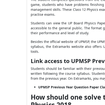
game, students who have problems finishing o
management skills. These Class 12 Physics exa
practise exams.
Students can view the UP Board Physics Pape
accessible to the general public. The format
their performance and level of study.
Besides the official website of UPMSP, the UPM
syllabus, the Extramarks website also offer
tools.
Link access to UPMSP Prev
Students should be familiar with their previo
written following the course syllabus. Student
from the previous year. On Extramarks, you ma
UPMSP Previous Year Question Paper Cla
How should one solve 
Physics 2018