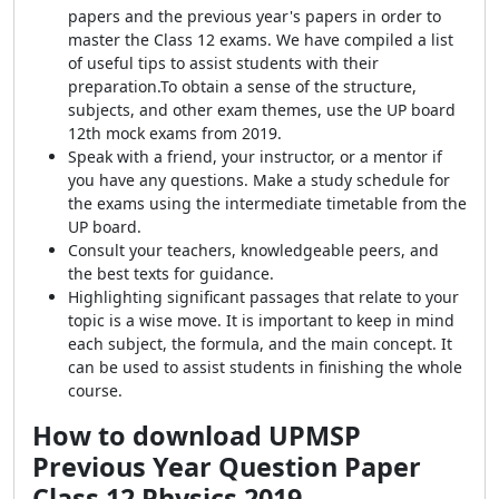
papers and the previous year's papers in order to
master the Class 12 exams.
We have compiled a list
of useful tips to assist students with their
preparation.
To obtain a sense of the structure,
subjects, and other exam themes, use the UP board
12th mock exams from 2019.
Speak with a friend, your instructor, or a mentor if
you have any questions. Make a study schedule for
the exams using the intermediate timetable from the
UP board.
Consult your teachers, knowledgeable peers, and
the best texts for guidance.
Highlighting significant passages that relate to your
topic is a wise move. It is important to keep in mind
each subject, the formula, and the main concept. It
can be used to assist students in finishing the whole
course.
How to download
UPMSP
Previous Year Question Paper
Class 12 Physics 2019