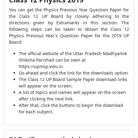
You can get the Physics Previous Year Question Paper for
the Class 12 UP Board by closely adhering to the
directions given by Extramarks in this section. The
following steps can be taken to obtain the Class 12
Physics Previous Year's Question Paper for the 2019 UP
Board:
The official website of the Uttar Pradesh Madhyamik
Shiksha Parishad can be seen at
https://upmsp.edu.in.
Go ahead and click the link for the downloads option.
The Class 12 UP Board Sample Paper download links
will appear on the screen.
A list of topics and names will appear on the screen
after clicking the next link.
After that, click the buttons to begin the download
for each subject.