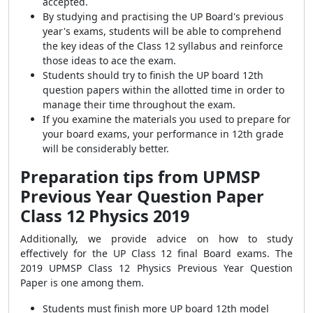
accepted.
By studying and practising the UP Board's previous
year's exams, students will be able to comprehend
the key ideas of the Class 12 syllabus and reinforce
those ideas to ace the exam.
Students should try to finish the UP board 12th
question papers within the allotted time in order to
manage their time throughout the exam.
If you examine the materials you used to prepare for
your board exams, your performance in 12th grade
will be considerably better.
Preparation tips from UPMSP
Previous Year Question Paper
Class 12 Physics 2019
Additionally, we provide advice on how to study
effectively for the UP Class 12 final Board exams. The
2019 UPMSP Class 12 Physics Previous Year Question
Paper is one among them.
Students must finish more UP board 12th model