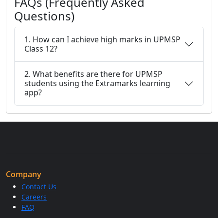
FAQs (Frequently Asked
Questions)
1. How can I achieve high marks in UPMSP
Class 12?
2. What benefits are there for UPMSP
students using the Extramarks learning
app?
Company
Contact Us
Careers
FAQ