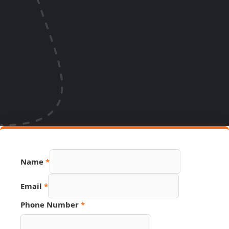
Name
*
Email
*
Page
Phone Number
*
Number
Hidden