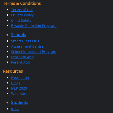
Terms & Conditions
Terms of Use
Privacy Policy
Child Safety
E-waste Recycling Program
Schools
Smart Class Plus
Assessment Centre
School Integrated Program
Learning App
Parent App
Resources
Newsletter
Blogs
NEP 2020
Webinars
Students
K-12