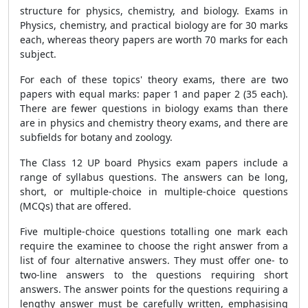
structure for physics, chemistry, and biology. Exams in
Physics, chemistry, and practical biology are for 30 marks
each, whereas theory papers are worth 70 marks for each
subject.
For each of these topics' theory exams, there are two
papers with equal marks: paper 1 and paper 2 (35 each).
There are fewer questions in biology exams than there
are in physics and chemistry theory exams, and there are
subfields for botany and zoology.
The Class 12 UP board Physics exam papers include a
range of syllabus questions. The answers can be long,
short, or multiple-choice in multiple-choice questions
(MCQs) that are offered.
Five multiple-choice questions totalling one mark each
require the examinee to choose the right answer from a
list of four alternative answers. They must offer one- to
two-line answers to the questions requiring short
answers. The answer points for the questions requiring a
lengthy answer must be carefully written, emphasising