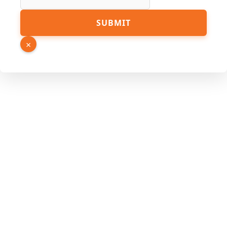
SUBMIT
×