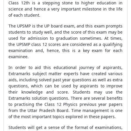
Class 12th is a stepping stone to higher education in
science and hence a very important milestone in the life
of each student.
The UPSMP is the UP board exam, and this exam prompts
students to study well, and the score of this exam may be
used for admission to graduation sometimes. At times,
the UPSMP class 12 scores are considered as a qualifying
examination and, hence, this is a key exam for each
examinee.
In order to aid this educational journey of aspirants,
Extramarks subject matter experts have created various
aids, including solved past year questions as well as extra
questions, which can be used by aspirants to improve
their knowledge and score. Students may use the
Extramarks solution questions. There are several benefits
to practising the Class 12 Physics previous year papers
from the Uttar Pradesh Board. Time management is one
of the most important topics explored in these papers.
Students will get a sense of the format of examinations,