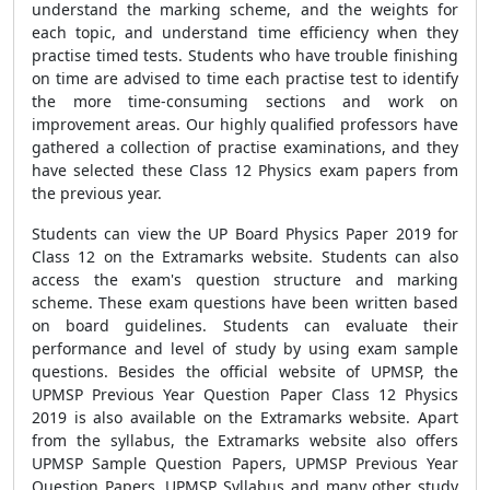
understand the marking scheme, and the weights for
each topic, and understand time efficiency when they
practise timed tests. Students who have trouble finishing
on time are advised to time each practise test to identify
the more time-consuming sections and work on
improvement areas. Our highly qualified professors have
gathered a collection of practise examinations, and they
have selected these Class 12 Physics exam papers from
the previous year.
Students can view the UP Board Physics Paper 2019 for
Class 12 on the Extramarks website. Students can also
access the exam's question structure and marking
scheme. These exam questions have been written based
on board guidelines. Students can evaluate their
performance and level of study by using exam sample
questions. Besides the official website of UPMSP, the
UPMSP Previous Year Question Paper Class 12 Physics
2019 is also available on the Extramarks website. Apart
from the syllabus, the Extramarks website also offers
UPMSP Sample Question Papers, UPMSP Previous Year
Question Papers, UPMSP Syllabus and many other study