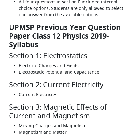
All four questions in section E included internal
choice options. Students are only allowed to select
one answer from the available options.
UPMSP Previous Year Question
Paper Class 12 Physics 2019-
Syllabus
Section 1: Electrostatics
Electrical Charges and Fields
Electrostatic Potential and Capacitance
Section 2: Current Electricity
Current Electricity
Section 3: Magnetic Effects of
Current and Magnetism
Moving Charges and Magnetism
Magnetism and Matter