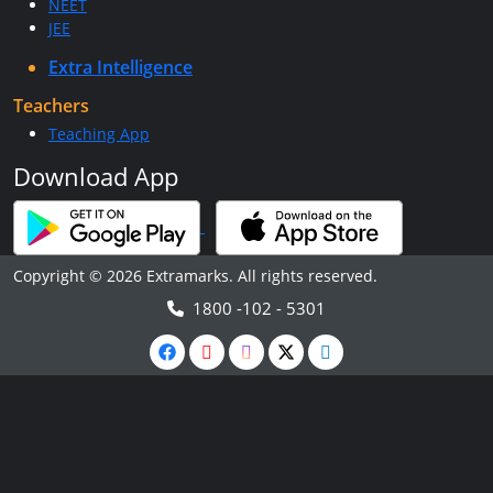
NEET
JEE
Extra Intelligence
Teachers
Teaching App
Download App
Copyright © 2026 Extramarks. All rights reserved.
1800 -102 - 5301