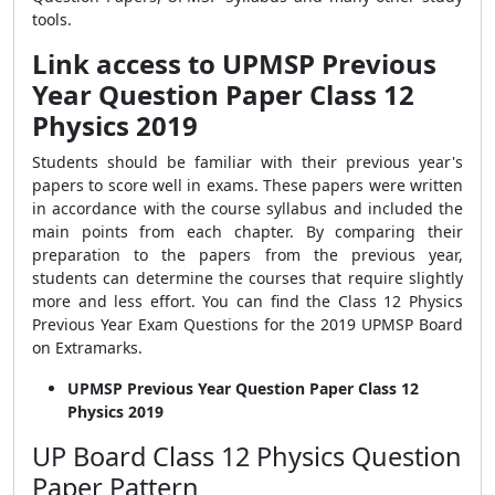
tools.
Link access to UPMSP Previous
Year Question Paper Class 12
Physics 2019
Students should be familiar with their previous year's
papers to score well in exams. These papers were written
in accordance with the course syllabus and included the
main points from each chapter. By comparing their
preparation to the papers from the previous year,
students can determine the courses that require slightly
more and less effort. You can find the Class 12 Physics
Previous Year Exam Questions for the 2019 UPMSP Board
on Extramarks.
UPMSP Previous Year Question Paper Class 12
Physics 2019
UP Board Class 12 Physics Question
Paper Pattern