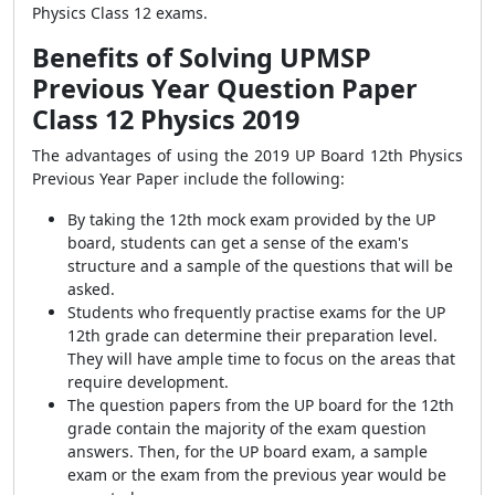
Physics Class 12 exams.
Benefits of Solving UPMSP
Previous Year Question Paper
Class 12 Physics 2019
The advantages of using the 2019 UP Board 12th Physics
Previous Year Paper include the following:
By taking the 12th mock exam provided by the UP
board, students can get a sense of the exam's
structure and a sample of the questions that will be
asked.
Students who frequently practise exams for the UP
12th grade can determine their preparation level.
They will have ample time to focus on the areas that
require development.
The question papers from the UP board for the 12th
grade contain the majority of the exam question
answers. Then, for the UP board exam, a sample
exam or the exam from the previous year would be