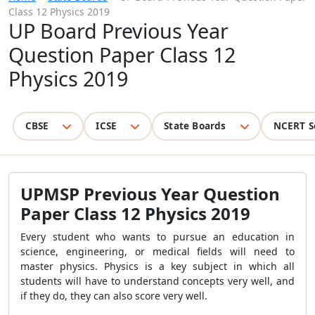
Class 12 Physics 2019
UP Board Previous Year
Question Paper Class 12
Physics 2019
CBSE
ICSE
State Boards
NCERT S
UPMSP Previous Year Question
Paper Class 12 Physics 2019
Every student who wants to pursue an education in
science, engineering, or medical fields will need to
master physics. Physics is a key subject in which all
students will have to understand concepts very well, and
if they do, they can also score very well.