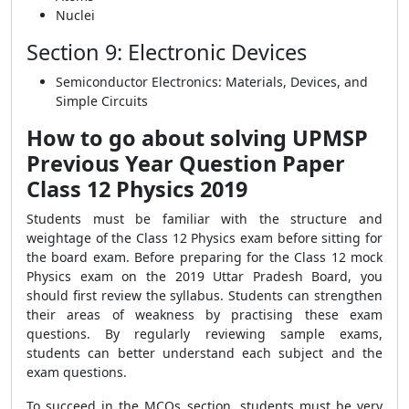
Nuclei
Section 9: Electronic Devices
Semiconductor Electronics: Materials, Devices, and
Simple Circuits
How to go about solving UPMSP
Previous Year Question Paper
Class 12 Physics 2019
Students must be familiar with the structure and
weightage of the Class 12 Physics exam before sitting for
the board exam. Before preparing for the Class 12 mock
Physics exam on the 2019 Uttar Pradesh Board, you
should first review the syllabus. Students can strengthen
their areas of weakness by practising these exam
questions. By regularly reviewing sample exams,
students can better understand each subject and the
exam questions.
To succeed in the MCQs section, students must be very