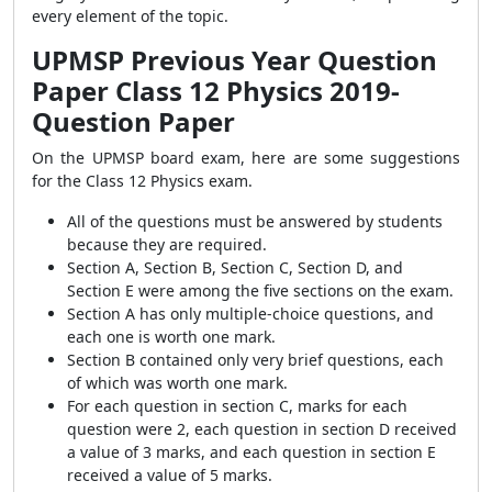
every element of the topic.
UPMSP Previous Year Question
Paper Class 12 Physics 2019-
Question Paper
On the UPMSP board exam, here are some suggestions
for the Class 12 Physics exam.
All of the questions must be answered by students
because they are required.
Section A, Section B, Section C, Section D, and
Section E were among the five sections on the exam.
Section A has only multiple-choice questions, and
each
one is worth one mark.
Section B contained only very brief questions, each
of which was worth one mark.
For each question in section C, marks for each
question were 2, each question in section D received
a value of 3 marks, and each question in section E
received a value of 5 marks.