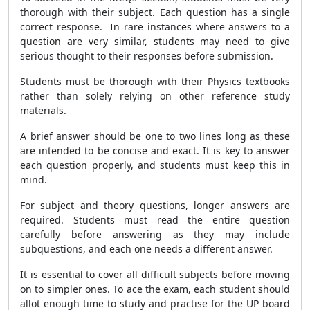
thorough with their subject. Each question has a single
correct response. In rare instances where answers to a
question are very similar, students may need to give
serious thought to their responses before submission.
Students must be thorough with their Physics textbooks
rather than solely relying on other reference study
materials.
A brief answer should be one to two lines long as these
are intended to be concise and exact. It is key to answer
each question properly, and students must keep this in
mind.
For subject and theory questions, longer answers are
required. Students must read the entire question
carefully before answering as they may include
subquestions, and each one needs a different answer.
It is essential to cover all difficult subjects before moving
on to simpler ones. To ace the exam, each student should
allot enough time to study and practise for the UP board