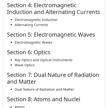
Section 4: Electromagnetic
Induction and Alternating Currents
Electromagnetic Induction
Alternating Currents
Section 5: Electromagnetic Waves
Electromagnetic Waves
Section 6: Optics
Ray Optics and Optical Instruments
Wave Optics
Section 7: Dual Nature of Radiation
and Matter
Dual Nature of Radiation and Matter
Section 8: Atoms and Nuclei
Atoms