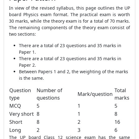
In view of the revised syllabus, this page outlines the UP
board Physics exam format. The practical exam is worth
30 marks, while the theory exam is for a total of 70 marks.
The remaining components of the theory exam consist of
two sections:
There are a total of 23 questions and 35 marks in
Paper 1.
There are a total of 23 questions and 35 marks in
Paper 2.
Between Papers 1 and 2, the weighting of the marks
is the same.
Question
Number of
Total
Mark/question
type
questions
marks
MCQ
5
1
5
Very short
8
1
8
Short
8
2
16
Long
2
3
6
The UP board Class 12 science exam has the same