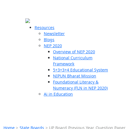
☰
🗙
Resources
Newsletter
Blogs
Schools
NEP 2020
Overview of NEP 2020
Teachers
National Curriculum
Students
Framework
5+3+3+4 Educational System
NIPUN Bharat Mission
Resources
Foundational Literacy &
Numeracy (FLN in NEP 2020)
Ai in Education
Home
>
State Boards
>
UP Board Previous Year Question Paper