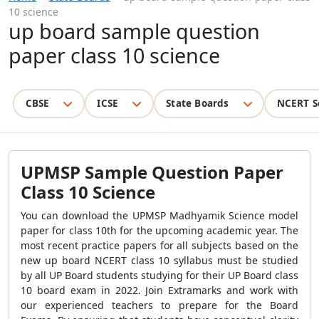
10 science
up board sample question
paper class 10 science
CBSE
ICSE
State Boards
NCERT S
UPMSP Sample Question Paper
Class 10 Science
You can download the UPMSP Madhyamik Science model
paper for class 10th for the upcoming academic year. The
most recent practice papers for all subjects based on the
new up board NCERT class 10 syllabus must be studied
by all UP Board students studying for their UP Board class
10 board exam in 2022. Join Extramarks and work with
our experienced teachers to prepare for the Board