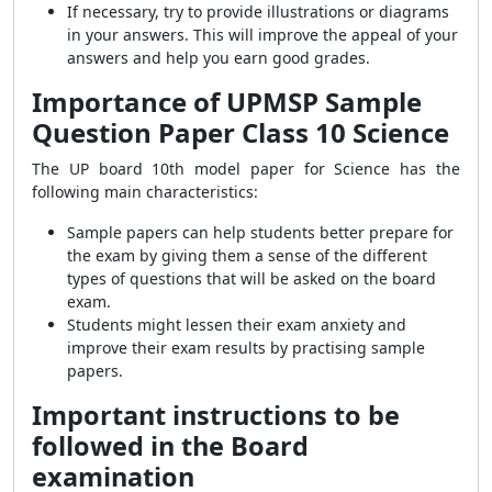
If necessary, try to provide illustrations or diagrams
in your answers. This will improve the appeal of your
answers and help you earn good grades.
Importance of UPMSP Sample
Question Paper Class 10 Science
The UP board 10th model paper for Science has the
following main characteristics:
Sample papers can help students better prepare for
the exam by giving them a sense of the different
types of questions that will be asked on the board
exam.
Students might lessen their exam anxiety and
improve their exam results by practising sample
papers.
Important instructions to be
followed in the Board
examination