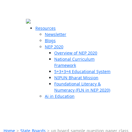
☰
🗙
Resources
Newsletter
Blogs
Schools
NEP 2020
Overview of NEP 2020
Teachers
National Curriculum
Students
Framework
5+3+3+4 Educational System
NIPUN Bharat Mission
Resources
Foundational Literacy &
Numeracy (FLN in NEP 2020)
Ai in Education
Home
>
State Boards
>
up board sample question paper class