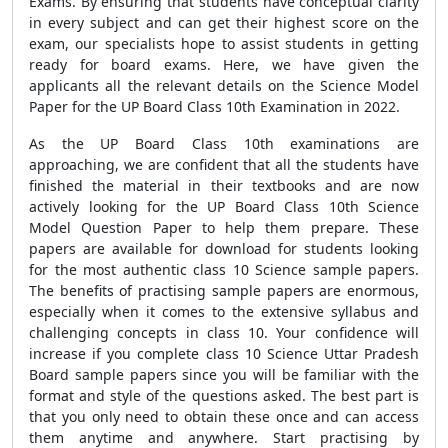
Exams. By ensuring that students have conceptual clarity
in every subject and can get their highest score on the
exam, our specialists hope to assist students in getting
ready for board exams. Here, we have given the
applicants all the relevant details on the Science Model
Paper for the UP Board Class 10th Examination in 2022.
As the UP Board Class 10th examinations are
approaching, we are confident that all the students have
finished the material in their textbooks and are now
actively looking for the UP Board Class 10th Science
Model Question Paper to help them prepare. These
papers are available for download for students looking
for the most authentic class 10 Science sample papers.
The benefits of practising sample papers are enormous,
especially when it comes to the extensive syllabus and
challenging concepts in class 10. Your confidence will
increase if you complete class 10 Science Uttar Pradesh
Board sample papers since you will be familiar with the
format and style of the questions asked. The best part is
that you only need to obtain these once and can access
them anytime and anywhere. Start practising by