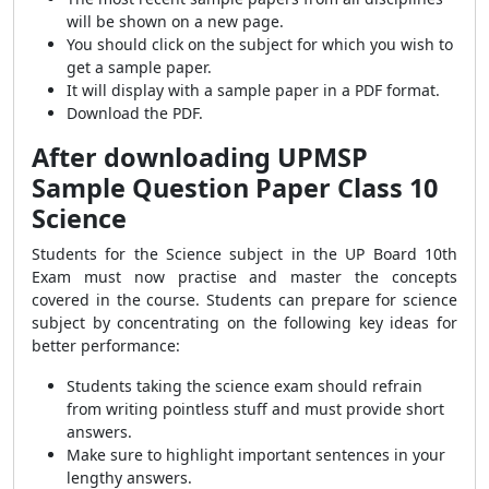
will be shown on a new page.
You should click on the subject for which you wish to
get a sample paper.
It will display with a sample paper in a PDF format.
Download the PDF.
After downloading UPMSP
Sample Question Paper Class 10
Science
Students for the Science subject in the UP Board 10th
Exam must now practise and master the concepts
covered in the course. Students can prepare for science
subject by concentrating on the following key ideas for
better performance:
Students taking the science exam should refrain
from writing pointless stuff and must provide short
answers.
Make sure to highlight important sentences in your
lengthy answers.