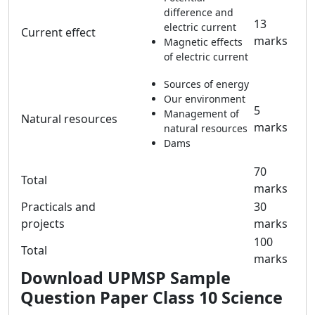
difference and
13
electric current
Current effect
marks
Magnetic effects
of electric current
Sources of energy
Our environment
5
Management of
Natural resources
marks
natural resources
Dams
70
Total
marks
Practicals and
30
projects
marks
100
Total
marks
Download
UPMSP Sample
Question Paper Class 10 Science