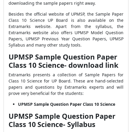
downloading the sample papers right away.
Besides the official website of UPMSP, the Sample Paper
Class 10 Science UP Board is also available on the
Extramarks website. Apart from the syllabus, the
Extramarks website also offers UPMSP Model Question
Papers, UPMSP Previous Year Question Papers, UPMSP
Syllabus and many other study tools.
UPMSP Sample Question Paper
Class 10 Science- download link
Extramarks presents a collection of Sample Papers for
Class 10 Science for UP Board. These are hand-selected
papers and questions by Extramarks experts and will
prove very beneficial for the students:
UPMSP Sample Question Paper Class 10 Science
UPMSP Sample Question Paper
Class 10 Science- Syllabus