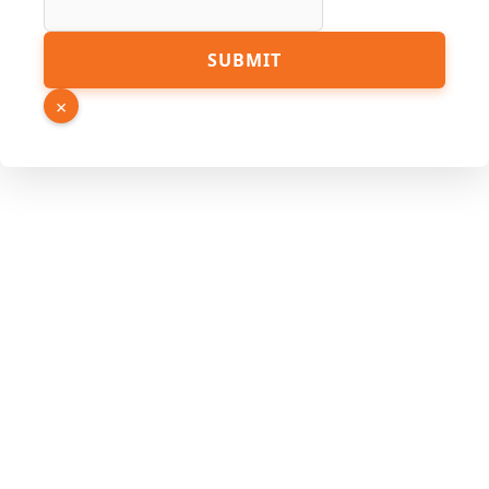
Name
SUBMIT
URL
Phone
×