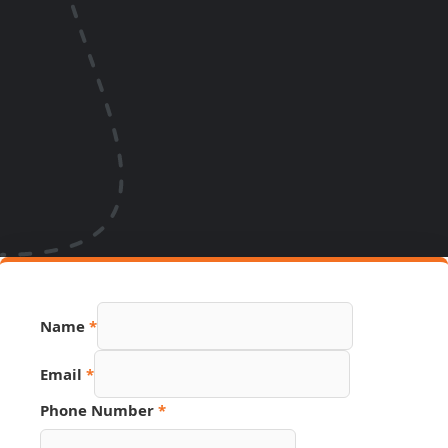
Name
*
Email
*
Phone Number
*