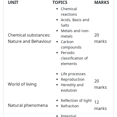
UNIT
TOPICS
MARKS
Chemical
reactions
Acids, Basis and
Salts
Metals and non-
Chemical substances:
20
metals
Nature and Behaviour
marks
Carbon
compounds
Periodic
classification of
elements
Life processes
Reproduction
20
World of living
Heredity and
marks
evolution
Reflection of light
12
Natural phenomena
Refraction
marks
Potential