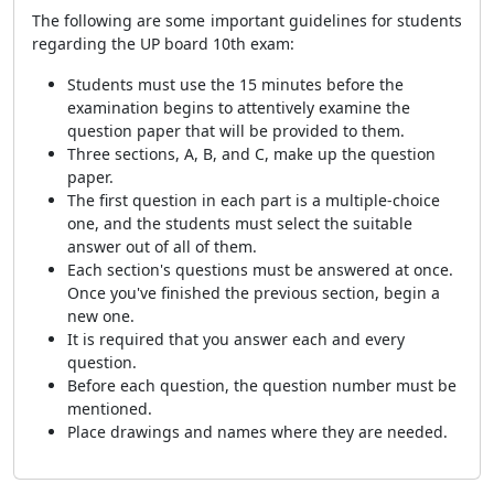
The following are some important guidelines for students
regarding the UP board 10th exam:
Students must use the 15 minutes before the
examination begins to attentively examine the
question paper that will be provided to them.
Three sections, A, B, and C, make up the question
paper.
The first question in each part is a multiple-choice
one, and the students must select the suitable
answer out of all of them.
Each section's questions must be answered at once.
Once you've finished the previous section, begin a
new one.
It is required that you answer each and every
question.
Before each question, the question number must be
mentioned.
Place drawings and names where they are needed.