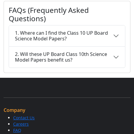
FAQs (Frequently Asked
Questions)
1. Where can I find the Class 10 UP Board
Science Model Papers?
2. Will these UP Board Class 10th Science
Model Papers benefit us?
Company
Contact Us
Careers
FAQ