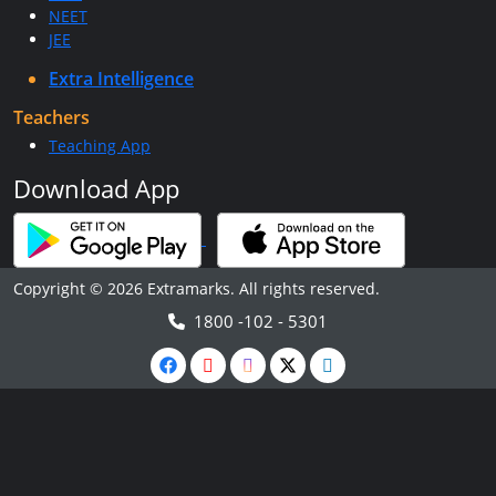
NEET
JEE
Extra Intelligence
Teachers
Teaching App
Download App
Copyright © 2026 Extramarks. All rights reserved.
1800 -102 - 5301