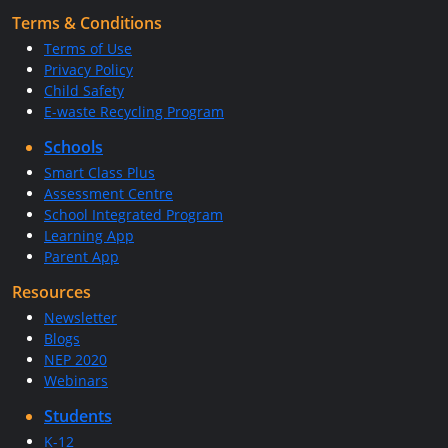
Terms & Conditions
Terms of Use
Privacy Policy
Child Safety
E-waste Recycling Program
Schools
Smart Class Plus
Assessment Centre
School Integrated Program
Learning App
Parent App
Resources
Newsletter
Blogs
NEP 2020
Webinars
Students
K-12