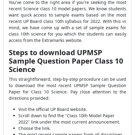
You've come to the right area if you're seeking the most
recent Science class 10 model papers. We know students
want quick access to sample exams based on the most
recent UP Board class 10th syllabus for 2022. With this in
mind, we have come up with a set of sample exams for
class 10th science for you which the students can easily
access from the Extramarks website.
Steps to download UPMSP
Sample Question Paper Class 10
Science
This straightforward, step-by-step procedure can be used
to download the most recent UPMSP Sample Question
Paper for Class 10 Science. Pay close attention to the
directions provided:
Visit the official UP Board website.
Scroll down to find the "Class 10th Model Paper
2022" link under the most current announcement.
Choose the link.
The most recent sample papers from all disciplines