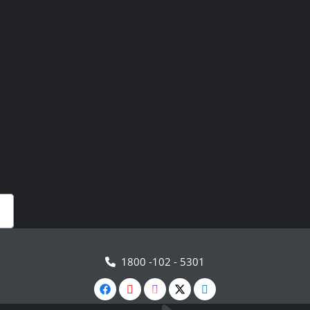
1800 -102 - 5301