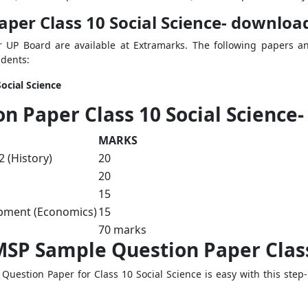
er Class 10 Social Science- download
or UP Board are available at Extramarks. The following papers 
udents:
ocial Science
 Paper Class 10 Social Science-
MARKS
 (History)
20
20
15
pment (Economics)
15
70 marks
SP Sample Question Paper Class 
stion Paper for Class 10 Social Science is easy with this step-by