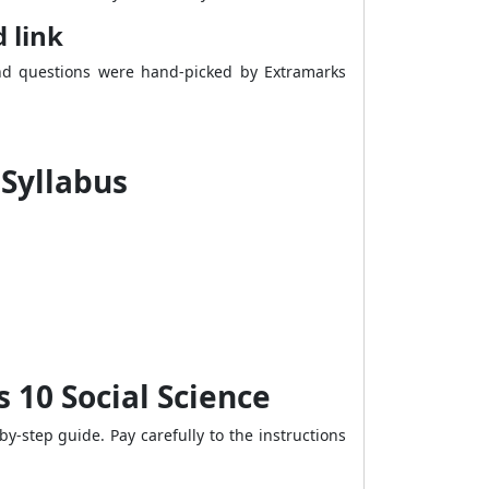
 link
and questions were hand-picked by Extramarks
 Syllabus
10 Social Science
-step guide. Pay carefully to the instructions