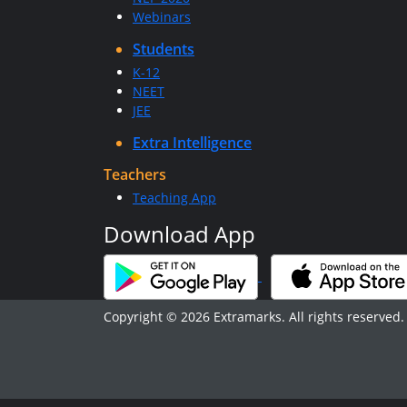
Webinars
Students
K-12
NEET
JEE
Extra Intelligence
Teachers
Teaching App
Download App
Copyright © 2026 Extramarks. All rights reserved.