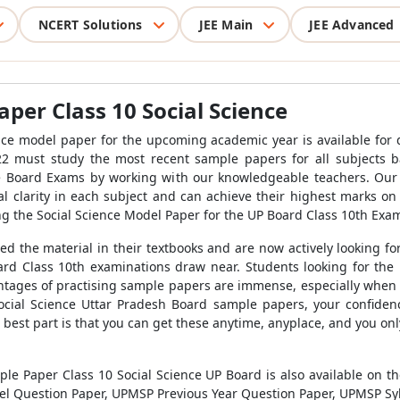
NCERT Solutions
JEE Main
JEE Advanced
er Class 10 Social Science
e model paper for the upcoming academic year is available for 
22 must study the most recent sample papers for all subjects
e Board Exams by working with our knowledgeable teachers. Our s
 clarity in each subject and can achieve their highest marks on
ing the Social Science Model Paper for the UP Board Class 10th Exam
ed the material in their textbooks and are now actively looking f
rd Class 10th examinations draw near. Students looking for the 
ages of practising sample papers are immense, especially when i
 Social Science Uttar Pradesh Board sample papers, your confidenc
e best part is that you can get these anytime, anyplace, and you 
ple Paper Class 10 Social Science UP Board is also available on t
el Question Paper, UPMSP Previous Year Question Paper, UPMSP Syl