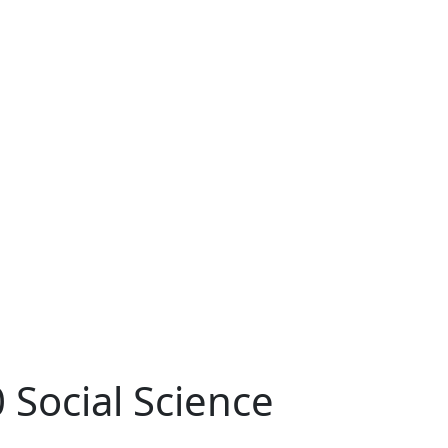
 Social Science