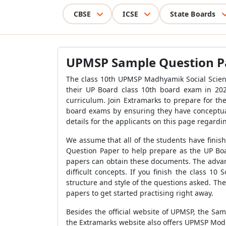
CBSE
ICSE
State Boards
UPMSP Sample Question Pap
The class 10th UPMSP Madhyamik Social Scienc
their UP Board class 10th board exam in 20
curriculum. Join Extramarks to prepare for th
board exams by ensuring they have conceptual
details for the applicants on this page regard
We assume that all of the students have finish
Question Paper to help prepare as the UP Boa
papers can obtain these documents. The advant
difficult concepts. If you finish the class 10
structure and style of the questions asked. Th
papers to get started practising right away.
Besides the official website of UPMSP, the Sam
the Extramarks website also offers UPMSP Mod