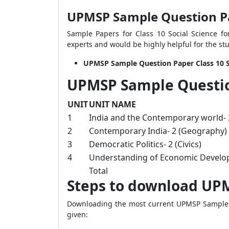
UPMSP Sample Question Pap
Sample Papers for Class 10 Social Science f
experts and would be highly helpful for the st
UPMSP Sample Question Paper Class 10 S
UPMSP Sample Question
UNIT
UNIT NAME
1
India and the Contemporary world- 2
2
Contemporary India- 2 (Geography)
3
Democratic Politics- 2 (Civics)
4
Understanding of Economic Develo
Total
Steps to download UPM
Downloading the most current UPMSP Sample Que
given: