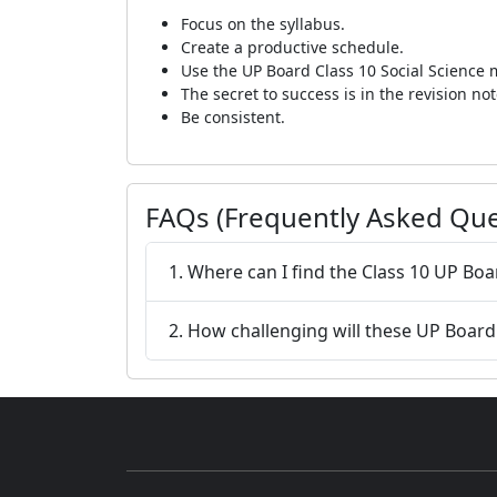
Focus on the syllabus.
Create a productive schedule.
Use the UP Board Class 10 Social Science
The secret to success is in the revision not
Be consistent.
FAQs (Frequently Asked Que
1. Where can I find the Class 10 UP Bo
2. How challenging will these UP Boar