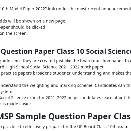
ss 10th Model Paper 2022" link under the most recent announcement
elds will be shown on a new page.
aper should be clicked.
on the screen.
Question Paper Class 10 Social Scienc
uide since they are created just like the board question paper. In
Board High School Social Science 2021–2022 mock paper.
 practise papers broadens students' understanding and makes them
to understand the weighting and marking scheme. Candidates can th
system.
Social Science exam for 2021–2022 helps candidates learn about th
n is made easier.
MSP Sample Question Paper Class
 practice to effectively prepare for the UP Board Class 10th exam: