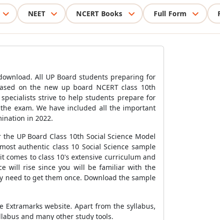
NEET
NCERT Books
Full Form
download. All UP Board students preparing for
 based on the new up board NCERT class 10th
pecialists strive to help students prepare for
 the exam. We have included all the important
ination in 2022.
or the UP Board Class 10th Social Science Model
most authentic class 10 Social Science sample
t comes to class 10's extensive curriculum and
e will rise since you will be familiar with the
only need to get them once. Download the sample
he Extramarks website. Apart from the syllabus,
labus and many other study tools.