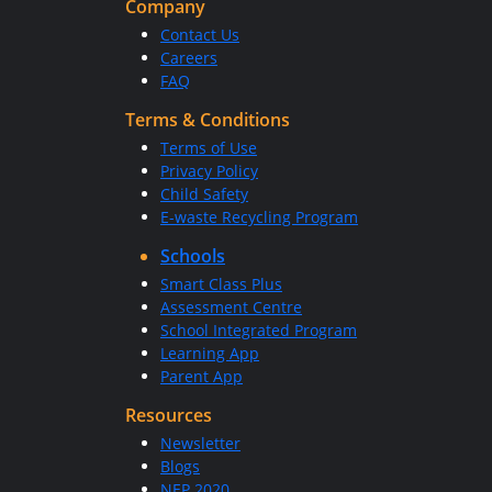
Company
Contact Us
Careers
FAQ
Terms & Conditions
Terms of Use
Privacy Policy
Child Safety
E-waste Recycling Program
Schools
Smart Class Plus
Assessment Centre
School Integrated Program
Learning App
Parent App
Resources
Newsletter
Blogs
NEP 2020