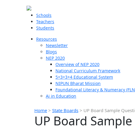
Schools
Teachers
Students
Resources
Newsletter
Blogs
NEP 2020
Overview of NEP 2020
National Curriculum Framework
5+3+3+4 Educational System
NIPUN Bharat Mission
Foundational Literacy & Numeracy (FLN
Ai in Education
Home
>
State Boards
>
UP Board Sample Questio
UP Board Sample Q