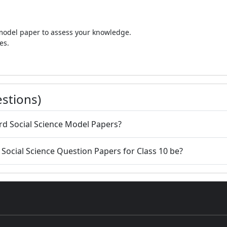
 model paper to assess your knowledge.
es.
stions)
ard Social Science Model Papers?
d Social Science Question Papers for Class 10 be?