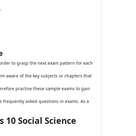
.
e
 order to grasp the next exam pattern for each
 aware of the key subjects or chapters that
erefore practise these sample exams to gain
e frequently asked questions in exams. As a
 10 Social Science