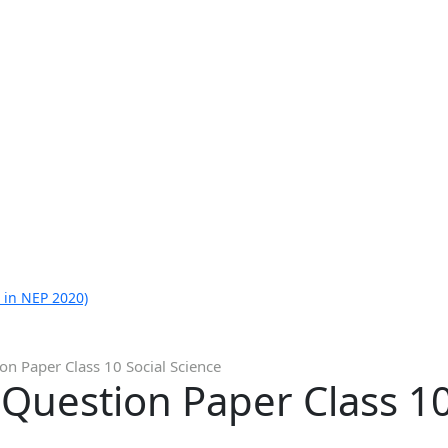
 in NEP 2020)
n Paper Class 10 Social Science
uestion Paper Class 10