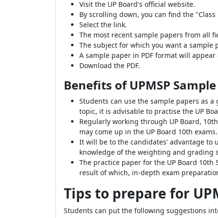
Visit the UP Board's official website.
By scrolling down, you can find the "Cla
Select the link.
The most recent sample papers from all fi
The subject for which you want a sample p
A sample paper in PDF format will appear 
Download the PDF.
Benefits of UPMSP Sample 
Students can use the sample papers as a g
topic, it is advisable to practise the UP 
Regularly working through UP Board, 10th
may come up in the UP Board 10th exams.
It will be to the candidates' advantage 
knowledge of the weighting and grading 
The practice paper for the UP Board 10th 
result of which, in-depth exam preparatio
Tips to prepare for UP
Students can put the following suggestions into