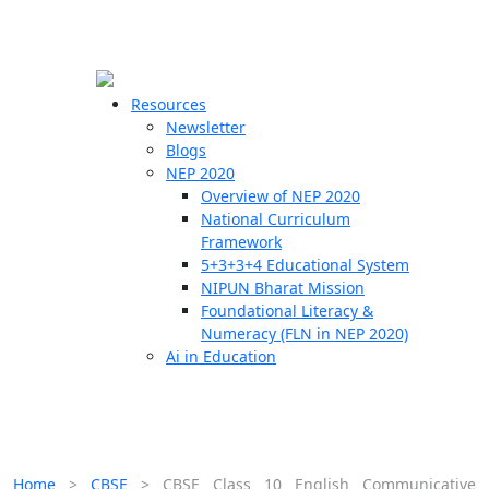
☰
🗙
Resources
Newsletter
Blogs
Schools
NEP 2020
Overview of NEP 2020
Teachers
National Curriculum
Students
Framework
5+3+3+4 Educational System
NIPUN Bharat Mission
Resources
Foundational Literacy &
Numeracy (FLN in NEP 2020)
Ai in Education
Home
>
CBSE
>
CBSE Class 10 English Communicative