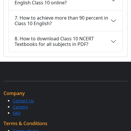
English Class 10 online?
7. How to achieve more than 90 percent in
Class 10 English?
8. How to download Class 10 NCERT
Textbooks for all subjects in PDF?
Company
Contact Us
Careers
FAQ
Terms & Conditions
Terms of Use