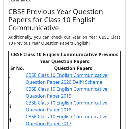
CBSE Previous Year Question
Papers for Class 10 English
Communicative
Additionally, you can check out Year on Year CBSE Class
10 Previous Year Question Papers English:
CBSE Class 10 English Communicative Previous
Year Question Papers
Sr No.
Question Papers
CBSE Class 10 English Communicative
1
Question Paper 2020 Delhi Scheme
CBSE Class 10 English Communicative
2
Question Paper 2019
CBSE Class 10 English Communicative
3
Question Paper 2018
CBSE Class 10 English Communicative
4
Question Paper 2017