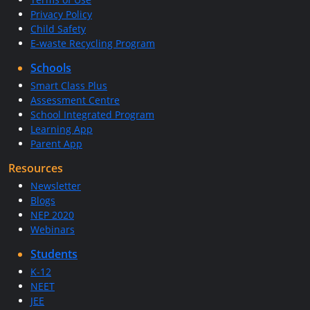
Privacy Policy
Child Safety
E-waste Recycling Program
Schools
Smart Class Plus
Assessment Centre
School Integrated Program
Learning App
Parent App
Resources
Newsletter
Blogs
NEP 2020
Webinars
Students
K-12
NEET
JEE