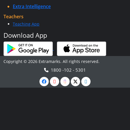
Extra Intelligence
Teachers
Teaching App
Download App
Copyright © 2026 Extramarks. All rights reserved.
1800 -102 - 5301