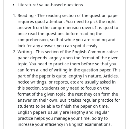
Literature/ value-based questions
Reading - The reading section of the question paper
requires good attention. You need to pick the right
answer from the comprehension given. It is good to
once read the questions before reading the
comprehension, so that while you are reading and
look for any answer, you can spot it easily.
Writing - This section of the English Communicative
paper depends largely upon the format of the given
topic. You need to practice them before so that you
can form a kind of writing in the question paper. This
part of the paper is quite lengthy in nature. Articles,
notice writings, or reports, etc are usually asked in
this section. Students only need to focus on the
format of the given topic, the rest they can form the
answer on their own. But it takes regular practice for
students to be able to finish the paper on time.
English papers usually are lengthy and regular
practice helps you manage your time. So try to
increase your efficiency in English examinations.