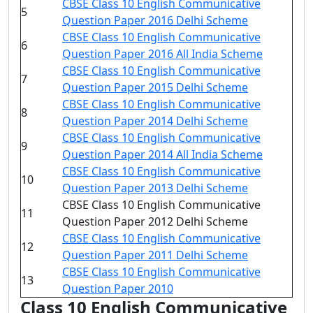
CBSE Class 10 English Communicative
5
Question Paper 2016 Delhi Scheme
CBSE Class 10 English Communicative
6
Question Paper 2016 All India Scheme
CBSE Class 10 English Communicative
7
Question Paper 2015 Delhi Scheme
CBSE Class 10 English Communicative
8
Question Paper 2014 Delhi Scheme
CBSE Class 10 English Communicative
9
Question Paper 2014 All India Scheme
CBSE Class 10 English Communicative
10
Question Paper 2013 Delhi Scheme
CBSE Class 10 English Communicative
11
Question Paper 2012 Delhi Scheme
CBSE Class 10 English Communicative
12
Question Paper 2011 Delhi Scheme
CBSE Class 10 English Communicative
13
Question Paper 2010
Class 10 English Communicative