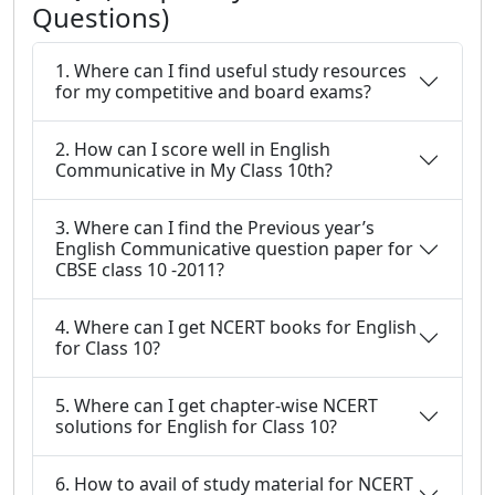
Questions)
1. Where can I find useful study resources
for my competitive and board exams?
2. How can I score well in English
Communicative in My Class 10th?
3. Where can I find the Previous year’s
English Communicative question paper for
CBSE class 10 -2011?
4. Where can I get NCERT books for English
for Class 10?
5. Where can I get chapter-wise NCERT
solutions for English for Class 10?
6. How to avail of study material for NCERT