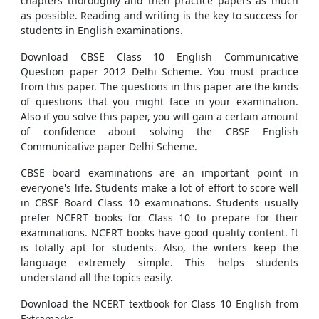
chapters thoroughly and then practice papers as much
as possible. Reading and writing is the key to success for
students in English examinations.
Download CBSE Class 10 English Communicative
Question paper 2012 Delhi Scheme. You must practice
from this paper. The questions in this paper are the kinds
of questions that you might face in your examination.
Also if you solve this paper, you will gain a certain amount
of confidence about solving the CBSE English
Communicative paper Delhi Scheme.
CBSE board examinations are an important point in
everyone's life. Students make a lot of effort to score well
in CBSE Board Class 10 examinations. Students usually
prefer NCERT books for Class 10 to prepare for their
examinations. NCERT books have good quality content. It
is totally apt for students. Also, the writers keep the
language extremely simple. This helps students
understand all the topics easily.
Download the NCERT textbook for Class 10 English from
Extramarks.