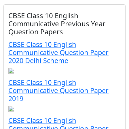
CBSE Class 10 English
Communicative Previous Year
Question Papers
CBSE Class 10 English
Communicative Question Paper
2020 Delhi Scheme
CBSE Class 10 English
Communicative Question Paper
2019
CBSE Class 10 English
Communicative Question Paper