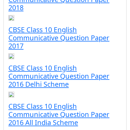
2018
CBSE Class 10 English
Communicative Question Paper
2017
CBSE Class 10 English
Communicative Question Paper
2016 Delhi Scheme
CBSE Class 10 English
Communicative Question Paper
2016 All India Scheme