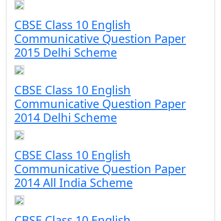
CBSE Class 10 English
Communicative Question Paper
2015 Delhi Scheme
CBSE Class 10 English
Communicative Question Paper
2014 Delhi Scheme
CBSE Class 10 English
Communicative Question Paper
2014 All India Scheme
CBSE Class 10 English