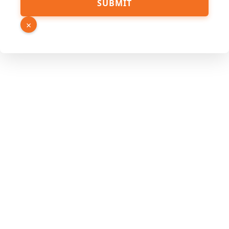
SUBMIT
×