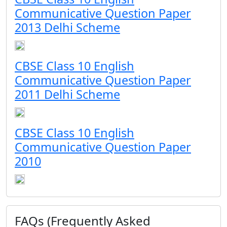
Communicative Question Paper
2013 Delhi Scheme
CBSE Class 10 English
Communicative Question Paper
2011 Delhi Scheme
CBSE Class 10 English
Communicative Question Paper
2010
FAQs (Frequently Asked