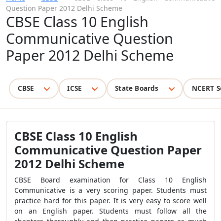
Question Paper 2012 Delhi Scheme
CBSE Class 10 English
Communicative Question
Paper 2012 Delhi Scheme
CBSE
ICSE
State Boards
NCERT S
CBSE Class 10 English
Communicative Question Paper
2012 Delhi Scheme
CBSE Board examination for Class 10 English
Communicative is a very scoring paper. Students must
practice hard for this paper. It is very easy to score well
on an English paper. Students must follow all the