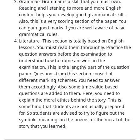
Grammar- Grammar is a skill that you must own.
Reading and listening to more and more English
content helps you develop good grammatical skills.
Also, this is a very scoring section of the paper. You
can gain good marks if you are well aware of basic
grammatical rules.
Literature- This section is totally based on English
lessons. You must read them thoroughly. Practice the
question answers before the examination to
understand how to frame answers in the
examination. This is the lengthy part of the question
paper. Questions from this section consist of
different marking schemes. You need to answer
them accordingly. Also, some time value-based
questions are added to them. Here, you need to
explain the moral ethics behind the story. This is
something that students are not usually prepared
for. So students are advised to try to figure out the
symbolic meanings in the poems, or the moral of the
story that you learned.