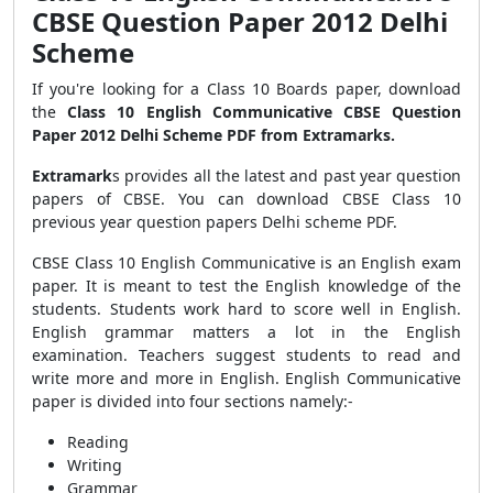
CBSE Question Paper 2012 Delhi
Scheme
If you're looking for a Class 10 Boards paper, download
the
Class 10 English Communicative CBSE Question
Paper 2012 Delhi Scheme PDF from Extramarks.
Extramark
s provides all the latest and past year question
papers of CBSE. You can download CBSE Class 10
previous year question papers Delhi scheme PDF.
CBSE Class 10 English Communicative is an English exam
paper. It is meant to test the English knowledge of the
students. Students work hard to score well in English.
English grammar matters a lot in the English
examination. Teachers suggest students to read and
write more and more in English. English Communicative
paper is divided into four sections namely:-
Reading
Writing
Grammar