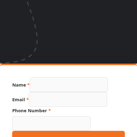
Name
*
PDF
Email
*
URL
Page
Phone Number
*