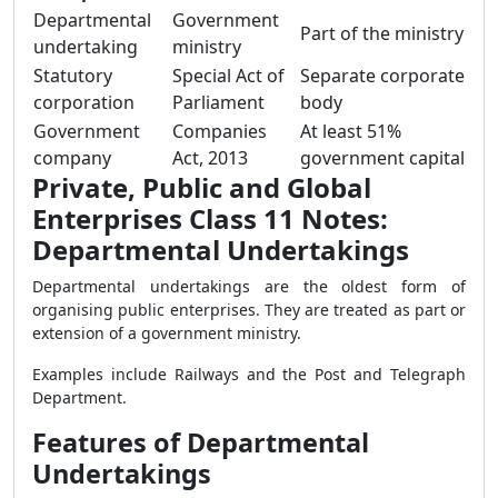
Departmental
Government
Part of the ministry
undertaking
ministry
Statutory
Special Act of
Separate corporate
corporation
Parliament
body
Government
Companies
At least 51%
company
Act, 2013
government capital
Private, Public and Global
Enterprises Class 11 Notes:
Departmental Undertakings
Departmental undertakings are the oldest form of
organising public enterprises. They are treated as part or
extension of a government ministry.
Examples include Railways and the Post and Telegraph
Department.
Features of Departmental
Undertakings