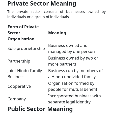
Private Sector Meaning
The private sector consists of businesses owned by
individuals or a group of individuals.
Form of Private
Sector
Meaning
Organisation
Business owned and
Sole proprietorship
managed by one person
Business owned by two or
Partnership
more partners
Joint Hindu Family
Business run by members of
Business
a Hindu undivided family
Organisation formed by
Cooperative
people for mutual benefit
Incorporated business with
Company
separate legal identity
Public Sector Meaning