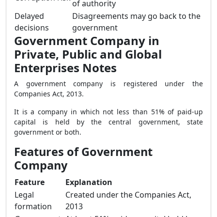
of authority
Delayed
Disagreements may go back to the
decisions
government
Government Company in
Private, Public and Global
Enterprises Notes
A government company is registered under the
Companies Act, 2013.
It is a company in which not less than 51% of paid-up
capital is held by the central government, state
government or both.
Features of Government
Company
Feature
Explanation
Legal
Created under the Companies Act,
formation
2013