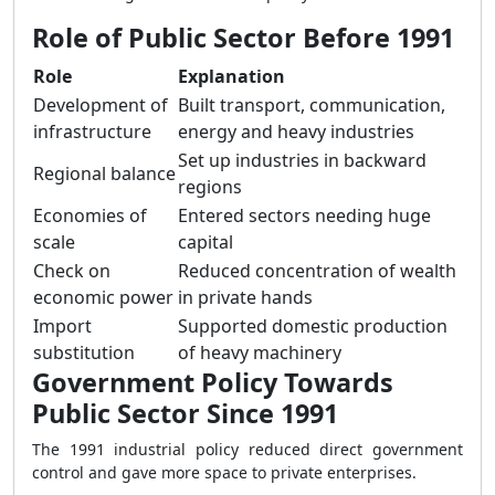
Role of Public Sector Before 1991
Role
Explanation
Development of
Built transport, communication,
infrastructure
energy and heavy industries
Set up industries in backward
Regional balance
regions
Economies of
Entered sectors needing huge
scale
capital
Check on
Reduced concentration of wealth
economic power
in private hands
Import
Supported domestic production
substitution
of heavy machinery
Government Policy Towards
Public Sector Since 1991
The 1991 industrial policy reduced direct government
control and gave more space to private enterprises.