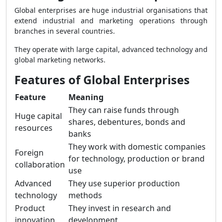
Global enterprises are huge industrial organisations that
extend industrial and marketing operations through
branches in several countries.
They operate with large capital, advanced technology and
global marketing networks.
Features of Global Enterprises
Feature
Meaning
They can raise funds through
Huge capital
shares, debentures, bonds and
resources
banks
They work with domestic companies
Foreign
for technology, production or brand
collaboration
use
Advanced
They use superior production
technology
methods
Product
They invest in research and
innovation
development