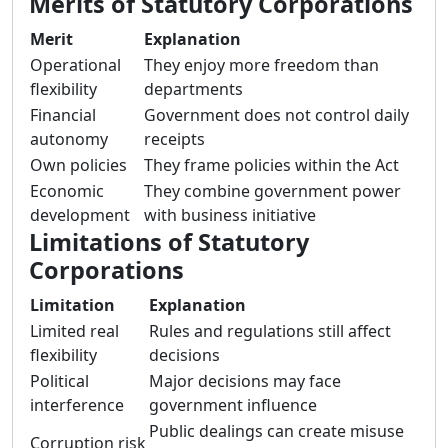
Merits of Statutory Corporations
Merit
Explanation
Operational
They enjoy more freedom than
flexibility
departments
Financial
Government does not control daily
autonomy
receipts
Own policies
They frame policies within the Act
Economic
They combine government power
development
with business initiative
Limitations of Statutory
Corporations
Limitation
Explanation
Limited real
Rules and regulations still affect
flexibility
decisions
Political
Major decisions may face
interference
government influence
Public dealings can create misuse
Corruption risk