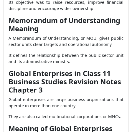
Its objective was to raise resources, improve financial
discipline and encourage wider ownership.
Memorandum of Understanding
Meaning
A Memorandum of Understanding, or MOU, gives public
sector units clear targets and operational autonomy.
It defines the relationship between the public sector unit
and its administrative ministry.
Global Enterprises in Class 11
Business Studies Revision Notes
Chapter 3
Global enterprises are large business organisations that
operate in more than one country.
They are also called multinational corporations or MNCs.
Meaning of Global Enterprises