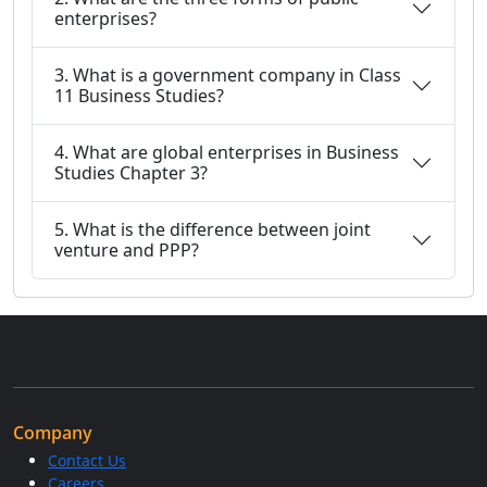
enterprises?
3. What is a government company in Class
11 Business Studies?
4. What are global enterprises in Business
Studies Chapter 3?
5. What is the difference between joint
venture and PPP?
Company
Contact Us
Careers