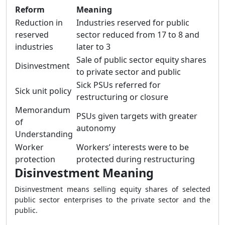
Reform
Meaning
Reduction in
Industries reserved for public
reserved
sector reduced from 17 to 8 and
industries
later to 3
Sale of public sector equity shares
Disinvestment
to private sector and public
Sick PSUs referred for
Sick unit policy
restructuring or closure
Memorandum
PSUs given targets with greater
of
autonomy
Understanding
Worker
Workers’ interests were to be
protection
protected during restructuring
Disinvestment Meaning
Disinvestment means selling equity shares of selected
public sector enterprises to the private sector and the
public.