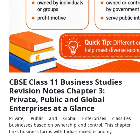
CBSE Class 11 Business Studies
Revision Notes Chapter 3:
Private, Public and Global
Enterprises at a Glance
Private, Public and Global Enterprises classifies
businesses based on ownership and control. This chapter
links business forms with India’s mixed economy.