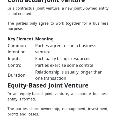
In a contractual joint venture, a new jointly-owned entity
is not created.
The parties only agree to work together for a business
purpose.
Key Element
Meaning
Common
Parties agree to run a business
intention
venture
Inputs
Each party brings resources
Control
Parties exercise some control
Relationship is usually longer than
Duration
one transaction
Equity-Based Joint Venture
In an equity-based joint venture, a separate business
entity is formed.
The parties share ownership, management, investment,
profits and losses.