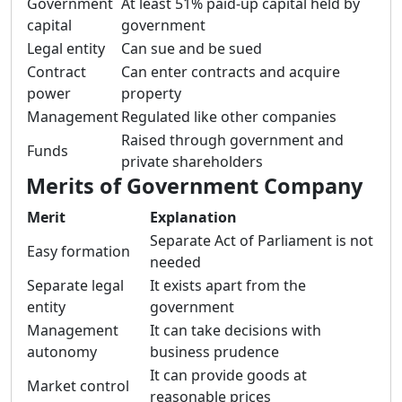
Government
At least 51% paid-up capital held by
capital
government
Legal entity
Can sue and be sued
Contract
Can enter contracts and acquire
power
property
Management
Regulated like other companies
Raised through government and
Funds
private shareholders
Merits of Government Company
Merit
Explanation
Separate Act of Parliament is not
Easy formation
needed
Separate legal
It exists apart from the
entity
government
Management
It can take decisions with
autonomy
business prudence
It can provide goods at
Market control
reasonable prices