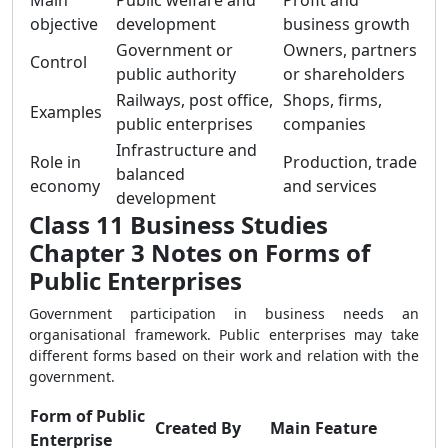
Main
Public welfare and
Profit and
objective
development
business growth
Government or
Owners, partners
Control
public authority
or shareholders
Railways, post office,
Shops, firms,
Examples
public enterprises
companies
Infrastructure and
Role in
Production, trade
balanced
economy
and services
development
Class 11 Business Studies
Chapter 3 Notes on Forms of
Public Enterprises
Government participation in business needs an
organisational framework. Public enterprises may take
different forms based on their work and relation with the
government.
Form of Public
Created By
Main Feature
Enterprise