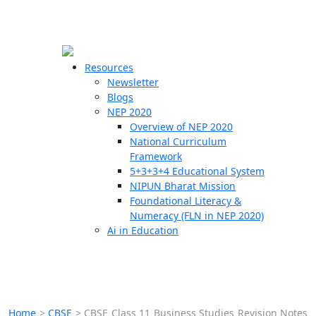
☰
🗙
Resources
Newsletter
Blogs
Schools
NEP 2020
Overview of NEP 2020
Teachers
National Curriculum
Students
Framework
5+3+3+4 Educational System
NIPUN Bharat Mission
Resources
Foundational Literacy &
Numeracy (FLN in NEP 2020)
Ai in Education
Home
>
CBSE
>
CBSE Class 11 Business Studies Revision Notes