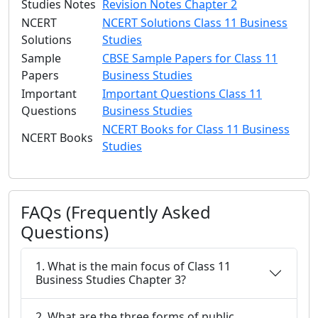
Studies Notes
Revision Notes Chapter 2
NCERT
NCERT Solutions Class 11 Business
Solutions
Studies
Sample
CBSE Sample Papers for Class 11
Papers
Business Studies
Important
Important Questions Class 11
Questions
Business Studies
NCERT Books for Class 11 Business
NCERT Books
Studies
FAQs (Frequently Asked
Questions)
1. What is the main focus of Class 11
Business Studies Chapter 3?
2. What are the three forms of public