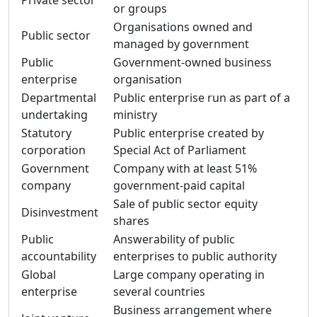
Private sector
or groups
Organisations owned and
Public sector
managed by government
Public
Government-owned business
enterprise
organisation
Departmental
Public enterprise run as part of a
undertaking
ministry
Statutory
Public enterprise created by
corporation
Special Act of Parliament
Government
Company with at least 51%
company
government-paid capital
Sale of public sector equity
Disinvestment
shares
Public
Answerability of public
accountability
enterprises to public authority
Global
Large company operating in
enterprise
several countries
Business arrangement where