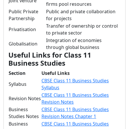
Joint venture
firms pool resources
Public Private
Public and private collaboration
Partnership
for projects
Transfer of ownership or control
Privatisation
to private sector
Integration of economies
Globalisation
through global business
Useful Links for Class 11
Business Studies
Section
Useful Links
CBSE Class 11 Business Studies
Syllabus
Syllabus
CBSE Class 11 Business Studies
Revision Notes
Revision Notes
Business
CBSE Class 11 Business Studies
Studies Notes
Revision Notes Chapter 1
Business
CBSE Class 11 Business Studies