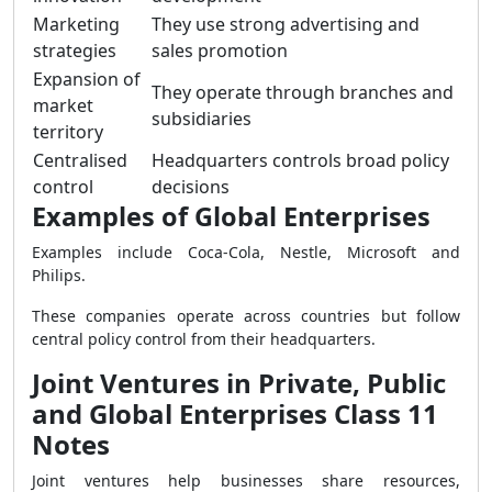
Marketing
They use strong advertising and
strategies
sales promotion
Expansion of
They operate through branches and
market
subsidiaries
territory
Centralised
Headquarters controls broad policy
control
decisions
Examples of Global Enterprises
Examples include Coca-Cola, Nestle, Microsoft and
Philips.
These companies operate across countries but follow
central policy control from their headquarters.
Joint Ventures in Private, Public
and Global Enterprises Class 11
Notes
Joint ventures help businesses share resources,