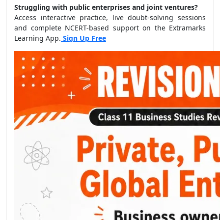
Struggling with public enterprises and joint ventures?
Access interactive practice, live doubt-solving sessions
and complete NCERT-based support on the Extramarks
Learning App.
Sign Up Free