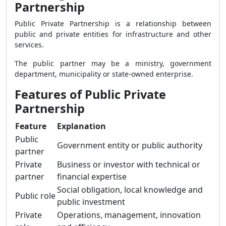
Partnership
Public Private Partnership is a relationship between
public and private entities for infrastructure and other
services.
The public partner may be a ministry, government
department, municipality or state-owned enterprise.
Features of Public Private
Partnership
Feature
Explanation
Public
Government entity or public authority
partner
Private
Business or investor with technical or
partner
financial expertise
Social obligation, local knowledge and
Public role
public investment
Private
Operations, management, innovation