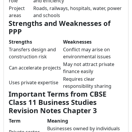
role
and efficiency
Project
Roads, railways, hospitals, water, power
areas
and schools
Strengths and Weaknesses of
PPP
Strengths
Weaknesses
Transfers design and
Conflict may arise on
construction risk
environmental issues
May not attract private
Can accelerate projects
finance easily
Requires clear
Uses private expertise
responsibility sharing
Important Terms from CBSE
Class 11 Business Studies
Revision Notes Chapter 3
Term
Meaning
Businesses owned by individuals