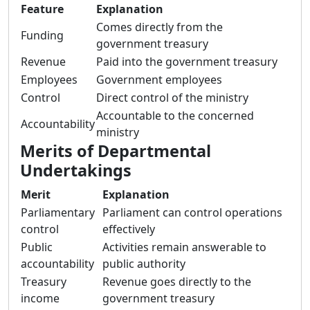
Feature
Explanation
Comes directly from the
Funding
government treasury
Revenue
Paid into the government treasury
Employees
Government employees
Control
Direct control of the ministry
Accountable to the concerned
Accountability
ministry
Merits of Departmental
Undertakings
Merit
Explanation
Parliamentary
Parliament can control operations
control
effectively
Public
Activities remain answerable to
accountability
public authority
Treasury
Revenue goes directly to the
income
government treasury