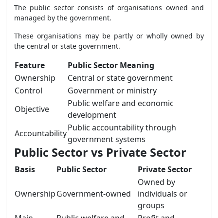
The public sector consists of organisations owned and
managed by the government.
These organisations may be partly or wholly owned by
the central or state government.
Feature
Public Sector Meaning
Ownership
Central or state government
Control
Government or ministry
Public welfare and economic
Objective
development
Public accountability through
Accountability
government systems
Public Sector vs Private Sector
Basis
Public Sector
Private Sector
Owned by
Ownership
Government-owned
individuals or
groups