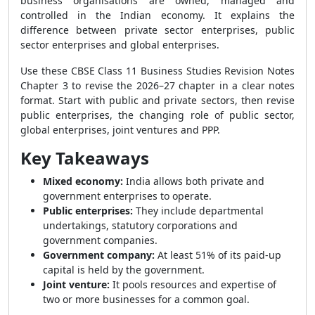
business organisations are owned, managed and
controlled in the Indian economy. It explains the
difference between private sector enterprises, public
sector enterprises and global enterprises.
Use these CBSE Class 11 Business Studies Revision Notes
Chapter 3 to revise the 2026–27 chapter in a clear notes
format. Start with public and private sectors, then revise
public enterprises, the changing role of public sector,
global enterprises, joint ventures and PPP.
Key Takeaways
Mixed economy:
India allows both private and
government enterprises to operate.
Public enterprises:
They include departmental
undertakings, statutory corporations and
government companies.
Government company:
At least 51% of its paid-up
capital is held by the government.
Joint venture:
It pools resources and expertise of
two or more businesses for a common goal.