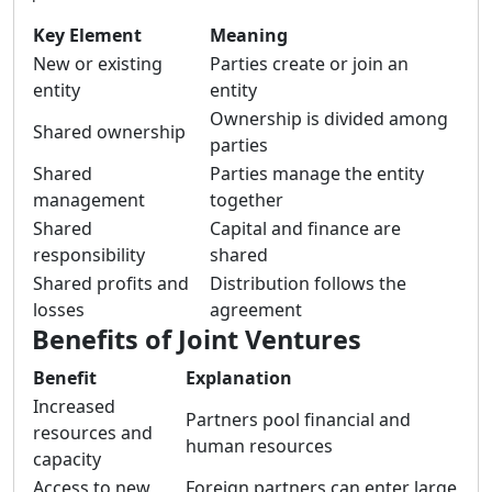
Key Element
Meaning
New or existing
Parties create or join an
entity
entity
Ownership is divided among
Shared ownership
parties
Shared
Parties manage the entity
management
together
Shared
Capital and finance are
responsibility
shared
Shared profits and
Distribution follows the
losses
agreement
Benefits of Joint Ventures
Benefit
Explanation
Increased
Partners pool financial and
resources and
human resources
capacity
Access to new
Foreign partners can enter large