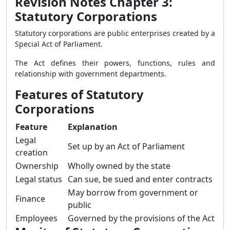
Revision Notes Chapter 3:
Statutory Corporations
Statutory corporations are public enterprises created by a
Special Act of Parliament.
The Act defines their powers, functions, rules and
relationship with government departments.
Features of Statutory
Corporations
Feature
Explanation
Legal
Set up by an Act of Parliament
creation
Ownership
Wholly owned by the state
Legal status
Can sue, be sued and enter contracts
May borrow from government or
Finance
public
Employees
Governed by the provisions of the Act