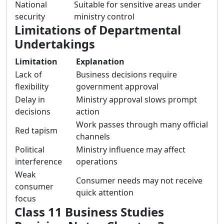
National
Suitable for sensitive areas under
security
ministry control
Limitations of Departmental
Undertakings
Limitation
Explanation
Lack of
Business decisions require
flexibility
government approval
Delay in
Ministry approval slows prompt
decisions
action
Work passes through many official
Red tapism
channels
Political
Ministry influence may affect
interference
operations
Weak
Consumer needs may not receive
consumer
quick attention
focus
Class 11 Business Studies