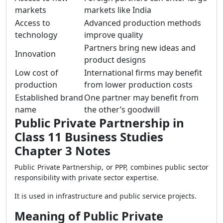
markets
markets like India
Access to
Advanced production methods
technology
improve quality
Partners bring new ideas and
Innovation
product designs
Low cost of
International firms may benefit
production
from lower production costs
Established brand
One partner may benefit from
name
the other’s goodwill
Public Private Partnership in
Class 11 Business Studies
Chapter 3 Notes
Public Private Partnership, or PPP, combines public sector
responsibility with private sector expertise.
It is used in infrastructure and public service projects.
Meaning of Public Private