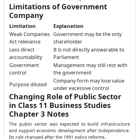
Limitations of Government
Company
Limitation
Explanation
Weak Companies
Government may be the only
Act relevance
shareholder
Less direct
It is not directly answerable to
accountability
Parliament
Government
Management may still rest with
control
the government
Company form may lose value
Purpose diluted
under excessive control
Changing Role of Public Sector
in Class 11 Business Studies
Chapter 3 Notes
The public sector was expected to build infrastructure
and support economic development after Independence.
Its role changed after the 1991 policy reforms.