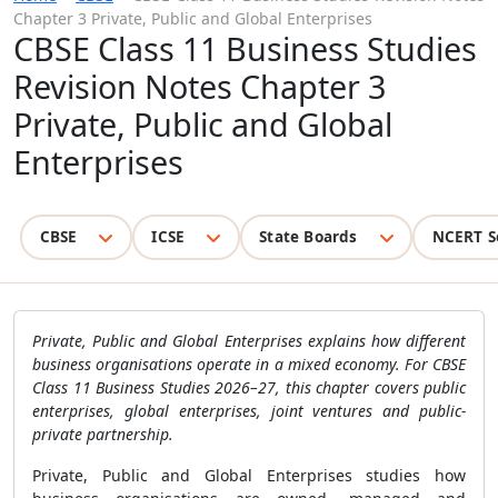
Chapter 3 Private, Public and Global Enterprises
CBSE Class 11 Business Studies
Revision Notes Chapter 3
Private, Public and Global
Enterprises
CBSE
ICSE
State Boards
NCERT S
Private, Public and Global Enterprises explains how different
business organisations operate in a mixed economy. For CBSE
Class 11 Business Studies 2026–27, this chapter covers public
enterprises, global enterprises, joint ventures and public-
private partnership.
Private, Public and Global Enterprises studies how