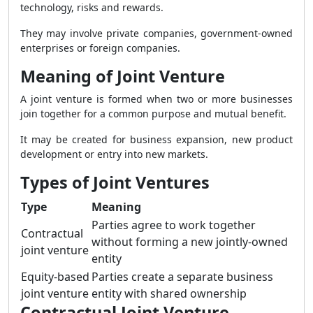
technology, risks and rewards.
They may involve private companies, government-owned
enterprises or foreign companies.
Meaning of Joint Venture
A joint venture is formed when two or more businesses
join together for a common purpose and mutual benefit.
It may be created for business expansion, new product
development or entry into new markets.
Types of Joint Ventures
Type
Meaning
Parties agree to work together
Contractual
without forming a new jointly-owned
joint venture
entity
Equity-based
Parties create a separate business
joint venture
entity with shared ownership
Contractual Joint Venture