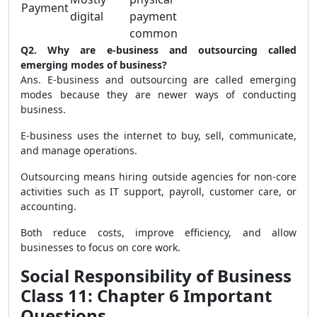
Payment
digital
payment
common
Q2. Why are e-business and outsourcing called
emerging modes of business?
Ans. E-business and outsourcing are called emerging
modes because they are newer ways of conducting
business.
E-business uses the internet to buy, sell, communicate,
and manage operations.
Outsourcing means hiring outside agencies for non-core
activities such as IT support, payroll, customer care, or
accounting.
Both reduce costs, improve efficiency, and allow
businesses to focus on core work.
Social Responsibility of Business
Class 11: Chapter 6 Important
Questions