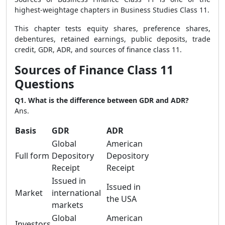
highest-weightage chapters in Business Studies Class 11.
This chapter tests equity shares, preference shares,
debentures, retained earnings, public deposits, trade
credit, GDR, ADR, and sources of finance class 11.
Sources of Finance Class 11
Questions
Q1. What is the difference between GDR and ADR?
Ans.
Basis
GDR
ADR
Global
American
Full form
Depository
Depository
Receipt
Receipt
Issued in
Issued in
Market
international
the USA
markets
Global
American
Investors