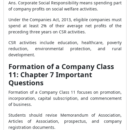
Ans. Corporate Social Responsibility means spending part
of company profits on social welfare activities.
Under the Companies Act, 2013, eligible companies must
spend at least 2% of their average net profits of the
preceding three years on CSR activities.
CSR activities include education, healthcare, poverty
reduction, environmental protection, and rural
development.
Formation of a Company Class
11: Chapter 7 Important
Questions
Formation of a Company Class 11 focuses on promotion,
incorporation, capital subscription, and commencement
of business.
Students should revise Memorandum of Association,
Articles of Association, prospectus, and company
registration documents.