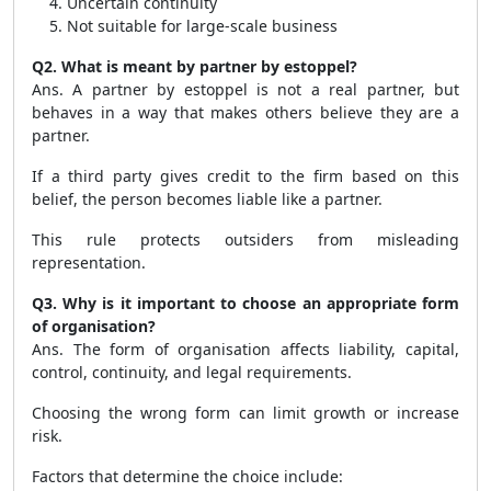
Uncertain continuity
Not suitable for large-scale business
Q2. What is meant by partner by estoppel?
Ans. A partner by estoppel is not a real partner, but
behaves in a way that makes others believe they are a
partner.
If a third party gives credit to the firm based on this
belief, the person becomes liable like a partner.
This rule protects outsiders from misleading
representation.
Q3. Why is it important to choose an appropriate form
of organisation?
Ans. The form of organisation affects liability, capital,
control, continuity, and legal requirements.
Choosing the wrong form can limit growth or increase
risk.
Factors that determine the choice include: