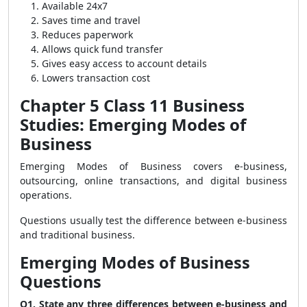
Available 24x7
Saves time and travel
Reduces paperwork
Allows quick fund transfer
Gives easy access to account details
Lowers transaction cost
Chapter 5 Class 11 Business
Studies: Emerging Modes of
Business
Emerging Modes of Business covers e-business,
outsourcing, online transactions, and digital business
operations.
Questions usually test the difference between e-business
and traditional business.
Emerging Modes of Business
Questions
Q1. State any three differences between e-business and