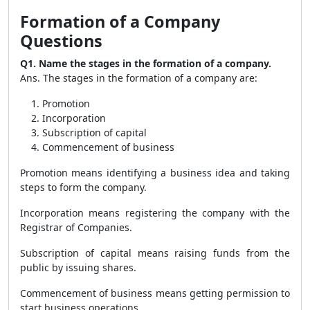
Formation of a Company
Questions
Q1. Name the stages in the formation of a company.
Ans. The stages in the formation of a company are:
Promotion
Incorporation
Subscription of capital
Commencement of business
Promotion means identifying a business idea and taking
steps to form the company.
Incorporation means registering the company with the
Registrar of Companies.
Subscription of capital means raising funds from the
public by issuing shares.
Commencement of business means getting permission to
start business operations.