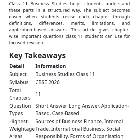
Class 11 Business Studies helps students understand
these parts in a structured way. The subject becomes
easier when students revise each chapter through
definitions, differences, merits, limitations, and
application-based answers. This article gives chapter-
wise important questions class 11 students can use for
focused revision.
Key Takeaways
Detail
Information
Subject
Business Studies Class 11
Syllabus
CBSE 2026
Total
11
Chapters
Question
Short Answer, Long Answer, Application-
Types
Based, Case-Based
Highest-
Sources of Business Finance, Internal
Weightage
Trade, International Business, Social
Areas
Responsibility, Forms of Organisation