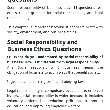
Social responsibility of business class 11 questions test
ethics, CSR, arguments for social responsibility, and legal
responsibility.
This chapter is important because it connects profit with
society, environment, and business ethics.
Social Responsibility and
Business Ethics Questions
Q1. What do you understand by social responsibility of
business? How is it different from legal responsibility?
Ans. Social responsibility of business means the
obligation of business to act in ways that benefit society.
It goes beyond earning profit and obeying law.
Legal responsibility is compulsory because it is enforced
by law. Social responsibility is wider because it includes
voluntary actions like reducing pollution, supporting
education, and improving employee welfare.