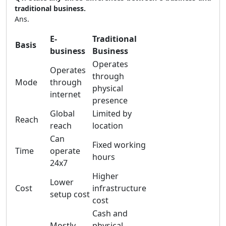
traditional business.
Ans.
E-
Traditional
Basis
business
Business
Operates
Operates
through
Mode
through
physical
internet
presence
Global
Limited by
Reach
reach
location
Can
Fixed working
Time
operate
hours
24x7
Higher
Lower
Cost
infrastructure
setup cost
cost
Cash and
Mostly
physical