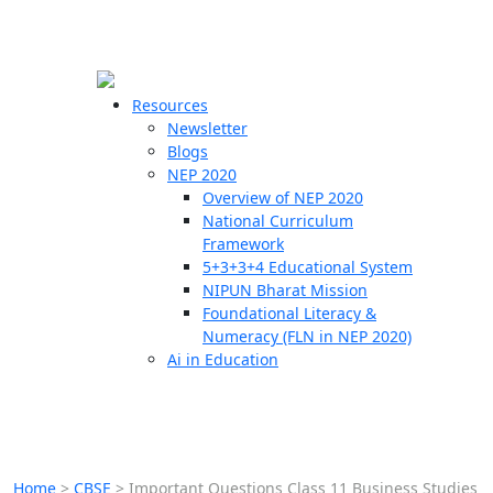
☰
🗙
Resources
Newsletter
Blogs
Schools
NEP 2020
Overview of NEP 2020
Teachers
National Curriculum
Students
Framework
5+3+3+4 Educational System
NIPUN Bharat Mission
Resources
Foundational Literacy &
Numeracy (FLN in NEP 2020)
Ai in Education
Home
>
CBSE
>
Important Questions Class 11 Business Studies