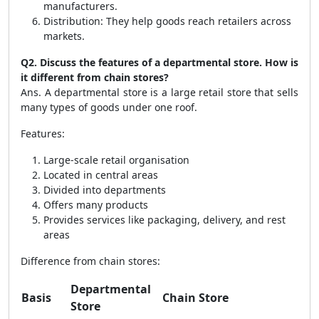
manufacturers.
Distribution: They help goods reach retailers across
markets.
Q2. Discuss the features of a departmental store. How is
it different from chain stores?
Ans. A departmental store is a large retail store that sells
many types of goods under one roof.
Features:
Large-scale retail organisation
Located in central areas
Divided into departments
Offers many products
Provides services like packaging, delivery, and rest
areas
Difference from chain stores:
Departmental
Basis
Chain Store
Store