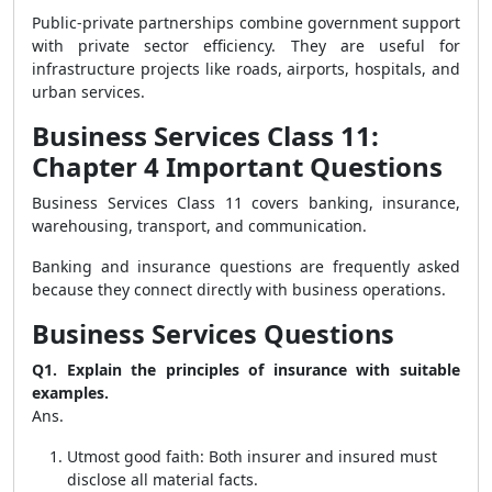
Public-private partnerships combine government support
with private sector efficiency. They are useful for
infrastructure projects like roads, airports, hospitals, and
urban services.
Business Services Class 11:
Chapter 4 Important Questions
Business Services Class 11 covers banking, insurance,
warehousing, transport, and communication.
Banking and insurance questions are frequently asked
because they connect directly with business operations.
Business Services Questions
Q1. Explain the principles of insurance with suitable
examples.
Ans.
Utmost good faith: Both insurer and insured must
disclose all material facts.