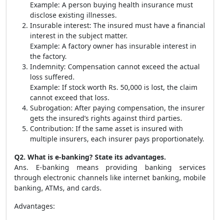
Example: A person buying health insurance must
disclose existing illnesses.
Insurable interest: The insured must have a financial
interest in the subject matter.
Example: A factory owner has insurable interest in
the factory.
Indemnity: Compensation cannot exceed the actual
loss suffered.
Example: If stock worth Rs. 50,000 is lost, the claim
cannot exceed that loss.
Subrogation: After paying compensation, the insurer
gets the insured’s rights against third parties.
Contribution: If the same asset is insured with
multiple insurers, each insurer pays proportionately.
Q2. What is e-banking? State its advantages.
Ans. E-banking means providing banking services
through electronic channels like internet banking, mobile
banking, ATMs, and cards.
Advantages: