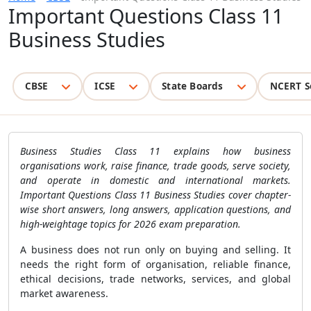
Important Questions Class 11
Business Studies
CBSE
ICSE
State Boards
NCERT S
Business Studies Class 11 explains how business
organisations work, raise finance, trade goods, serve society,
and operate in domestic and international markets.
Important Questions Class 11 Business Studies cover chapter-
wise short answers, long answers, application questions, and
high-weightage topics for 2026 exam preparation.
A business does not run only on buying and selling. It
needs the right form of organisation, reliable finance,
ethical decisions, trade networks, services, and global
market awareness.