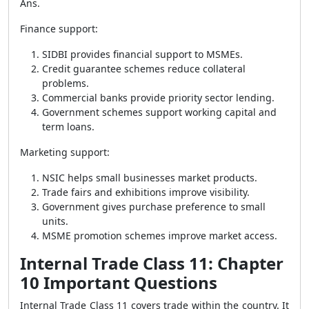
Ans.
Finance support:
SIDBI provides financial support to MSMEs.
Credit guarantee schemes reduce collateral
problems.
Commercial banks provide priority sector lending.
Government schemes support working capital and
term loans.
Marketing support:
NSIC helps small businesses market products.
Trade fairs and exhibitions improve visibility.
Government gives purchase preference to small
units.
MSME promotion schemes improve market access.
Internal Trade Class 11: Chapter
10 Important Questions
Internal Trade Class 11 covers trade within the country. It