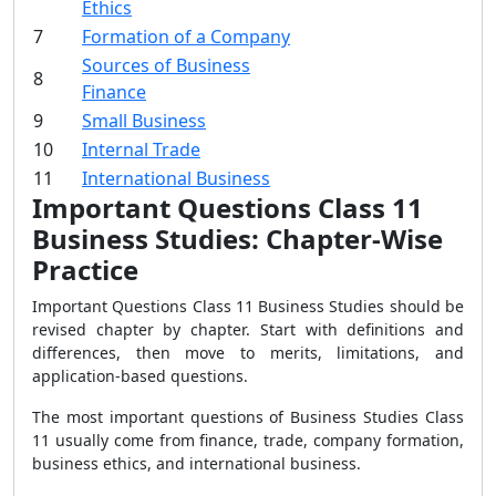
Ethics
7
Formation of a Company
Sources of Business
8
Finance
9
Small Business
10
Internal Trade
11
International Business
Important Questions Class 11
Business Studies: Chapter-Wise
Practice
Important Questions Class 11 Business Studies should be
revised chapter by chapter. Start with definitions and
differences, then move to merits, limitations, and
application-based questions.
The most important questions of Business Studies Class
11 usually come from finance, trade, company formation,
business ethics, and international business.