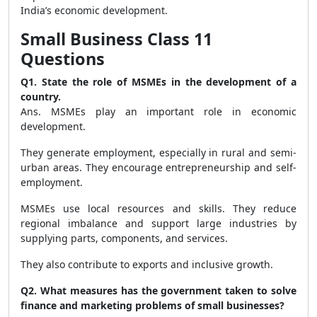
India’s economic development.
Small Business Class 11
Questions
Q1. State the role of MSMEs in the development of a
country.
Ans. MSMEs play an important role in economic
development.
They generate employment, especially in rural and semi-
urban areas. They encourage entrepreneurship and self-
employment.
MSMEs use local resources and skills. They reduce
regional imbalance and support large industries by
supplying parts, components, and services.
They also contribute to exports and inclusive growth.
Q2. What measures has the government taken to solve
finance and marketing problems of small businesses?