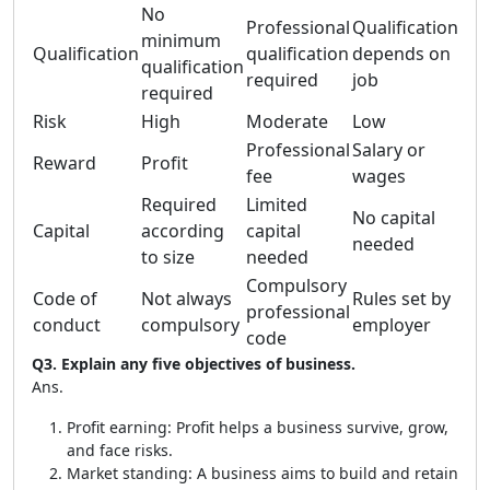
No
Professional
Qualification
minimum
Qualification
qualification
depends on
qualification
required
job
required
Risk
High
Moderate
Low
Professional
Salary or
Reward
Profit
fee
wages
Required
Limited
No capital
Capital
according
capital
needed
to size
needed
Compulsory
Code of
Not always
Rules set by
professional
conduct
compulsory
employer
code
Q3. Explain any five objectives of business.
Ans.
Profit earning: Profit helps a business survive, grow,
and face risks.
Market standing: A business aims to build and retain