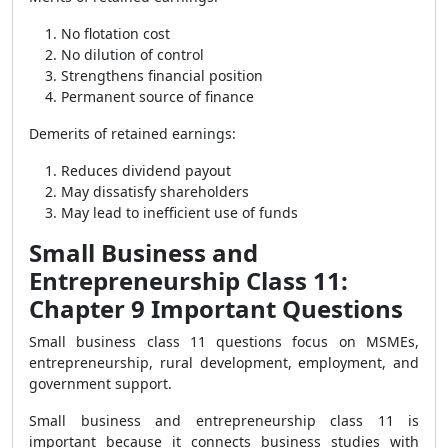
No flotation cost
No dilution of control
Strengthens financial position
Permanent source of finance
Demerits of retained earnings:
Reduces dividend payout
May dissatisfy shareholders
May lead to inefficient use of funds
Small Business and
Entrepreneurship Class 11:
Chapter 9 Important Questions
Small business class 11 questions focus on MSMEs,
entrepreneurship, rural development, employment, and
government support.
Small business and entrepreneurship class 11 is
important because it connects business studies with