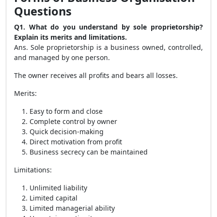
Questions
Q1. What do you understand by sole proprietorship?
Explain its merits and limitations.
Ans. Sole proprietorship is a business owned, controlled,
and managed by one person.
The owner receives all profits and bears all losses.
Merits:
Easy to form and close
Complete control by owner
Quick decision-making
Direct motivation from profit
Business secrecy can be maintained
Limitations:
Unlimited liability
Limited capital
Limited managerial ability