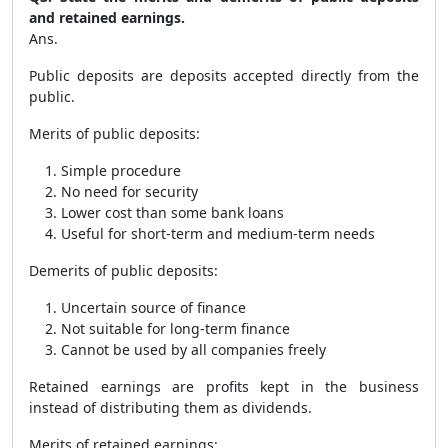
and retained earnings.
Ans.
Public deposits are deposits accepted directly from the
public.
Merits of public deposits:
Simple procedure
No need for security
Lower cost than some bank loans
Useful for short-term and medium-term needs
Demerits of public deposits:
Uncertain source of finance
Not suitable for long-term finance
Cannot be used by all companies freely
Retained earnings are profits kept in the business
instead of distributing them as dividends.
Merits of retained earnings: