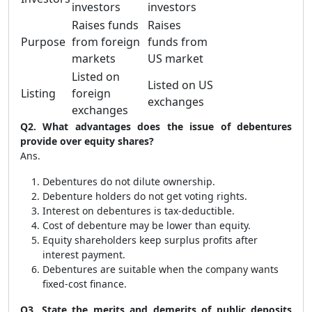
investors
investors
Raises funds
Raises
Purpose
from foreign
funds from
markets
US market
Listed on
Listed on US
Listing
foreign
exchanges
exchanges
Q2. What advantages does the issue of debentures
provide over equity shares?
Ans.
Debentures do not dilute ownership.
Debenture holders do not get voting rights.
Interest on debentures is tax-deductible.
Cost of debenture may be lower than equity.
Equity shareholders keep surplus profits after
interest payment.
Debentures are suitable when the company wants
fixed-cost finance.
Q3. State the merits and demerits of public deposits