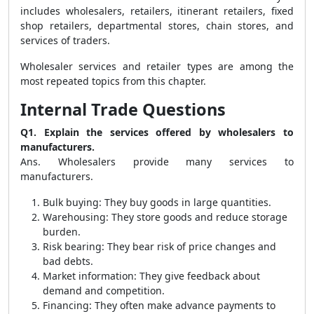
includes wholesalers, retailers, itinerant retailers, fixed
shop retailers, departmental stores, chain stores, and
services of traders.
Wholesaler services and retailer types are among the
most repeated topics from this chapter.
Internal Trade Questions
Q1. Explain the services offered by wholesalers to
manufacturers.
Ans. Wholesalers provide many services to
manufacturers.
Bulk buying: They buy goods in large quantities.
Warehousing: They store goods and reduce storage
burden.
Risk bearing: They bear risk of price changes and
bad debts.
Market information: They give feedback about
demand and competition.
Financing: They often make advance payments to