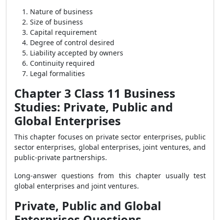
Nature of business
Size of business
Capital requirement
Degree of control desired
Liability accepted by owners
Continuity required
Legal formalities
Chapter 3 Class 11 Business
Studies: Private, Public and
Global Enterprises
This chapter focuses on private sector enterprises, public
sector enterprises, global enterprises, joint ventures, and
public-private partnerships.
Long-answer questions from this chapter usually test
global enterprises and joint ventures.
Private, Public and Global
Enterprises Questions