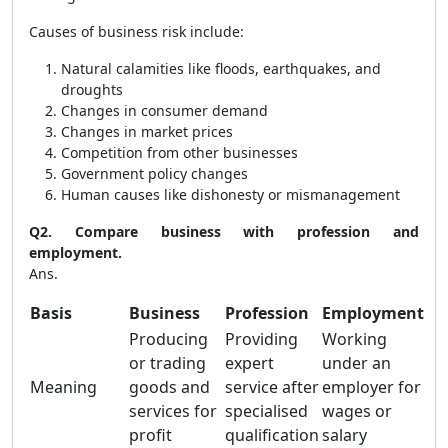
Causes of business risk include:
Natural calamities like floods, earthquakes, and
droughts
Changes in consumer demand
Changes in market prices
Competition from other businesses
Government policy changes
Human causes like dishonesty or mismanagement
Q2. Compare business with profession and
employment.
Ans.
Basis
Business
Profession
Employment
Producing
Providing
Working
or trading
expert
under an
Meaning
goods and
service after
employer for
services for
specialised
wages or
profit
qualification
salary