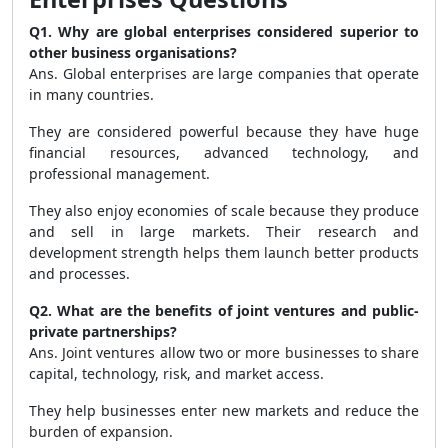
Q1. Why are global enterprises considered superior to
other business organisations?
Ans. Global enterprises are large companies that operate
in many countries.
They are considered powerful because they have huge
financial resources, advanced technology, and
professional management.
They also enjoy economies of scale because they produce
and sell in large markets. Their research and
development strength helps them launch better products
and processes.
Q2. What are the benefits of joint ventures and public-
private partnerships?
Ans. Joint ventures allow two or more businesses to share
capital, technology, risk, and market access.
They help businesses enter new markets and reduce the
burden of expansion.