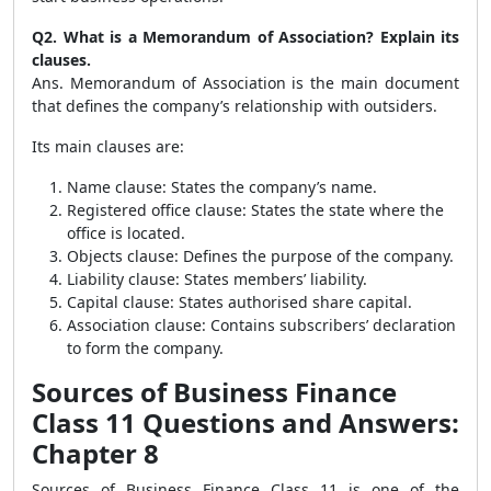
Q2. What is a Memorandum of Association? Explain its
clauses.
Ans. Memorandum of Association is the main document
that defines the company’s relationship with outsiders.
Its main clauses are:
Name clause: States the company’s name.
Registered office clause: States the state where the
office is located.
Objects clause: Defines the purpose of the company.
Liability clause: States members’ liability.
Capital clause: States authorised share capital.
Association clause: Contains subscribers’ declaration
to form the company.
Sources of Business Finance
Class 11 Questions and Answers:
Chapter 8
Sources of Business Finance Class 11 is one of the