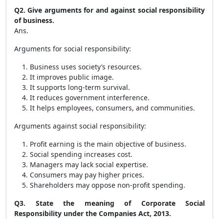
Q2. Give arguments for and against social responsibility
of business.
Ans.
Arguments for social responsibility:
Business uses society’s resources.
It improves public image.
It supports long-term survival.
It reduces government interference.
It helps employees, consumers, and communities.
Arguments against social responsibility:
Profit earning is the main objective of business.
Social spending increases cost.
Managers may lack social expertise.
Consumers may pay higher prices.
Shareholders may oppose non-profit spending.
Q3. State the meaning of Corporate Social
Responsibility under the Companies Act, 2013.