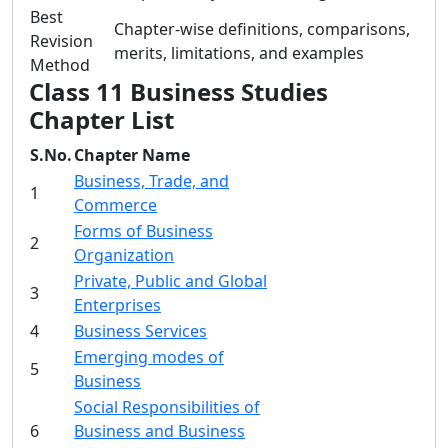
Best
Chapter-wise definitions, comparisons,
Revision
merits, limitations, and examples
Method
Class 11 Business Studies
Chapter List
S.No.
Chapter Name
Business, Trade, and
1
Commerce
Forms of Business
2
Organization
Private, Public and Global
3
Enterprises
4
Business Services
Emerging modes of
5
Business
Social Responsibilities of
6
Business and Business