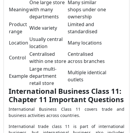
One large store
Many similar
Meaning
with many
shops under one
departments
ownership
Product
Limited and
Wide variety
range
standardised
Usually central
Location
Many locations
location
Centralised
Centralised
Control
within one store
across branches
Large multi-
Multiple identical
Example
department
outlets
retail store
International Business Class 11:
Chapter 11 Important Questions
International Business Class 11 covers trade and
business activities across countries.
International trade class 11 is part of international
business, but international business also includes