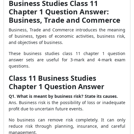
Business Studies Class 11
Chapter 1 Question Answer:
Business, Trade and Commerce
Business, Trade and Commerce introduces the meaning
of business, types of economic activities, business risk,
and objectives of business.
These business studies class 11 chapter 1 question
answer sets are useful for 3-mark and 4-mark exam
questions.
Class 11 Business Studies
Chapter 1 Question Answer
Q1. What is meant by business risk? State its causes.
Ans. Business risk is the possibility of loss or inadequate
profit due to uncertain future events.
No business can remove risk completely. It can only
reduce risk through planning, insurance, and careful
management.