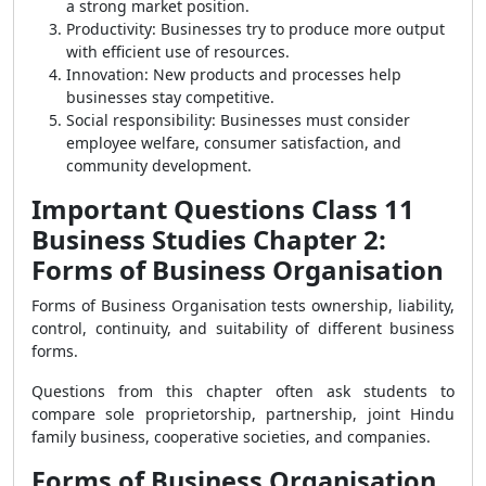
a strong market position.
Productivity: Businesses try to produce more output
with efficient use of resources.
Innovation: New products and processes help
businesses stay competitive.
Social responsibility: Businesses must consider
employee welfare, consumer satisfaction, and
community development.
Important Questions Class 11
Business Studies Chapter 2:
Forms of Business Organisation
Forms of Business Organisation tests ownership, liability,
control, continuity, and suitability of different business
forms.
Questions from this chapter often ask students to
compare sole proprietorship, partnership, joint Hindu
family business, cooperative societies, and companies.
Forms of Business Organisation