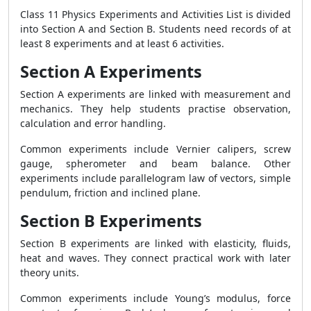
Class 11 Physics Experiments and Activities List is divided
into Section A and Section B. Students need records of at
least 8 experiments and at least 6 activities.
Section A Experiments
Section A experiments are linked with measurement and
mechanics. They help students practise observation,
calculation and error handling.
Common experiments include Vernier calipers, screw
gauge, spherometer and beam balance. Other
experiments include parallelogram law of vectors, simple
pendulum, friction and inclined plane.
Section B Experiments
Section B experiments are linked with elasticity, fluids,
heat and waves. They connect practical work with later
theory units.
Common experiments include Young’s modulus, force