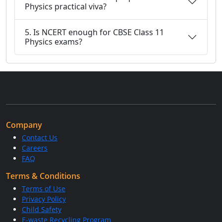
Physics practical viva?
5. Is NCERT enough for CBSE Class 11
Physics exams?
Company
Contact Us
Careers
FAQ
Terms & Conditions
Terms of Use
Privacy Policy
Child Safety
E-waste Recycling Program