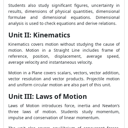
Students also study significant figures, uncertainty in
results, dimensions of physical quantities, dimensional
formulae and dimensional equations. Dimensional
analysis is used to check equations and derive relations.
Unit II: Kinematics
Kinematics covers motion without studying the cause of
motion. Motion in a Straight Line includes frame of
reference, position, displacement, average speed,
average velocity and instantaneous velocity.
Motion in a Plane covers scalars, vectors, vector addition,
vector resolution and vector products. Projectile motion
and uniform circular motion are also part of this unit.
Unit III: Laws of Motion
Laws of Motion introduces force, inertia and Newton’s
three laws of motion. Students study momentum,
impulse and conservation of linear momentum.