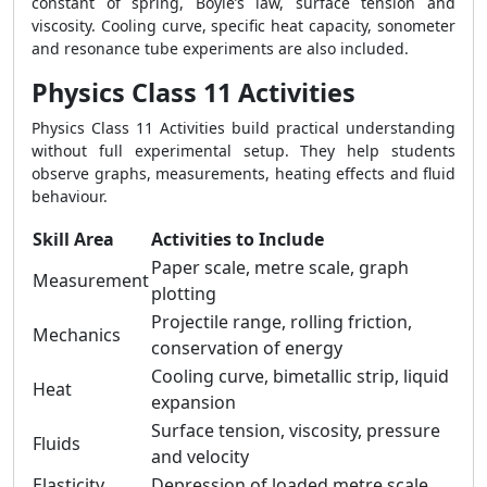
constant of spring, Boyle’s law, surface tension and
viscosity. Cooling curve, specific heat capacity, sonometer
and resonance tube experiments are also included.
Physics Class 11 Activities
Physics Class 11 Activities build practical understanding
without full experimental setup. They help students
observe graphs, measurements, heating effects and fluid
behaviour.
Skill Area
Activities to Include
Paper scale, metre scale, graph
Measurement
plotting
Projectile range, rolling friction,
Mechanics
conservation of energy
Cooling curve, bimetallic strip, liquid
Heat
expansion
Surface tension, viscosity, pressure
Fluids
and velocity
Elasticity
Depression of loaded metre scale