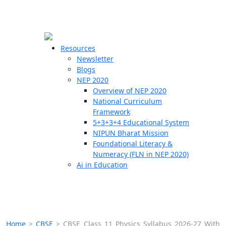
☰
🗙
Resources
Newsletter
Blogs
Schools
NEP 2020
Overview of NEP 2020
Teachers
National Curriculum
Students
Framework
5+3+3+4 Educational System
NIPUN Bharat Mission
Resources
Foundational Literacy &
Numeracy (FLN in NEP 2020)
Ai in Education
Home
>
CBSE
>
CBSE Class 11 Physics Syllabus 2026-27 With