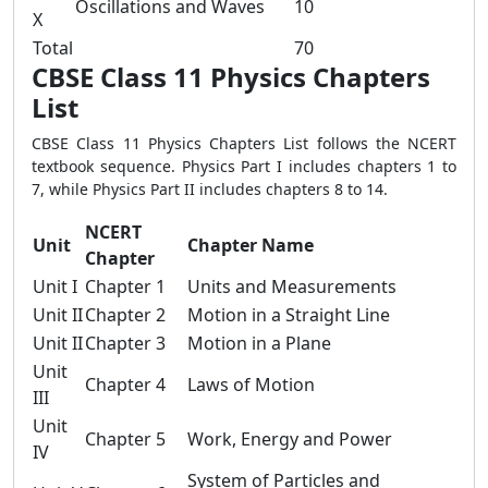
Oscillations and Waves
10
X
Total
70
CBSE Class 11 Physics Chapters
List
CBSE Class 11 Physics Chapters List follows the NCERT
textbook sequence. Physics Part I includes chapters 1 to
7, while Physics Part II includes chapters 8 to 14.
NCERT
Unit
Chapter Name
Chapter
Unit I
Chapter 1
Units and Measurements
Unit II
Chapter 2
Motion in a Straight Line
Unit II
Chapter 3
Motion in a Plane
Unit
Chapter 4
Laws of Motion
III
Unit
Chapter 5
Work, Energy and Power
IV
System of Particles and