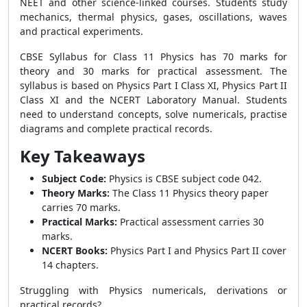
NEET and other science-linked courses. Students study
mechanics, thermal physics, gases, oscillations, waves
and practical experiments.
CBSE Syllabus for Class 11 Physics has 70 marks for
theory and 30 marks for practical assessment. The
syllabus is based on Physics Part I Class XI, Physics Part II
Class XI and the NCERT Laboratory Manual. Students
need to understand concepts, solve numericals, practise
diagrams and complete practical records.
Key Takeaways
Subject Code:
Physics is CBSE subject code 042.
Theory Marks:
The Class 11 Physics theory paper
carries 70 marks.
Practical Marks:
Practical assessment carries 30
marks.
NCERT Books:
Physics Part I and Physics Part II cover
14 chapters.
Struggling with Physics numericals, derivations or
practical records?