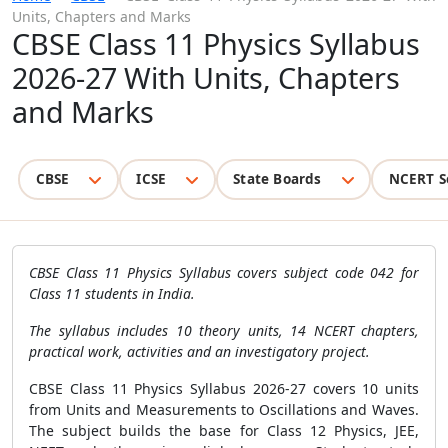
Units, Chapters and Marks
CBSE Class 11 Physics Syllabus
2026-27 With Units, Chapters
and Marks
CBSE
ICSE
State Boards
NCERT S
CBSE Class 11 Physics Syllabus covers subject code 042 for
Class 11 students in India.
The syllabus includes 10 theory units, 14 NCERT chapters,
practical work, activities and an investigatory project.
CBSE Class 11 Physics Syllabus 2026-27 covers 10 units
from Units and Measurements to Oscillations and Waves.
The subject builds the base for Class 12 Physics, JEE,