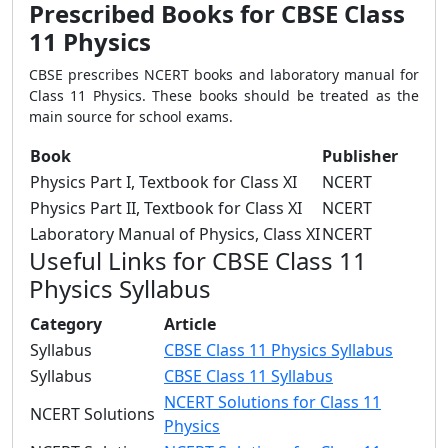
Prescribed Books for CBSE Class
11 Physics
CBSE prescribes NCERT books and laboratory manual for
Class 11 Physics. These books should be treated as the
main source for school exams.
Book
Publisher
Physics Part I, Textbook for Class XI
NCERT
Physics Part II, Textbook for Class XI
NCERT
Laboratory Manual of Physics, Class XI
NCERT
Useful Links for CBSE Class 11
Physics Syllabus
Category
Article
Syllabus
CBSE Class 11 Physics Syllabus
Syllabus
CBSE Class 11 Syllabus
NCERT Solutions for Class 11
NCERT Solutions
Physics