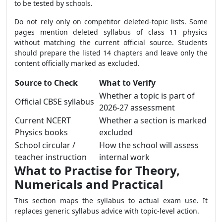
to be tested by schools.
Do not rely only on competitor deleted-topic lists. Some
pages mention deleted syllabus of class 11 physics
without matching the current official source. Students
should prepare the listed 14 chapters and leave only the
content officially marked as excluded.
Source to Check
What to Verify
Whether a topic is part of
Official CBSE syllabus
2026-27 assessment
Current NCERT
Whether a section is marked
Physics books
excluded
School circular /
How the school will assess
teacher instruction
internal work
What to Practise for Theory,
Numericals and Practical
This section maps the syllabus to actual exam use. It
replaces generic syllabus advice with topic-level action.