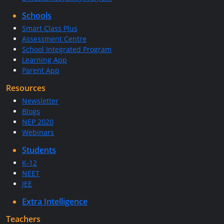
Schools
Smart Class Plus
Assessment Centre
School Integrated Program
Learning App
Parent App
Resources
Newsletter
Blogs
NEP 2020
Webinars
Students
K-12
NEET
JEE
Extra Intelligence
Teachers