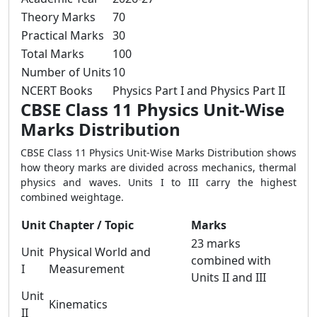
Theory Marks
70
Practical Marks
30
Total Marks
100
Number of Units
10
NCERT Books
Physics Part I and Physics Part II
CBSE Class 11 Physics Unit-Wise
Marks Distribution
CBSE Class 11 Physics Unit-Wise Marks Distribution shows
how theory marks are divided across mechanics, thermal
physics and waves. Units I to III carry the highest
combined weightage.
Unit
Chapter / Topic
Marks
23 marks
Unit
Physical World and
combined with
I
Measurement
Units II and III
Unit
Kinematics
II