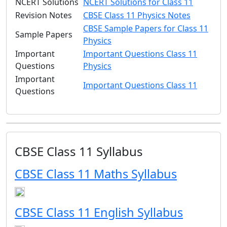
NCERT Solutions
NCERT Solutions for Class 11
Revision Notes
CBSE Class 11 Physics Notes
CBSE Sample Papers for Class 11
Sample Papers
Physics
Important
Important Questions Class 11
Questions
Physics
Important
Important Questions Class 11
Questions
CBSE Class 11 Syllabus
CBSE Class 11 Maths Syllabus
CBSE Class 11 English Syllabus