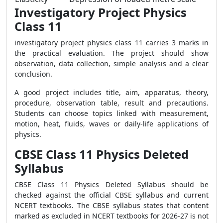
Investigatory Project Physics
Class 11
investigatory project physics class 11 carries 3 marks in
the practical evaluation. The project should show
observation, data collection, simple analysis and a clear
conclusion.
A good project includes title, aim, apparatus, theory,
procedure, observation table, result and precautions.
Students can choose topics linked with measurement,
motion, heat, fluids, waves or daily-life applications of
physics.
CBSE Class 11 Physics Deleted
Syllabus
CBSE Class 11 Physics Deleted Syllabus should be
checked against the official CBSE syllabus and current
NCERT textbooks. The CBSE syllabus states that content
marked as excluded in NCERT textbooks for 2026-27 is not