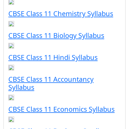
CBSE Class 11 Chemistry Syllabus
CBSE Class 11 Biology Syllabus
CBSE Class 11 Hindi Syllabus
CBSE Class 11 Accountancy
Syllabus
CBSE Class 11 Economics Syllabus