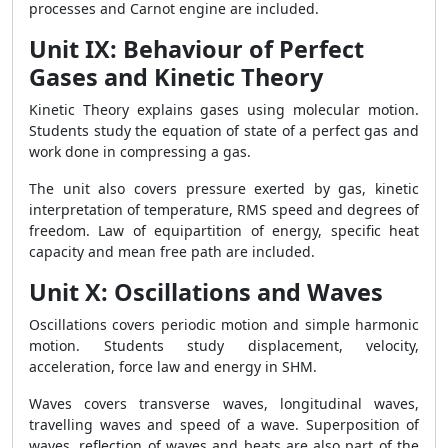
processes and Carnot engine are included.
Unit IX: Behaviour of Perfect
Gases and Kinetic Theory
Kinetic Theory explains gases using molecular motion.
Students study the equation of state of a perfect gas and
work done in compressing a gas.
The unit also covers pressure exerted by gas, kinetic
interpretation of temperature, RMS speed and degrees of
freedom. Law of equipartition of energy, specific heat
capacity and mean free path are included.
Unit X: Oscillations and Waves
Oscillations covers periodic motion and simple harmonic
motion. Students study displacement, velocity,
acceleration, force law and energy in SHM.
Waves covers transverse waves, longitudinal waves,
travelling waves and speed of a wave. Superposition of
waves, reflection of waves and beats are also part of the