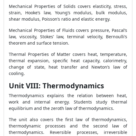
Mechanical Properties of Solids covers elasticity, stress,
strain, Hooke’s law, Young’s modulus, bulk modulus,
shear modulus, Poisson’s ratio and elastic energy.
Mechanical Properties of Fluids covers pressure, Pascal’s
law, viscosity, Stokes’ law, terminal velocity, Bernoulli’s
theorem and surface tension.
Thermal Properties of Matter covers heat, temperature,
thermal expansion, specific heat capacity, calorimetry,
change of state, heat transfer and Newton’s law of
cooling.
Unit VIII: Thermodynamics
Thermodynamics explains the relation between heat,
work and internal energy. Students study thermal
equilibrium and the zeroth law of thermodynamics.
The unit also covers the first law of thermodynamics,
thermodynamic processes and the second law of
thermodynamics. Reversible processes, irreversible