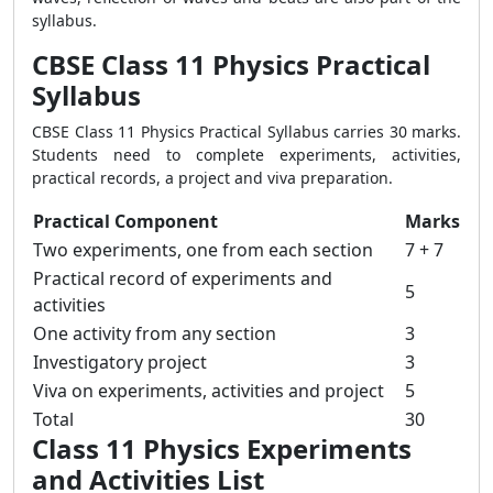
syllabus.
CBSE Class 11 Physics Practical
Syllabus
CBSE Class 11 Physics Practical Syllabus carries 30 marks.
Students need to complete experiments, activities,
practical records, a project and viva preparation.
Practical Component
Marks
Two experiments, one from each section
7 + 7
Practical record of experiments and
5
activities
One activity from any section
3
Investigatory project
3
Viva on experiments, activities and project
5
Total
30
Class 11 Physics Experiments
and Activities List