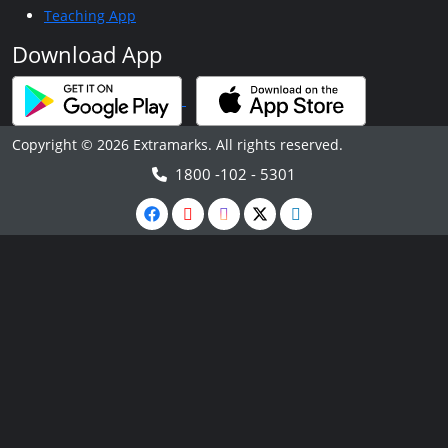
Teaching App
Download App
Copyright © 2026 Extramarks. All rights reserved.
1800 -102 - 5301