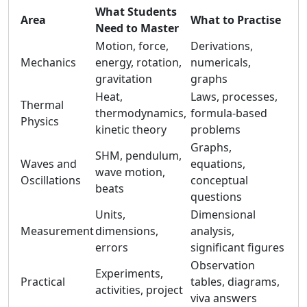
What Students
Area
What to Practise
Need to Master
Motion, force,
Derivations,
Mechanics
energy, rotation,
numericals,
gravitation
graphs
Heat,
Laws, processes,
Thermal
thermodynamics,
formula-based
Physics
kinetic theory
problems
Graphs,
SHM, pendulum,
Waves and
equations,
wave motion,
Oscillations
conceptual
beats
questions
Units,
Dimensional
Measurement
dimensions,
analysis,
errors
significant figures
Observation
Experiments,
Practical
tables, diagrams,
activities, project
viva answers