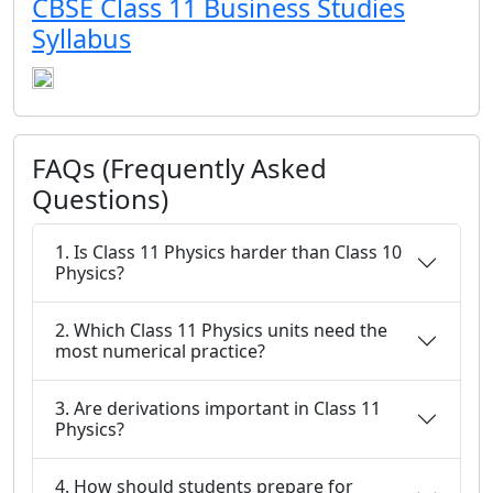
CBSE Class 11 Business Studies
Syllabus
FAQs (Frequently Asked
Questions)
1. Is Class 11 Physics harder than Class 10
Physics?
2. Which Class 11 Physics units need the
most numerical practice?
3. Are derivations important in Class 11
Physics?
4. How should students prepare for