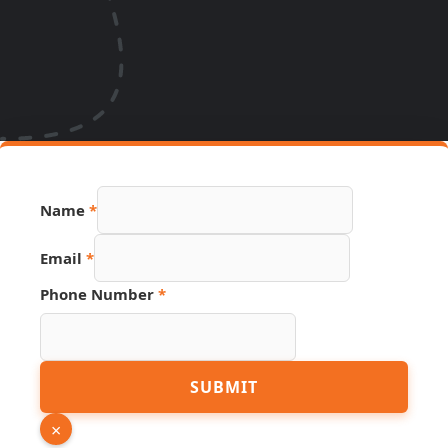
URL PDF
Name
*
Number
Email
*
Phone Number
*
SUBMIT
×