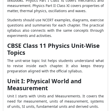
textbooks. Physics Part I Class XI covers mechanics and
measurement. Physics Part II Class XI covers properties of
matter, thermal physics, oscillations and waves.
Students should use NCERT examples, diagrams, exercise
questions and summaries for each chapter. The practical
syllabus also connects with the same concepts through
experiments and activities.
CBSE Class 11 Physics Unit-Wise
Topics
The unit-wise topic list helps students understand what
to revise inside each chapter. It also keeps theory
preparation aligned with the official syllabus.
Unit I: Physical World and
Measurement
Unit I starts with Units and Measurements. It covers the
need for measurement, units of measurement, systems
of units, SI units, fundamental units and derived units.