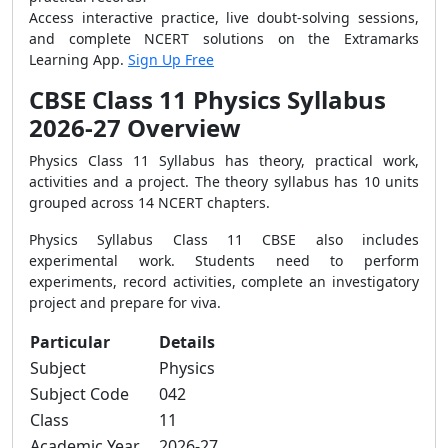
Access interactive practice, live doubt-solving sessions,
and complete NCERT solutions on the Extramarks
Learning App.
Sign Up Free
CBSE Class 11 Physics Syllabus
2026-27 Overview
Physics Class 11 Syllabus has theory, practical work,
activities and a project. The theory syllabus has 10 units
grouped across 14 NCERT chapters.
Physics Syllabus Class 11 CBSE also includes
experimental work. Students need to perform
experiments, record activities, complete an investigatory
project and prepare for viva.
Particular
Details
Subject
Physics
Subject Code
042
Class
11
Academic Year
2026-27