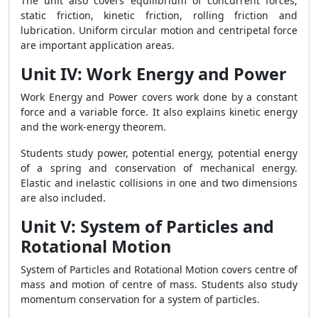
The unit also covers equilibrium of concurrent forces,
static friction, kinetic friction, rolling friction and
lubrication. Uniform circular motion and centripetal force
are important application areas.
Unit IV: Work Energy and Power
Work Energy and Power covers work done by a constant
force and a variable force. It also explains kinetic energy
and the work-energy theorem.
Students study power, potential energy, potential energy
of a spring and conservation of mechanical energy.
Elastic and inelastic collisions in one and two dimensions
are also included.
Unit V: System of Particles and
Rotational Motion
System of Particles and Rotational Motion covers centre of
mass and motion of centre of mass. Students also study
momentum conservation for a system of particles.