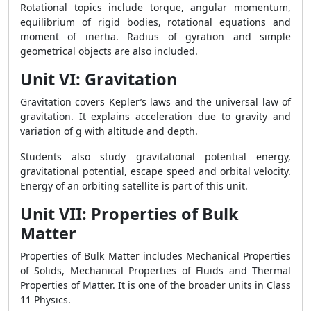
Rotational topics include torque, angular momentum,
equilibrium of rigid bodies, rotational equations and
moment of inertia. Radius of gyration and simple
geometrical objects are also included.
Unit VI: Gravitation
Gravitation covers Kepler’s laws and the universal law of
gravitation. It explains acceleration due to gravity and
variation of g with altitude and depth.
Students also study gravitational potential energy,
gravitational potential, escape speed and orbital velocity.
Energy of an orbiting satellite is part of this unit.
Unit VII: Properties of Bulk
Matter
Properties of Bulk Matter includes Mechanical Properties
of Solids, Mechanical Properties of Fluids and Thermal
Properties of Matter. It is one of the broader units in Class
11 Physics.