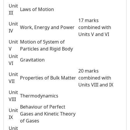
Unit
Laws of Motion
III
17 marks
Unit
Work, Energy and Power
combined with
IV
Units V and VI
Unit
Motion of System of
V
Particles and Rigid Body
Unit
Gravitation
VI
20 marks
Unit
Properties of Bulk Matter
combined with
VII
Units VIII and IX
Unit
Thermodynamics
VIII
Behaviour of Perfect
Unit
Gases and Kinetic Theory
IX
of Gases
Unit