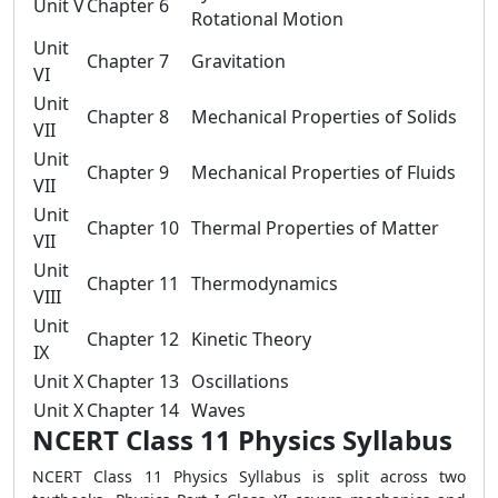
Unit V
Chapter 6
Rotational Motion
Unit
Chapter 7
Gravitation
VI
Unit
Chapter 8
Mechanical Properties of Solids
VII
Unit
Chapter 9
Mechanical Properties of Fluids
VII
Unit
Chapter 10
Thermal Properties of Matter
VII
Unit
Chapter 11
Thermodynamics
VIII
Unit
Chapter 12
Kinetic Theory
IX
Unit X
Chapter 13
Oscillations
Unit X
Chapter 14
Waves
NCERT Class 11 Physics Syllabus
NCERT Class 11 Physics Syllabus is split across two