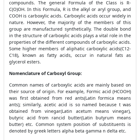
compounds. The general Formula of the Class is R-
C(O)OH. In this Formula, R is the alkyl or aryl group, and
COOH is carboxylic acids. Carboxylic acids occur widely in
nature. However, the majority of the members of this
group are manufactured synthetically. The double bond
in the structure of carboxylic acids plays a vital role in the
properties of the different compounds of carboxylic acids.
Some higher members of aliphatic carboxylic acids(C12-
C18), known as fatty acids, occur in natural fats as
glycerol esters.
Nomenclature of Carboxyl Group:
Common names of carboxylic acids are mainly based on
their source of origin. For example, Formic acid (HCOOH)
was first obtained from red ants(Latin formica means
ants); similarly, acetic acid is so named because t was
obtained from vinegar(Latin acetum means vinegar),
butyric acid from rancid butter(Latin butyrum means
butter) etc. Common system position of substituents is
denoted by greek letters alpha beta gamma n delta etc.