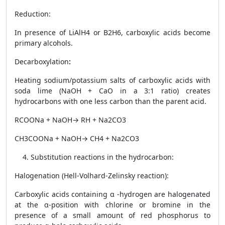
Reduction
:
In presence of LiAlH
4
or B
2
H
6
, carboxylic acids become
primary alcohols.
Decarboxylation
:
Heating sodium/potassium salts of carboxylic acids with
soda lime (NaOH + CaO in a 3:1 ratio) creates
hydrocarbons with one less carbon than the parent acid.
RCOONa + NaOH→ RH + Na
2
CO
3
CH
3
COONa + NaOH→ CH
4
+ Na
2
CO
3
Substitution reactions in the hydrocarbon:
Halogenation (Hell-Volhard-Zelinsky reaction)
:
Carboxylic acids containing α -hydrogen are halogenated
at the α-position with chlorine or bromine in the
presence of a small amount of red phosphorus to