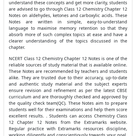
understand these concepts and get more clarity, students
are advised to go through Class 12 Chemistry Chapter 12
Notes on aldehydes, ketones and carboxylic acids. These
Notes are written in simple, easy-to-understand
language to maximise memory retention so that they
absorb more of such complex topics at ease and have a
clearer understanding of the topics discussed in the
chapter.
NCERT
Class 12 Chemistry Chapter 12 Notes
is one of the
reliable sources of study material that is available online.
These Notes are recommended by teachers and students
alike. They are trusted due to their accuracy, up-to-date
and authentic study material and the subject experts
ensure
revision and refinement as per the latest CBSE
curriculum and are thoroughly checked and approved by
the quality check team(QC).
These Notes aim to prepare
students well for their examinations and help them score
excellent results. . Students can access Chemistry Class
12 Chapter 12 Notes from the Extramarks website.
Regular practice with Extramarks resources discipline,
working diligently and conscientiously towards your goal,