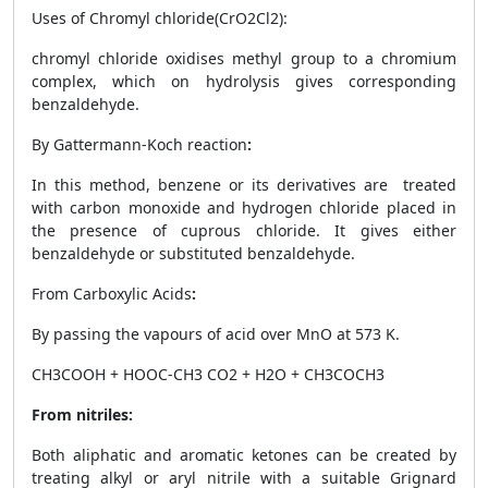
Uses of Chromyl chloride(CrO
2
Cl
2
):
chromyl chloride oxidises methyl group to a chromium
complex, which on hydrolysis gives corresponding
benzaldehyde.
By Gattermann-Koch reaction
:
In this method, benzene or its derivatives are treated
with carbon monoxide and hydrogen chloride placed in
the presence of cuprous chloride. It gives either
benzaldehyde or substituted benzaldehyde.
From Carboxylic Acids
:
By passing the vapours of acid over MnO at 573 K.
CH
3
COOH + HOOC-CH
3
CO
2
+ H
2
O + CH
3
COCH
3
From nitriles:
Both aliphatic and aromatic ketones can be created by
treating alkyl or aryl nitrile with a suitable Grignard