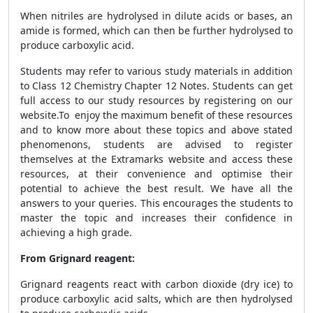
When nitriles are hydrolysed in dilute acids or bases, an
amide is formed, which can then be further hydrolysed to
produce carboxylic acid.
Students may refer to various study materials in addition
to Class 12 Chemistry Chapter 12 Notes. Students can get
full access to our study resources by registering on our
website.
To enjoy the maximum benefit of these resources
and to know more about these topics and above stated
phenomenons, students are advised to register
themselves at the Extramarks website and access
these
resources, at their convenience and optimise their
potential to achieve the best result. We have all the
answers to your queries. This encourages the students to
master the topic and increases their confidence in
achieving a high grade.
From Grignard reagent:
Grignard reagents react with carbon dioxide (dry ice) to
produce carboxylic acid salts, which are then hydrolysed