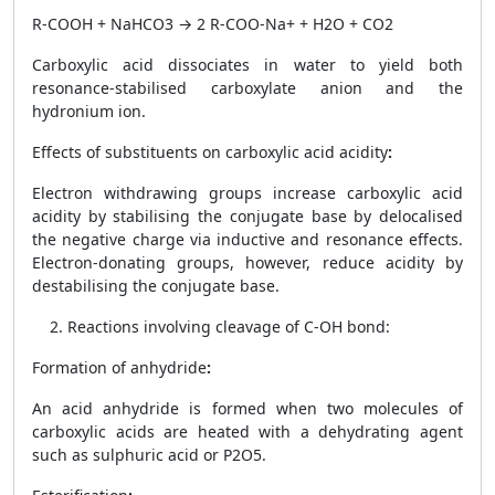
R-COOH + NaHCO
3
→ 2 R-COO
-
Na
+
+ H
2
O + CO
2
Carboxylic acid dissociates in water to yield both
resonance-stabilised carboxylate anion and the
hydronium ion.
Effects of substituents on carboxylic acid acidity
:
Electron withdrawing groups increase carboxylic acid
acidity by stabilising the conjugate base by delocalised
the negative charge via inductive and resonance effects.
Electron-donating groups, however, reduce acidity by
destabilising the conjugate base.
Reactions involving cleavage of C-OH bond:
Formation of anhydride
:
An acid anhydride is formed when two molecules of
carboxylic acids are heated with a dehydrating agent
such as sulphuric acid or P
2
O
5.