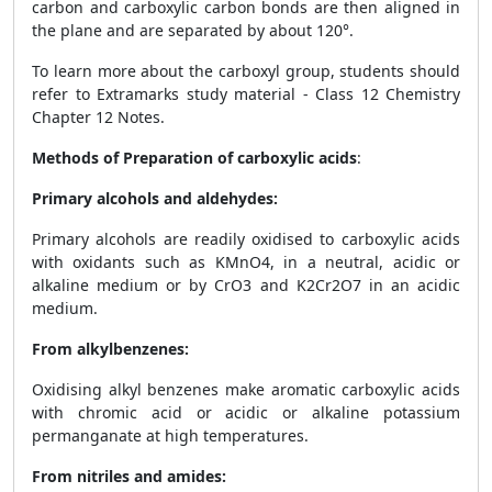
carbon and carboxylic carbon bonds are then aligned in
the plane and are separated by about 120°.
To learn more about the carboxyl group, students should
refer to Extramarks study material - Class 12 Chemistry
Chapter 12 Notes.
Methods of Preparation of carboxylic acids
:
Primary alcohols and aldehydes:
Primary alcohols are readily oxidised to carboxylic acids
with oxidants such as KMnO
4
, in a neutral, acidic or
alkaline medium or by CrO
3
and K
2
Cr
2
O
7
in an acidic
medium.
From alkylbenzenes:
Oxidising alkyl benzenes make aromatic carboxylic acids
with chromic acid or acidic or alkaline potassium
permanganate at high temperatures.
From nitriles and amides: