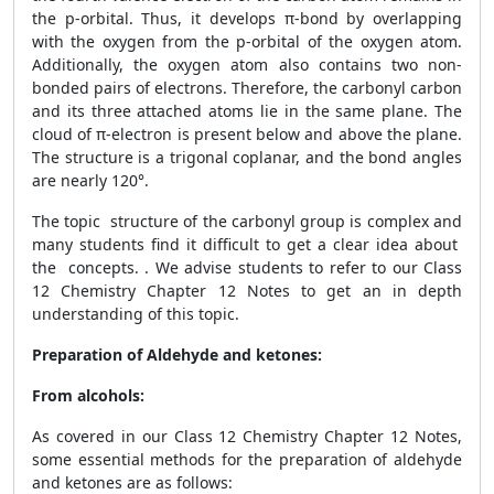
the p-orbital. Thus, it develops π-bond by overlapping
with the oxygen from the p-orbital of the oxygen atom.
Additionally, the oxygen atom also contains two non-
bonded pairs of electrons. Therefore, the carbonyl carbon
and its three attached atoms lie in the same plane. The
cloud of π-electron is present below and above the plane.
The structure is a trigonal coplanar, and the bond angles
are nearly 120°.
The topic structure of the carbonyl group is complex and
many students find it difficult to get a clear idea about
the concepts. . We advise students to refer to our Class
12 Chemistry Chapter 12 Notes to get an in depth
understanding of this topic.
Preparation of Aldehyde and ketones:
From alcohols:
As covered in our Class 12 Chemistry Chapter 12 Notes,
some essential methods for the preparation of aldehyde
and ketones are as follows: