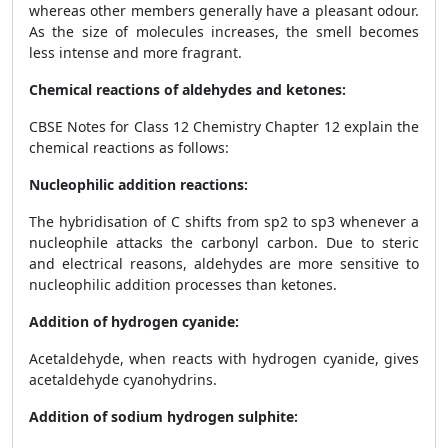
whereas other members generally have a pleasant odour.
As the size of molecules increases, the smell becomes
less intense and more fragrant.
Chemical reactions of aldehydes and ketones:
CBSE Notes for Class 12 Chemistry Chapter 12 explain the
chemical reactions as follows:
Nucleophilic addition reactions:
The hybridisation of C shifts from sp
2
to sp
3
whenever a
nucleophile attacks the carbonyl carbon. Due to steric
and electrical reasons, aldehydes are more sensitive to
nucleophilic addition processes than ketones.
Addition of hydrogen cyanide:
Acetaldehyde, when reacts with hydrogen cyanide, gives
acetaldehyde cyanohydrins.
Addition of sodium hydrogen sulphite: