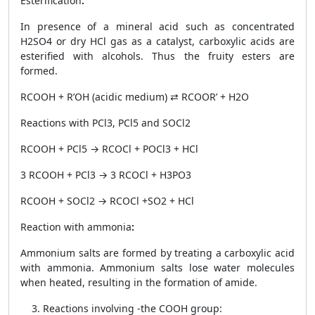
Esterification
:
In presence of a mineral acid such as concentrated
H
2
SO
4
or dry HCl gas as a catalyst, carboxylic acids are
esterified with alcohols. Thus the fruity esters are
formed.
RCOOH + R’OH
(acidic medium)
⇄ RCOOR’ + H
2
O
Reactions with PCl
3
, PCl
5
and SOCl
2
RCOOH + PCl
5
→ RCOCl + POCl
3
+ HCl
3 RCOOH + PCl
3
→ 3 RCOCl + H
3
PO
3
RCOOH + SOCl
2
→ RCOCl +SO
2
+ HCl
Reaction with ammonia
:
Ammonium salts are formed by treating a carboxylic acid
with ammonia. Ammonium salts lose water molecules
when heated, resulting in the formation of amide.
Reactions involving -the COOH group: