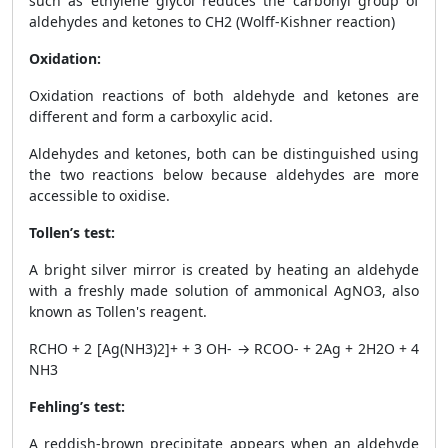
such as ethylene glycol reduces the carbonyl group of
aldehydes and ketones to CH
2
(Wolff-Kishner reaction)
Oxidation:
Oxidation reactions of both aldehyde and ketones are
different and form a carboxylic acid.
Aldehydes and ketones, both can be distinguished using
the two reactions below because aldehydes are more
accessible to oxidise.
Tollen’s test:
A bright silver mirror is created by heating an aldehyde
with a freshly made solution of ammonical AgNO
3
, also
known as Tollen's reagent.
RCHO + 2 [Ag(NH
3
)
2
]+ + 3 OH
-
→ RCOO
-
+ 2Ag + 2H
2
O + 4
NH
3
Fehling’s test:
A reddish-brown precipitate appears when an aldehyde