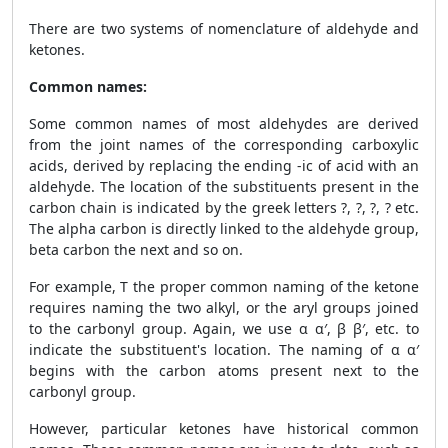
There are two systems of nomenclature of aldehyde and
ketones.
Common names:
Some common names of most aldehydes are derived
from the joint names of the corresponding carboxylic
acids, derived by replacing the ending -ic of acid with an
aldehyde. The location of the substituents present in the
carbon chain is indicated by the greek letters ?, ?, ?, ? etc.
The alpha carbon is directly linked to the aldehyde group,
beta carbon the next and so on.
For example, T the proper common naming of the ketone
requires naming the two alkyl, or the aryl groups joined
to the carbonyl group. Again, we use α α′, β β′, etc. to
indicate the substituent's location. The naming of α α′
begins with the carbon atoms present next to the
carbonyl group.
However, particular ketones have historical common