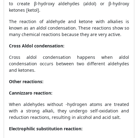
to create β-hydroxy aldehydes (aldol) or β-hydroxy
ketones [ketol].
The reaction of aldehyde and ketone with alkalies is
known as an aldol condensation. These reactions show so
many chemical reactions because they are very active.
Cross Aldol condensation:
Cross aldol condensation happens when aldol
condensation occurs between two different aldehydes
and ketones.
Other reactions:
Cannizzaro reaction:
When aldehydes without -hydrogen atoms are treated
with a strong alkali, they undergo self-oxidation and
reduction reactions, resulting in alcohol and acid salt.
Electrophilic substitution reaction: