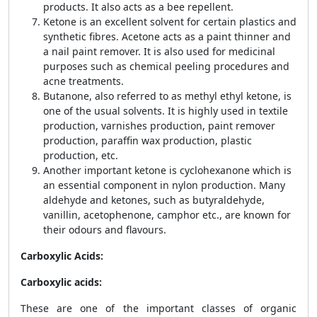
products. It also acts as a bee repellent.
Ketone is an excellent solvent for certain plastics and
synthetic fibres. Acetone acts as a paint thinner and
a nail paint remover. It is also used for medicinal
purposes such as chemical peeling procedures and
acne treatments.
Butanone, also referred to as methyl ethyl ketone, is
one of the usual solvents. It is highly used in textile
production, varnishes production, paint remover
production, paraffin wax production, plastic
production, etc.
Another important ketone is cyclohexanone which is
an essential component in nylon production. Many
aldehyde and ketones, such as butyraldehyde,
vanillin, acetophenone, camphor etc., are known for
their odours and flavours.
Carboxylic Acids:
Carboxylic acids:
These are one of the important classes of organic