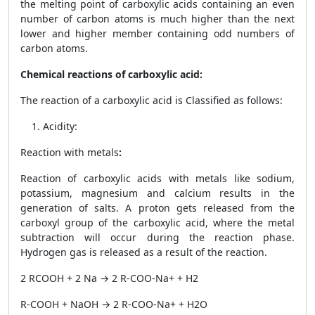
the melting point of carboxylic acids containing an even
number of carbon atoms is much higher than the next
lower and higher member containing odd numbers of
carbon atoms.
Chemical reactions of carboxylic acid:
The reaction of a carboxylic acid is Classified as follows:
Acidity:
Reaction with metals
:
Reaction of carboxylic acids with metals like sodium,
potassium, magnesium and calcium results in the
generation of salts. A proton gets released from the
carboxyl group of the carboxylic acid, where the metal
subtraction will occur during the reaction phase.
Hydrogen gas is released as a result of the reaction.
2 RCOOH + 2 Na → 2 R-COO
-
Na
+
+ H
2
R-COOH + NaOH → 2 R-COO
-
Na
+
+ H
2
O