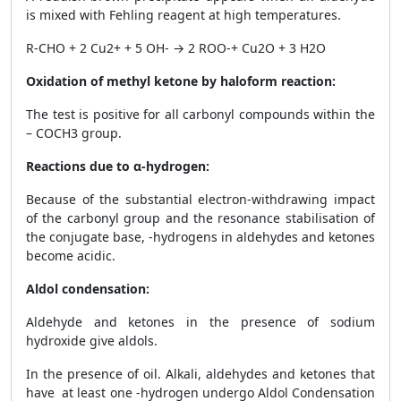
is mixed with Fehling reagent at high temperatures.
R-CHO + 2 Cu
2+
+ 5 OH
-
→ 2 ROO
-
+ Cu
2
O + 3 H
2
O
Oxidation of methyl ketone by haloform reaction:
The test is positive for all carbonyl compounds within the
– COCH
3
group.
Reactions due to α-hydrogen:
Because of the substantial electron-withdrawing impact
of the carbonyl group and the resonance stabilisation of
the conjugate base, -hydrogens in aldehydes and ketones
become acidic.
Aldol condensation:
Aldehyde and ketones in the presence of sodium
hydroxide give aldols.
In the presence of oil. Alkali, aldehydes and ketones that
have at least one -hydrogen undergo Aldol Condensation