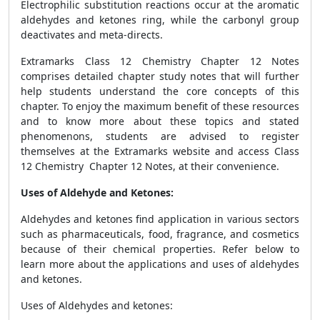
Electrophilic substitution reactions occur at the aromatic
aldehydes and ketones ring, while the carbonyl group
deactivates and meta-directs.
Extramarks Class 12 Chemistry Chapter 12 Notes
comprises detailed chapter study notes that will further
help students understand the core concepts of this
chapter.
To enjoy the maximum benefit of these resources
and to know more about these topics and stated
phenomenons, students are advised to register
themselves at the Extramarks website and access
Class
12 Chemistry Chapter 12 Notes, at their convenience.
Uses of Aldehyde and Ketones:
Aldehydes and ketones find application in various sectors
such as pharmaceuticals, food, fragrance, and cosmetics
because of their chemical properties. Refer below to
learn more about the applications and uses of aldehydes
and ketones.
Uses of Aldehydes and ketones: