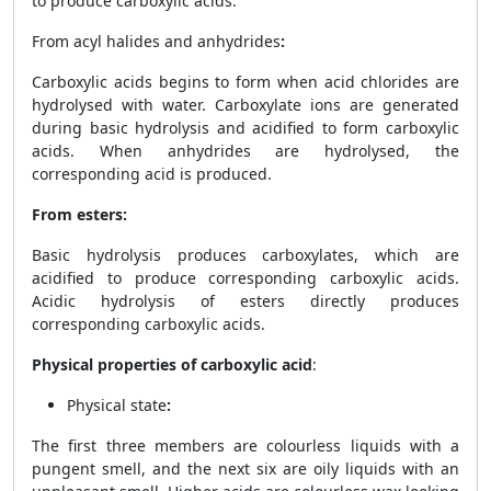
to produce carboxylic acids.
From acyl halides and anhydrides
:
Carboxylic acids begins to form when acid chlorides are
hydrolysed with water. Carboxylate ions are generated
during basic hydrolysis and acidified to form carboxylic
acids. When anhydrides are hydrolysed, the
corresponding acid is produced.
From esters:
Basic hydrolysis produces carboxylates, which are
acidified to produce corresponding carboxylic acids.
Acidic hydrolysis of esters directly produces
corresponding carboxylic acids.
Physical properties of carboxylic acid
:
Physical state
:
The first three members are colourless liquids with a
pungent smell, and the next six are oily liquids with an