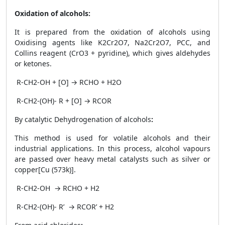
Oxidation of alcohols:
It is prepared from the oxidation of alcohols using
Oxidising agents like K
2
Cr
2
O
7
, Na
2
Cr
2
O
7
, PCC, and
Collins reagent (CrO
3
+ pyridine), which gives aldehydes
or ketones.
R-CH
2
-OH + [O] → RCHO + H
2
O
R-CH
2
-(OH)- R + [O] → RCOR
By catalytic Dehydrogenation of alcohols
:
This method is used for volatile alcohols and their
industrial applications. In this process, alcohol vapours
are passed over heavy metal catalysts such as silver or
copper[Cu (573k)].
R-CH
2
-OH → RCHO + H
2
R-CH
2
-(OH)- R’ → RCOR’ + H
2