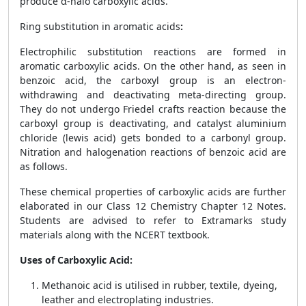
produce α-halo carboxylic acids.
Ring substitution in aromatic acids
:
Electrophilic substitution reactions are formed in
aromatic carboxylic acids. On the other hand, as seen in
benzoic acid, the carboxyl group is an electron-
withdrawing and deactivating meta-directing group.
They do not undergo Friedel crafts reaction because the
carboxyl group is deactivating, and catalyst aluminium
chloride (lewis acid) gets bonded to a carbonyl group.
Nitration and halogenation reactions of benzoic acid are
as follows.
These chemical properties of carboxylic acids are further
elaborated in our Class 12 Chemistry Chapter 12 Notes.
Students are advised to refer to Extramarks study
materials along with the NCERT textbook.
Uses of Carboxylic Acid:
Methanoic acid is utilised in rubber, textile, dyeing,
leather and electroplating industries.