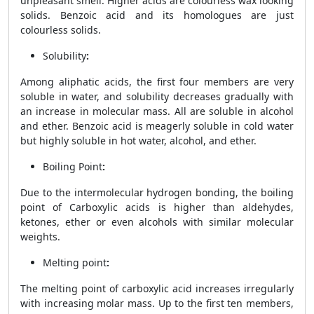
unpleasant smell. Higher acids are colourless wax looking
solids. Benzoic acid and its homologues are just
colourless solids.
Solubility
:
Among aliphatic acids, the first four members are very
soluble in water, and solubility decreases gradually with
an increase in molecular mass. All are soluble in alcohol
and ether. Benzoic acid is meagerly soluble in cold water
but highly soluble in hot water, alcohol, and ether.
Boiling Point
:
Due to the intermolecular hydrogen bonding, the boiling
point of
Carboxylic acids is higher than aldehydes,
ketones, ether or even alcohols with similar molecular
weights.
Melting point
:
The melting point of carboxylic acid increases irregularly
with increasing molar mass. Up to the first ten members,