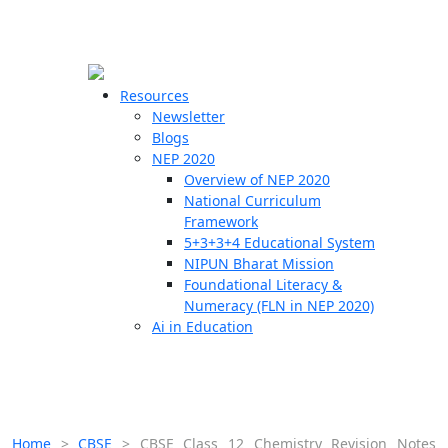
☰
🗙
Resources
Newsletter
Blogs
Schools
NEP 2020
Overview of NEP 2020
Teachers
National Curriculum
Students
Framework
5+3+3+4 Educational System
NIPUN Bharat Mission
Resources
Foundational Literacy &
Numeracy (FLN in NEP 2020)
Ai in Education
Home
>
CBSE
>
CBSE Class 12 Chemistry Revision Notes