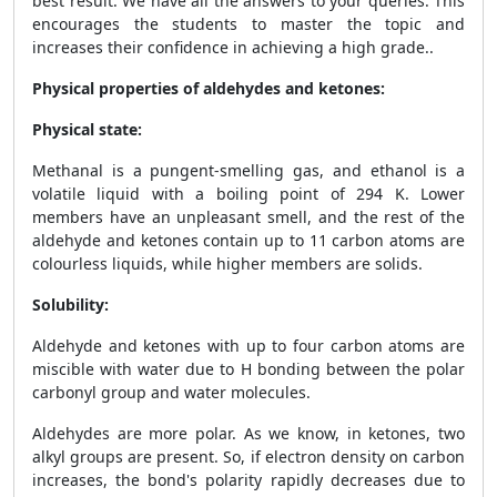
best result. We have all the answers to your queries. This
encourages the students to master the topic and
increases their confidence in achieving a high grade..
Physical properties of aldehydes and ketones:
Physical state:
Methanal is a pungent-smelling gas, and ethanol is a
volatile liquid with a boiling point of 294 K. Lower
members have an unpleasant smell, and the rest of the
aldehyde and ketones contain up to 11 carbon atoms are
colourless liquids, while
higher members
are solids.
Solubility:
Aldehyde and ketones with up to four carbon atoms are
miscible with water due to H bonding between the polar
carbonyl group and water molecules.
Aldehydes are more polar. As we know, in ketones, two
alkyl groups are present. So, if electron density on carbon
increases, the bond's polarity rapidly decreases due to