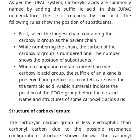
As per the IUPAC system,
Carboxylic acids are commonly
named by adding the suffix -ic acid. In this IUPAC
nomenclature, the -e is replaced by -oic acid. The
following rules show the position of substituents.
First, select the longest chain containing the
carboxylic group as the parent chain.
While numbering the chain, the carbon of the
carboxylic group is numbered one. The number
shows the position of substituents.
When a compound contains more than one
carboxylic acid group, the suffix e of an alkane is
preserved and prefixes di, tri or tetra are used for
the term oic acid. Arabic numerals indicate the
position of the COOH group before the oic acid.
Name and structures of some carboxylic acids are:
Structure of carboxyl group:
The carboxylic carbon group is less electrophilic than
carbonyl carbon due to the possible resonance
configuration structure shown below. The carbonyl