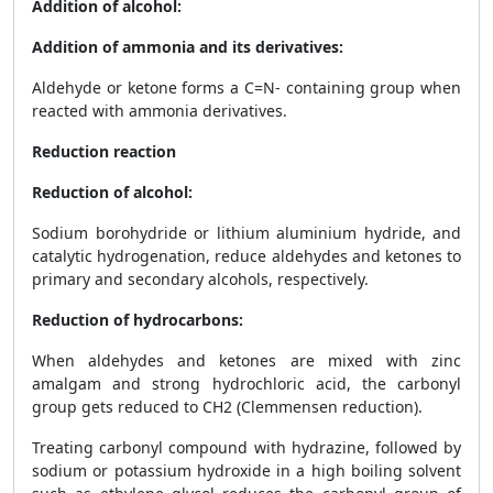
Addition of alcohol:
Addition of ammonia and its derivatives:
Aldehyde or ketone forms a C=N- containing group when
reacted with ammonia derivatives.
Reduction reaction
Reduction of alcohol:
Sodium borohydride or lithium aluminium hydride, and
catalytic hydrogenation, reduce aldehydes and ketones to
primary and secondary alcohols, respectively.
Reduction of hydrocarbons:
When aldehydes and ketones are mixed with zinc
amalgam and strong hydrochloric acid, the carbonyl
group gets reduced to CH
2
(Clemmensen reduction).
Treating carbonyl compound with hydrazine, followed by
sodium or potassium hydroxide in a high boiling solvent