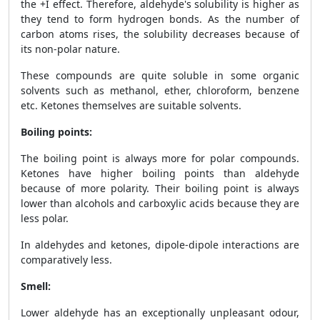
the +I effect. Therefore, aldehyde's solubility is higher as
they tend to form hydrogen bonds. As the number of
carbon atoms rises, the solubility decreases because of
its non-polar nature.
These compounds are quite soluble in some organic
solvents such as methanol, ether, chloroform, benzene
etc. Ketones themselves are suitable solvents.
Boiling points:
The boiling point is always more for polar compounds.
Ketones have higher boiling points than aldehyde
because of more polarity. Their boiling point is always
lower than alcohols and carboxylic acids because they are
less polar.
In aldehydes and ketones, dipole-dipole interactions are
comparatively less.
Smell:
Lower aldehyde has an exceptionally unpleasant odour,