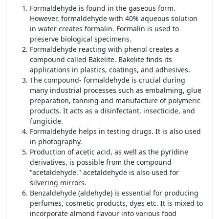
Formaldehyde is found in the gaseous form.
However, formaldehyde with 40% aqueous solution
in water creates formalin. Formalin is used to
preserve biological specimens.
Formaldehyde reacting with phenol creates a
compound called Bakelite. Bakelite finds its
applications in plastics, coatings, and adhesives.
The compound- formaldehyde is crucial during
many industrial processes such as embalming, glue
preparation, tanning and manufacture of polymeric
products. It acts as a disinfectant, insecticide, and
fungicide.
Formaldehyde helps in testing drugs. It is also used
in photography.
Production of acetic acid, as well as the pyridine
derivatives, is possible from the compound
"acetaldehyde." acetaldehyde is also used for
silvering mirrors.
Benzaldehyde (aldehyde) is essential for producing
perfumes, cosmetic products, dyes etc. It is mixed to
incorporate almond flavour into various food