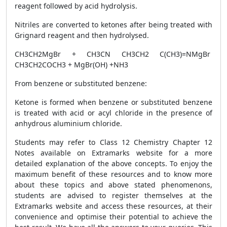
reagent followed by acid hydrolysis.
Nitriles are converted to ketones after being treated with
Grignard reagent and then hydrolysed.
CH
3
CH
2
MgBr + CH
3
CN
CH
3
CH
2
C(CH
3
)=NMgBr
CH
3
CH
2
COCH
3
+ MgBr(OH) +NH
3
From benzene or substituted benzene
:
Ketone is formed when benzene or substituted benzene
is treated with acid or acyl chloride in the presence of
anhydrous aluminium chloride.
Students may refer to Class 12 Chemistry Chapter 12
Notes available on Extramarks website for a more
detailed explanation of the above concepts.
To enjoy the
maximum benefit of these resources and to know more
about these topics and above stated phenomenons,
students are advised to register themselves at the
Extramarks website and access
these resources, at their
convenience and optimise their potential to achieve the