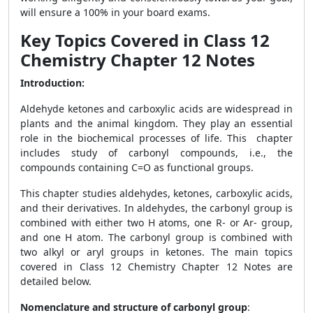
will ensure a 100% in your board exams.
Key Topics Covered in Class 12
Chemistry Chapter 12 Notes
Introduction:
Aldehyde ketones and carboxylic acids are widespread in
plants and the animal kingdom. They play an essential
role in the biochemical processes of life. This chapter
includes study of carbonyl compounds, i.e., the
compounds containing C=O as functional groups.
This chapter studies aldehydes, ketones, carboxylic acids,
and their derivatives. In aldehydes, the carbonyl group is
combined with either two H atoms, one R- or Ar- group,
and one H atom. The carbonyl group is combined with
two alkyl or aryl groups
in ketones. T
he main topics
covered in Class 12 Chemistry Chapter 12 Notes are
detailed below.
Nomenclature and structure of carbonyl group
: