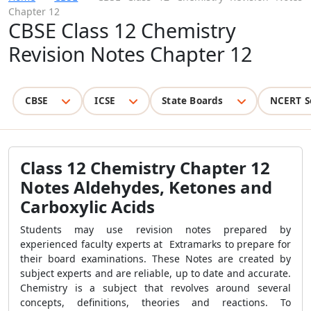
Chapter 12
CBSE Class 12 Chemistry
Revision Notes Chapter 12
CBSE
ICSE
State Boards
NCERT S
Class 12 Chemistry Chapter 12
Notes Aldehydes, Ketones and
Carboxylic Acids
Students may use revision notes prepared by
experienced faculty experts at Extramarks to prepare for
their board examinations. These Notes are created by
subject experts and are reliable, up to date and accurate.
Chemistry is a subject that revolves around several
concepts, definitions, theories and reactions. To