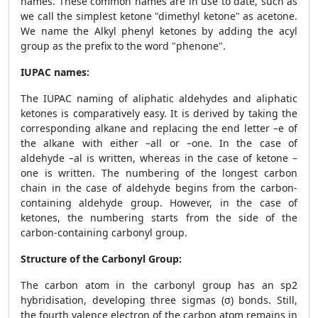
names. These common names are in use to date, such as
we call the simplest ketone "dimethyl ketone" as acetone.
We name the Alkyl phenyl ketones by adding the acyl
group as the prefix to the word "phenone".
IUPAC names:
The IUPAC naming of aliphatic aldehydes and aliphatic
ketones is comparatively easy. It is derived by taking the
corresponding alkane and replacing the end letter –e of
the alkane with either –all or –one. In the case of
aldehyde –al is written, whereas in the case of ketone –
one is written. The numbering of the longest carbon
chain in the case of aldehyde begins from the carbon-
containing aldehyde group. However, in the case of
ketones, the numbering starts from the side of the
carbon-containing carbonyl group.
Structure of the Carbonyl Group:
The carbon atom in the carbonyl group has an sp2
hybridisation, developing three sigmas (σ) bonds. Still,
the fourth valence electron of the carbon atom remains in