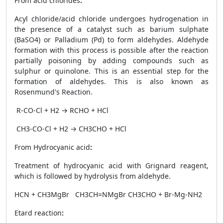
From acid chlorides
:
Acyl chloride/acid chloride undergoes hydrogenation in
the presence of a catalyst such as barium sulphate
(BaSO
4
) or Palladium (Pd) to form aldehydes. Aldehyde
formation with this process is possible after the reaction
partially poisoning by adding compounds such as
sulphur or quinolone. This is an essential step for the
formation of aldehydes. This is also known as
Rosenmund's Reaction.
R-CO-Cl + H
2
→ RCHO + HCl
CH
3
-CO-Cl + H
2
→ CH
3
CHO + HCl
From Hydrocyanic acid
:
Treatment of hydrocyanic acid with Grignard reagent,
which is followed by hydrolysis from aldehyde.
HCN + CH
3
MgBr
CH
3
CH=NMgBr
CH
3
CHO + Br-Mg-NH
2
Etard reaction
: