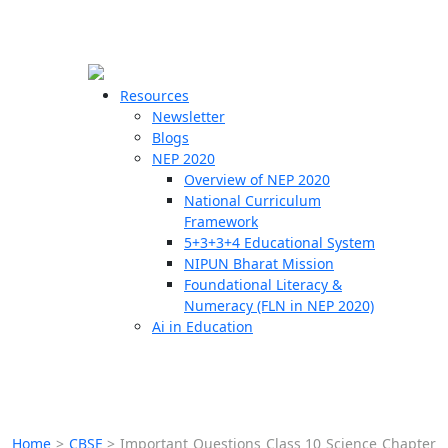
☰
🗙
Resources
Newsletter
Blogs
Schools
NEP 2020
Overview of NEP 2020
Teachers
National Curriculum
Students
Framework
5+3+3+4 Educational System
NIPUN Bharat Mission
Resources
Foundational Literacy &
Numeracy (FLN in NEP 2020)
Ai in Education
Home
>
CBSE
>
Important Questions Class 10 Science Chapter