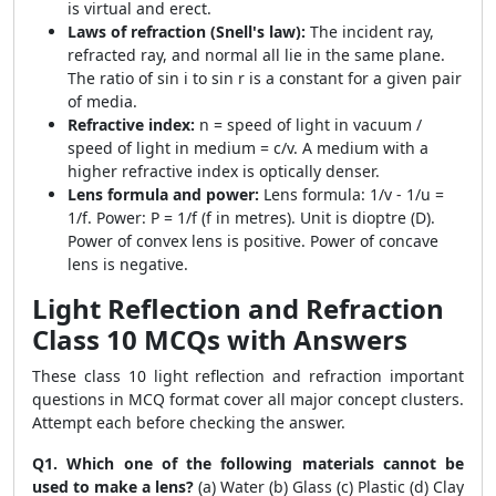
is virtual and erect.
Laws of refraction (Snell's law):
The incident ray,
refracted ray, and normal all lie in the same plane.
The ratio of sin i to sin r is a constant for a given pair
of media.
Refractive index:
n = speed of light in vacuum /
speed of light in medium = c/v. A medium with a
higher refractive index is optically denser.
Lens formula and power:
Lens formula: 1/v - 1/u =
1/f. Power: P = 1/f (f in metres). Unit is dioptre (D).
Power of convex lens is positive. Power of concave
lens is negative.
Light Reflection and Refraction
Class 10 MCQs with Answers
These class 10 light reflection and refraction important
questions in MCQ format cover all major concept clusters.
Attempt each before checking the answer.
Q1. Which one of the following materials cannot be
used to make a lens?
(a) Water (b) Glass (c) Plastic (d) Clay