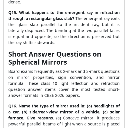
dense.
Q15. What happens to the emergent ray in refraction
through a rectangular glass slab?
The emergent ray exits
the glass slab parallel to the incident ray, but it is
laterally displaced. The bending at the two parallel faces
is equal and opposite, so the direction is preserved but
the ray shifts sidewards.
Short Answer Questions on
Spherical Mirrors
Board exams frequently ask 2-mark and 3-mark questions
on mirror properties, sign convention, and mirror
formula. These class 10 light reflection and refraction
question answer items cover the most tested short-
answer formats in CBSE 2026 papers.
Q16. Name the type of mirror used in: (a) headlights of
a car, (b) side/rear-view mirror of a vehicle, (c) solar
furnace. Give reasons.
(a) Concave mirror: it produces
powerful parallel beams of light when a source is placed