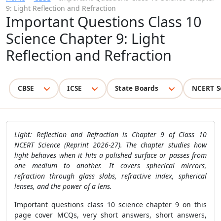
9: Light Reflection and Refraction
Important Questions Class 10
Science Chapter 9: Light
Reflection and Refraction
CBSE
ICSE
State Boards
NCERT S
Light: Reflection and Refraction is Chapter 9 of Class 10
NCERT Science (Reprint 2026-27). The chapter studies how
light behaves when it hits a polished surface or passes from
one medium to another. It covers spherical mirrors,
refraction through glass slabs, refractive index, spherical
lenses, and the power of a lens.
Important questions class 10 science chapter 9 on this
page cover MCQs, very short answers, short answers,