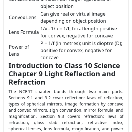
object position
Can give real or virtual image
Convex Lens
depending on object position
1/v - 1/u = 1/f; focal length positive
Lens Formula
for convex, negative for concave
P = 1/f (in metres); unit is dioptre (D);
Power of
positive for convex, negative for
Lens
concave
Introduction to Class 10 Science
Chapter 9 Light Reflection and
Refraction
The NCERT chapter builds through two main parts.
Sections 9.1 and 9.2 cover reflection: laws of reflection,
types of spherical mirrors, image formation by concave
and convex mirrors, sign convention, mirror formula, and
magnification. Section 9.3 covers refraction: laws of
refraction, glass slab refraction, refractive index,
spherical lenses, lens formula, magnification, and power