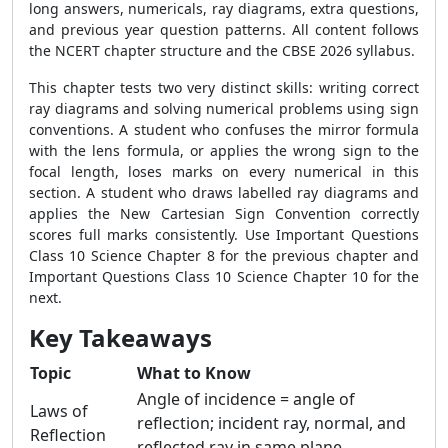
long answers, numericals, ray diagrams, extra questions,
and previous year question patterns. All content follows
the NCERT chapter structure and the CBSE 2026 syllabus.
This chapter tests two very distinct skills: writing correct
ray diagrams and solving numerical problems using sign
conventions. A student who confuses the mirror formula
with the lens formula, or applies the wrong sign to the
focal length, loses marks on every numerical in this
section. A student who draws labelled ray diagrams and
applies the New Cartesian Sign Convention correctly
scores full marks consistently. Use Important Questions
Class 10 Science Chapter 8 for the previous chapter and
Important Questions Class 10 Science Chapter 10 for the
next.
Key Takeaways
Topic
What to Know
Angle of incidence = angle of
Laws of
reflection; incident ray, normal, and
Reflection
reflected ray in same plane