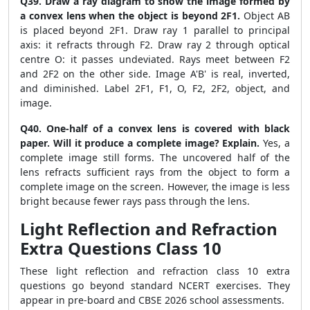
Q39. Draw a ray diagram to show the image formed by
a convex lens when the object is beyond 2F1.
Object AB
is placed beyond 2F1. Draw ray 1 parallel to principal
axis: it refracts through F2. Draw ray 2 through optical
centre O: it passes undeviated. Rays meet between F2
and 2F2 on the other side. Image A'B' is real, inverted,
and diminished. Label 2F1, F1, O, F2, 2F2, object, and
image.
Q40. One-half of a convex lens is covered with black
paper. Will it produce a complete image? Explain.
Yes, a
complete image still forms. The uncovered half of the
lens refracts sufficient rays from the object to form a
complete image on the screen. However, the image is less
bright because fewer rays pass through the lens.
Light Reflection and Refraction
Extra Questions Class 10
These light reflection and refraction class 10 extra
questions go beyond standard NCERT exercises. They
appear in pre-board and CBSE 2026 school assessments.