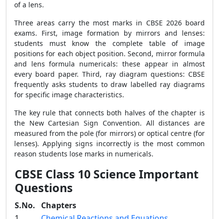
of a lens.
Three areas carry the most marks in CBSE 2026 board
exams. First, image formation by mirrors and lenses:
students must know the complete table of image
positions for each object position. Second, mirror formula
and lens formula numericals: these appear in almost
every board paper. Third, ray diagram questions: CBSE
frequently asks students to draw labelled ray diagrams
for specific image characteristics.
The key rule that connects both halves of the chapter is
the New Cartesian Sign Convention. All distances are
measured from the pole (for mirrors) or optical centre (for
lenses). Applying signs incorrectly is the most common
reason students lose marks in numericals.
CBSE Class 10 Science Important
Questions
S.No.
Chapters
1
Chemical Reactions and Equations