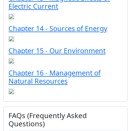
Electric Current
Chapter 14 - Sources of Energy
Chapter 15 - Our Environment
Chapter 16 - Management of
Natural Resources
FAQs (Frequently Asked
Questions)