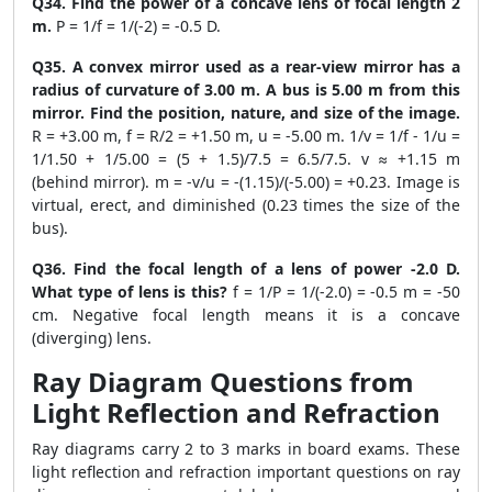
Q34. Find the power of a concave lens of focal length 2
m.
P = 1/f = 1/(-2) = -0.5 D.
Q35. A convex mirror used as a rear-view mirror has a
radius of curvature of 3.00 m. A bus is 5.00 m from this
mirror. Find the position, nature, and size of the image.
R = +3.00 m, f = R/2 = +1.50 m, u = -5.00 m. 1/v = 1/f - 1/u =
1/1.50 + 1/5.00 = (5 + 1.5)/7.5 = 6.5/7.5. v ≈ +1.15 m
(behind mirror). m = -v/u = -(1.15)/(-5.00) = +0.23. Image is
virtual, erect, and diminished (0.23 times the size of the
bus).
Q36. Find the focal length of a lens of power -2.0 D.
What type of lens is this?
f = 1/P = 1/(-2.0) = -0.5 m = -50
cm. Negative focal length means it is a concave
(diverging) lens.
Ray Diagram Questions from
Light Reflection and Refraction
Ray diagrams carry 2 to 3 marks in board exams. These
light reflection and refraction important questions on ray