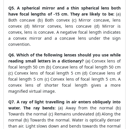
Q5. A spherical mirror and a thin spherical lens both
have focal lengths of -15 cm. They are likely to be:
(a)
Both concave (b) Both convex (c) Mirror concave, lens
convex (d) Mirror convex, lens concave (d) Mirror is
convex, lens is concave. A negative focal length indicates
a convex mirror and a concave lens under the sign
convention.
Q6. Which of the following lenses should you use while
reading small letters in a dictionary?
(a) Convex lens of
focal length 50 cm (b) Concave lens of focal length 50 cm
(c) Convex lens of focal length 5 cm (d) Concave lens of
focal length 5 cm (c) Convex lens of focal length 5 cm. A
convex lens of shorter focal length gives a more
magnified virtual image.
Q7. A ray of light travelling in air enters obliquely into
water. The ray bends:
(a) Away from the normal (b)
Towards the normal (c) Remains undeviated (d) Along the
normal (b) Towards the normal. Water is optically denser
than air. Light slows down and bends towards the normal