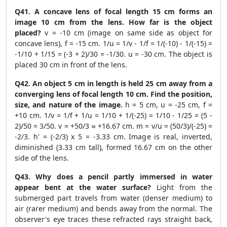
Q41. A concave lens of focal length 15 cm forms an
image 10 cm from the lens. How far is the object
placed?
v = -10 cm (image on same side as object for
concave lens), f = -15 cm. 1/u = 1/v - 1/f = 1/(-10) - 1/(-15) =
-1/10 + 1/15 = (-3 + 2)/30 = -1/30. u = -30 cm. The object is
placed 30 cm in front of the lens.
Q42. An object 5 cm in length is held 25 cm away from a
converging lens of focal length 10 cm. Find the position,
size, and nature of the image.
h = 5 cm, u = -25 cm, f =
+10 cm. 1/v = 1/f + 1/u = 1/10 + 1/(-25) = 1/10 - 1/25 = (5 -
2)/50 = 3/50. v = +50/3 ≈ +16.67 cm. m = v/u = (50/3)/(-25) =
-2/3. h' = (-2/3) x 5 = -3.33 cm. Image is real, inverted,
diminished (3.33 cm tall), formed 16.67 cm on the other
side of the lens.
Q43. Why does a pencil partly immersed in water
appear bent at the water surface?
Light from the
submerged part travels from water (denser medium) to
air (rarer medium) and bends away from the normal. The
observer's eye traces these refracted rays straight back,