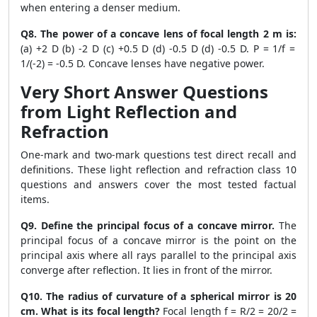
when entering a denser medium.
Q8. The power of a concave lens of focal length 2 m is:
(a) +2 D (b) -2 D (c) +0.5 D (d) -0.5 D (d) -0.5 D. P = 1/f =
1/(-2) = -0.5 D. Concave lenses have negative power.
Very Short Answer Questions
from Light Reflection and
Refraction
One-mark and two-mark questions test direct recall and
definitions. These light reflection and refraction class 10
questions and answers cover the most tested factual
items.
Q9. Define the principal focus of a concave mirror.
The
principal focus of a concave mirror is the point on the
principal axis where all rays parallel to the principal axis
converge after reflection. It lies in front of the mirror.
Q10. The radius of curvature of a spherical mirror is 20
cm. What is its focal length?
Focal length f = R/2 = 20/2 =