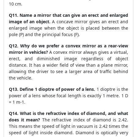
10 cm.
Q11. Name a mirror that can give an erect and enlarged
image of an object.
A concave mirror gives an erect and
enlarged image when the object is placed between the
pole (P) and the principal focus (F).
Q12. Why do we prefer a convex mirror as a rear-view
mirror in vehicles?
A convex mirror always gives a virtual,
erect, and diminished image regardless of object
distance. It has a wider field of view than a plane mirror,
allowing the driver to see a larger area of traffic behind
the vehicle.
Q13. Define 1 dioptre of power of a lens.
1 dioptre is the
power of a lens whose focal length is exactly 1 metre. 1 D
= 1 m-1.
Q14. What is the refractive index of diamond, and what
does it mean?
The refractive index of diamond is 2.42.
This means the speed of light in vacuum is 2.42 times the
speed of light inside diamond. Diamond is optically very