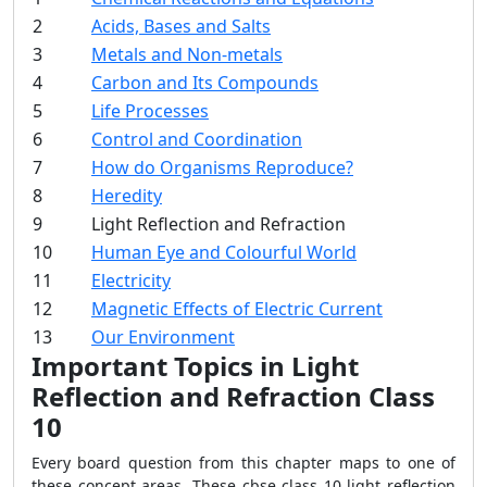
2
Acids, Bases and Salts
3
Metals and Non-metals
4
Carbon and Its Compounds
5
Life Processes
6
Control and Coordination
7
How do Organisms Reproduce?
8
Heredity
9
Light Reflection and Refraction
10
Human Eye and Colourful World
11
Electricity
12
Magnetic Effects of Electric Current
13
Our Environment
Important Topics in Light
Reflection and Refraction Class
10
Every board question from this chapter maps to one of
these concept areas. These cbse class 10 light reflection