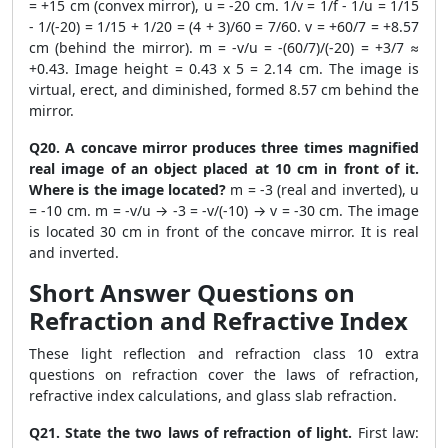
= +15 cm (convex mirror), u = -20 cm. 1/v = 1/f - 1/u = 1/15
- 1/(-20) = 1/15 + 1/20 = (4 + 3)/60 = 7/60. v = +60/7 = +8.57
cm (behind the mirror). m = -v/u = -(60/7)/(-20) = +3/7 ≈
+0.43. Image height = 0.43 x 5 = 2.14 cm. The image is
virtual, erect, and diminished, formed 8.57 cm behind the
mirror.
Q20. A concave mirror produces three times magnified
real image of an object placed at 10 cm in front of it.
Where is the image located?
m = -3 (real and inverted), u
= -10 cm. m = -v/u → -3 = -v/(-10) → v = -30 cm. The image
is located 30 cm in front of the concave mirror. It is real
and inverted.
Short Answer Questions on
Refraction and Refractive Index
These light reflection and refraction class 10 extra
questions on refraction cover the laws of refraction,
refractive index calculations, and glass slab refraction.
Q21. State the two laws of refraction of light.
First law: