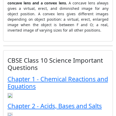
concave lens and a convex lens.
A concave lens always
gives a virtual, erect, and diminished image for any
object position. A convex lens gives different images
depending on object position: a virtual, erect, enlarged
image when the object is between F and O; a real,
inverted image of varying sizes for all other positions.
CBSE Class 10 Science Important
Questions
Chapter 1 - Chemical Reactions and
Equations
Chapter 2 - Acids, Bases and Salts