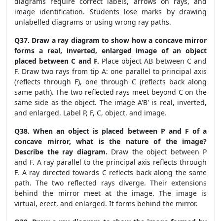
diagrams require correct labels, arrows on rays, and
image identification. Students lose marks by drawing
unlabelled diagrams or using wrong ray paths.
Q37. Draw a ray diagram to show how a concave mirror
forms a real, inverted, enlarged image of an object
placed between C and F.
Place object AB between C and
F. Draw two rays from tip A: one parallel to principal axis
(reflects through F), one through C (reflects back along
same path). The two reflected rays meet beyond C on the
same side as the object. The image A'B' is real, inverted,
and enlarged. Label P, F, C, object, and image.
Q38. When an object is placed between P and F of a
concave mirror, what is the nature of the image?
Describe the ray diagram.
Draw the object between P
and F. A ray parallel to the principal axis reflects through
F. A ray directed towards C reflects back along the same
path. The two reflected rays diverge. Their extensions
behind the mirror meet at the image. The image is
virtual, erect, and enlarged. It forms behind the mirror.