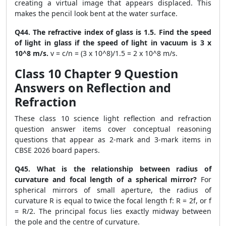
creating a virtual image that appears displaced. This
makes the pencil look bent at the water surface.
Q44. The refractive index of glass is 1.5. Find the speed
of light in glass if the speed of light in vacuum is 3 x
10^8 m/s.
v = c/n = (3 x 10^8)/1.5 = 2 x 10^8 m/s.
Class 10 Chapter 9 Question
Answers on Reflection and
Refraction
These class 10 science light reflection and refraction
question answer items cover conceptual reasoning
questions that appear as 2-mark and 3-mark items in
CBSE 2026 board papers.
Q45. What is the relationship between radius of
curvature and focal length of a spherical mirror?
For
spherical mirrors of small aperture, the radius of
curvature R is equal to twice the focal length f: R = 2f, or f
= R/2. The principal focus lies exactly midway between
the pole and the centre of curvature.