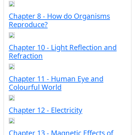
Chapter 8 - How do Organisms
Reproduce?
Chapter 10 - Light Reflection and
Refraction
Chapter 11 - Human Eye and
Colourful World
Chapter 12 - Electricity
Chapter 13 - Magnetic Effects of