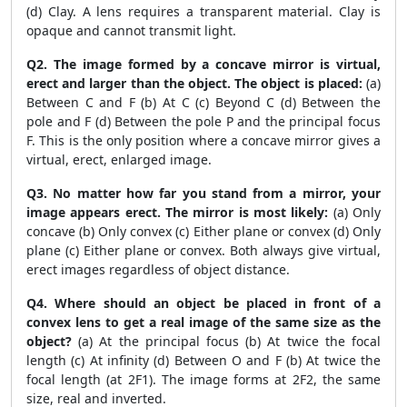
(d) Clay. A lens requires a transparent material. Clay is
opaque and cannot transmit light.
Q2. The image formed by a concave mirror is virtual,
erect and larger than the object. The object is placed:
(a)
Between C and F (b) At C (c) Beyond C (d) Between the
pole and F (d) Between the pole P and the principal focus
F. This is the only position where a concave mirror gives a
virtual, erect, enlarged image.
Q3. No matter how far you stand from a mirror, your
image appears erect. The mirror is most likely:
(a) Only
concave (b) Only convex (c) Either plane or convex (d) Only
plane (c) Either plane or convex. Both always give virtual,
erect images regardless of object distance.
Q4. Where should an object be placed in front of a
convex lens to get a real image of the same size as the
object?
(a) At the principal focus (b) At twice the focal
length (c) At infinity (d) Between O and F (b) At twice the
focal length (at 2F1). The image forms at 2F2, the same
size, real and inverted.