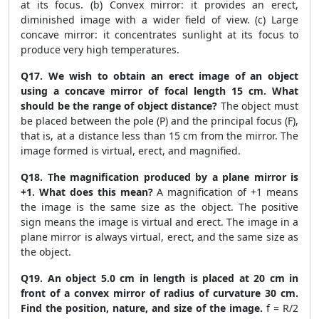
at its focus. (b) Convex mirror: it provides an erect,
diminished image with a wider field of view. (c) Large
concave mirror: it concentrates sunlight at its focus to
produce very high temperatures.
Q17. We wish to obtain an erect image of an object
using a concave mirror of focal length 15 cm. What
should be the range of object distance?
The object must
be placed between the pole (P) and the principal focus (F),
that is, at a distance less than 15 cm from the mirror. The
image formed is virtual, erect, and magnified.
Q18. The magnification produced by a plane mirror is
+1. What does this mean?
A magnification of +1 means
the image is the same size as the object. The positive
sign means the image is virtual and erect. The image in a
plane mirror is always virtual, erect, and the same size as
the object.
Q19. An object 5.0 cm in length is placed at 20 cm in
front of a convex mirror of radius of curvature 30 cm.
Find the position, nature, and size of the image.
f = R/2