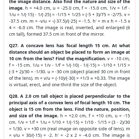
the image distance. Also find the nature and size of the
image.
h = +4.0 cm, u = -25.0 cm, f = -15.0 cm. 1/v = 1/f -
1/u = 1/(-15) - 1/(-25) = -1/15 + 1/25 = (-5 + 3)/75 = -2/75. v =
-37.5 cm. m = -v/u = -(-37.5)/(-25) = -1.5. h' = m x h = -1.5 x
4 = -6.0 cm. The image is real, inverted, and enlarged (6
cm tall), formed 37.5 cm in front of the mirror.
Q27. A concave lens has focal length 15 cm. At what
distance should an object be placed to form an image at
10 cm from the lens? Find the magnification.
v = -10 cm,
f = -15 cm. 1/u = 1/v - 1/f = 1/(-10) - 1/(-15) = -1/10 + 1/15 =
(-3 + 2)/30 = -1/30. u = -30 cm (object placed 30 cm in front
of the lens). m = v/u = (-10)/(-30) = +1/3 ≈ +0.33. The image
is virtual, erect, and one-third the size of the object.
Q28. A 2.0 cm tall object is placed perpendicular to the
principal axis of a convex lens of focal length 10 cm. The
object is 15 cm from the lens. Find the nature, position,
and size of the image.
h = +2.0 cm, f = +10 cm, u = -15
cm. 1/v = 1/f + 1/u = 1/10 + 1/(-15) = 1/10 - 1/15 = (3 - 2)/30
= 1/30. v = +30 cm (real image on opposite side of lens). m
= v/u = 30/(-15) = -2. h' = -2 x 2 = -4.0 cm. The image is