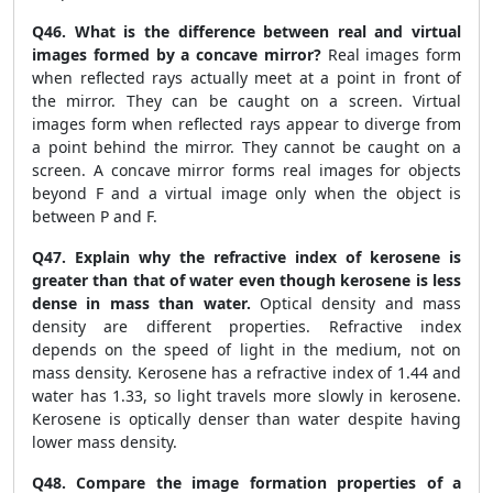
Q46. What is the difference between real and virtual
images formed by a concave mirror?
Real images form
when reflected rays actually meet at a point in front of
the mirror. They can be caught on a screen. Virtual
images form when reflected rays appear to diverge from
a point behind the mirror. They cannot be caught on a
screen. A concave mirror forms real images for objects
beyond F and a virtual image only when the object is
between P and F.
Q47. Explain why the refractive index of kerosene is
greater than that of water even though kerosene is less
dense in mass than water.
Optical density and mass
density are different properties. Refractive index
depends on the speed of light in the medium, not on
mass density. Kerosene has a refractive index of 1.44 and
water has 1.33, so light travels more slowly in kerosene.
Kerosene is optically denser than water despite having
lower mass density.
Q48. Compare the image formation properties of a