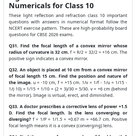
Numericals for Class 10
These light reflection and refraction class 10 important
questions with answers in numerical format follow the
NCERT exercise pattern. These are high-probability board
questions for CBSE 2026 exams.
Q31. Find the focal length of a convex mirror whose
radius of curvature is 32 cm.
f = R/2 = 32/2 = +16 cm. The
positive sign indicates a convex mirror.
Q32. An object is placed at 10 cm from a convex mirror
of focal length 15 cm. Find the position and nature of
the image.
u = -10 cm, f = +15 cm. 1/v = 1/f - 1/u = 1/15 -
1/(-10) = 1/15 + 1/10 = (2 + 3)/30 = 5/30. v = +6 cm (behind
the mirror). Image is virtual, erect, and diminished.
Q33. A doctor prescribes a corrective lens of power +1.5
D. Find the focal length. Is the lens converging or
diverging?
f = 1/P = 1/1.5 = +0.67 m = +66.7 cm. Positive
focal length means it is a convex (converging) lens.