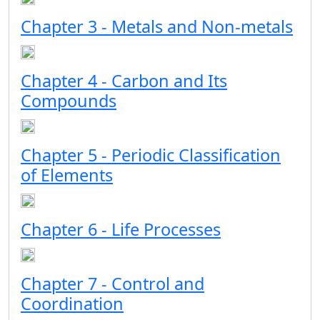
Chapter 3 - Metals and Non-metals
Chapter 4 - Carbon and Its
Compounds
Chapter 5 - Periodic Classification
of Elements
Chapter 6 - Life Processes
Chapter 7 - Control and
Coordination