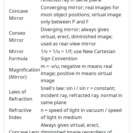
Converging mirror; real images for
Concave
most object positions; virtual image
Mirror
only between P and F
Diverging mirror; always gives
Convex
virtual, erect, diminished image;
Mirror
used as rear-view mirror
Mirror
1/v + 1/u = 1/f; use New Cartesian
Formula
Sign Convention
m = -v/u; negative m means real
Magnification
image; positive m means virtual
(Mirror)
image
Snell's law: sin i / sin r = constant;
Laws of
incident ray, refracted ray, normal in
Refraction
same plane
Refractive
n = speed of light in vacuum / speed
Index
of light in medium
Always gives virtual, erect,
Concave Lens
diminished image regardless of