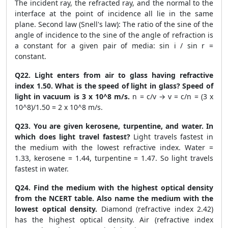
The incident ray, the refracted ray, and the normal to the
interface at the point of incidence all lie in the same
plane. Second law (Snell's law): The ratio of the sine of the
angle of incidence to the sine of the angle of refraction is
a constant for a given pair of media: sin i / sin r =
constant.
Q22. Light enters from air to glass having refractive
index 1.50. What is the speed of light in glass? Speed of
light in vacuum is 3 x 10^8 m/s.
n = c/v → v = c/n = (3 x
10^8)/1.50 = 2 x 10^8 m/s.
Q23. You are given kerosene, turpentine, and water. In
which does light travel fastest?
Light travels fastest in
the medium with the lowest refractive index. Water =
1.33, kerosene = 1.44, turpentine = 1.47. So light travels
fastest in water.
Q24. Find the medium with the highest optical density
from the NCERT table. Also name the medium with the
lowest optical density.
Diamond (refractive index 2.42)
has the highest optical density. Air (refractive index