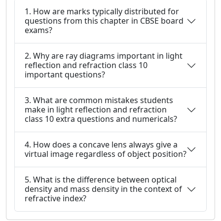
1. How are marks typically distributed for
questions from this chapter in CBSE board
exams?
2. Why are ray diagrams important in light
reflection and refraction class 10
important questions?
3. What are common mistakes students
make in light reflection and refraction
class 10 extra questions and numericals?
4. How does a concave lens always give a
virtual image regardless of object position?
5. What is the difference between optical
density and mass density in the context of
refractive index?