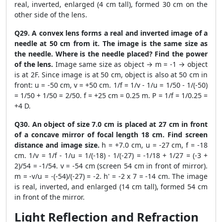
real, inverted, enlarged (4 cm tall), formed 30 cm on the
other side of the lens.
Q29. A convex lens forms a real and inverted image of a
needle at 50 cm from it. The image is the same size as
the needle. Where is the needle placed? Find the power
of the lens.
Image same size as object → m = -1 → object
is at 2F. Since image is at 50 cm, object is also at 50 cm in
front: u = -50 cm, v = +50 cm. 1/f = 1/v - 1/u = 1/50 - 1/(-50)
= 1/50 + 1/50 = 2/50. f = +25 cm = 0.25 m. P = 1/f = 1/0.25 =
+4 D.
Q30. An object of size 7.0 cm is placed at 27 cm in front
of a concave mirror of focal length 18 cm. Find screen
distance and image size.
h = +7.0 cm, u = -27 cm, f = -18
cm. 1/v = 1/f - 1/u = 1/(-18) - 1/(-27) = -1/18 + 1/27 = (-3 +
2)/54 = -1/54. v = -54 cm (screen 54 cm in front of mirror).
m = -v/u = -(-54)/(-27) = -2. h' = -2 x 7 = -14 cm. The image
is real, inverted, and enlarged (14 cm tall), formed 54 cm
in front of the mirror.
Light Reflection and Refraction