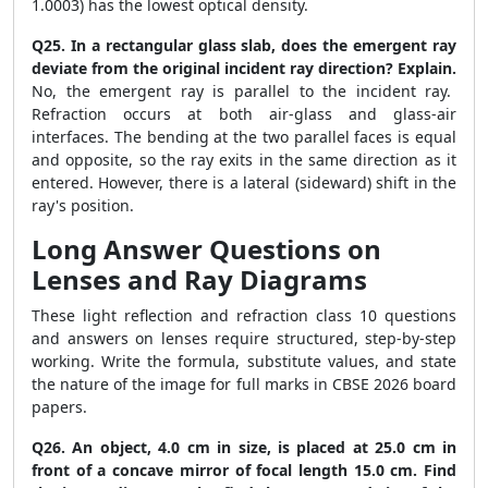
1.0003) has the lowest optical density.
Q25. In a rectangular glass slab, does the emergent ray
deviate from the original incident ray direction? Explain.
No, the emergent ray is parallel to the incident ray.
Refraction occurs at both air-glass and glass-air
interfaces. The bending at the two parallel faces is equal
and opposite, so the ray exits in the same direction as it
entered. However, there is a lateral (sideward) shift in the
ray's position.
Long Answer Questions on
Lenses and Ray Diagrams
These light reflection and refraction class 10 questions
and answers on lenses require structured, step-by-step
working. Write the formula, substitute values, and state
the nature of the image for full marks in CBSE 2026 board
papers.
Q26. An object, 4.0 cm in size, is placed at 25.0 cm in
front of a concave mirror of focal length 15.0 cm. Find