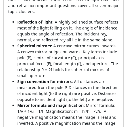
and refraction important questions cover all seven major
topic clusters.
Reflection of light:
A highly polished surface reflects
most of the light falling on it. The angle of incidence
equals the angle of reflection. The incident ray,
normal, and reflected ray all lie in the same plane.
Spherical mirrors:
A concave mirror curves inwards.
A convex mirror bulges outwards. Key terms include
pole (P), centre of curvature (C), principal axis,
principal focus (F), focal length (f), and aperture. The
relationship R = 2f holds for spherical mirrors of
small aperture.
Sign convention for mirrors:
All distances are
measured from the pole P. Distances in the direction
of incident light (to the right) are positive. Distances
opposite to incident light (to the left) are negative.
Mirror formula and magnification:
Mirror formula:
1/v + 1/u = 1/f. Magnification: m = h'/h = -v/u. A
negative magnification means the image is real and
inverted. A positive magnification means the image