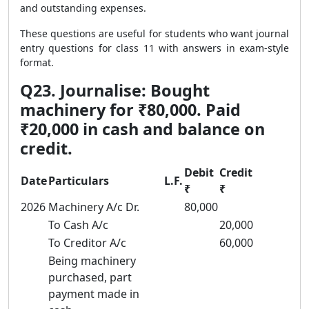
and outstanding expenses.
These questions are useful for students who want journal
entry questions for class 11 with answers in exam-style
format.
Q23. Journalise: Bought
machinery for ₹80,000. Paid
₹20,000 in cash and balance on
credit.
Debit
Credit
Date
Particulars
L.F.
₹
₹
2026
Machinery A/c Dr.
80,000
To Cash A/c
20,000
To Creditor A/c
60,000
Being machinery
purchased, part
payment made in