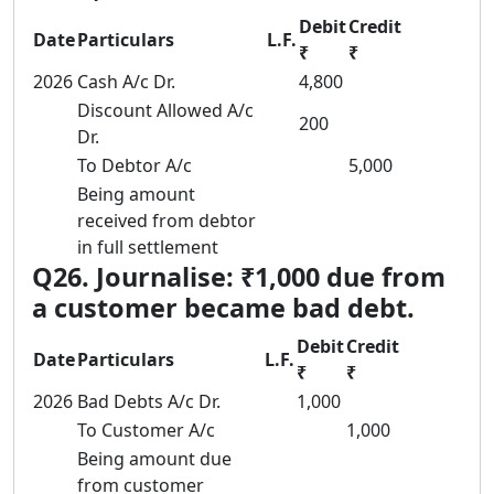
Debit
Credit
Date
Particulars
L.F.
₹
₹
2026
Cash A/c Dr.
4,800
Discount Allowed A/c
200
Dr.
To Debtor A/c
5,000
Being amount
received from debtor
in full settlement
Q26. Journalise: ₹1,000 due from
a customer became bad debt.
Debit
Credit
Date
Particulars
L.F.
₹
₹
2026
Bad Debts A/c Dr.
1,000
To Customer A/c
1,000
Being amount due
from customer