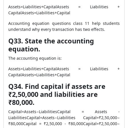
Assets=Liabilities+CapitalAssets = Liabilities +
CapitalAssets=Liabilities+Capital
Accounting equation questions class 11 help students
understand why every transaction has two effects.
Q33. State the accounting
equation.
The accounting equation is:
Assets=Liabilities+CapitalAssets = Liabilities +
CapitalAssets=Liabilities+Capital
Q34. Find capital if assets are
₹2,50,000 and liabilities are
₹80,000.
Capital=Assets−LiabilitiesCapital = Assets -
LiabilitiesCapital=Assets−Liabilities Capital=₹2,50,000−
₹80,000Capital = ₹2,50,000 - ₹80,000Capital=₹2,50,000−