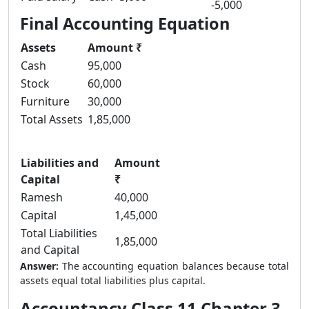
-5,000
Final Accounting Equation
Assets
Amount ₹
Cash
95,000
Stock
60,000
Furniture
30,000
Total Assets
1,85,000
Liabilities and
Amount
Capital
₹
Ramesh
40,000
Capital
1,45,000
Total Liabilities
1,85,000
and Capital
Answer:
The accounting equation balances because total
assets equal total liabilities plus capital.
Accountancy Class 11 Chapter 3