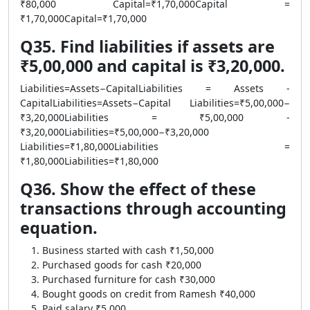
₹80,000 Capital=₹1,70,000Capital =
₹1,70,000Capital=₹1,70,000
Q35. Find liabilities if assets are
₹5,00,000 and capital is ₹3,20,000.
Liabilities=Assets−CapitalLiabilities = Assets -
CapitalLiabilities=Assets−Capital Liabilities=₹5,00,000−
₹3,20,000Liabilities = ₹5,00,000 -
₹3,20,000Liabilities=₹5,00,000−₹3,20,000
Liabilities=₹1,80,000Liabilities =
₹1,80,000Liabilities=₹1,80,000
Q36. Show the effect of these
transactions through accounting
equation.
Business started with cash ₹1,50,000
Purchased goods for cash ₹20,000
Purchased furniture for cash ₹30,000
Bought goods on credit from Ramesh ₹40,000
Paid salary ₹5,000