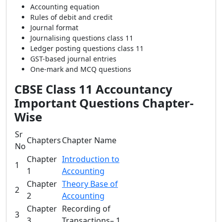
Accounting equation
Rules of debit and credit
Journal format
Journalising questions class 11
Ledger posting questions class 11
GST-based journal entries
One-mark and MCQ questions
CBSE Class 11 Accountancy
Important Questions Chapter-
Wise
Sr
Chapters
Chapter Name
No
Chapter
Introduction to
1
1
Accounting
Chapter
Theory Base of
2
2
Accounting
Chapter
Recording of
3
3
Transactions– 1