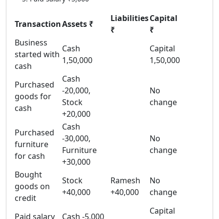
Liabilities
Capital
Transaction
Assets ₹
₹
₹
Business
Cash
Capital
started with
1,50,000
1,50,000
cash
Cash
Purchased
-20,000,
No
goods for
Stock
change
cash
+20,000
Cash
Purchased
-30,000,
No
furniture
Furniture
change
for cash
+30,000
Bought
Stock
Ramesh
No
goods on
+40,000
+40,000
change
credit
Capital
Paid salary
Cash -5,000