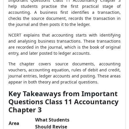
Important Questions Class 11 Accountancy Chapter 3
help students practise the first practical stage of
accounting. A business first identifies a transaction,
checks the source document, records the transaction in
the journal and then posts it to the ledger.
NCERT explains that accounting starts with identifying
and analysing business transactions. These transactions
are recorded in the journal, which is the book of original
entry, and later posted to ledger accounts.
The chapter covers source documents, accounting
vouchers, accounting equation, rules of debit and credit,
journal entries, ledger accounts and posting. These areas
appear in both theory and practical questions.
Key Takeaways from Important
Questions Class 11 Accountancy
Chapter 3
What Students
Area
Should Revise