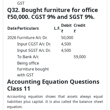
GST
Q32. Bought furniture for office
₹50,000. CGST 9% and SGST 9%.
Debit
Credit
Date
Particulars
L.F.
₹
₹
2026
Furniture A/c Dr.
50,000
Input CGST A/c Dr.
4,500
Input SGST A/c Dr.
4,500
To Bank A/c
59,000
Being office
furniture bought
with GST
Accounting Equation Questions
Class 11
Accounting equation shows that assets always equal
liabilities plus capital. It is also called the balance sheet
equation.