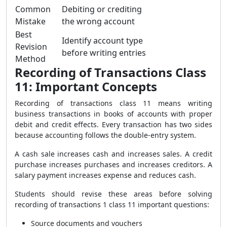
Common
Debiting or crediting
Mistake
the wrong account
Best
Identify account type
Revision
before writing entries
Method
Recording of Transactions Class
11: Important Concepts
Recording of transactions class 11 means writing
business transactions in books of accounts with proper
debit and credit effects. Every transaction has two sides
because accounting follows the double-entry system.
A cash sale increases cash and increases sales. A credit
purchase increases purchases and increases creditors. A
salary payment increases expense and reduces cash.
Students should revise these areas before solving
recording of transactions 1 class 11 important questions:
Source documents and vouchers