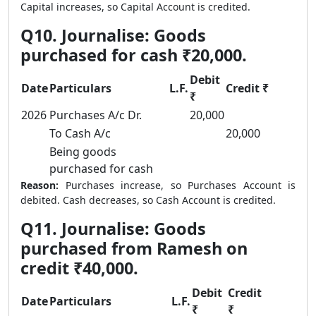
Capital increases, so Capital Account is credited.
Q10. Journalise: Goods
purchased for cash ₹20,000.
Debit
Date
Particulars
L.F.
Credit ₹
₹
2026
Purchases A/c Dr.
20,000
To Cash A/c
20,000
Being goods
purchased for cash
Reason:
Purchases increase, so Purchases Account is
debited. Cash decreases, so Cash Account is credited.
Q11. Journalise: Goods
purchased from Ramesh on
credit ₹40,000.
Debit
Credit
Date
Particulars
L.F.
₹
₹