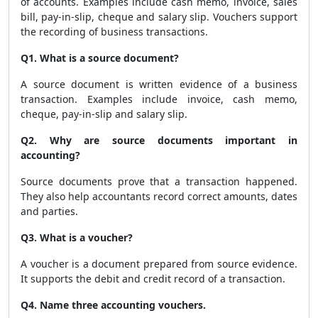
of accounts. Examples include cash memo, invoice, sales
bill, pay-in-slip, cheque and salary slip. Vouchers support
the recording of business transactions.
Q1. What is a source document?
A source document is written evidence of a business
transaction. Examples include invoice, cash memo,
cheque, pay-in-slip and salary slip.
Q2. Why are source documents important in
accounting?
Source documents prove that a transaction happened.
They also help accountants record correct amounts, dates
and parties.
Q3. What is a voucher?
A voucher is a document prepared from source evidence.
It supports the debit and credit record of a transaction.
Q4. Name three accounting vouchers.