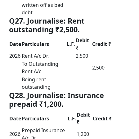
written off as bad
debt
Q27. Journalise: Rent
outstanding ₹2,500.
Debit
Date
Particulars
L.F.
Credit ₹
₹
2026
Rent A/c Dr.
2,500
To Outstanding
2,500
Rent A/c
Being rent
outstanding
Q28. Journalise: Insurance
prepaid ₹1,200.
Debit
Date
Particulars
L.F.
Credit ₹
₹
Prepaid Insurance
2026
1,200
A/c Dr.