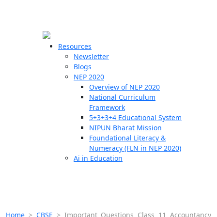
☰
🗙
Resources
Newsletter
Blogs
Schools
NEP 2020
Overview of NEP 2020
Teachers
National Curriculum
Students
Framework
5+3+3+4 Educational System
NIPUN Bharat Mission
Resources
Foundational Literacy &
Numeracy (FLN in NEP 2020)
Ai in Education
Home
>
CBSE
>
Important Questions Class 11 Accountancy