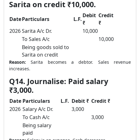
Sarita on credit ₹10,000.
Debit
Credit
Date
Particulars
L.F.
₹
₹
2026
Sarita A/c Dr.
10,000
To Sales A/c
10,000
Being goods sold to
Sarita on credit
Reason:
Sarita becomes a debtor. Sales revenue
increases.
Q14. Journalise: Paid salary
₹3,000.
Date
Particulars
L.F.
Debit ₹
Credit ₹
2026
Salary A/c Dr.
3,000
To Cash A/c
3,000
Being salary
paid