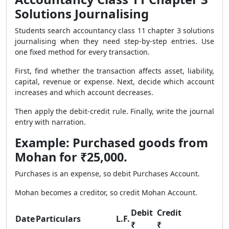
Solutions Journalising
Students search accountancy class 11 chapter 3 solutions
journalising when they need step-by-step entries. Use
one fixed method for every transaction.
First, find whether the transaction affects asset, liability,
capital, revenue or expense. Next, decide which account
increases and which account decreases.
Then apply the debit-credit rule. Finally, write the journal
entry with narration.
Example: Purchased goods from
Mohan for ₹25,000.
Purchases is an expense, so debit Purchases Account.
Mohan becomes a creditor, so credit Mohan Account.
Debit
Credit
Date
Particulars
L.F.
₹
₹