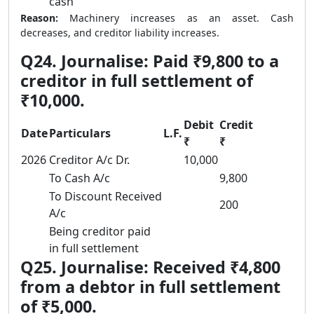
cash
Reason:
Machinery increases as an asset. Cash
decreases, and creditor liability increases.
Q24. Journalise: Paid ₹9,800 to a
creditor in full settlement of
₹10,000.
Debit
Credit
Date
Particulars
L.F.
₹
₹
2026
Creditor A/c Dr.
10,000
To Cash A/c
9,800
To Discount Received
200
A/c
Being creditor paid
in full settlement
Q25. Journalise: Received ₹4,800
from a debtor in full settlement
of ₹5,000.