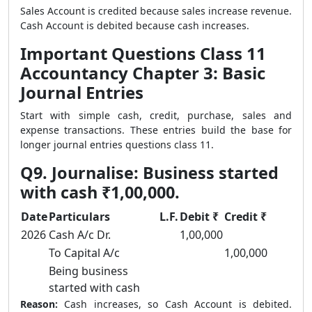
Sales Account is credited because sales increase revenue.
Cash Account is debited because cash increases.
Important Questions Class 11
Accountancy Chapter 3: Basic
Journal Entries
Start with simple cash, credit, purchase, sales and
expense transactions. These entries build the base for
longer journal entries questions class 11.
Q9. Journalise: Business started
with cash ₹1,00,000.
Date
Particulars
L.F.
Debit ₹
Credit ₹
2026
Cash A/c Dr.
1,00,000
To Capital A/c
1,00,000
Being business
started with cash
Reason:
Cash increases, so Cash Account is debited.