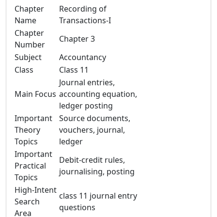
Chapter
Recording of
Name
Transactions-I
Chapter
Chapter 3
Number
Subject
Accountancy
Class
Class 11
Journal entries,
Main Focus
accounting equation,
ledger posting
Important
Source documents,
Theory
vouchers, journal,
Topics
ledger
Important
Debit-credit rules,
Practical
journalising, posting
Topics
High-Intent
class 11 journal entry
Search
questions
Area