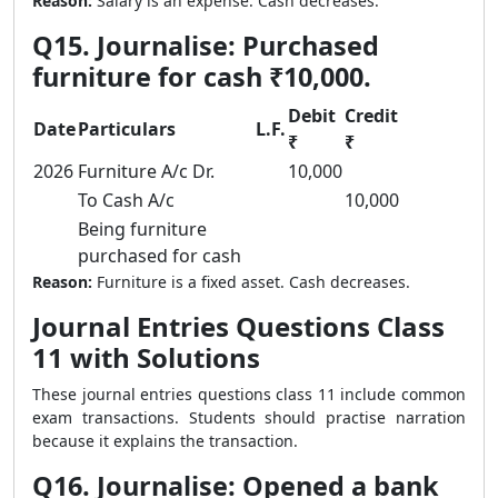
Reason:
Salary is an expense. Cash decreases.
Q15. Journalise: Purchased
furniture for cash ₹10,000.
Debit
Credit
Date
Particulars
L.F.
₹
₹
2026
Furniture A/c Dr.
10,000
To Cash A/c
10,000
Being furniture
purchased for cash
Reason:
Furniture is a fixed asset. Cash decreases.
Journal Entries Questions Class
11 with Solutions
These journal entries questions class 11 include common
exam transactions. Students should practise narration
because it explains the transaction.
Q16. Journalise: Opened a bank