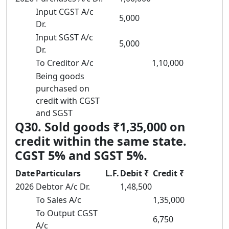
Input CGST A/c
5,000
Dr.
Input SGST A/c
5,000
Dr.
To Creditor A/c
1,10,000
Being goods
purchased on
credit with CGST
and SGST
Q30. Sold goods ₹1,35,000 on
credit within the same state.
CGST 5% and SGST 5%.
Date
Particulars
L.F.
Debit ₹
Credit ₹
2026
Debtor A/c Dr.
1,48,500
To Sales A/c
1,35,000
To Output CGST
6,750
A/c