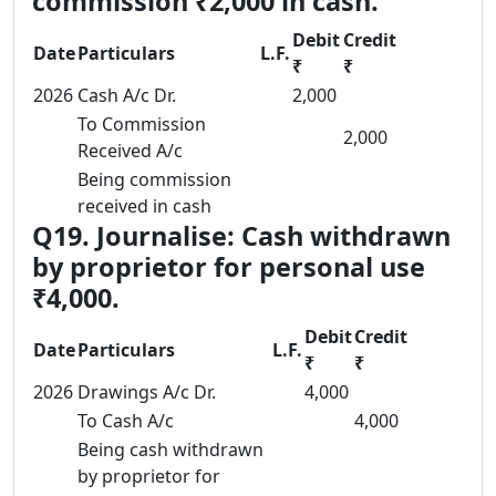
commission ₹2,000 in cash.
Debit
Credit
Date
Particulars
L.F.
₹
₹
2026
Cash A/c Dr.
2,000
To Commission
2,000
Received A/c
Being commission
received in cash
Q19. Journalise: Cash withdrawn
by proprietor for personal use
₹4,000.
Debit
Credit
Date
Particulars
L.F.
₹
₹
2026
Drawings A/c Dr.
4,000
To Cash A/c
4,000
Being cash withdrawn
by proprietor for