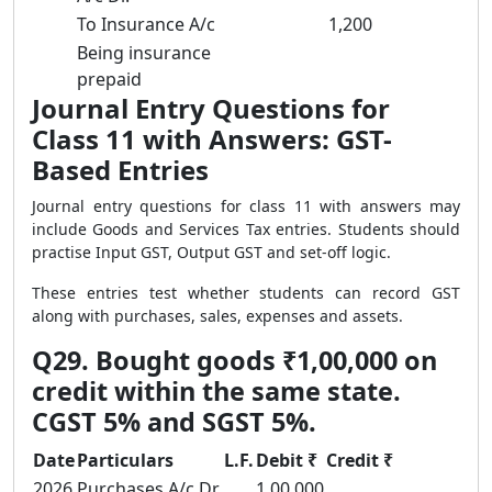
To Insurance A/c
1,200
Being insurance
prepaid
Journal Entry Questions for
Class 11 with Answers: GST-
Based Entries
Journal entry questions for class 11 with answers may
include Goods and Services Tax entries. Students should
practise Input GST, Output GST and set-off logic.
These entries test whether students can record GST
along with purchases, sales, expenses and assets.
Q29. Bought goods ₹1,00,000 on
credit within the same state.
CGST 5% and SGST 5%.
Date
Particulars
L.F.
Debit ₹
Credit ₹
2026
Purchases A/c Dr.
1,00,000