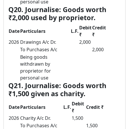
personal use
Q20. Journalise: Goods worth
₹2,000 used by proprietor.
Debit
Credit
Date
Particulars
L.F.
₹
₹
2026
Drawings A/c Dr.
2,000
To Purchases A/c
2,000
Being goods
withdrawn by
proprietor for
personal use
Q21. Journalise: Goods worth
₹1,500 given as charity.
Debit
Date
Particulars
L.F.
Credit ₹
₹
2026
Charity A/c Dr.
1,500
To Purchases A/c
1,500