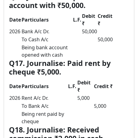
account with ₹50,000.
Debit
Credit
Date
Particulars
L.F.
₹
₹
2026
Bank A/c Dr.
50,000
To Cash A/c
50,000
Being bank account
opened with cash
Q17. Journalise: Paid rent by
cheque ₹5,000.
Debit
Date
Particulars
L.F.
Credit ₹
₹
2026
Rent A/c Dr.
5,000
To Bank A/c
5,000
Being rent paid by
cheque
Q18. Journalise: Received