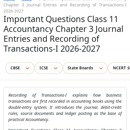
Chapter 3 Journal Entries and Recording of Transactions-I
2026-2027
Important Questions Class 11
Accountancy Chapter 3 Journal
Entries and Recording of
Transactions-I 2026-2027
CBSE
ICSE
State Boards
NCERT S
Recording of Transactions-I explains how business
transactions are first recorded in accounting books using the
double-entry system. It introduces the journal, debit-credit
rules, source documents and ledger posting as the base of
practical Accountancy.