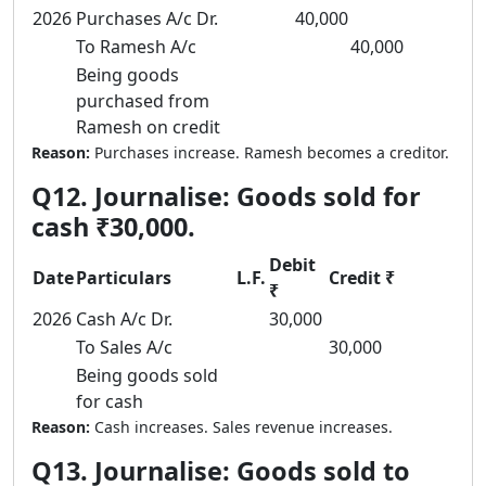
2026
Purchases A/c Dr.
40,000
To Ramesh A/c
40,000
Being goods
purchased from
Ramesh on credit
Reason:
Purchases increase. Ramesh becomes a creditor.
Q12. Journalise: Goods sold for
cash ₹30,000.
Debit
Date
Particulars
L.F.
Credit ₹
₹
2026
Cash A/c Dr.
30,000
To Sales A/c
30,000
Being goods sold
for cash
Reason:
Cash increases. Sales revenue increases.
Q13. Journalise: Goods sold to