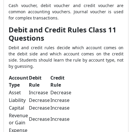
Cash voucher, debit voucher and credit voucher are
common accounting vouchers. Journal voucher is used
for complex transactions.
Debit and Credit Rules Class 11
Questions
Debit and credit rules decide which account comes on
the debit side and which account comes on the credit
side. Students should learn the rule by account type, not
by guessing.
Account
Debit
Credit
Type
Rule
Rule
Asset
Increase
Decrease
Liability
Decrease
Increase
Capital
Decrease
Increase
Revenue
Decrease
Increase
or Gain
Expense