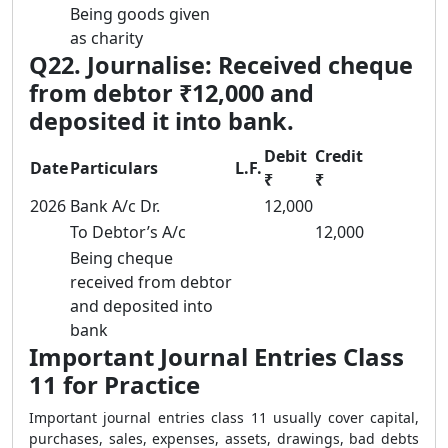
Being goods given
as charity
Q22. Journalise: Received cheque
from debtor ₹12,000 and
deposited it into bank.
Debit
Credit
Date
Particulars
L.F.
₹
₹
2026
Bank A/c Dr.
12,000
To Debtor’s A/c
12,000
Being cheque
received from debtor
and deposited into
bank
Important Journal Entries Class
11 for Practice
Important journal entries class 11 usually cover capital,
purchases, sales, expenses, assets, drawings, bad debts