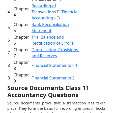
Recording of
Chapter
4
Transactions II (Financial
4
Accounting – I)
Chapter
Bank Reconciliation
5
5
Statement
Chapter
Trial Balance and
6
6
Rectification of Errors
Chapter
Depreciation, Provisions,
7
7
and Reserves
Chapter
8
Financial Statements – 1
8
Chapter
9
Financial Statements 2
9
Source Documents Class 11
Accountancy Questions
Source documents prove that a transaction has taken
place. They form the basis for recording entries in books