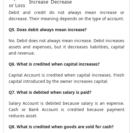
Increase
Decrease
or Loss
Debit and credit do not always mean increase or
decrease. Their meaning depends on the type of account.
Q5. Does debit always mean increase?
No. Debit does not always mean increase. Debit increases
assets and expenses, but it decreases liabilities, capital
and revenue.
Q6. What is credited when capital increases?
Capital Account is credited when capital increases. Fresh
capital introduced by the owner increases capital.
Q7. What is debited when salary is paid?
Salary Account is debited because salary is an expense.
Cash or Bank Account is credited because payment
reduces asset.
Q8. What is credited when goods are sold for cash?