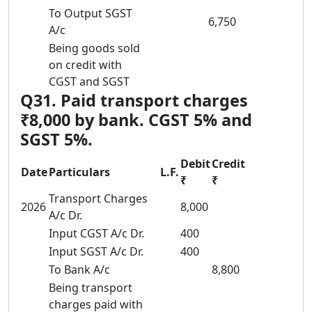
To Output SGST
6,750
A/c
Being goods sold
on credit with
CGST and SGST
Q31. Paid transport charges
₹8,000 by bank. CGST 5% and
SGST 5%.
Debit
Credit
Date
Particulars
L.F.
₹
₹
Transport Charges
2026
8,000
A/c Dr.
Input CGST A/c Dr.
400
Input SGST A/c Dr.
400
To Bank A/c
8,800
Being transport
charges paid with