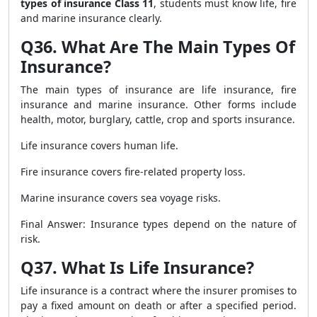
types of insurance Class 11
, students must know life, fire
and marine insurance clearly.
Q36. What Are The Main Types Of
Insurance?
The main types of insurance are life insurance, fire
insurance and marine insurance. Other forms include
health, motor, burglary, cattle, crop and sports insurance.
Life insurance covers human life.
Fire insurance covers fire-related property loss.
Marine insurance covers sea voyage risks.
Final Answer: Insurance types depend on the nature of
risk.
Q37. What Is Life Insurance?
Life insurance is a contract where the insurer promises to
pay a fixed amount on death or after a specified period.