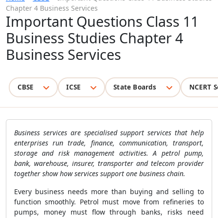
Chapter 4 Business Services
Important Questions Class 11
Business Studies Chapter 4
Business Services
CBSE
ICSE
State Boards
NCERT S
Business services are specialised support services that help
enterprises run trade, finance, communication, transport,
storage and risk management activities. A petrol pump,
bank, warehouse, insurer, transporter and telecom provider
together show how services support one business chain.
Every business needs more than buying and selling to
function smoothly. Petrol must move from refineries to
pumps, money must flow through banks, risks need