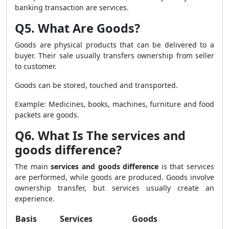
banking transaction are services.
Q5. What Are Goods?
Goods are physical products that can be delivered to a
buyer. Their sale usually transfers ownership from seller
to customer.
Goods can be stored, touched and transported.
Example: Medicines, books, machines, furniture and food
packets are goods.
Q6. What Is The services and
goods difference?
The main
services and goods difference
is that services
are performed, while goods are produced. Goods involve
ownership transfer, but services usually create an
experience.
Basis
Services
Goods