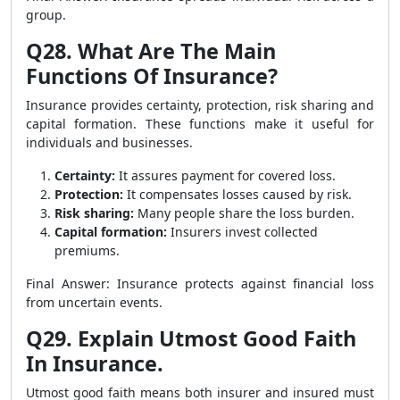
group.
Q28. What Are The Main
Functions Of Insurance?
Insurance provides certainty, protection, risk sharing and
capital formation. These functions make it useful for
individuals and businesses.
Certainty:
It assures payment for covered loss.
Protection:
It compensates losses caused by risk.
Risk sharing:
Many people share the loss burden.
Capital formation:
Insurers invest collected
premiums.
Final Answer: Insurance protects against financial loss
from uncertain events.
Q29. Explain Utmost Good Faith
In Insurance.
Utmost good faith means both insurer and insured must