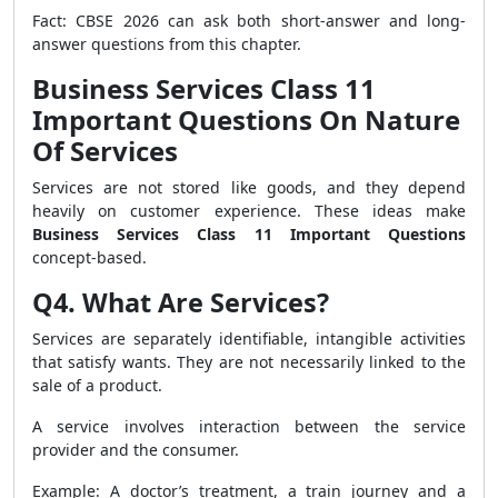
Fact: CBSE 2026 can ask both short-answer and long-
answer questions from this chapter.
Business Services Class 11
Important Questions On Nature
Of Services
Services are not stored like goods, and they depend
heavily on customer experience. These ideas make
Business Services Class 11 Important Questions
concept-based.
Q4. What Are Services?
Services are separately identifiable, intangible activities
that satisfy wants. They are not necessarily linked to the
sale of a product.
A service involves interaction between the service
provider and the consumer.
Example: A doctor’s treatment, a train journey and a