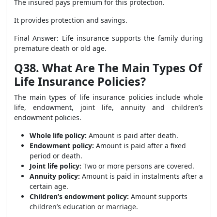
The insured pays premium for this protection.
It provides protection and savings.
Final Answer: Life insurance supports the family during
premature death or old age.
Q38. What Are The Main Types Of
Life Insurance Policies?
The main types of life insurance policies include whole
life, endowment, joint life, annuity and children’s
endowment policies.
Whole life policy:
Amount is paid after death.
Endowment policy:
Amount is paid after a fixed
period or death.
Joint life policy:
Two or more persons are covered.
Annuity policy:
Amount is paid in instalments after a
certain age.
Children’s endowment policy:
Amount supports
children’s education or marriage.