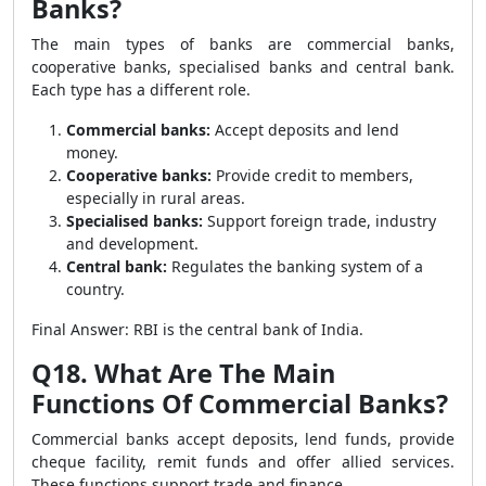
Banks?
The main types of banks are commercial banks,
cooperative banks, specialised banks and central bank.
Each type has a different role.
Commercial banks:
Accept deposits and lend
money.
Cooperative banks:
Provide credit to members,
especially in rural areas.
Specialised banks:
Support foreign trade, industry
and development.
Central bank:
Regulates the banking system of a
country.
Final Answer: RBI is the central bank of India.
Q18. What Are The Main
Functions Of Commercial Banks?
Commercial banks accept deposits, lend funds, provide
cheque facility, remit funds and offer allied services.
These functions support trade and finance.