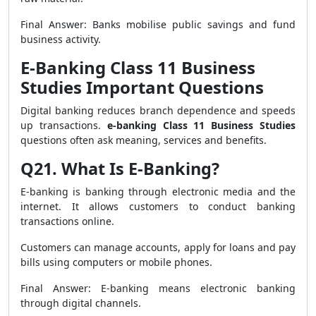
Final Answer: Banks mobilise public savings and fund
business activity.
E-Banking Class 11 Business
Studies Important Questions
Digital banking reduces branch dependence and speeds
up transactions.
e-banking Class 11 Business Studies
questions often ask meaning, services and benefits.
Q21. What Is E-Banking?
E-banking is banking through electronic media and the
internet. It allows customers to conduct banking
transactions online.
Customers can manage accounts, apply for loans and pay
bills using computers or mobile phones.
Final Answer: E-banking means electronic banking
through digital channels.