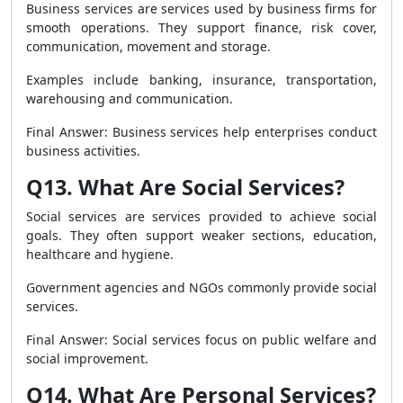
Business services are services used by business firms for
smooth operations. They support finance, risk cover,
communication, movement and storage.
Examples include banking, insurance, transportation,
warehousing and communication.
Final Answer: Business services help enterprises conduct
business activities.
Q13. What Are Social Services?
Social services are services provided to achieve social
goals. They often support weaker sections, education,
healthcare and hygiene.
Government agencies and NGOs commonly provide social
services.
Final Answer: Social services focus on public welfare and
social improvement.
Q14. What Are Personal Services?