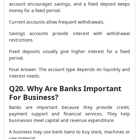
account encourages savings, and a fixed deposit keeps
money for a fixed period.
Current accounts allow frequent withdrawals.
Savings accounts provide interest with withdrawal
restrictions.
Fixed deposits usually give higher interest for a fixed
period.
Final Answer: The account type depends on liquidity and
interest needs.
Q20. Why Are Banks Important
For Business?
Banks are important because they provide credit,
payment support and financial services. They help
businesses meet capital and revenue expenditure.
A business may use bank loans to buy stock, machines or
raw material.