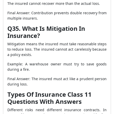
The insured cannot recover more than the actual loss.
Final Answer: Contribution prevents double recovery from
multiple insurers.
Q35. What Is Mitigation In
Insurance?
Mitigation means the insured must take reasonable steps
to reduce loss. The insured cannot act carelessly because
a policy exists.
Example: A warehouse owner must try to save goods
during a fire.
Final Answer: The insured must act like a prudent person
during loss.
Types Of Insurance Class 11
Questions With Answers
Different risks need different insurance contracts. In