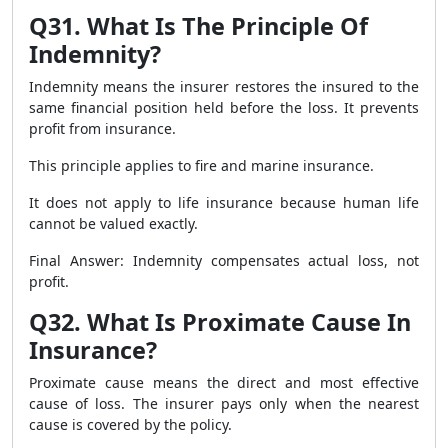
Q31. What Is The Principle Of
Indemnity?
Indemnity means the insurer restores the insured to the
same financial position held before the loss. It prevents
profit from insurance.
This principle applies to fire and marine insurance.
It does not apply to life insurance because human life
cannot be valued exactly.
Final Answer: Indemnity compensates actual loss, not
profit.
Q32. What Is Proximate Cause In
Insurance?
Proximate cause means the direct and most effective
cause of loss. The insurer pays only when the nearest
cause is covered by the policy.