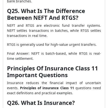
bank branches.
Q25. What Is The Difference
Between NEFT And RTGS?
NEFT and RTGS are electronic fund transfer systems.
NEFT settles transactions in batches, while RTGS settles
transactions in real time.
RTGS is generally used for high-value urgent transfers.
Final Answer: NEFT is batch-based, while RTGS is real-
time settlement.
Principles Of Insurance Class 11
Important Questions
Insurance reduces the financial impact of uncertain
events.
Principles of insurance Class 11
questions need
exact definitions and practical examples.
Q26. What Is Insurance?