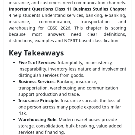
insurance, and customers need communication channels.
Important Questions Class 11 Business Studies Chapter
4
help students understand services, banking, e-banking,
insurance, communication, transportation and
warehousing for CBSE 2026. This chapter is scoring
because most answers need clear definitions,
distinctions, examples and NCERT-based classification.
Key Takeaways
Five Is of Services:
Intangibility, inconsistency,
inseparability, inventory-less nature and involvement
distinguish services from goods.
Business Services:
Banking, insurance,
transportation, warehousing and communication
support production and trade.
Insurance Principle:
Insurance spreads the loss of
one person across many people exposed to similar
risk.
Warehousing Role:
Modern warehouses provide
storage, consolidation, bulk-breaking, value-added
services and financing.