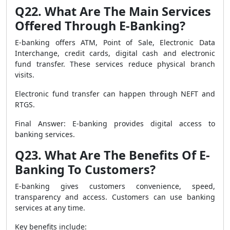
Q22. What Are The Main Services
Offered Through E-Banking?
E-banking offers ATM, Point of Sale, Electronic Data
Interchange, credit cards, digital cash and electronic
fund transfer. These services reduce physical branch
visits.
Electronic fund transfer can happen through NEFT and
RTGS.
Final Answer: E-banking provides digital access to
banking services.
Q23. What Are The Benefits Of E-
Banking To Customers?
E-banking gives customers convenience, speed,
transparency and access. Customers can use banking
services at any time.
Key benefits include: