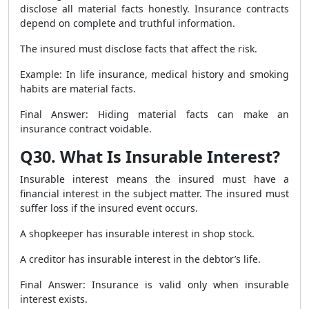
disclose all material facts honestly. Insurance contracts
depend on complete and truthful information.
The insured must disclose facts that affect the risk.
Example: In life insurance, medical history and smoking
habits are material facts.
Final Answer: Hiding material facts can make an
insurance contract voidable.
Q30. What Is Insurable Interest?
Insurable interest means the insured must have a
financial interest in the subject matter. The insured must
suffer loss if the insured event occurs.
A shopkeeper has insurable interest in shop stock.
A creditor has insurable interest in the debtor’s life.
Final Answer: Insurance is valid only when insurable
interest exists.