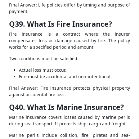
Final Answer: Life policies differ by timing and purpose of
payment.
Q39. What Is Fire Insurance?
Fire insurance is a contract where the insurer
compensates loss or damage caused by fire. The policy
works for a specified period and amount.
Two conditions must be satisfied:
Actual loss must occur.
Fire must be accidental and non-intentional.
Final Answer: Fire insurance protects physical property
against accidental fire loss.
Q40. What Is Marine Insurance?
Marine insurance covers losses caused by marine perils
during sea transport. It protects ship, cargo and freight.
Marine perils include collision, fire, pirates and sea-