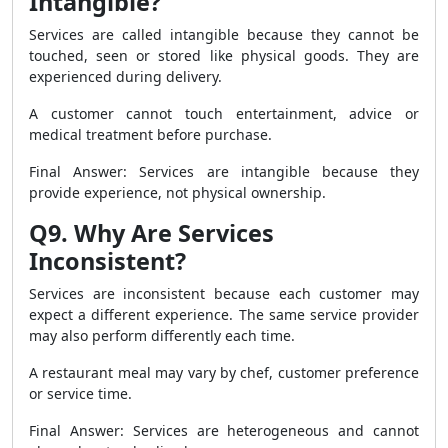
Intangible?
Services are called intangible because they cannot be
touched, seen or stored like physical goods. They are
experienced during delivery.
A customer cannot touch entertainment, advice or
medical treatment before purchase.
Final Answer: Services are intangible because they
provide experience, not physical ownership.
Q9. Why Are Services
Inconsistent?
Services are inconsistent because each customer may
expect a different experience. The same service provider
may also perform differently each time.
A restaurant meal may vary by chef, customer preference
or service time.
Final Answer: Services are heterogeneous and cannot