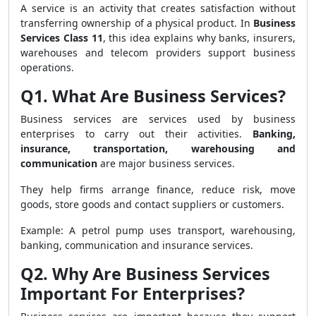
A service is an activity that creates satisfaction without
transferring ownership of a physical product. In
Business
Services Class 11
, this idea explains why banks, insurers,
warehouses and telecom providers support business
operations.
Q1. What Are Business Services?
Business services are services used by business
enterprises to carry out their activities.
Banking,
insurance, transportation, warehousing and
communication
are major business services.
They help firms arrange finance, reduce risk, move
goods, store goods and contact suppliers or customers.
Example: A petrol pump uses transport, warehousing,
banking, communication and insurance services.
Q2. Why Are Business Services
Important For Enterprises?