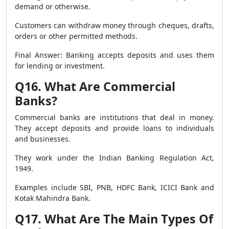
demand or otherwise.
Customers can withdraw money through cheques, drafts,
orders or other permitted methods.
Final Answer: Banking accepts deposits and uses them
for lending or investment.
Q16. What Are Commercial
Banks?
Commercial banks are institutions that deal in money.
They accept deposits and provide loans to individuals
and businesses.
They work under the Indian Banking Regulation Act,
1949.
Examples include SBI, PNB, HDFC Bank, ICICI Bank and
Kotak Mahindra Bank.
Q17. What Are The Main Types Of