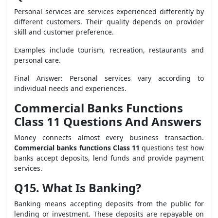
Personal services are services experienced differently by
different customers. Their quality depends on provider
skill and customer preference.
Examples include tourism, recreation, restaurants and
personal care.
Final Answer: Personal services vary according to
individual needs and experiences.
Commercial Banks Functions
Class 11 Questions And Answers
Money connects almost every business transaction.
Commercial banks functions Class 11
questions test how
banks accept deposits, lend funds and provide payment
services.
Q15. What Is Banking?
Banking means accepting deposits from the public for
lending or investment. These deposits are repayable on