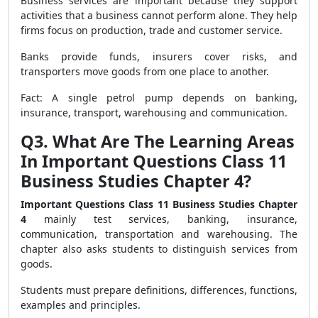
Business services are important because they support
activities that a business cannot perform alone. They help
firms focus on production, trade and customer service.
Banks provide funds, insurers cover risks, and
transporters move goods from one place to another.
Fact: A single petrol pump depends on banking,
insurance, transport, warehousing and communication.
Q3. What Are The Learning Areas
In Important Questions Class 11
Business Studies Chapter 4?
Important Questions Class 11 Business Studies Chapter
4
mainly test services, banking, insurance,
communication, transportation and warehousing. The
chapter also asks students to distinguish services from
goods.
Students must prepare definitions, differences, functions,
examples and principles.