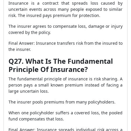
Insurance is a contract that spreads loss caused by
uncertain events across many people exposed to similar
risk. The insured pays premium for protection.
The insurer agrees to compensate loss, damage or injury
covered by the policy.
Final Answer: Insurance transfers risk from the insured to
the insurer.
Q27. What Is The Fundamental
Principle Of Insurance?
The fundamental principle of insurance is risk sharing. A
person pays a small known premium instead of facing a
large uncertain loss.
The insurer pools premiums from many policyholders.
When one policyholder suffers a covered loss, the pooled
fund compensates that loss.
Final Answer: Insurance spreads individual risk across a