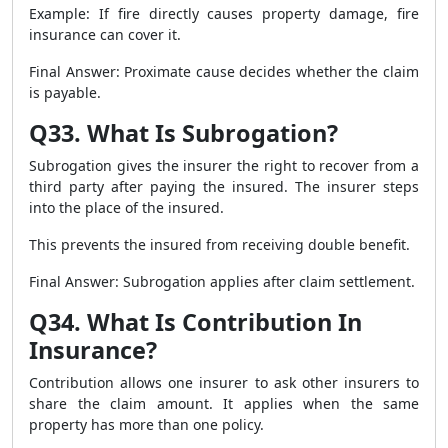
Example: If fire directly causes property damage, fire
insurance can cover it.
Final Answer: Proximate cause decides whether the claim
is payable.
Q33. What Is Subrogation?
Subrogation gives the insurer the right to recover from a
third party after paying the insured. The insurer steps
into the place of the insured.
This prevents the insured from receiving double benefit.
Final Answer: Subrogation applies after claim settlement.
Q34. What Is Contribution In
Insurance?
Contribution allows one insurer to ask other insurers to
share the claim amount. It applies when the same
property has more than one policy.