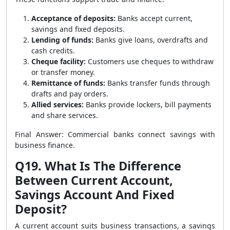
Acceptance of deposits:
Banks accept current,
savings and fixed deposits.
Lending of funds:
Banks give loans, overdrafts and
cash credits.
Cheque facility:
Customers use cheques to withdraw
or transfer money.
Remittance of funds:
Banks transfer funds through
drafts and pay orders.
Allied services:
Banks provide lockers, bill payments
and share services.
Final Answer: Commercial banks connect savings with
business finance.
Q19. What Is The Difference
Between Current Account,
Savings Account And Fixed
Deposit?
A current account suits business transactions, a savings