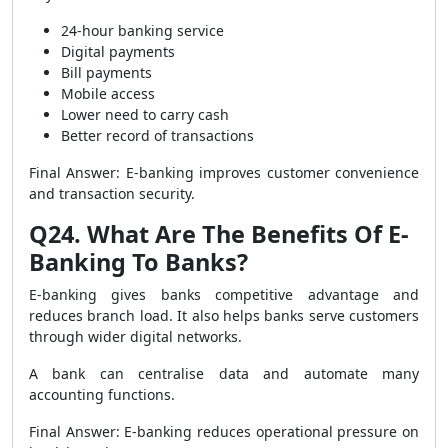
24-hour banking service
Digital payments
Bill payments
Mobile access
Lower need to carry cash
Better record of transactions
Final Answer: E-banking improves customer convenience
and transaction security.
Q24. What Are The Benefits Of E-
Banking To Banks?
E-banking gives banks competitive advantage and
reduces branch load. It also helps banks serve customers
through wider digital networks.
A bank can centralise data and automate many
accounting functions.
Final Answer: E-banking reduces operational pressure on