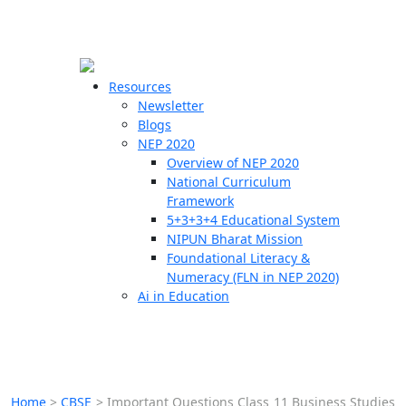
☰
🗙
Resources
Newsletter
Blogs
Schools
NEP 2020
Overview of NEP 2020
Teachers
National Curriculum
Students
Framework
5+3+3+4 Educational System
NIPUN Bharat Mission
Resources
Foundational Literacy &
Numeracy (FLN in NEP 2020)
Ai in Education
Home
>
CBSE
>
Important Questions Class 11 Business Studies