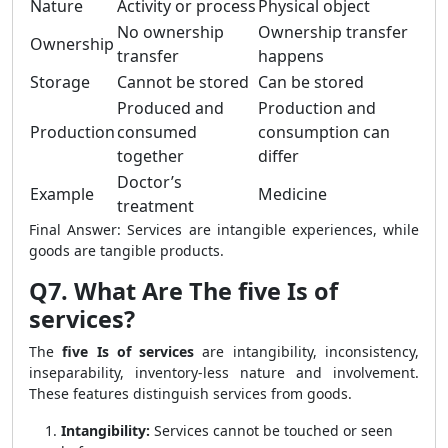
Nature
Activity or process
Physical object
No ownership
Ownership transfer
Ownership
transfer
happens
Storage
Cannot be stored
Can be stored
Produced and
Production and
Production
consumed
consumption can
together
differ
Doctor’s
Example
Medicine
treatment
Final Answer: Services are intangible experiences, while
goods are tangible products.
Q7. What Are The five Is of
services?
The
five Is of services
are intangibility, inconsistency,
inseparability, inventory-less nature and involvement.
These features distinguish services from goods.
Intangibility:
Services cannot be touched or seen