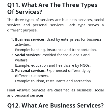
Q11. What Are The Three Types
Of Services?
The three types of services are business services, social
services and personal services. Each type serves a
different purpose.
Business services:
Used by enterprises for business
activities.
Example: banking, insurance and transportation.
Social services:
Provided for social goals and
welfare.
Example: education and healthcare by NGOs.
Personal services:
Experienced differently by
different customers.
Example: tourism, restaurants and recreation.
Final Answer: Services are classified as business, social
and personal services.
Q12. What Are Business Services?