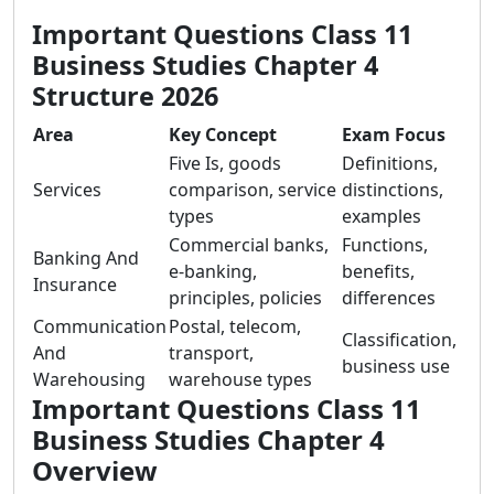
Important Questions Class 11
Business Studies Chapter 4
Structure 2026
Area
Key Concept
Exam Focus
Five Is, goods
Definitions,
Services
comparison, service
distinctions,
types
examples
Commercial banks,
Functions,
Banking And
e-banking,
benefits,
Insurance
principles, policies
differences
Communication
Postal, telecom,
Classification,
And
transport,
business use
Warehousing
warehouse types
Important Questions Class 11
Business Studies Chapter 4
Overview