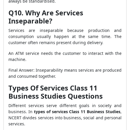
always be standardised.
Q10. Why Are Services
Inseparable?
Services are inseparable because production and
consumption usually happen at the same time. The
customer often remains present during delivery.
An ATM service needs the customer to interact with the
machine.
Final Answer: Inseparability means services are produced
and consumed together.
Types Of Services Class 11
Business Studies Questions
Different services serve different goals in society and
business. In
types of services Class 11 Business Studies
,
NCERT divides services into business, social and personal
services.