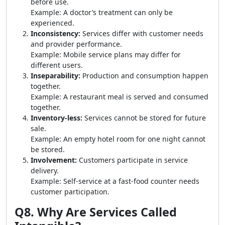
before use.
Example: A doctor’s treatment can only be
experienced.
Inconsistency:
Services differ with customer needs
and provider performance.
Example: Mobile service plans may differ for
different users.
Inseparability:
Production and consumption happen
together.
Example: A restaurant meal is served and consumed
together.
Inventory-less:
Services cannot be stored for future
sale.
Example: An empty hotel room for one night cannot
be stored.
Involvement:
Customers participate in service
delivery.
Example: Self-service at a fast-food counter needs
customer participation.
Q8. Why Are Services Called